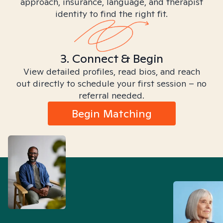
approach, insurance, language, and therapist
identity to find the right fit.
3. Connect & Begin
View detailed profiles, read bios, and reach
out directly to schedule your first session – no
referral needed.
Begin Matching