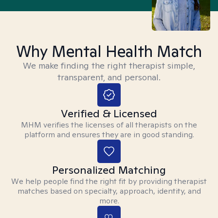
Why Mental Health Match
We make finding the right therapist simple,
transparent, and personal.
Verified & Licensed
MHM verifies the licenses of all therapists on the
platform and ensures they are in good standing.
Personalized Matching
We help people find the right fit by providing therapist
matches based on specialty, approach, identity, and
more.