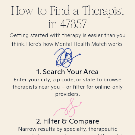
How to Find
a
Therapist
in
47357
Getting started with therapy is easier than you
think. Here’s how Mental Health Match works.
1. Search Your Area
Enter your city, zip code, or state to browse
therapists near you – or filter for online-only
providers.
2. Filter & Compare
Narrow results by specialty, therapeutic