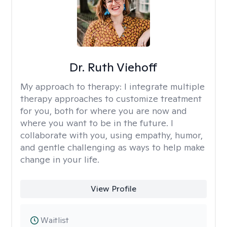
Dr. Ruth Viehoff
My approach to therapy:
I integrate multiple
therapy approaches to customize treatment
for you, both for where you are now and
where you want to be in the future. I
collaborate with you, using empathy, humor,
and gentle challenging as ways to help make
change in your life.
View Profile
Waitlist