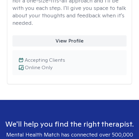
not a one-size-fits-all approach and I'll be
with you each step. I'll give you space to talk
about your thoughts and feedback when it's
needed.
View Profile
Accepting Clients
Online Only
We'll help you find the right therapist.
Mental Health Match has connected over 500,000