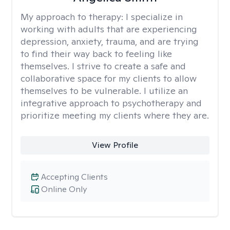
My approach to therapy:
I specialize in
working with adults that are experiencing
depression, anxiety, trauma, and are trying
to find their way back to feeling like
themselves. I strive to create a safe and
collaborative space for my clients to allow
themselves to be vulnerable. I utilize an
integrative approach to psychotherapy and
prioritize meeting my clients where they are.
View Profile
Accepting Clients
Online Only