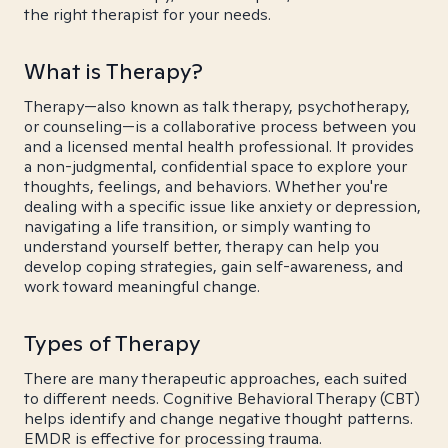
the right therapist for your needs.
What is Therapy?
Therapy—also known as talk therapy, psychotherapy,
or counseling—is a collaborative process between you
and a licensed mental health professional. It provides
a non-judgmental, confidential space to explore your
thoughts, feelings, and behaviors. Whether you're
dealing with a specific issue like anxiety or depression,
navigating a life transition, or simply wanting to
understand yourself better, therapy can help you
develop coping strategies, gain self-awareness, and
work toward meaningful change.
Types of Therapy
There are many therapeutic approaches, each suited
to different needs. Cognitive Behavioral Therapy (CBT)
helps identify and change negative thought patterns.
EMDR is effective for processing trauma.