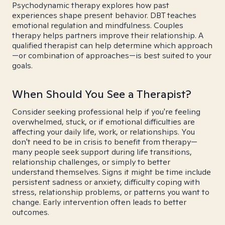
Psychodynamic therapy explores how past
experiences shape present behavior. DBT teaches
emotional regulation and mindfulness. Couples
therapy helps partners improve their relationship. A
qualified therapist can help determine which approach
—or combination of approaches—is best suited to your
goals.
When Should You See a Therapist?
Consider seeking professional help if you're feeling
overwhelmed, stuck, or if emotional difficulties are
affecting your daily life, work, or relationships. You
don't need to be in crisis to benefit from therapy—
many people seek support during life transitions,
relationship challenges, or simply to better
understand themselves. Signs it might be time include
persistent sadness or anxiety, difficulty coping with
stress, relationship problems, or patterns you want to
change. Early intervention often leads to better
outcomes.