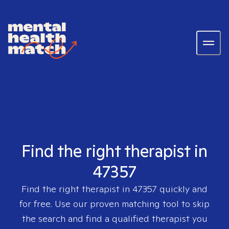
Find the right therapist in
47357
Find the right therapist in
47357
quickly and
for free. Use our proven matching tool to skip
the search and find a qualified therapist you