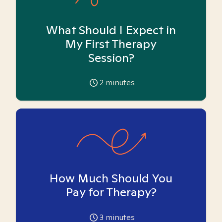
What Should I Expect in
My First Therapy
Session?
2
minutes
How Much Should You
Pay for Therapy?
3
minutes