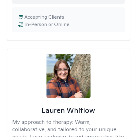
Accepting Clients
In-Person or Online
Lauren Whitlow
My approach to therapy:
Warm,
collaborative, and tailored to your unique
needs. I use evidence-based approaches like