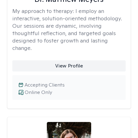
My approach to therapy:
I employ an
interactive, solution-oriented methodology.
Our sessions are dynamic, involving
thoughtful reflection, and targeted goals
designed to foster growth and lasting
change.
View Profile
Accepting Clients
Online Only