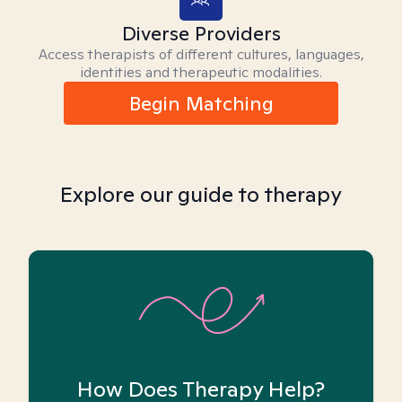
Diverse Providers
Access therapists of different cultures, languages,
identities and therapeutic modalities.
Begin Matching
Explore our guide to therapy
How Does Therapy Help?