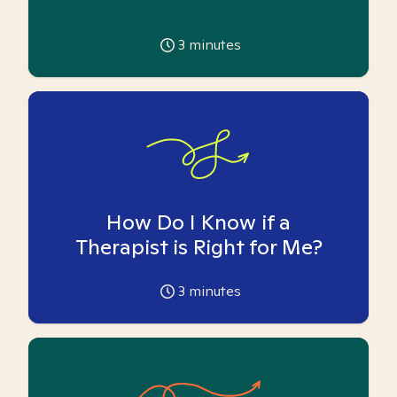
3
minutes
How Do I Know if a
Therapist is Right for Me?
3
minutes