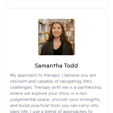
Samantha Todd
My approach to therapy:
I believe you are
resilient and capable of navigating life’s
challenges. Therapy with me is a partnership
where we explore your story in a non
judgemental space, uncover your strengths,
and build practical tools you can carry into
daily life. I use a blend of approaches to