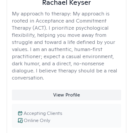
Rachael Keyser
My approach to therapy:
My approach is
rooted in Acceptance and Commitment
Therapy (ACT). I prioritize psychological
flexibility, helping you move away from
struggle and toward a life defined by your
values. I am an authentic, human-first
practitioner; expect a casual environment,
dark humor, and a direct, no-nonsense
dialogue. I believe therapy should be a real
conversation.
View Profile
Accepting Clients
Online Only