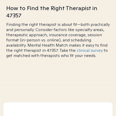
How to Find the Right Therapist in
47357
Finding the right therapist is about fit—both practically
and personally. Consider factors like specialty areas,
therapeutic approach, insurance coverage, session
format (in-person vs. online), and scheduling
availability. Mental Health Match makes it easy to find
the right therapist in 47357. Take the
clinical survey
to
get matched with therapists who fit your needs.