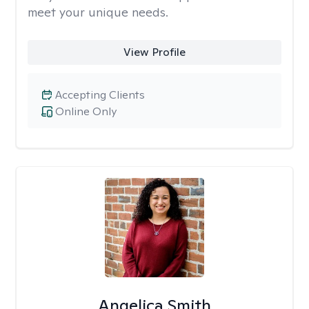
meet your unique needs.
View Profile
Accepting Clients
Online Only
Angelica Smith