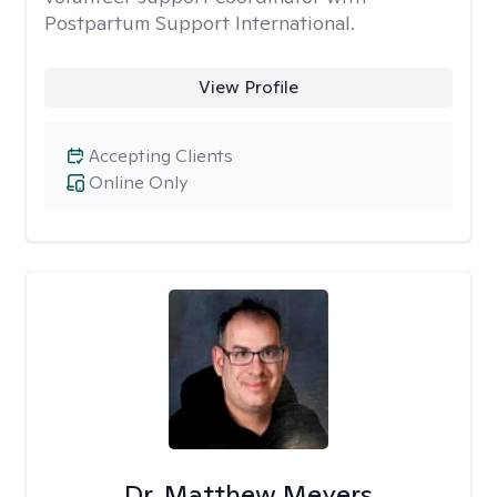
Postpartum Support International.
View Profile
Accepting Clients
Online Only
Dr. Matthew Meyers