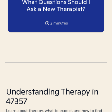
What Questions Should I
Ask a New Therapist?
2
minutes
Understanding Therapy in
47357
Learn about therapy, what to expect, and how to find