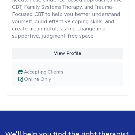
CBT, Family Systems Therapy, and Trauma-
Focused CBT to help you better understand
yourself, build effective coping skills, and
create meaningful, lasting change in a
supportive, judgment-free space.
View Profile
Accepting Clients
Online Only
We'll help you find the right therapist.