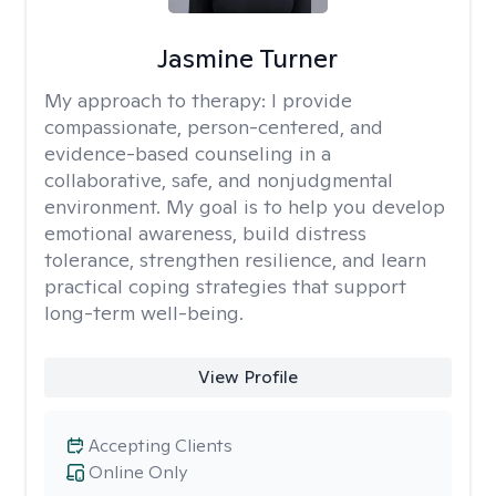
Jasmine Turner
My approach to therapy:
I provide
compassionate, person-centered, and
evidence-based counseling in a
collaborative, safe, and nonjudgmental
environment. My goal is to help you develop
emotional awareness, build distress
tolerance, strengthen resilience, and learn
practical coping strategies that support
long-term well-being.
View Profile
Accepting Clients
Online Only