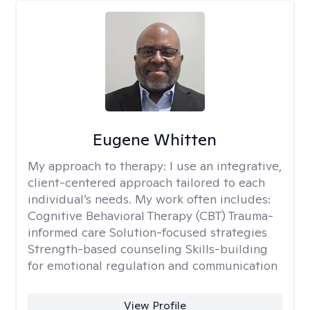
Eugene Whitten
My approach to therapy:
I use an integrative,
client-centered approach tailored to each
individual’s needs. My work often includes:
Cognitive Behavioral Therapy (CBT) Trauma-
informed care Solution-focused strategies
Strength-based counseling Skills-building
for emotional regulation and communication
View Profile