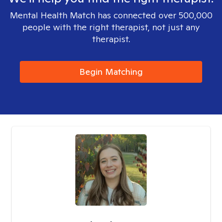
Mental Health Match has connected over 500,000
people with the right therapist, not just any
therapist.
Begin Matching