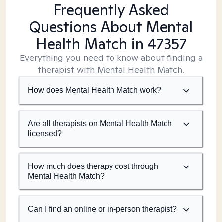
Frequently Asked
Questions About Mental
Health Match
in 47357
Everything you need to know about finding a
therapist with Mental Health Match.
How does Mental Health Match work?
Are all therapists on Mental Health Match
licensed?
How much does therapy cost through
Mental Health Match?
Can I find an online or in-person therapist?