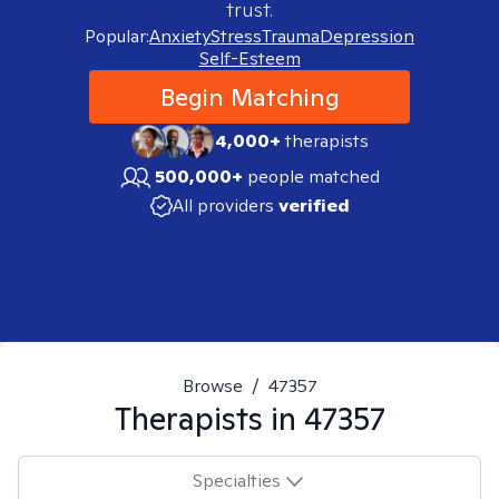
trust.
Popular:
Anxiety
Stress
Trauma
Depression
Self-Esteem
Begin Matching
4,000+
therapists
500,000+
people matched
All providers
verified
Browse
/
47357
Therapists in
47357
Specialties