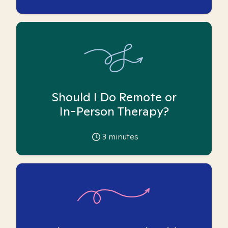
Should I Do Remote or
In-Person Therapy?
3
minutes