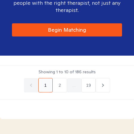
people with the right therapist, not just any
therapist.
Begin Matching
Showing
1
to
10
of
186
results
1
2
...
19