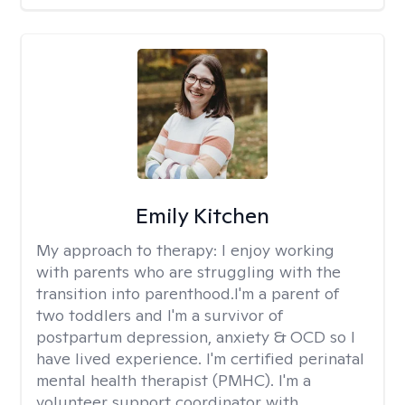
Emily Kitchen
My approach to therapy:
I enjoy working
with parents who are struggling with the
transition into parenthood.I'm a parent of
two toddlers and I'm a survivor of
postpartum depression, anxiety & OCD so I
have lived experience. I'm certified perinatal
mental health therapist (PMHC). I'm a
volunteer support coordinator with