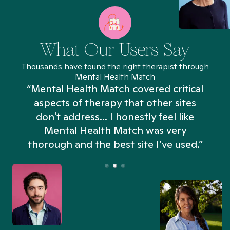
What Our Users Say
Thousands have found the right therapist through
Mental Health Match
“Mental Health Match covered critical
aspects of therapy that other sites
don't address... I honestly feel like
n
Mental Health Match was very
thorough and the best site I’ve used.”