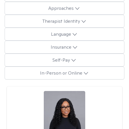
Approaches
Therapist Identity
Language
Insurance
Self-Pay
In-Person or Online