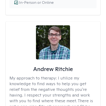
In-Person or Online
Andrew Ritchie
My approach to therapy:
I utilize my
knowledge to find ways to help you get
relief from the negative thoughts you're
having. I respect your strengths and work
with you to find where these meet. There is