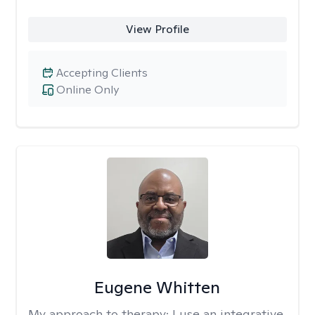
View Profile
Accepting Clients
Online Only
Eugene Whitten
My approach to therapy:
I use an integrative,