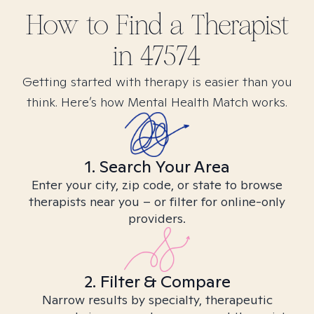
How to Find
a
Therapist
in
47574
Getting started with therapy is easier than you
think. Here’s how Mental Health Match works.
1. Search Your Area
Enter your city, zip code, or state to browse
therapists near you – or filter for online-only
providers.
2. Filter & Compare
Narrow results by specialty, therapeutic