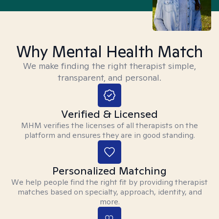
Why Mental Health Match
We make finding the right therapist simple,
transparent, and personal.
Verified & Licensed
MHM verifies the licenses of all therapists on the
platform and ensures they are in good standing.
Personalized Matching
We help people find the right fit by providing therapist
matches based on specialty, approach, identity, and
more.