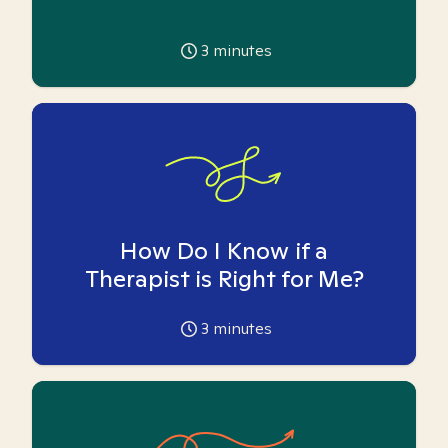
3
minutes
How Do I Know if a
Therapist is Right for Me?
3
minutes