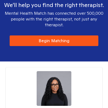
We'll help you find the right therapist.
Mental Health Match has connected over 500,000
people with the right therapist, not just any
therapist.
Begin Matching