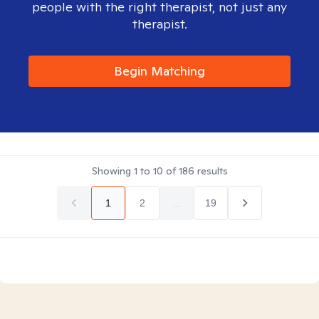
people with the right therapist, not just any
therapist.
Begin Matching
Showing
1
to
10
of
186
results
1
2
...
19