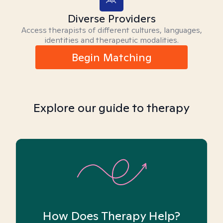
Diverse Providers
Access therapists of different cultures, languages,
identities and therapeutic modalities.
Begin Matching
Explore our guide to therapy
How Does Therapy Help?