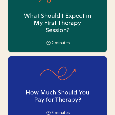
What Should I Expect in
My First Therapy
Session?
2
minutes
How Much Should You
Pay for Therapy?
3
minutes