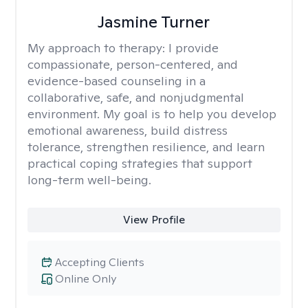
Jasmine Turner
My approach to therapy:
I provide
compassionate, person-centered, and
evidence-based counseling in a
collaborative, safe, and nonjudgmental
environment. My goal is to help you develop
emotional awareness, build distress
tolerance, strengthen resilience, and learn
practical coping strategies that support
long-term well-being.
View Profile
Accepting Clients
Online Only