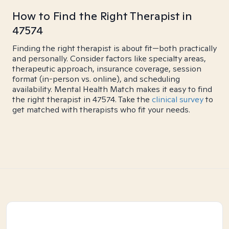
How to Find the Right Therapist in
47574
Finding the right therapist is about fit—both practically
and personally. Consider factors like specialty areas,
therapeutic approach, insurance coverage, session
format (in-person vs. online), and scheduling
availability. Mental Health Match makes it easy to find
the right therapist in 47574. Take the
clinical survey
to
get matched with therapists who fit your needs.