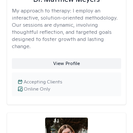
My approach to therapy:
I employ an
interactive, solution-oriented methodology.
Our sessions are dynamic, involving
thoughtful reflection, and targeted goals
designed to foster growth and lasting
change.
View Profile
Accepting Clients
Online Only