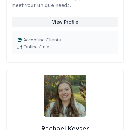
meet your unique needs.
View Profile
Accepting Clients
Online Only
Rachael Keyser