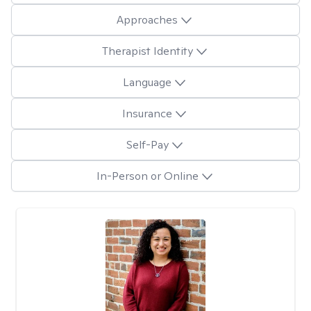
Approaches
Therapist Identity
Language
Insurance
Self-Pay
In-Person or Online