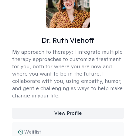
Dr. Ruth Viehoff
My approach to therapy:
I integrate multiple
therapy approaches to customize treatment
for you, both for where you are now and
where you want to be in the future. I
collaborate with you, using empathy, humor,
and gentle challenging as ways to help make
change in your life.
View Profile
Waitlist