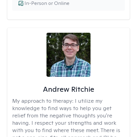
In-Person or Online
Andrew Ritchie
My approach to therapy:
I utilize my
knowledge to find ways to help you get
relief from the negative thoughts you're
having. I respect your strengths and work
with you to find where these meet. There is