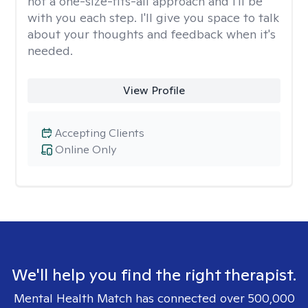
not a one-size-fits-all approach and I'll be
with you each step. I'll give you space to talk
about your thoughts and feedback when it's
needed.
View Profile
Accepting Clients
Online Only
We'll help you find the right therapist.
Mental Health Match has connected over 500,000