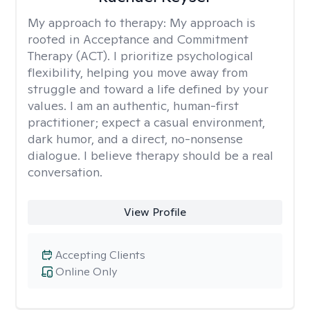
My approach to therapy:
My approach is
rooted in Acceptance and Commitment
Therapy (ACT). I prioritize psychological
flexibility, helping you move away from
struggle and toward a life defined by your
values. I am an authentic, human-first
practitioner; expect a casual environment,
dark humor, and a direct, no-nonsense
dialogue. I believe therapy should be a real
conversation.
View Profile
Accepting Clients
Online Only