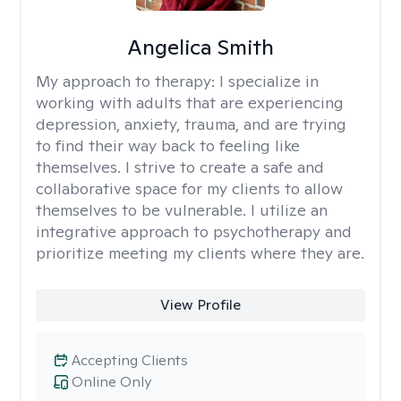
Angelica Smith
My approach to therapy:
I specialize in
working with adults that are experiencing
depression, anxiety, trauma, and are trying
to find their way back to feeling like
themselves. I strive to create a safe and
collaborative space for my clients to allow
themselves to be vulnerable. I utilize an
integrative approach to psychotherapy and
prioritize meeting my clients where they are.
View Profile
Accepting Clients
Online Only