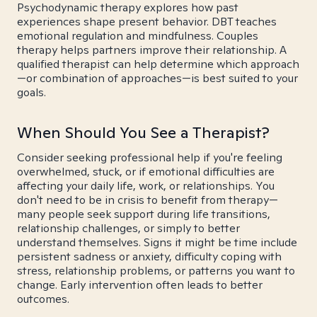
Psychodynamic therapy explores how past
experiences shape present behavior. DBT teaches
emotional regulation and mindfulness. Couples
therapy helps partners improve their relationship. A
qualified therapist can help determine which approach
—or combination of approaches—is best suited to your
goals.
When Should You See a Therapist?
Consider seeking professional help if you're feeling
overwhelmed, stuck, or if emotional difficulties are
affecting your daily life, work, or relationships. You
don't need to be in crisis to benefit from therapy—
many people seek support during life transitions,
relationship challenges, or simply to better
understand themselves. Signs it might be time include
persistent sadness or anxiety, difficulty coping with
stress, relationship problems, or patterns you want to
change. Early intervention often leads to better
outcomes.