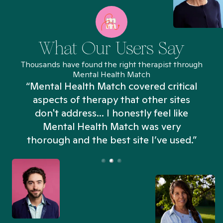
What Our Users Say
Thousands have found the right therapist through
Mental Health Match
“Mental Health Match covered critical
aspects of therapy that other sites
don't address... I honestly feel like
n
Mental Health Match was very
thorough and the best site I’ve used.”