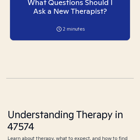
What Questions Should I
Ask a New Therapist?
2
minutes
Understanding Therapy in
47574
Learn about therapy, what to expect, and how to find