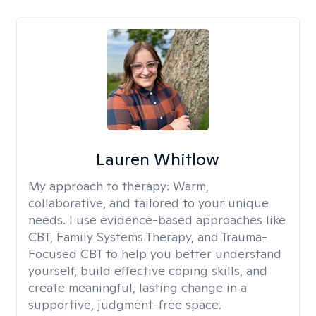
Lauren Whitlow
My approach to therapy:
Warm,
collaborative, and tailored to your unique
needs. I use evidence-based approaches like
CBT, Family Systems Therapy, and Trauma-
Focused CBT to help you better understand
yourself, build effective coping skills, and
create meaningful, lasting change in a
supportive, judgment-free space.