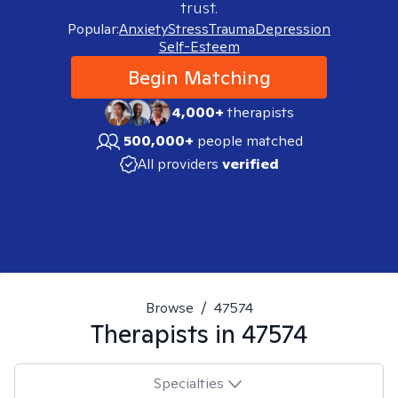
trust.
Popular:
Anxiety
Stress
Trauma
Depression
Self-Esteem
Begin Matching
4,000+
therapists
500,000+
people matched
All providers
verified
Browse
/
47574
Therapists in
47574
Specialties