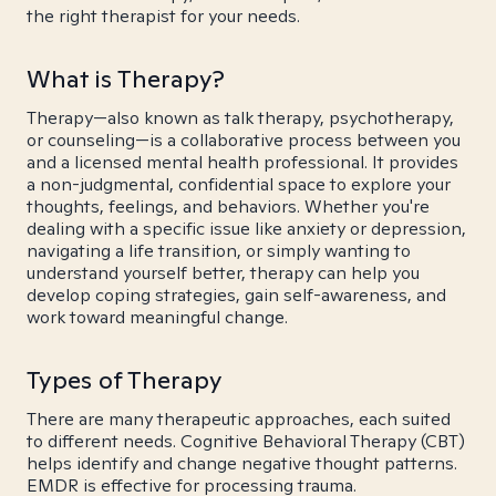
the right therapist for your needs.
What is Therapy?
Therapy—also known as talk therapy, psychotherapy,
or counseling—is a collaborative process between you
and a licensed mental health professional. It provides
a non-judgmental, confidential space to explore your
thoughts, feelings, and behaviors. Whether you're
dealing with a specific issue like anxiety or depression,
navigating a life transition, or simply wanting to
understand yourself better, therapy can help you
develop coping strategies, gain self-awareness, and
work toward meaningful change.
Types of Therapy
There are many therapeutic approaches, each suited
to different needs. Cognitive Behavioral Therapy (CBT)
helps identify and change negative thought patterns.
EMDR is effective for processing trauma.