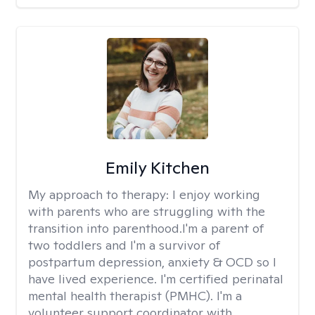
Emily Kitchen
My approach to therapy:
I enjoy working
with parents who are struggling with the
transition into parenthood.I'm a parent of
two toddlers and I'm a survivor of
postpartum depression, anxiety & OCD so I
have lived experience. I'm certified perinatal
mental health therapist (PMHC). I'm a
volunteer support coordinator with