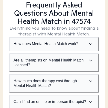
Frequently Asked
Questions About Mental
Health Match
in 47574
Everything you need to know about finding a
therapist with Mental Health Match.
How does Mental Health Match work?
Are all therapists on Mental Health Match
licensed?
How much does therapy cost through
Mental Health Match?
Can I find an online or in-person therapist?