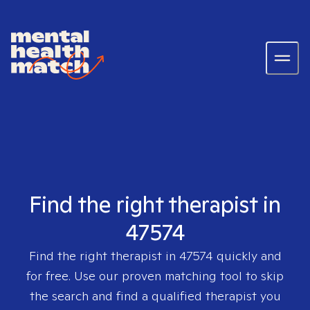
Find the right therapist in
47574
Find the right therapist in
47574
quickly and
for free. Use our proven matching tool to skip
the search and find a qualified therapist you