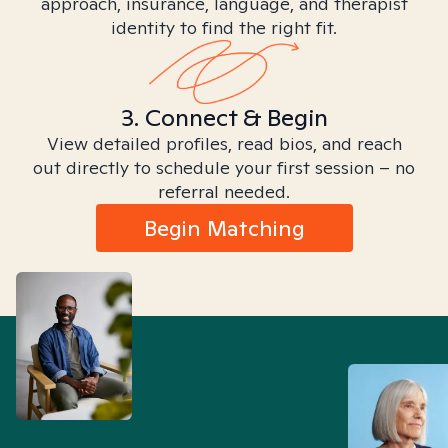
approach, insurance, language, and therapist
identity to find the right fit.
3. Connect & Begin
View detailed profiles, read bios, and reach
out directly to schedule your first session – no
referral needed.
Begin Matching