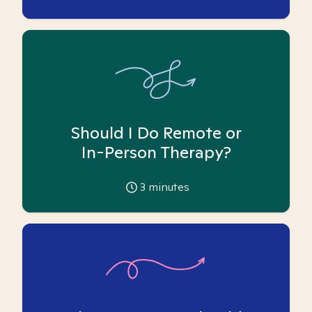
Should I Do Remote or
In-Person Therapy?
3
minutes