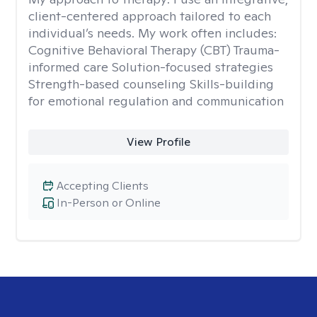
client-centered approach tailored to each
individual’s needs. My work often includes:
Cognitive Behavioral Therapy (CBT) Trauma-
informed care Solution-focused strategies
Strength-based counseling Skills-building
for emotional regulation and communication
View Profile
Accepting Clients
In-Person or Online