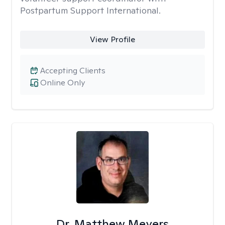
Postpartum Support International.
View Profile
Accepting Clients
Online Only
Dr. Matthew Meyers