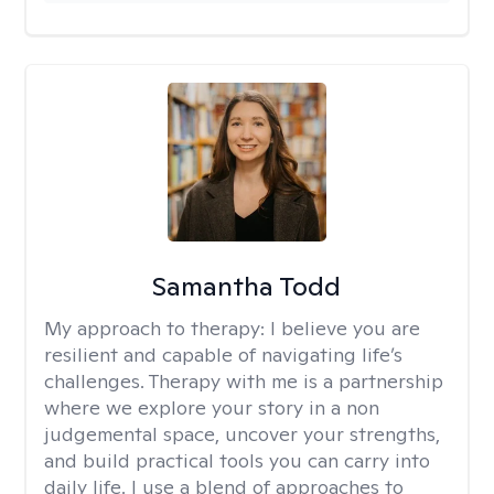
Samantha Todd
My approach to therapy:
I believe you are
resilient and capable of navigating life’s
challenges. Therapy with me is a partnership
where we explore your story in a non
judgemental space, uncover your strengths,
and build practical tools you can carry into
daily life. I use a blend of approaches to