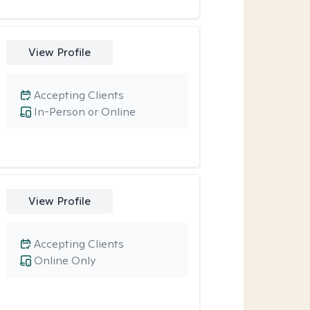
View Profile
Accepting Clients
In-Person or Online
View Profile
Accepting Clients
Online Only