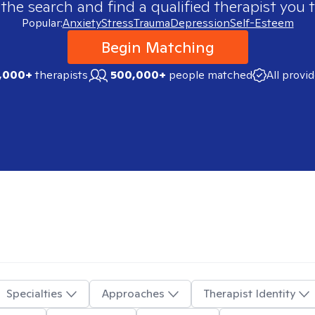
 the search and find a qualified therapist you t
Popular:
Anxiety
Stress
Trauma
Depression
Self-Esteem
Begin Matching
,000+
therapists
500,000+
people matched
All provi
Specialties
Approaches
Therapist Identity