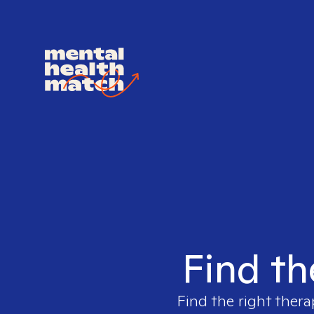
Find th
Find the right thera