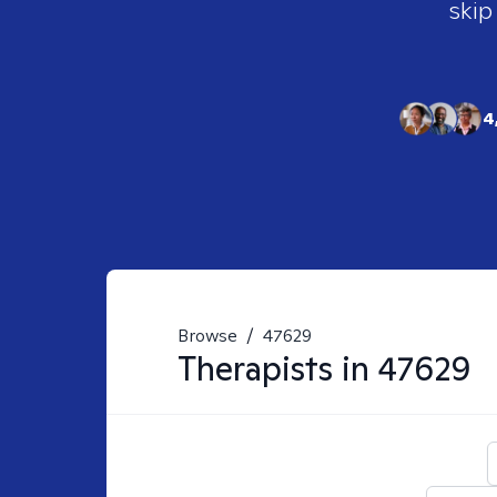
skip
4
Browse
/
47629
Therapists in
47629