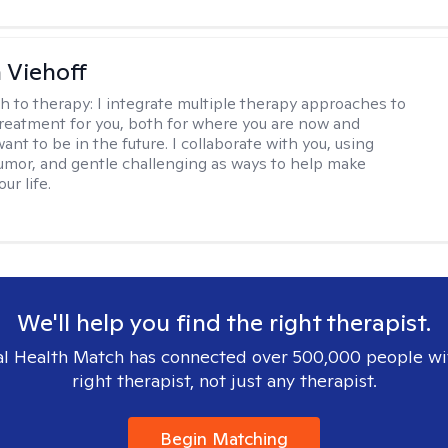
h Viehoff
h to therapy:
I integrate multiple therapy approaches to
reatment for you, both for where you are now and
nt to be in the future. I collaborate with you, using
mor, and gentle challenging as ways to help make
ur life.
We'll help you find the right therapist.
l Health Match has connected over 500,000 people wi
right therapist, not just any therapist.
Begin Matching