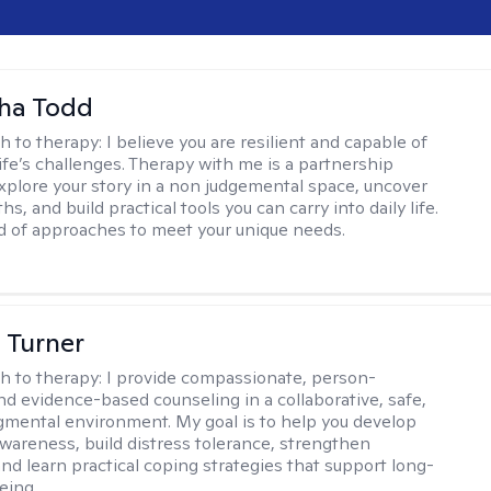
ha Todd
h to therapy:
I believe you are resilient and capable of
life’s challenges. Therapy with me is a partnership
plore your story in a non judgemental space, uncover
hs, and build practical tools you can carry into daily life.
nd of approaches to meet your unique needs.
 Turner
h to therapy:
I provide compassionate, person-
nd evidence-based counseling in a collaborative, safe,
mental environment. My goal is to help you develop
wareness, build distress tolerance, strengthen
and learn practical coping strategies that support long-
eing.