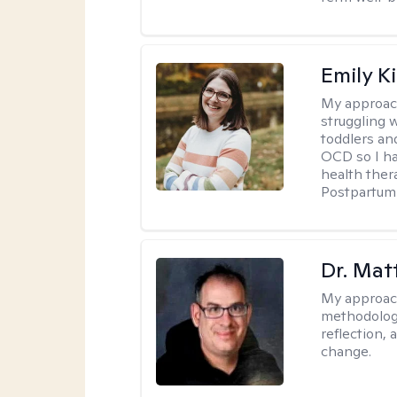
Emily K
My approac
struggling 
toddlers an
OCD so I ha
health ther
Postpartum 
Dr. Ma
My approac
methodology
reflection,
change.