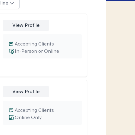
line
View Profile
Accepting Clients
In-Person or Online
View Profile
Accepting Clients
Online Only