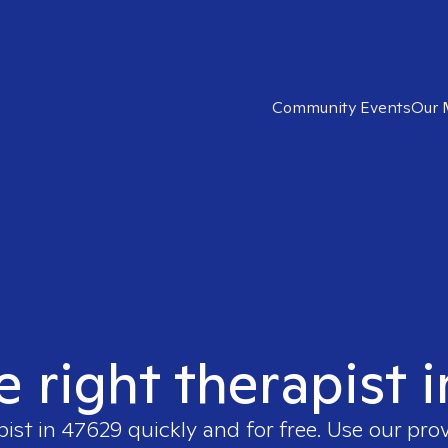
Community Events
Our 
e right therapist 
pist in
47629
quickly and for free. Use our pro