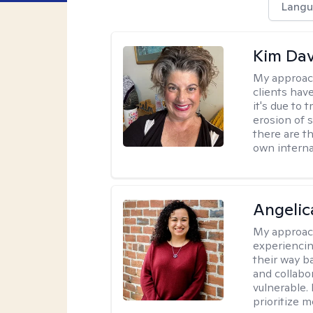
Langu
Kim Da
My approac
clients hav
it's due to 
erosion of s
there are t
own interna
Angelic
My approac
experiencin
their way ba
and collabo
vulnerable.
prioritize 