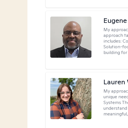
Eugene
My approac
approach ta
includes: C
Solution-fo
building fo
Lauren
My approac
unique need
Systems The
understand y
meaningful,