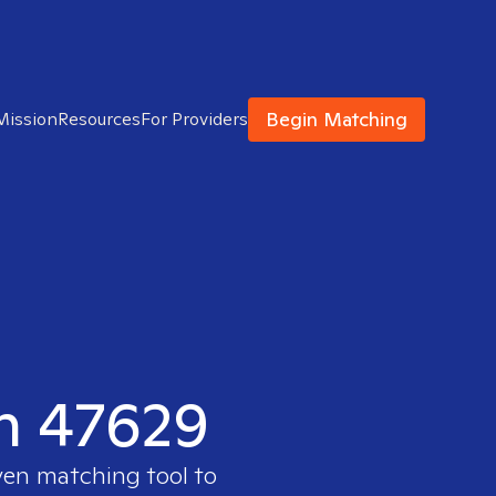
Begin Matching
Mission
Resources
For Providers
in 47629
ven matching tool to