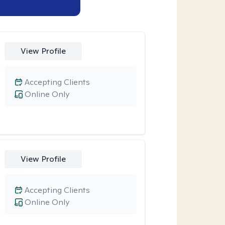
View Profile
Accepting Clients
Online Only
View Profile
Accepting Clients
Online Only