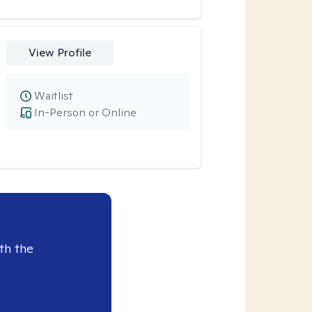
View Profile
Waitlist
In-Person or Online
th the