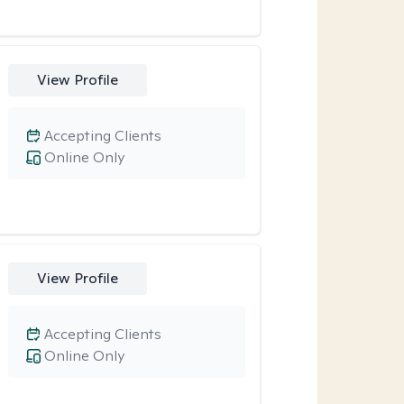
View Profile
Accepting Clients
Online Only
View Profile
Accepting Clients
Online Only