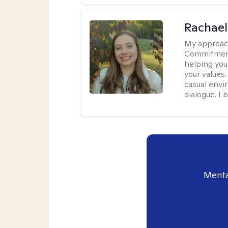
Rachael
My approac
Commitment T
helping you
your values.
casual envi
dialogue. I 
Menta