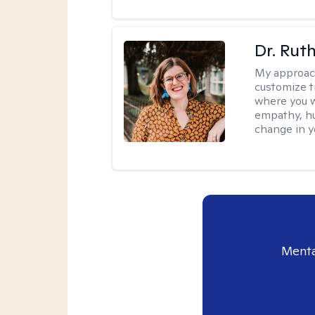
Dr. Rut
My approac
customize t
where you wa
empathy, hu
change in yo
Menta