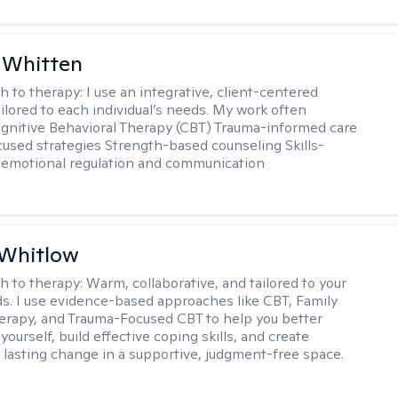
 Whitten
h to therapy:
I use an integrative, client-centered
ilored to each individual’s needs. My work often
ognitive Behavioral Therapy (CBT) Trauma-informed care
cused strategies Strength-based counseling Skills-
r emotional regulation and communication
 Whitlow
h to therapy:
Warm, collaborative, and tailored to your
s. I use evidence-based approaches like CBT, Family
rapy, and Trauma-Focused CBT to help you better
ourself, build effective coping skills, and create
 lasting change in a supportive, judgment-free space.