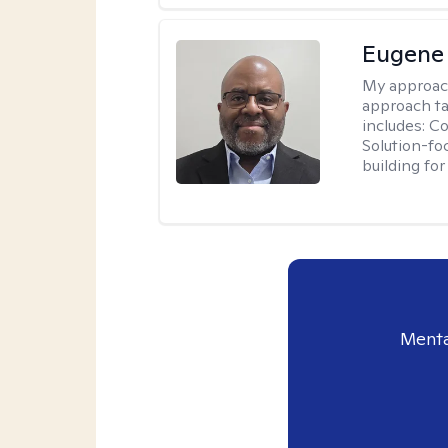
Eugene
My approac
approach ta
includes: C
Solution-fo
building fo
Menta