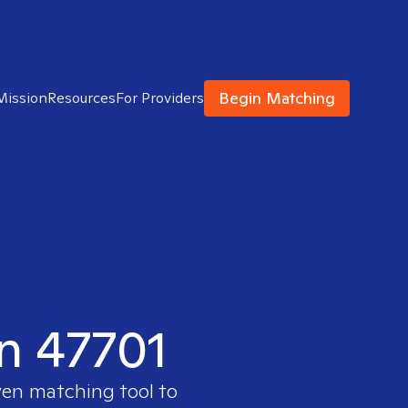
Begin Matching
Mission
Resources
For Providers
in 47701
ven matching tool to