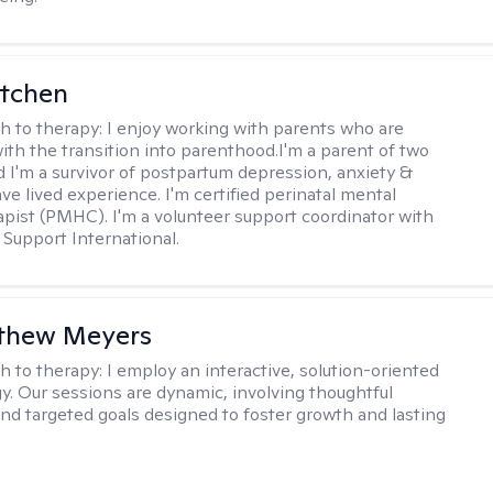
itchen
h to therapy:
I enjoy working with parents who are
with the transition into parenthood.I'm a parent of two
d I'm a survivor of postpartum depression, anxiety &
ve lived experience. I'm certified perinatal mental
apist (PMHC). I'm a volunteer support coordinator with
Support International.
tthew Meyers
h to therapy:
I employ an interactive, solution-oriented
. Our sessions are dynamic, involving thoughtful
 and targeted goals designed to foster growth and lasting