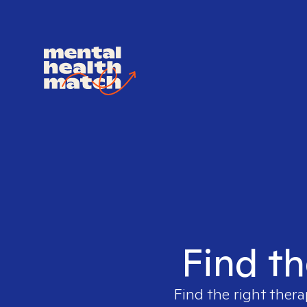
Find th
Find the right thera