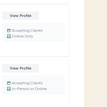
View Profile
Accepting Clients
Online Only
View Profile
Accepting Clients
In-Person or Online