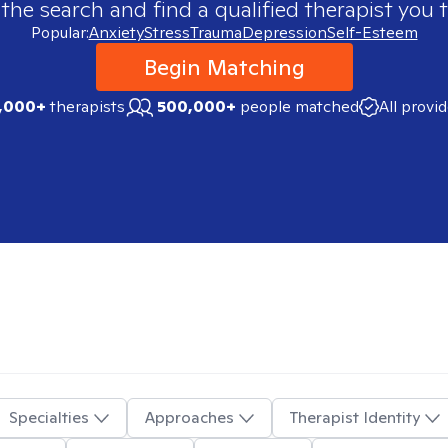
 the search and find a qualified therapist you t
Popular:
Anxiety
Stress
Trauma
Depression
Self-Esteem
Begin Matching
,000+
therapists
500,000+
people matched
All provi
Specialties
Approaches
Therapist Identity