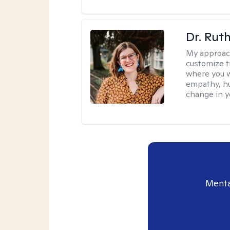
Dr. Rut
My approac
customize t
where you wa
empathy, hu
change in yo
Menta