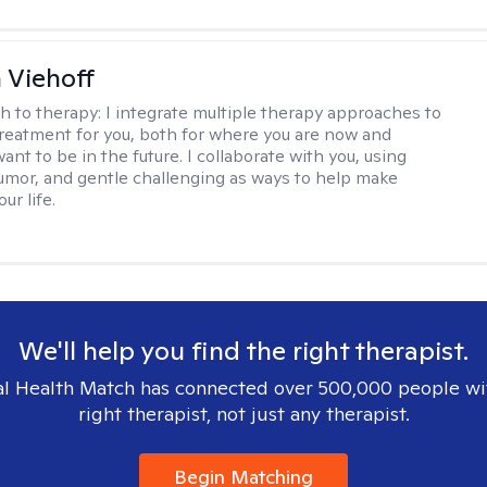
h Viehoff
h to therapy:
I integrate multiple therapy approaches to
reatment for you, both for where you are now and
nt to be in the future. I collaborate with you, using
mor, and gentle challenging as ways to help make
ur life.
We'll help you find the right therapist.
l Health Match has connected over 500,000 people wi
right therapist, not just any therapist.
Begin Matching