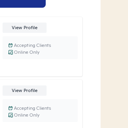
View Profile
Accepting Clients
Online Only
View Profile
Accepting Clients
Online Only