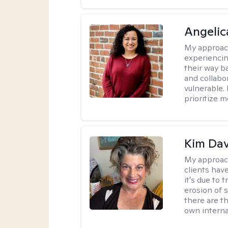
Angelic
My approac
experiencin
their way ba
and collabo
vulnerable.
prioritize 
Kim Da
My approac
clients hav
it's due to 
erosion of s
there are t
own interna