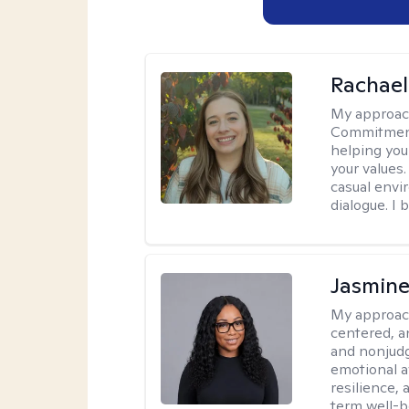
Rachael
My approac
Commitment T
helping you
your values.
casual envi
dialogue. I 
Jasmine
My approac
centered, a
and nonjudg
emotional a
resilience, 
term well-b