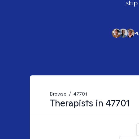
skip
4
Browse
/
47701
Therapists in
47701