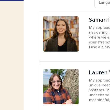
Langu
Samant
My approac
navigating 
where we ex
your strengt
I use a ble
Lauren
My approac
unique need
Systems The
understand y
meaningful,