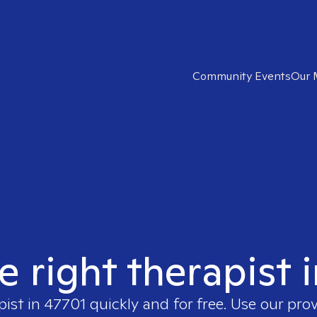
Community Events
Our 
e right therapist 
pist in
47701
quickly and for free. Use our pro