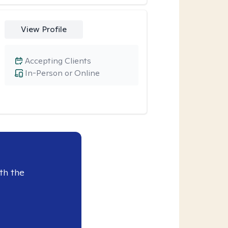
View Profile
Accepting Clients
In-Person or Online
th the