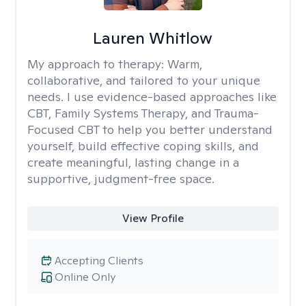
Lauren Whitlow
My approach to therapy:
Warm,
collaborative, and tailored to your unique
needs. I use evidence-based approaches like
CBT, Family Systems Therapy, and Trauma-
Focused CBT to help you better understand
yourself, build effective coping skills, and
create meaningful, lasting change in a
supportive, judgment-free space.
View Profile
Accepting Clients
Online Only