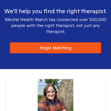
We'll help you find the right therapist.
Mental Health Match has connected over 500,000
people with the right therapist, not just any
therapist.
Begin Matching