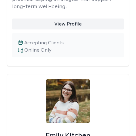
long-term well-being.
View Profile
Accepting Clients
Online Only
Emily Kitchen