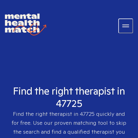
Find the right therapist in
47725
Find the right therapist in
47725
quickly and
for free. Use our proven matching tool to skip
the search and find a qualified therapist you