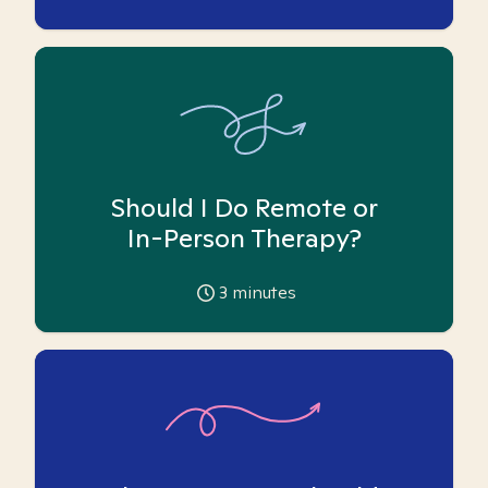
Should I Do Remote or
In-Person Therapy?
3
minutes