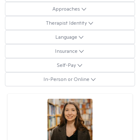
Approaches
Therapist Identity
Language
Insurance
Self-Pay
In-Person or Online