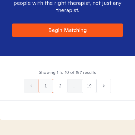
people with the right therapist, not just any
therapist.
Begin Matching
Showing
1
to
10
of
187
results
1
2
...
19