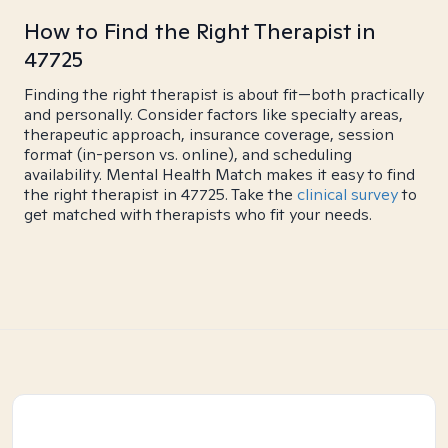
How to Find the Right Therapist in
47725
Finding the right therapist is about fit—both practically
and personally. Consider factors like specialty areas,
therapeutic approach, insurance coverage, session
format (in-person vs. online), and scheduling
availability. Mental Health Match makes it easy to find
the right therapist in 47725. Take the
clinical survey
to
get matched with therapists who fit your needs.