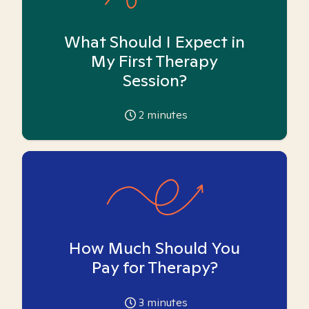
What Should I Expect in
My First Therapy
Session?
2
minutes
How Much Should You
Pay for Therapy?
3
minutes