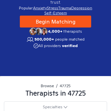
trust.
Popular:
Anxiety
Stress
Trauma
Depression
Self-Esteem
Begin Matching
4,000+
therapists
500,000+
people matched
All providers
verified
Browse
/
47725
Therapists in
47725
Specialties