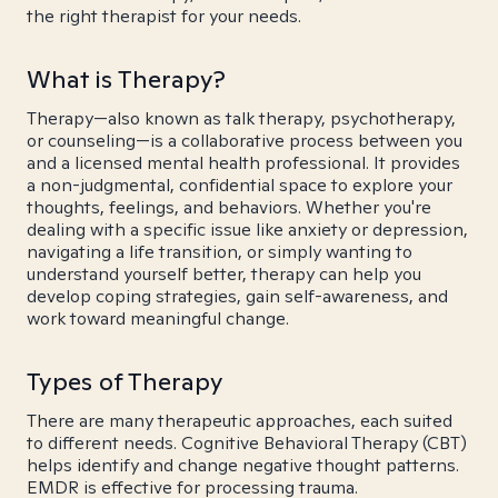
the right therapist for your needs.
What is Therapy?
Therapy—also known as talk therapy, psychotherapy,
or counseling—is a collaborative process between you
and a licensed mental health professional. It provides
a non-judgmental, confidential space to explore your
thoughts, feelings, and behaviors. Whether you're
dealing with a specific issue like anxiety or depression,
navigating a life transition, or simply wanting to
understand yourself better, therapy can help you
develop coping strategies, gain self-awareness, and
work toward meaningful change.
Types of Therapy
There are many therapeutic approaches, each suited
to different needs. Cognitive Behavioral Therapy (CBT)
helps identify and change negative thought patterns.
EMDR is effective for processing trauma.