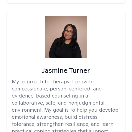
Jasmine Turner
My approach to therapy:
I provide
compassionate, person-centered, and
evidence-based counseling in a
collaborative, safe, and nonjudgmental
environment. My goal is to help you develop
emotional awareness, build distress
tolerance, strengthen resilience, and learn
practical coping strategies that support