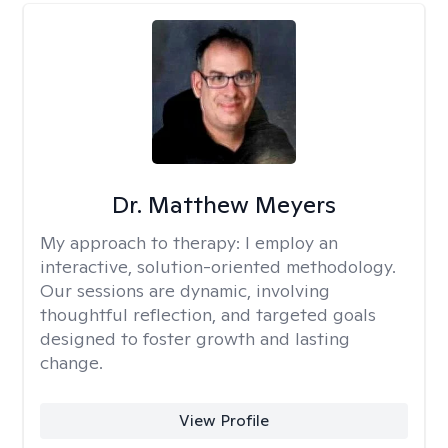
Dr. Matthew Meyers
My approach to therapy:
I employ an
interactive, solution-oriented methodology.
Our sessions are dynamic, involving
thoughtful reflection, and targeted goals
designed to foster growth and lasting
change.
View Profile