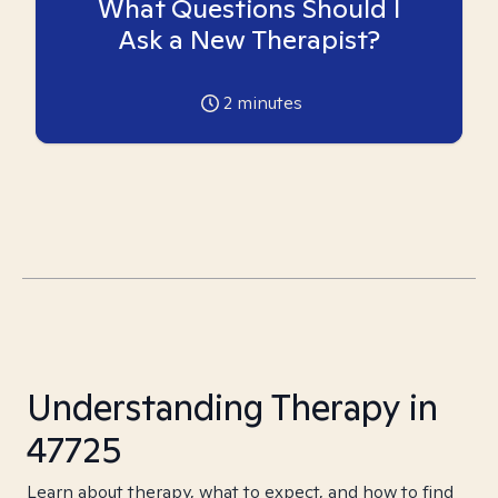
What Questions Should I
Ask a New Therapist?
2
minutes
Understanding Therapy in
47725
Learn about therapy, what to expect, and how to find