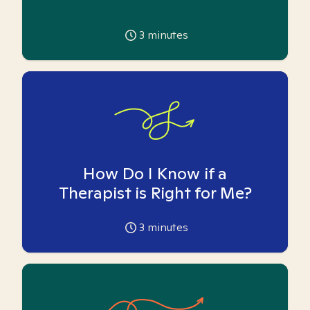
3
minutes
How Do I Know if a
Therapist is Right for Me?
3
minutes