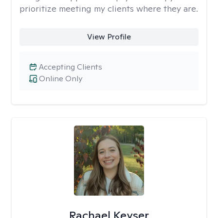
prioritize meeting my clients where they are.
View Profile
Accepting Clients
Online Only
Rachael Keyser