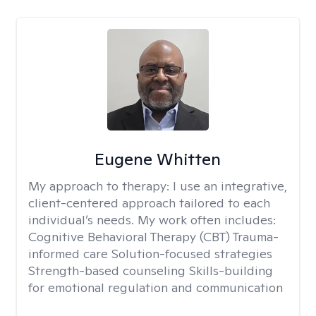
Eugene Whitten
My approach to therapy:
I use an integrative,
client-centered approach tailored to each
individual’s needs. My work often includes:
Cognitive Behavioral Therapy (CBT) Trauma-
informed care Solution-focused strategies
Strength-based counseling Skills-building
for emotional regulation and communication