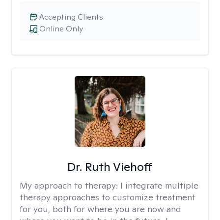
Accepting Clients
Online Only
Dr. Ruth Viehoff
My approach to therapy:
I integrate multiple
therapy approaches to customize treatment
for you, both for where you are now and