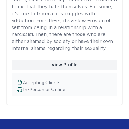
to me that they hate themselves. For some,
it's due to trauma or struggles with
addiction. For others, it's a slow erosion of
self from being in a relationship with a
narcissist. Then, there are those who are
either shamed by society or have their own
internal shame regarding their sexuality.
View Profile
Accepting Clients
In-Person or Online