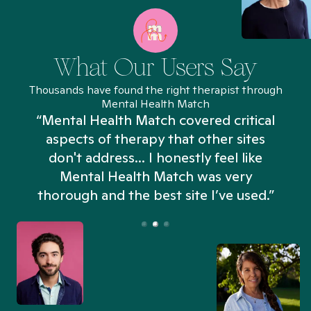
What Our Users Say
Thousands have found the right therapist through
Mental Health Match
“Mental Health Match covered critical
aspects of therapy that other sites
don't address... I honestly feel like
n
Mental Health Match was very
thorough and the best site I’ve used.”