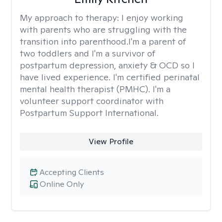
My approach to therapy:
I enjoy working
with parents who are struggling with the
transition into parenthood.I'm a parent of
two toddlers and I'm a survivor of
postpartum depression, anxiety & OCD so I
have lived experience. I'm certified perinatal
mental health therapist (PMHC). I'm a
volunteer support coordinator with
Postpartum Support International.
View Profile
Accepting Clients
Online Only