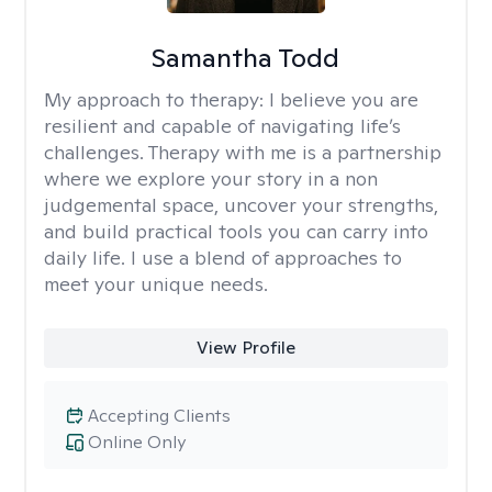
Samantha Todd
My approach to therapy:
I believe you are
resilient and capable of navigating life’s
challenges. Therapy with me is a partnership
where we explore your story in a non
judgemental space, uncover your strengths,
and build practical tools you can carry into
daily life. I use a blend of approaches to
meet your unique needs.
View Profile
Accepting Clients
Online Only