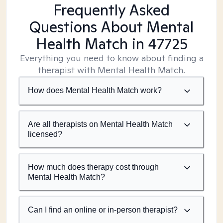
Frequently Asked
Questions About Mental
Health Match
in 47725
Everything you need to know about finding a
therapist with Mental Health Match.
How does Mental Health Match work?
Are all therapists on Mental Health Match
licensed?
How much does therapy cost through
Mental Health Match?
Can I find an online or in-person therapist?