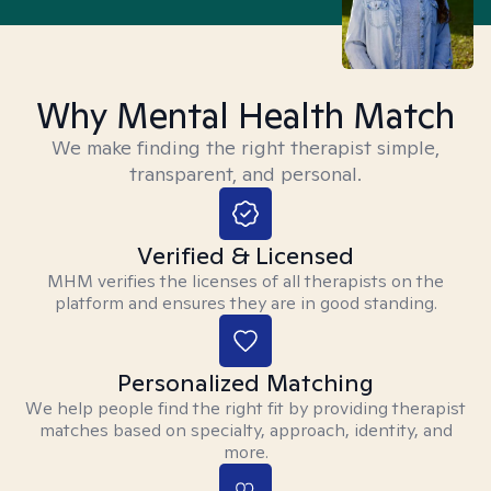
Why Mental Health Match
We make finding the right therapist simple,
transparent, and personal.
Verified & Licensed
MHM verifies the licenses of all therapists on the
platform and ensures they are in good standing.
Personalized Matching
We help people find the right fit by providing therapist
matches based on specialty, approach, identity, and
more.