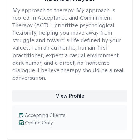
My approach to therapy:
My approach is
rooted in Acceptance and Commitment
Therapy (ACT). I prioritize psychological
flexibility, helping you move away from
struggle and toward a life defined by your
values. I am an authentic, human-first
practitioner; expect a casual environment,
dark humor, and a direct, no-nonsense
dialogue. I believe therapy should be a real
conversation.
View Profile
Accepting Clients
Online Only