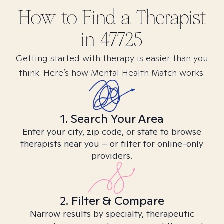
How to Find
a
Therapist
in
47725
Getting started with therapy is easier than you
think. Here’s how Mental Health Match works.
1. Search Your Area
Enter your city, zip code, or state to browse
therapists near you – or filter for online-only
providers.
2. Filter & Compare
Narrow results by specialty, therapeutic