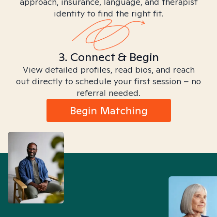
approach, insurance, language, and therapist
identity to find the right fit.
3. Connect & Begin
View detailed profiles, read bios, and reach
out directly to schedule your first session – no
referral needed.
Begin Matching