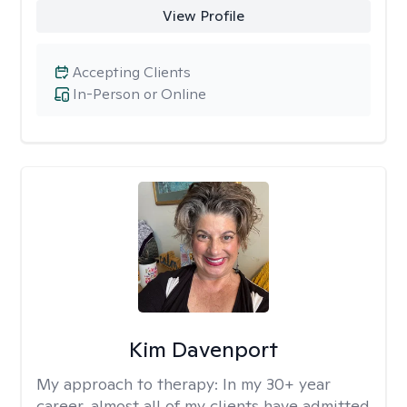
View Profile
Accepting Clients
In-Person or Online
Kim Davenport
My approach to therapy:
In my 30+ year
career, almost all of my clients have admitted