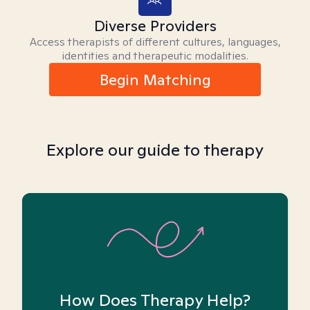
Diverse Providers
Access therapists of different cultures, languages,
identities and therapeutic modalities.
Begin Matching
Explore our guide to therapy
How Does Therapy Help?