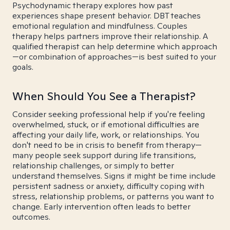
Psychodynamic therapy explores how past
experiences shape present behavior. DBT teaches
emotional regulation and mindfulness. Couples
therapy helps partners improve their relationship. A
qualified therapist can help determine which approach
—or combination of approaches—is best suited to your
goals.
When Should You See a Therapist?
Consider seeking professional help if you're feeling
overwhelmed, stuck, or if emotional difficulties are
affecting your daily life, work, or relationships. You
don't need to be in crisis to benefit from therapy—
many people seek support during life transitions,
relationship challenges, or simply to better
understand themselves. Signs it might be time include
persistent sadness or anxiety, difficulty coping with
stress, relationship problems, or patterns you want to
change. Early intervention often leads to better
outcomes.