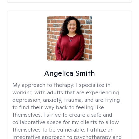
Angelica Smith
My approach to therapy:
I specialize in
working with adults that are experiencing
depression, anxiety, trauma, and are trying
to find their way back to feeling like
themselves. I strive to create a safe and
collaborative space for my clients to allow
themselves to be vulnerable. I utilize an
integrative approach to psychotherapy and