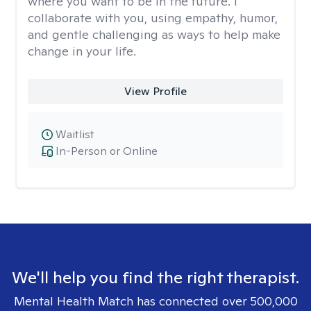
where you want to be in the future. I
collaborate with you, using empathy, humor,
and gentle challenging as ways to help make
change in your life.
View Profile
Waitlist
In-Person or Online
We'll help you find the right therapist.
Mental Health Match has connected over 500,000