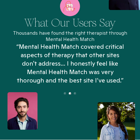
What Our Users Say
Thousands have found the right therapist through
Mental Health Match
“Mental Health Match covered critical
aspects of therapy that other sites
don't address... I honestly feel like
n
Mental Health Match was very
thorough and the best site I’ve used.”