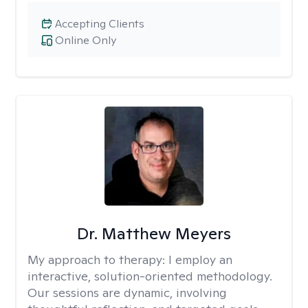
Accepting Clients
Online Only
Dr. Matthew Meyers
My approach to therapy:
I employ an
interactive, solution-oriented methodology.
Our sessions are dynamic, involving