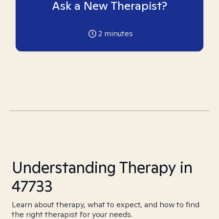
Ask a New Therapist?
2
minutes
Understanding Therapy in
47733
Learn about therapy, what to expect, and how to find
the right therapist for your needs.