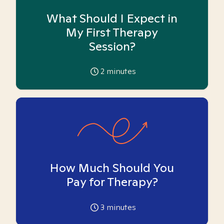
What Should I Expect in
My First Therapy
Session?
2
minutes
How Much Should You
Pay for Therapy?
3
minutes