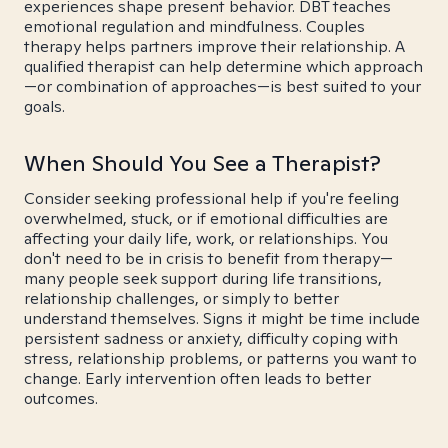
experiences shape present behavior. DBT teaches
emotional regulation and mindfulness. Couples
therapy helps partners improve their relationship. A
qualified therapist can help determine which approach
—or combination of approaches—is best suited to your
goals.
When Should You See a Therapist?
Consider seeking professional help if you're feeling
overwhelmed, stuck, or if emotional difficulties are
affecting your daily life, work, or relationships. You
don't need to be in crisis to benefit from therapy—
many people seek support during life transitions,
relationship challenges, or simply to better
understand themselves. Signs it might be time include
persistent sadness or anxiety, difficulty coping with
stress, relationship problems, or patterns you want to
change. Early intervention often leads to better
outcomes.