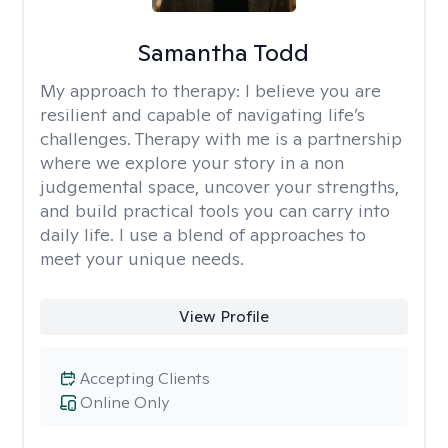
Samantha Todd
My approach to therapy:
I believe you are
resilient and capable of navigating life’s
challenges. Therapy with me is a partnership
where we explore your story in a non
judgemental space, uncover your strengths,
and build practical tools you can carry into
daily life. I use a blend of approaches to
meet your unique needs.
View Profile
Accepting Clients
Online Only