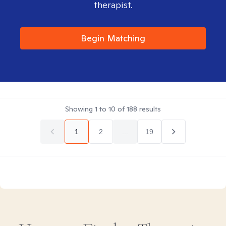
therapist.
Begin Matching
Showing
1
to
10
of
188
results
1
2
...
19