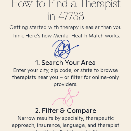
How to Find
a
Therapist
in
47733
Getting started with therapy is easier than you
think. Here’s how Mental Health Match works.
1. Search Your Area
Enter your city, zip code, or state to browse
therapists near you – or filter for online-only
providers.
2. Filter & Compare
Narrow results by specialty, therapeutic
approach, insurance, language, and therapist