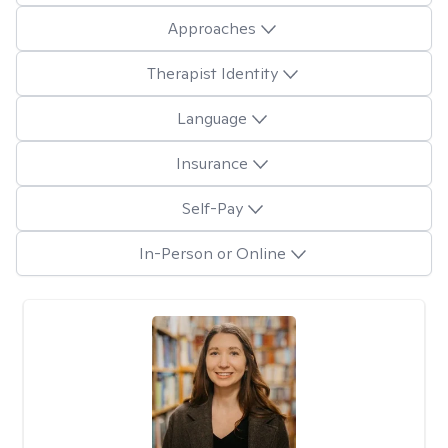
Approaches
Therapist Identity
Language
Insurance
Self-Pay
In-Person or Online