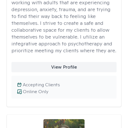
working with adults that are experiencing
depression, anxiety, trauma, and are trying
to find their way back to feeling like
themselves. I strive to create a safe and
collaborative space for my clients to allow
themselves to be vulnerable. I utilize an
integrative approach to psychotherapy and
prioritize meeting my clients where they are.
View Profile
Accepting Clients
Online Only