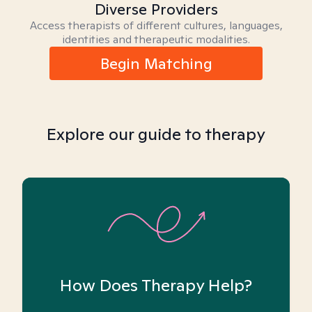
Diverse Providers
Access therapists of different cultures, languages,
identities and therapeutic modalities.
Begin Matching
Explore our guide to therapy
How Does Therapy Help?