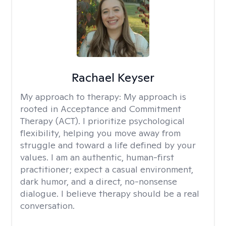
Rachael Keyser
My approach to therapy:
My approach is
rooted in Acceptance and Commitment
Therapy (ACT). I prioritize psychological
flexibility, helping you move away from
struggle and toward a life defined by your
values. I am an authentic, human-first
practitioner; expect a casual environment,
dark humor, and a direct, no-nonsense
dialogue. I believe therapy should be a real
conversation.