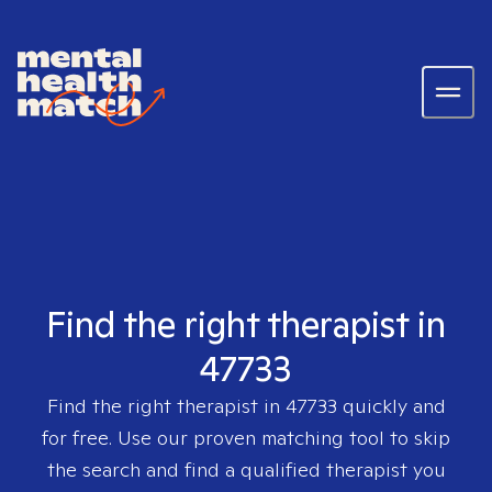
Find the right therapist in
47733
Find the right therapist in
47733
quickly and
for free. Use our proven matching tool to skip
the search and find a qualified therapist you