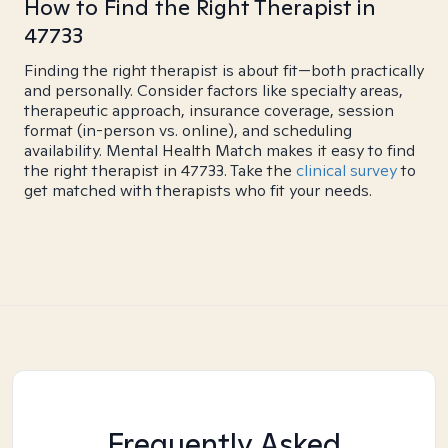
How to Find the Right Therapist in
47733
Finding the right therapist is about fit—both practically
and personally. Consider factors like specialty areas,
therapeutic approach, insurance coverage, session
format (in-person vs. online), and scheduling
availability. Mental Health Match makes it easy to find
the right therapist in 47733. Take the
clinical survey
to
get matched with therapists who fit your needs.
Frequently Asked