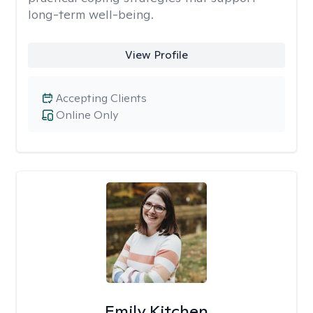
long-term well-being.
View Profile
Accepting Clients
Online Only
Emily Kitchen