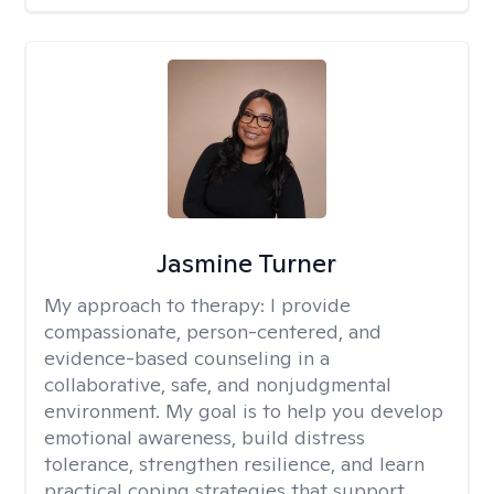
Jasmine Turner
My approach to therapy:
I provide
compassionate, person-centered, and
evidence-based counseling in a
collaborative, safe, and nonjudgmental
environment. My goal is to help you develop
emotional awareness, build distress
tolerance, strengthen resilience, and learn
practical coping strategies that support