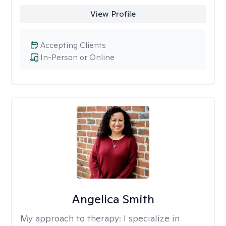
View Profile
Accepting Clients
In-Person or Online
Angelica Smith
My approach to therapy:
I specialize in