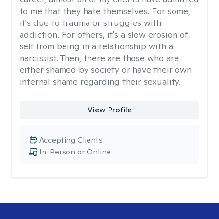
to me that they hate themselves. For some,
it's due to trauma or struggles with
addiction. For others, it's a slow erosion of
self from being in a relationship with a
narcissist. Then, there are those who are
either shamed by society or have their own
internal shame regarding their sexuality.
View Profile
Accepting Clients
In-Person or Online