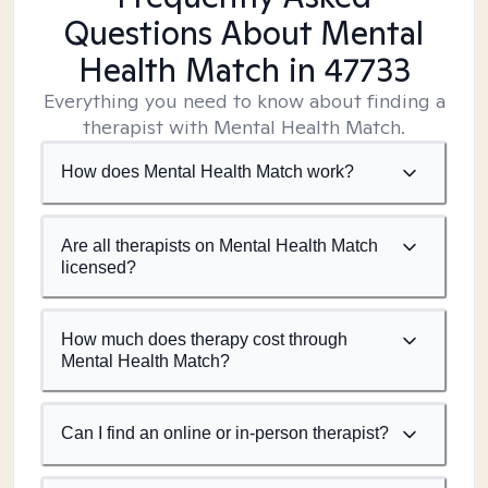
Questions About Mental
Health Match
in 47733
Everything you need to know about finding a
therapist with Mental Health Match.
How does Mental Health Match work?
Are all therapists on Mental Health Match
licensed?
How much does therapy cost through
Mental Health Match?
Can I find an online or in-person therapist?