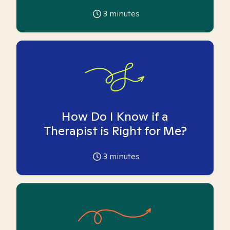
3
minutes
How Do I Know if a
Therapist is Right for Me?
3
minutes