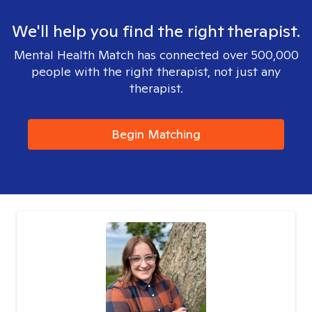
We'll help you find the right therapist.
Mental Health Match has connected over 500,000
people with the right therapist, not just any
therapist.
Begin Matching