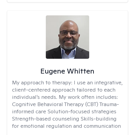
Eugene Whitten
My approach to therapy:
I use an integrative,
client-centered approach tailored to each
individual’s needs. My work often includes:
Cognitive Behavioral Therapy (CBT) Trauma-
informed care Solution-focused strategies
Strength-based counseling Skills-building
for emotional regulation and communication