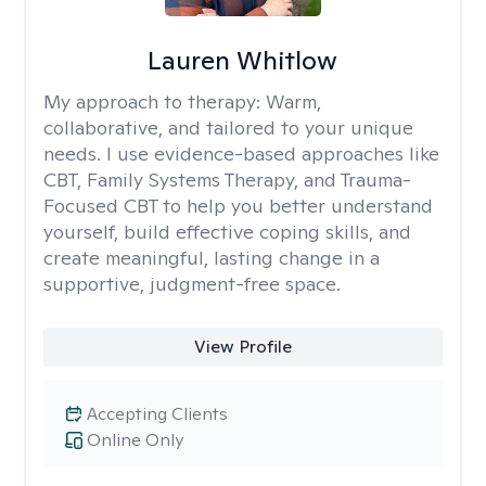
Lauren Whitlow
My approach to therapy:
Warm,
collaborative, and tailored to your unique
needs. I use evidence-based approaches like
CBT, Family Systems Therapy, and Trauma-
Focused CBT to help you better understand
yourself, build effective coping skills, and
create meaningful, lasting change in a
supportive, judgment-free space.
View Profile
Accepting Clients
Online Only