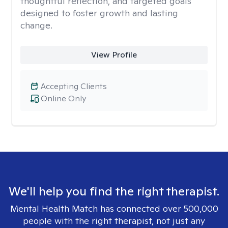
thoughtful reflection, and targeted goals
designed to foster growth and lasting
change.
View Profile
Accepting Clients
Online Only
We'll help you find the right therapist.
Mental Health Match has connected over 500,000
people with the right therapist, not just any