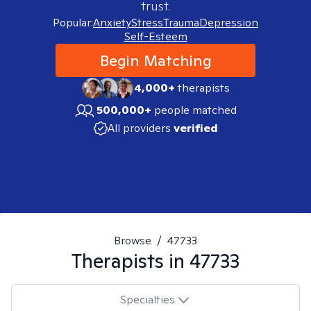
trust.
Popular:
Anxiety
Stress
Trauma
Depression
Self-Esteem
Begin Matching
4,000+
therapists
500,000+
people matched
All providers
verified
Browse
/
47733
Therapists in
47733
Specialties