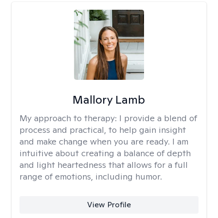
Mallory Lamb
My approach to therapy:
I provide a blend of
process and practical, to help gain insight
and make change when you are ready. I am
intuitive about creating a balance of depth
and light heartedness that allows for a full
range of emotions, including humor.
View Profile