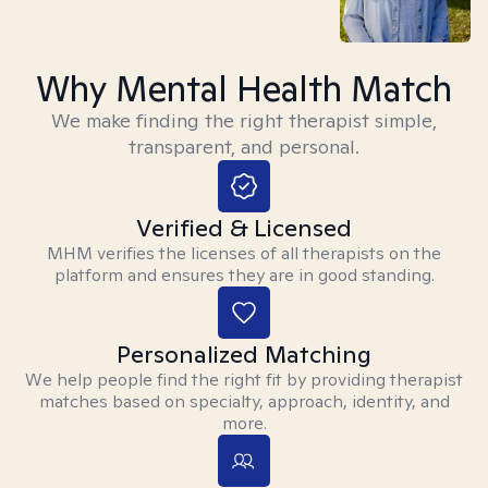
Why Mental Health Match
We make finding the right therapist simple,
transparent, and personal.
Verified & Licensed
MHM verifies the licenses of all therapists on the
platform and ensures they are in good standing.
Personalized Matching
We help people find the right fit by providing therapist
matches based on specialty, approach, identity, and
more.