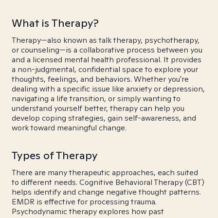
What is Therapy?
Therapy—also known as talk therapy, psychotherapy,
or counseling—is a collaborative process between you
and a licensed mental health professional. It provides
a non-judgmental, confidential space to explore your
thoughts, feelings, and behaviors. Whether you're
dealing with a specific issue like anxiety or depression,
navigating a life transition, or simply wanting to
understand yourself better, therapy can help you
develop coping strategies, gain self-awareness, and
work toward meaningful change.
Types of Therapy
There are many therapeutic approaches, each suited
to different needs. Cognitive Behavioral Therapy (CBT)
helps identify and change negative thought patterns.
EMDR is effective for processing trauma.
Psychodynamic therapy explores how past