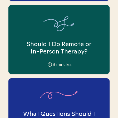
Should I Do Remote or
In-Person Therapy?
3
minutes
What Questions Should I