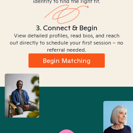
identity to find the right fit.
3. Connect & Begin
View detailed profiles, read bios, and reach
out directly to schedule your first session – no
referral needed.
Begin Matching