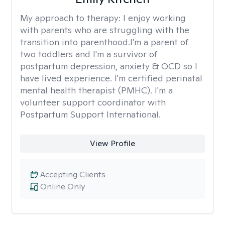
My approach to therapy:
I enjoy working
with parents who are struggling with the
transition into parenthood.I'm a parent of
two toddlers and I'm a survivor of
postpartum depression, anxiety & OCD so I
have lived experience. I'm certified perinatal
mental health therapist (PMHC). I'm a
volunteer support coordinator with
Postpartum Support International.
View Profile
Accepting Clients
Online Only