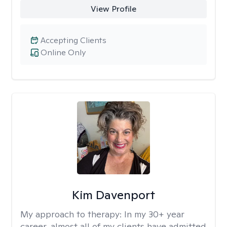
View Profile
Accepting Clients
Online Only
Kim Davenport
My approach to therapy:
In my 30+ year
career, almost all of my clients have admitted