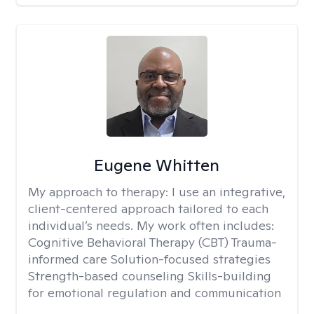
Eugene Whitten
My approach to therapy:
I use an integrative,
client-centered approach tailored to each
individual’s needs. My work often includes:
Cognitive Behavioral Therapy (CBT) Trauma-
informed care Solution-focused strategies
Strength-based counseling Skills-building
for emotional regulation and communication