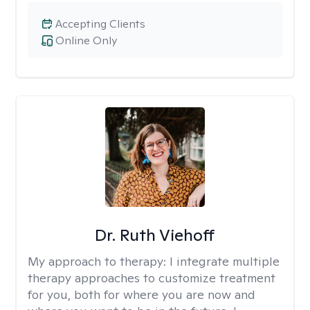
Accepting Clients
Online Only
Dr. Ruth Viehoff
My approach to therapy:
I integrate multiple
therapy approaches to customize treatment
for you, both for where you are now and