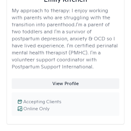
My approach to therapy:
I enjoy working
with parents who are struggling with the
transition into parenthood.I'm a parent of
two toddlers and I'm a survivor of
postpartum depression, anxiety & OCD so I
have lived experience. I'm certified perinatal
mental health therapist (PMHC). I'm a
volunteer support coordinator with
Postpartum Support International.
View Profile
Accepting Clients
Online Only