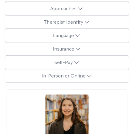
Approaches
Therapist Identity
Language
Insurance
Self-Pay
In-Person or Online