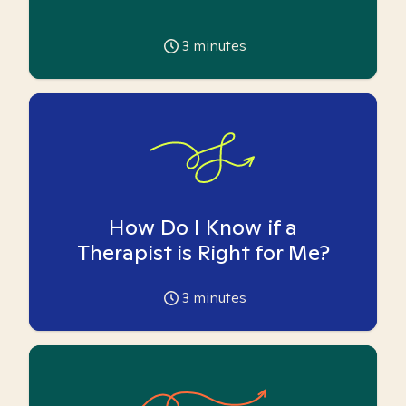
3
minutes
How Do I Know if a
Therapist is Right for Me?
3
minutes