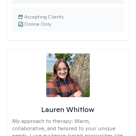
Accepting Clients
Online Only
Lauren Whitlow
My approach to therapy:
Warm,
collaborative, and tailored to your unique
needs. I use evidence-based approaches like