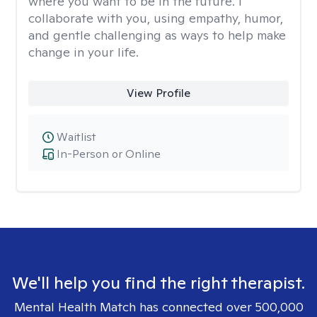
where you want to be in the future. I
collaborate with you, using empathy, humor,
and gentle challenging as ways to help make
change in your life.
View Profile
Waitlist
In-Person or Online
We'll help you find the right therapist.
Mental Health Match has connected over 500,000