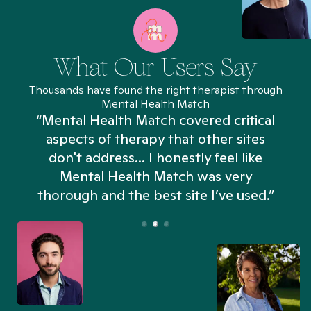
What Our Users Say
Thousands have found the right therapist through
Mental Health Match
“Mental Health Match covered critical
aspects of therapy that other sites
don't address... I honestly feel like
n
Mental Health Match was very
thorough and the best site I’ve used.”