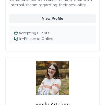
internal shame regarding their sexuality.
View Profile
Accepting Clients
In-Person or Online
Emily Kitchen