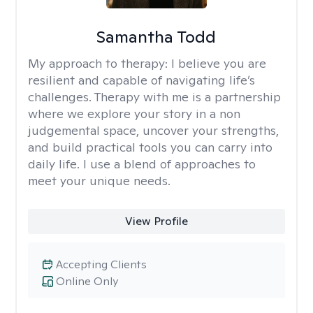
Samantha Todd
My approach to therapy:
I believe you are
resilient and capable of navigating life’s
challenges. Therapy with me is a partnership
where we explore your story in a non
judgemental space, uncover your strengths,
and build practical tools you can carry into
daily life. I use a blend of approaches to
meet your unique needs.
View Profile
Accepting Clients
Online Only