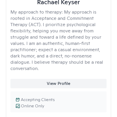
Rachael Keyser
My approach to therapy:
My approach is
rooted in Acceptance and Commitment
Therapy (ACT). I prioritize psychological
flexibility, helping you move away from
struggle and toward a life defined by your
values. I am an authentic, human-first
practitioner; expect a casual environment,
dark humor, and a direct, no-nonsense
dialogue. I believe therapy should be a real
conversation.
View Profile
Accepting Clients
Online Only