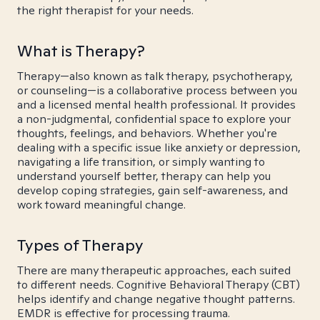
the right therapist for your needs.
What is Therapy?
Therapy—also known as talk therapy, psychotherapy,
or counseling—is a collaborative process between you
and a licensed mental health professional. It provides
a non-judgmental, confidential space to explore your
thoughts, feelings, and behaviors. Whether you're
dealing with a specific issue like anxiety or depression,
navigating a life transition, or simply wanting to
understand yourself better, therapy can help you
develop coping strategies, gain self-awareness, and
work toward meaningful change.
Types of Therapy
There are many therapeutic approaches, each suited
to different needs. Cognitive Behavioral Therapy (CBT)
helps identify and change negative thought patterns.
EMDR is effective for processing trauma.