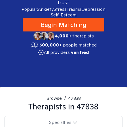
trust.
Popular:
Anxiety
Stress
Trauma
Depression
Self-Esteem
Begin Matching
4,000+
therapists
500,000+
people matched
All providers
verified
Browse
/
47838
Therapists in
47838
Specialties