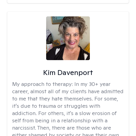
Kim Davenport
My approach to therapy:
In my 30+ year
career, almost all of my clients have admitted
to me that they hate themselves. For some,
it's due to trauma or struggles with
addiction. For others, it's a slow erosion of
self from being in a relationship with a
narcissist. Then, there are those who are
either shamed by society or have their own