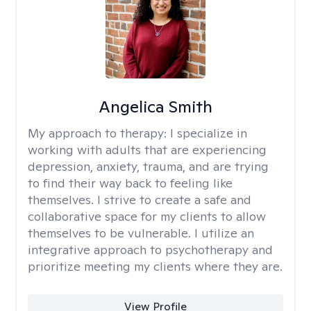
Angelica Smith
My approach to therapy:
I specialize in
working with adults that are experiencing
depression, anxiety, trauma, and are trying
to find their way back to feeling like
themselves. I strive to create a safe and
collaborative space for my clients to allow
themselves to be vulnerable. I utilize an
integrative approach to psychotherapy and
prioritize meeting my clients where they are.
View Profile