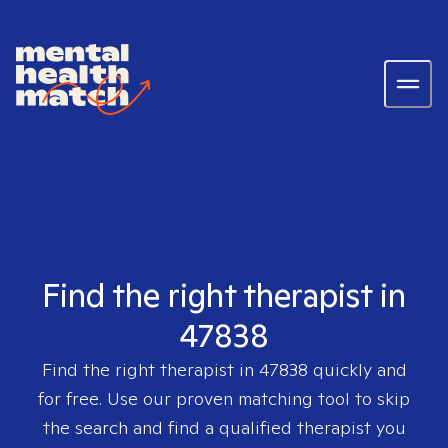
Find the right therapist in
47838
Find the right therapist in
47838
quickly and
for free. Use our proven matching tool to skip
the search and find a qualified therapist you