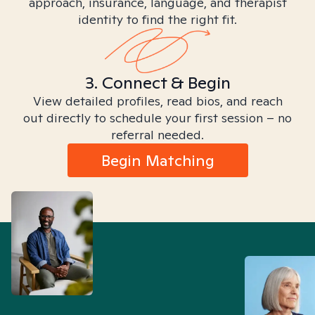
approach, insurance, language, and therapist
identity to find the right fit.
3. Connect & Begin
View detailed profiles, read bios, and reach
out directly to schedule your first session – no
referral needed.
Begin Matching