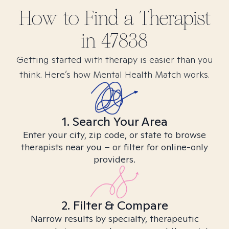
How to Find
a
Therapist
in
47838
Getting started with therapy is easier than you
think. Here’s how Mental Health Match works.
1. Search Your Area
Enter your city, zip code, or state to browse
therapists near you – or filter for online-only
providers.
2. Filter & Compare
Narrow results by specialty, therapeutic