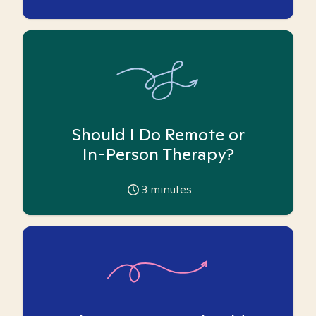
Should I Do Remote or
In-Person Therapy?
3
minutes