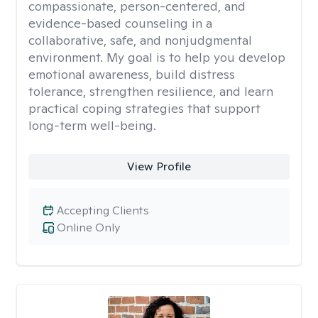
compassionate, person-centered, and
evidence-based counseling in a
collaborative, safe, and nonjudgmental
environment. My goal is to help you develop
emotional awareness, build distress
tolerance, strengthen resilience, and learn
practical coping strategies that support
long-term well-being.
View Profile
Accepting Clients
Online Only