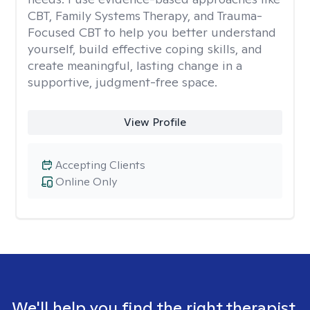
CBT, Family Systems Therapy, and Trauma-
Focused CBT to help you better understand
yourself, build effective coping skills, and
create meaningful, lasting change in a
supportive, judgment-free space.
View Profile
Accepting Clients
Online Only
We'll help you find the right therapist.