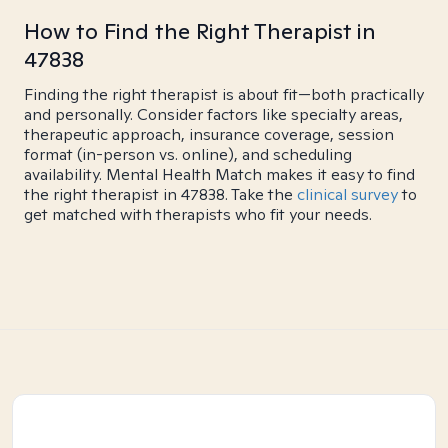
How to Find the Right Therapist in
47838
Finding the right therapist is about fit—both practically
and personally. Consider factors like specialty areas,
therapeutic approach, insurance coverage, session
format (in-person vs. online), and scheduling
availability. Mental Health Match makes it easy to find
the right therapist in 47838. Take the
clinical survey
to
get matched with therapists who fit your needs.