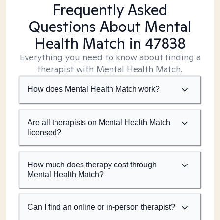
Frequently Asked
Questions About Mental
Health Match
in 47838
Everything you need to know about finding a
therapist with Mental Health Match.
How does Mental Health Match work?
Are all therapists on Mental Health Match
licensed?
How much does therapy cost through
Mental Health Match?
Can I find an online or in-person therapist?