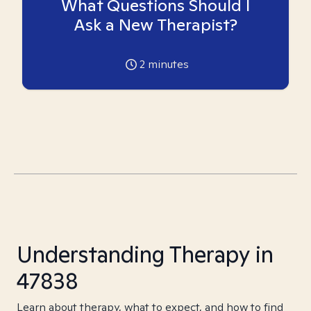
What Questions Should I
Ask a New Therapist?
2
minutes
Understanding Therapy in
47838
Learn about therapy, what to expect, and how to find