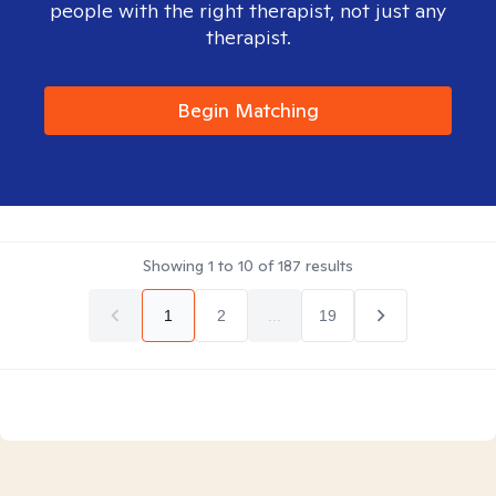
people with the right therapist, not just any
therapist.
Begin Matching
Showing
1
to
10
of
187
results
1
2
...
19