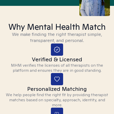
Why Mental Health Match
We make finding the right therapist simple,
transparent, and personal.
Verified & Licensed
MHM verifies the licenses of all therapists on the
platform and ensures they are in good standing.
Personalized Matching
We help people find the right fit by providing therapist
matches based on specialty, approach, identity, and
more.