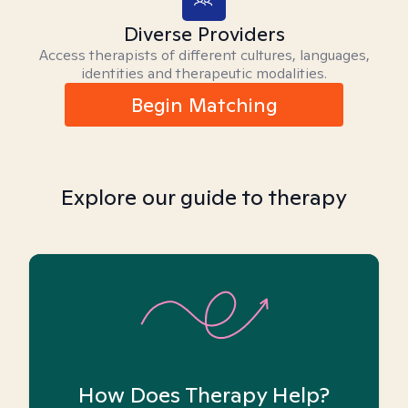
Diverse Providers
Access therapists of different cultures, languages,
identities and therapeutic modalities.
Begin Matching
Explore our guide to therapy
How Does Therapy Help?