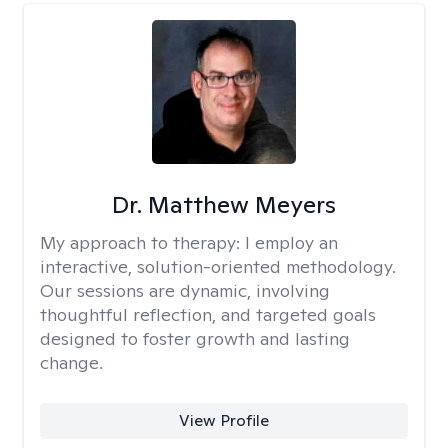
Dr. Matthew Meyers
My approach to therapy:
I employ an
interactive, solution-oriented methodology.
Our sessions are dynamic, involving
thoughtful reflection, and targeted goals
designed to foster growth and lasting
change.
View Profile