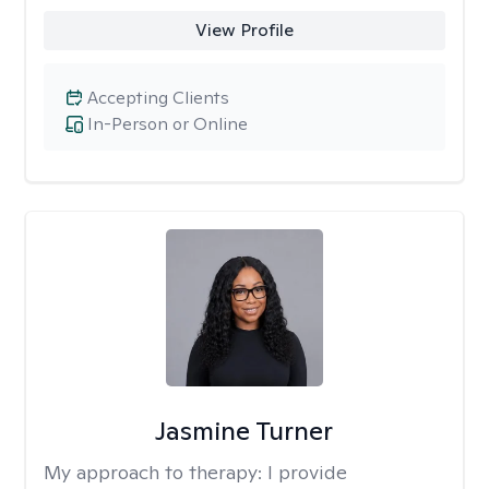
View Profile
Accepting Clients
In-Person or Online
Jasmine Turner
My approach to therapy:
I provide