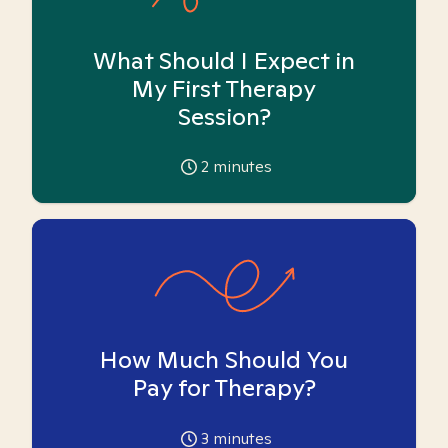
What Should I Expect in
My First Therapy
Session?
2
minutes
How Much Should You
Pay for Therapy?
3
minutes