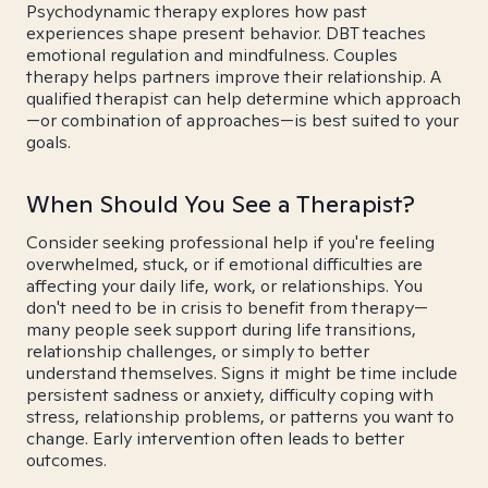
Psychodynamic therapy explores how past
experiences shape present behavior. DBT teaches
emotional regulation and mindfulness. Couples
therapy helps partners improve their relationship. A
qualified therapist can help determine which approach
—or combination of approaches—is best suited to your
goals.
When Should You See a Therapist?
Consider seeking professional help if you're feeling
overwhelmed, stuck, or if emotional difficulties are
affecting your daily life, work, or relationships. You
don't need to be in crisis to benefit from therapy—
many people seek support during life transitions,
relationship challenges, or simply to better
understand themselves. Signs it might be time include
persistent sadness or anxiety, difficulty coping with
stress, relationship problems, or patterns you want to
change. Early intervention often leads to better
outcomes.