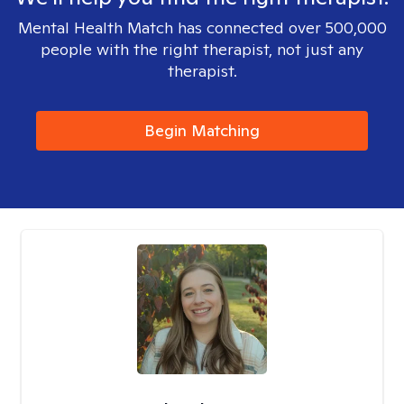
Mental Health Match has connected over 500,000
people with the right therapist, not just any
therapist.
Begin Matching