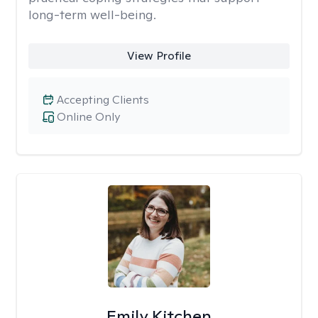
long-term well-being.
View Profile
Accepting Clients
Online Only
Emily Kitchen