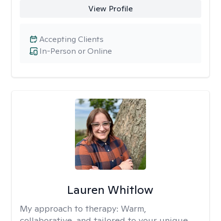
View Profile
Accepting Clients
In-Person or Online
Lauren Whitlow
My approach to therapy:
Warm,
collaborative, and tailored to your unique