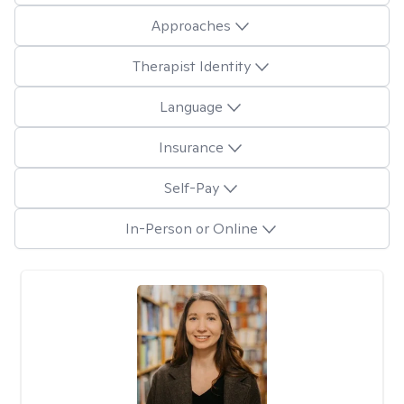
Approaches
Therapist Identity
Language
Insurance
Self-Pay
In-Person or Online