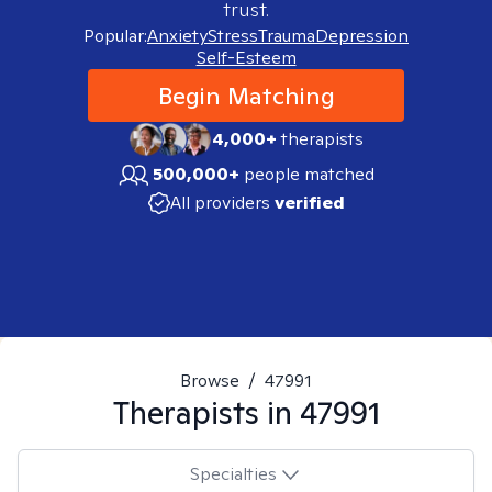
trust.
Popular:
Anxiety
Stress
Trauma
Depression
Self-Esteem
Begin Matching
4,000+
therapists
500,000+
people matched
All providers
verified
Browse
/
47991
Therapists in
47991
Specialties