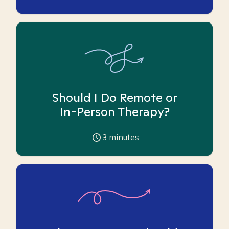
Should I Do Remote or
In-Person Therapy?
3
minutes