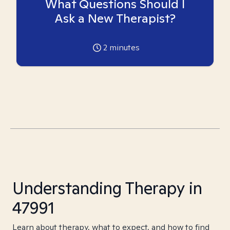
What Questions Should I
Ask a New Therapist?
2
minutes
Understanding Therapy in
47991
Learn about therapy, what to expect, and how to find