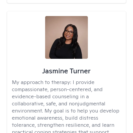
Jasmine Turner
My approach to therapy:
I provide
compassionate, person-centered, and
evidence-based counseling in a
collaborative, safe, and nonjudgmental
environment. My goal is to help you develop
emotional awareness, build distress
tolerance, strengthen resilience, and learn
practical coping strategies that support