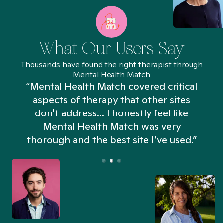
What Our Users Say
Thousands have found the right therapist through
Mental Health Match
“Mental Health Match covered critical
aspects of therapy that other sites
don't address... I honestly feel like
n
Mental Health Match was very
thorough and the best site I’ve used.”