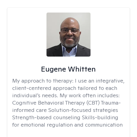
Eugene Whitten
My approach to therapy:
I use an integrative,
client-centered approach tailored to each
individual’s needs. My work often includes:
Cognitive Behavioral Therapy (CBT) Trauma-
informed care Solution-focused strategies
Strength-based counseling Skills-building
for emotional regulation and communication