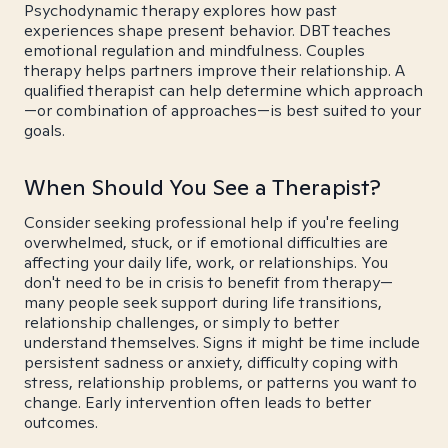
Psychodynamic therapy explores how past
experiences shape present behavior. DBT teaches
emotional regulation and mindfulness. Couples
therapy helps partners improve their relationship. A
qualified therapist can help determine which approach
—or combination of approaches—is best suited to your
goals.
When Should You See a Therapist?
Consider seeking professional help if you're feeling
overwhelmed, stuck, or if emotional difficulties are
affecting your daily life, work, or relationships. You
don't need to be in crisis to benefit from therapy—
many people seek support during life transitions,
relationship challenges, or simply to better
understand themselves. Signs it might be time include
persistent sadness or anxiety, difficulty coping with
stress, relationship problems, or patterns you want to
change. Early intervention often leads to better
outcomes.