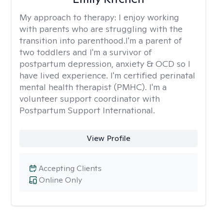
My approach to therapy:
I enjoy working
with parents who are struggling with the
transition into parenthood.I'm a parent of
two toddlers and I'm a survivor of
postpartum depression, anxiety & OCD so I
have lived experience. I'm certified perinatal
mental health therapist (PMHC). I'm a
volunteer support coordinator with
Postpartum Support International.
View Profile
Accepting Clients
Online Only