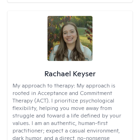
Rachael Keyser
My approach to therapy:
My approach is
rooted in Acceptance and Commitment
Therapy (ACT). I prioritize psychological
flexibility, helping you move away from
struggle and toward a life defined by your
values. I am an authentic, human-first
practitioner; expect a casual environment,
dark humor, and a direct, no-nonsense