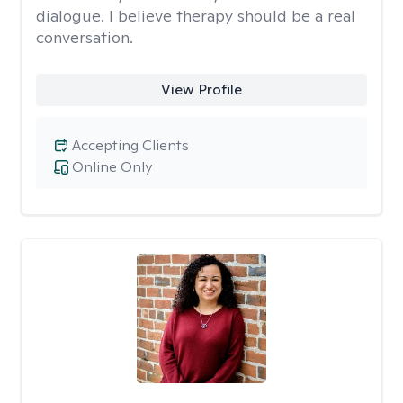
dialogue. I believe therapy should be a real
conversation.
View Profile
Accepting Clients
Online Only