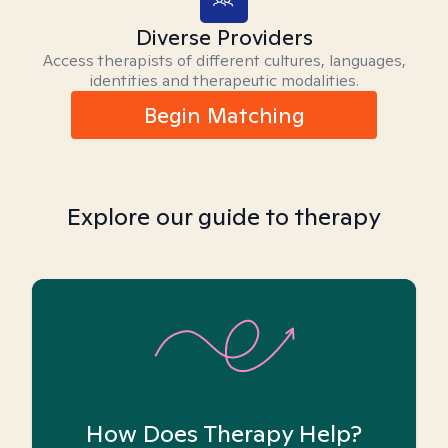
Diverse Providers
Access therapists of different cultures, languages,
identities and therapeutic modalities.
Begin Matching
Explore our guide to therapy
How Does Therapy Help?