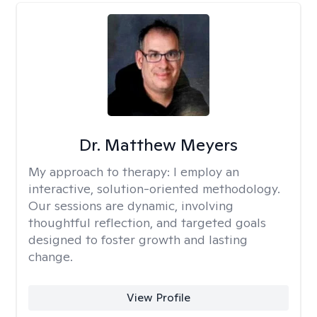
Dr. Matthew Meyers
My approach to therapy:
I employ an
interactive, solution-oriented methodology.
Our sessions are dynamic, involving
thoughtful reflection, and targeted goals
designed to foster growth and lasting
change.
View Profile