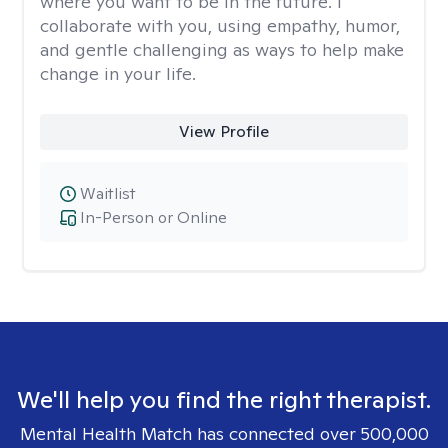
where you want to be in the future. I
collaborate with you, using empathy, humor,
and gentle challenging as ways to help make
change in your life.
View Profile
Waitlist
In-Person or Online
We'll help you find the right therapist.
Mental Health Match has connected over 500,000