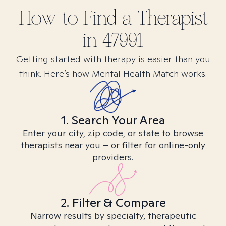
How to Find
a
Therapist
in
47991
Getting started with therapy is easier than you
think. Here’s how Mental Health Match works.
1. Search Your Area
Enter your city, zip code, or state to browse
therapists near you – or filter for online-only
providers.
2. Filter & Compare
Narrow results by specialty, therapeutic