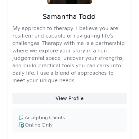
Samantha Todd
My approach to therapy:
I believe you are
resilient and capable of navigating life’s
challenges. Therapy with me is a partnership
where we explore your story in a non
judgemental space, uncover your strengths,
and build practical tools you can carry into
daily life. I use a blend of approaches to
meet your unique needs.
View Profile
Accepting Clients
Online Only