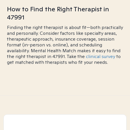
How to Find the Right Therapist in
47991
Finding the right therapist is about fit—both practically
and personally. Consider factors like specialty areas,
therapeutic approach, insurance coverage, session
format (in-person vs. online), and scheduling
availability. Mental Health Match makes it easy to find
the right therapist in 47991. Take the
clinical survey
to
get matched with therapists who fit your needs.