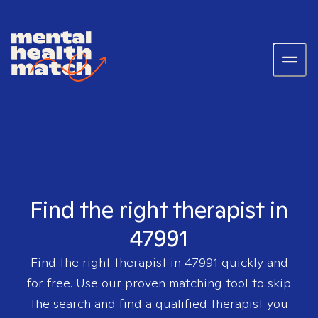
Find the right therapist in
47991
Find the right therapist in
47991
quickly and
for free. Use our proven matching tool to skip
the search and find a qualified therapist you