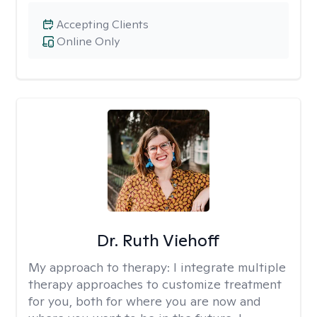
Accepting Clients
Online Only
Dr. Ruth Viehoff
My approach to therapy:
I integrate multiple
therapy approaches to customize treatment
for you, both for where you are now and