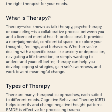
the right therapist for your needs.
What is Therapy?
Therapy—also known as talk therapy, psychotherapy,
or counseling—is a collaborative process between you
and a licensed mental health professional. It provides
a non-judgmental, confidential space to explore your
thoughts, feelings, and behaviors. Whether you're
dealing with a specific issue like anxiety or depression,
navigating a life transition, or simply wanting to
understand yourself better, therapy can help you
develop coping strategies, gain self-awareness, and
work toward meaningful change.
Types of Therapy
There are many therapeutic approaches, each suited
to different needs. Cognitive Behavioral Therapy (CBT)
helps identify and change negative thought patterns.
EMDR is effective for processing trauma.