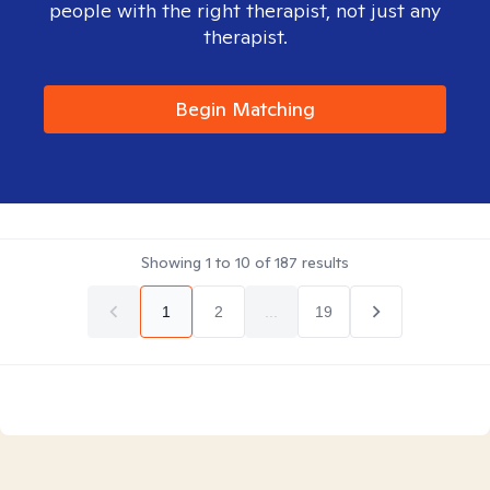
people with the right therapist, not just any
therapist.
Begin Matching
Showing
1
to
10
of
187
results
1
2
...
19