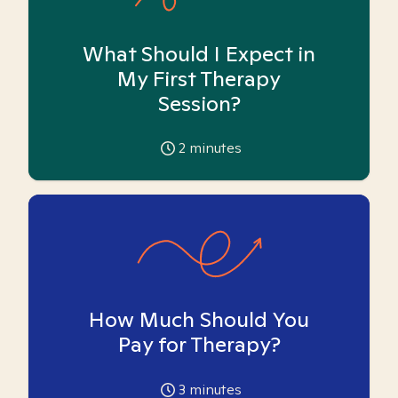
What Should I Expect in
My First Therapy
Session?
2
minutes
How Much Should You
Pay for Therapy?
3
minutes