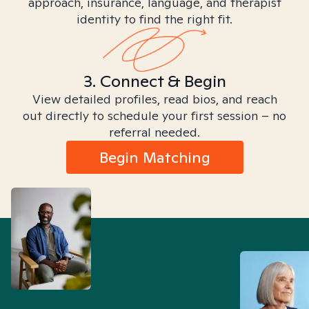
approach, insurance, language, and therapist
identity to find the right fit.
3. Connect & Begin
View detailed profiles, read bios, and reach
out directly to schedule your first session – no
referral needed.
Begin Matching