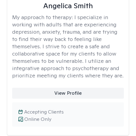
Angelica Smith
My approach to therapy:
I specialize in
working with adults that are experiencing
depression, anxiety, trauma, and are trying
to find their way back to feeling like
themselves. I strive to create a safe and
collaborative space for my clients to allow
themselves to be vulnerable. I utilize an
integrative approach to psychotherapy and
prioritize meeting my clients where they are.
View Profile
Accepting Clients
Online Only