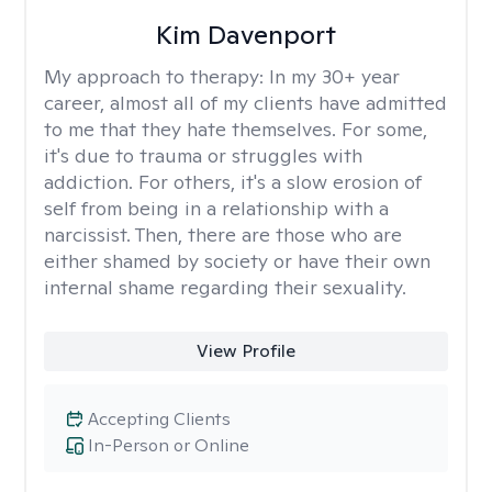
Kim Davenport
My approach to therapy:
In my 30+ year
career, almost all of my clients have admitted
to me that they hate themselves. For some,
it's due to trauma or struggles with
addiction. For others, it's a slow erosion of
self from being in a relationship with a
narcissist. Then, there are those who are
either shamed by society or have their own
internal shame regarding their sexuality.
View Profile
Accepting Clients
In-Person or Online