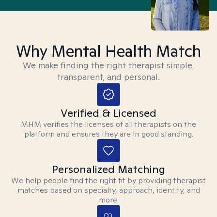
Why Mental Health Match
We make finding the right therapist simple,
transparent, and personal.
Verified & Licensed
MHM verifies the licenses of all therapists on the
platform and ensures they are in good standing.
Personalized Matching
We help people find the right fit by providing therapist
matches based on specialty, approach, identity, and
more.