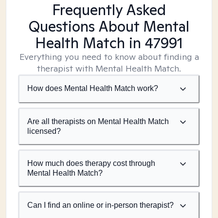
Frequently Asked
Questions About Mental
Health Match
in 47991
Everything you need to know about finding a
therapist with Mental Health Match.
How does Mental Health Match work?
Are all therapists on Mental Health Match
licensed?
How much does therapy cost through
Mental Health Match?
Can I find an online or in-person therapist?