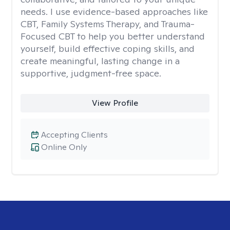
needs. I use evidence-based approaches like
CBT, Family Systems Therapy, and Trauma-
Focused CBT to help you better understand
yourself, build effective coping skills, and
create meaningful, lasting change in a
supportive, judgment-free space.
View Profile
Accepting Clients
Online Only