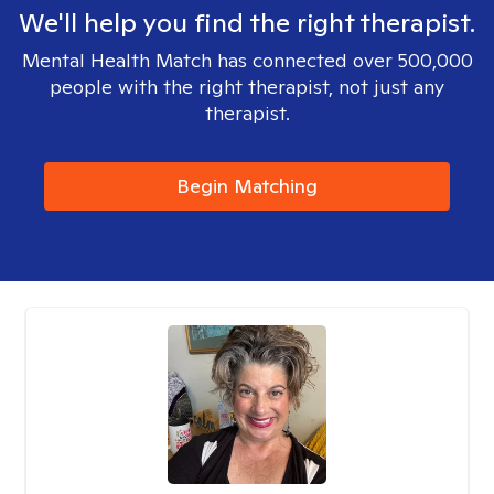
We'll help you find the right therapist.
Mental Health Match has connected over 500,000
people with the right therapist, not just any
therapist.
Begin Matching