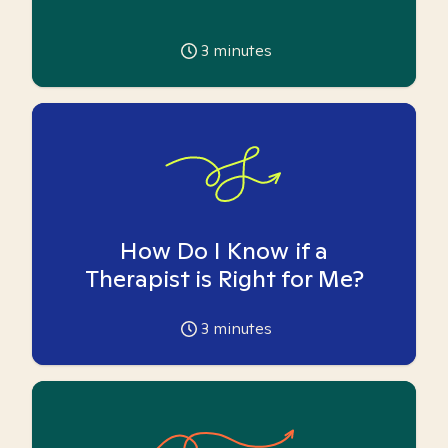
3
minutes
How Do I Know if a
Therapist is Right for Me?
3
minutes