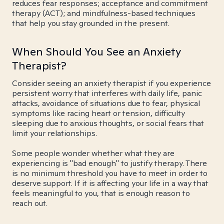
reduces fear responses; acceptance and commitment
therapy (ACT); and mindfulness-based techniques
that help you stay grounded in the present.
When Should You See an Anxiety
Therapist?
Consider seeing an anxiety therapist if you experience
persistent worry that interferes with daily life, panic
attacks, avoidance of situations due to fear, physical
symptoms like racing heart or tension, difficulty
sleeping due to anxious thoughts, or social fears that
limit your relationships.
Some people wonder whether what they are
experiencing is "bad enough" to justify therapy. There
is no minimum threshold you have to meet in order to
deserve support. If it is affecting your life in a way that
feels meaningful to you, that is enough reason to
reach out.