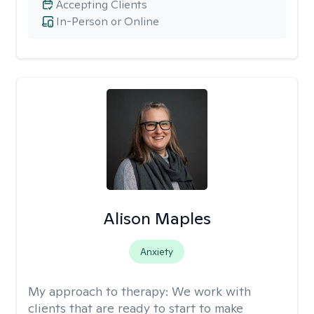
Accepting Clients
In-Person or Online
Alison Maples
Anxiety
My approach to therapy:
We work with
clients that are ready to start to make