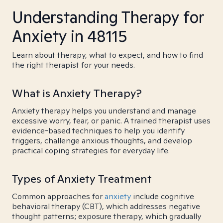
Understanding Therapy for
Anxiety in 48115
Learn about therapy, what to expect, and how to find
the right therapist for your needs.
What is Anxiety Therapy?
Anxiety therapy helps you understand and manage
excessive worry, fear, or panic. A trained therapist uses
evidence-based techniques to help you identify
triggers, challenge anxious thoughts, and develop
practical coping strategies for everyday life.
Types of Anxiety Treatment
Common approaches for
anxiety
include cognitive
behavioral therapy (CBT), which addresses negative
thought patterns; exposure therapy, which gradually