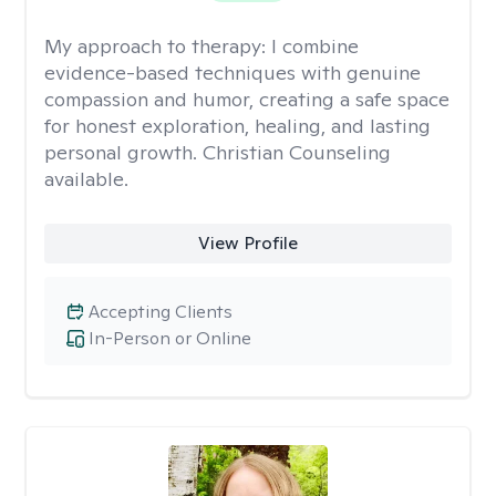
My approach to therapy:
I combine
evidence-based techniques with genuine
compassion and humor, creating a safe space
for honest exploration, healing, and lasting
personal growth. Christian Counseling
available.
View Profile
Accepting Clients
In-Person or Online