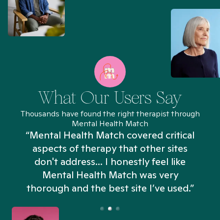
What Our Users Say
Thousands have found the right therapist through
Mental Health Match
“Mental Health Match covered critical
aspects of therapy that other sites
don't address... I honestly feel like
n
Mental Health Match was very
thorough and the best site I’ve used.”