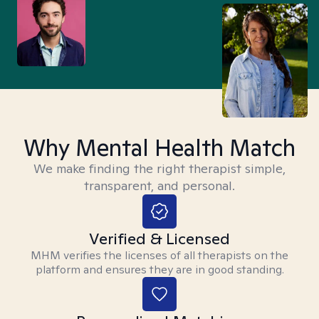
Why Mental Health Match
We make finding the right therapist simple,
transparent, and personal.
Verified & Licensed
MHM verifies the licenses of all therapists on the
platform and ensures they are in good standing.