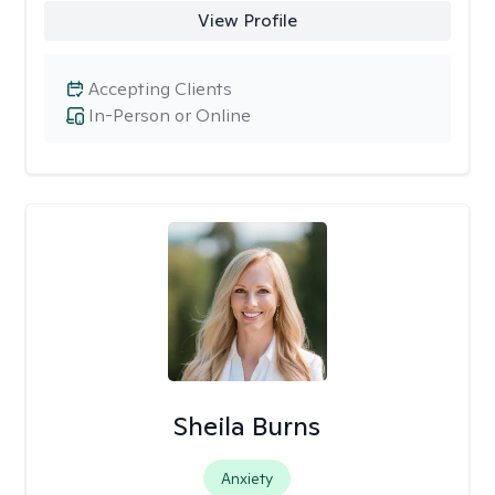
View Profile
Accepting Clients
In-Person or Online
Sheila Burns
Anxiety