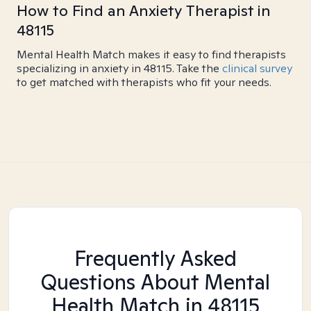
How to Find an Anxiety Therapist in
48115
Mental Health Match makes it easy to find therapists
specializing in anxiety in 48115. Take the
clinical survey
to get matched with therapists who fit your needs.
Frequently Asked
Questions About Mental
Health Match
in 48115