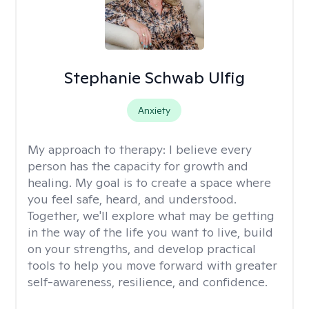
Stephanie Schwab Ulfig
Anxiety
My approach to therapy:
I believe every
person has the capacity for growth and
healing. My goal is to create a space where
you feel safe, heard, and understood.
Together, we'll explore what may be getting
in the way of the life you want to live, build
on your strengths, and develop practical
tools to help you move forward with greater
self-awareness, resilience, and confidence.