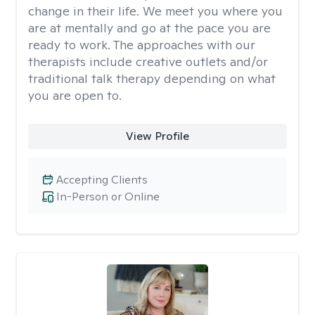
change in their life. We meet you where you
are at mentally and go at the pace you are
ready to work. The approaches with our
therapists include creative outlets and/or
traditional talk therapy depending on what
you are open to.
View Profile
Accepting Clients
In-Person or Online