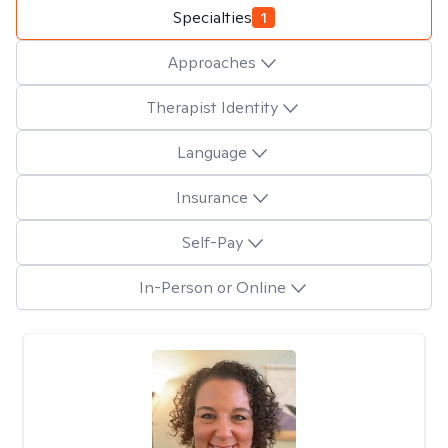
Specialties
1
Approaches
Therapist Identity
Language
Insurance
Self-Pay
In-Person or Online