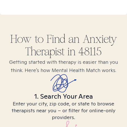
How to Find
an Anxiety
Therapist in
48115
Getting started with therapy is easier than you
think. Here’s how Mental Health Match works.
1. Search Your Area
Enter your city, zip code, or state to browse
therapists near you – or filter for online-only
providers.