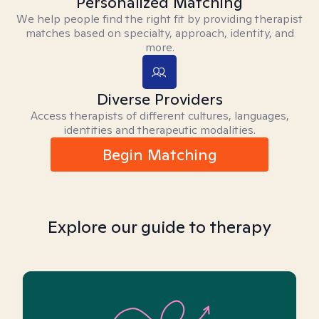
Personalized Matching
We help people find the right fit by providing therapist
matches based on specialty, approach, identity, and
more.
Diverse Providers
Access therapists of different cultures, languages,
identities and therapeutic modalities.
Begin Matching
Explore our guide to therapy