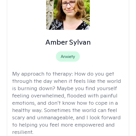
Amber Sylvan
Anxiety
My approach to therapy:
How do you get
through the day when it feels like the world
is burning down? Maybe you find yourself
feeling overwhelmed, flooded with painful
emotions, and don’t know how to cope in a
healthy way. Sometimes the world can feel
scary and unmanageable, and I look forward
to helping you feel more empowered and
resilient.