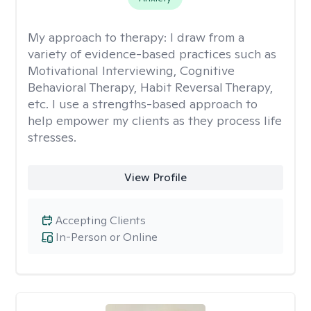
My approach to therapy:
I draw from a
variety of evidence-based practices such as
Motivational Interviewing, Cognitive
Behavioral Therapy, Habit Reversal Therapy,
etc. I use a strengths-based approach to
help empower my clients as they process life
stresses.
View Profile
Accepting Clients
In-Person or Online