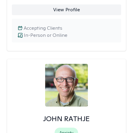
View Profile
Accepting Clients
In-Person or Online
JOHN RATHJE
Anxiety