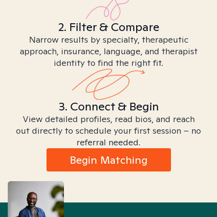
2. Filter & Compare
Narrow results by specialty, therapeutic
approach, insurance, language, and therapist
identity to find the right fit.
3. Connect & Begin
View detailed profiles, read bios, and reach
out directly to schedule your first session – no
referral needed.
Begin Matching