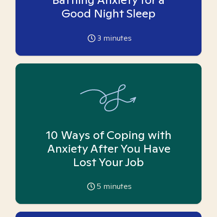
Good Night Sleep
3
minutes
10 Ways of Coping with
Anxiety After You Have
Lost Your Job
5
minutes