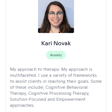
Kari Novak
Anxiety
My approach to therapy:
My approach is
multifaceted. I use a variety of frameworks
to assist clients in reaching their goals. Some
of these include; Cognitive Behavioral
Therapy, Cognitive Processing Therapy,
Solution-Focused and Empowerment
approaches.