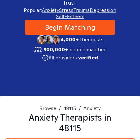
trust.
Popular:
Anxiety
Stress
Trauma
Depression
Self-Esteem
Begin Matching
4,000+
therapists
500,000+
people matched
All providers
verified
Browse
/
48115
/
Anxiety
Anxiety
Therapists in
48115