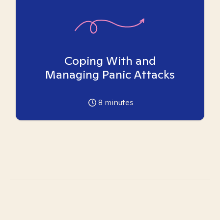
Coping With and
Managing Panic Attacks
8
minutes