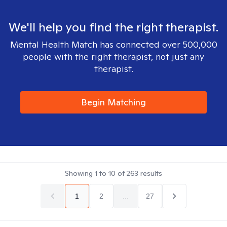
We'll help you find the right therapist.
Mental Health Match has connected over 500,000
people with the right therapist, not just any
therapist.
Begin Matching
Showing
1
to
10
of
263
results
1
2
...
27