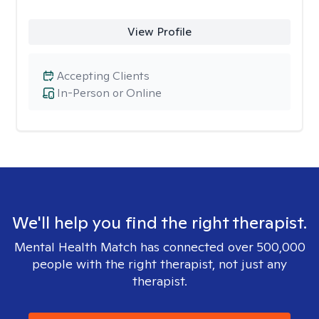
View Profile
Accepting Clients
In-Person or Online
We'll help you find the right therapist.
Mental Health Match has connected over 500,000
people with the right therapist, not just any
therapist.