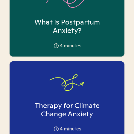
What is Postpartum
Anxiety?
4
minutes
Therapy for Climate
Change Anxiety
4
minutes