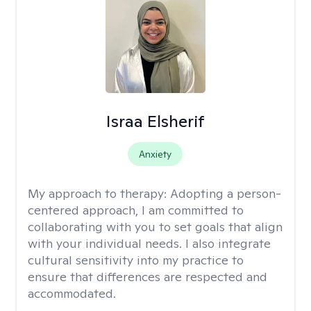
Israa Elsherif
Anxiety
My approach to therapy:
Adopting a person-
centered approach, I am committed to
collaborating with you to set goals that align
with your individual needs. I also integrate
cultural sensitivity into my practice to
ensure that differences are respected and
accommodated.