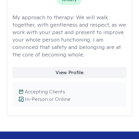
My approach to therapy:
We will walk
together, with gentleness and respect, as we
work with your past and present to improve
your whole person functioning. I am
convinced that safety and belonging are at
the core of becoming whole. ​
View Profile
Accepting Clients
In-Person or Online