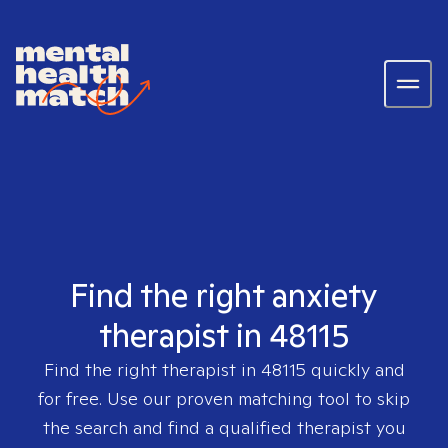
Find the right anxiety
therapist in 48115
Find the right therapist in
48115
quickly and
for free. Use our proven matching tool to skip
the search and find a qualified therapist you