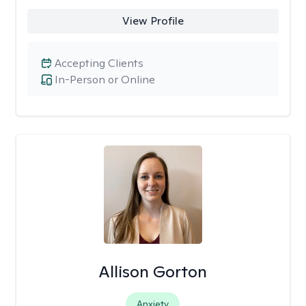
View Profile
Accepting Clients
In-Person or Online
Allison Gorton
Anxiety