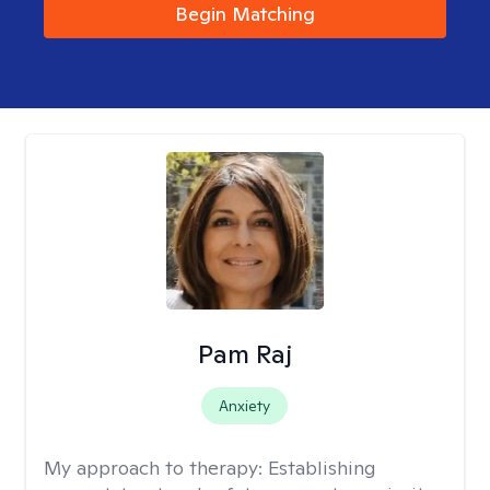
Begin Matching
Pam Raj
Anxiety
My approach to therapy:
Establishing