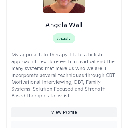
Angela Wall
Anxiety
My approach to therapy:
I take a holistic
approach to explore each individual and the
many systems that make us who we are. I
incorporate several techniques through CBT,
Motivational Interviewing, DBT, Family
Systems, Solution Focused and Strength
Based therapies to assist.
View Profile