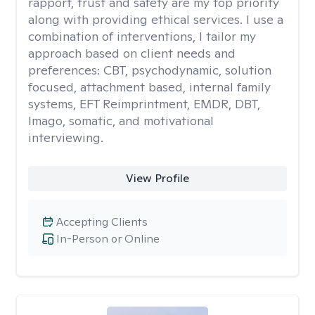
rapport, trust and safety are my top priority
along with providing ethical services. I use a
combination of interventions, I tailor my
approach based on client needs and
preferences: CBT, psychodynamic, solution
focused, attachment based, internal family
systems, EFT Reimprintment, EMDR, DBT,
Imago, somatic, and motivational
interviewing.
View Profile
Accepting Clients
In-Person or Online