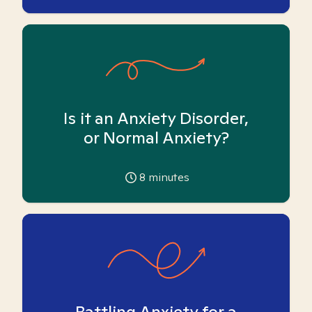
Is it an Anxiety Disorder,
or Normal Anxiety?
8
minutes
Battling Anxiety for a