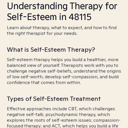
Understanding Therapy for
Self-Esteem in 48115
Learn about therapy, what to expect, and how to find
the right therapist for your needs.
What is Self-Esteem Therapy?
Self-esteem therapy helps you build a healthier, more
balanced view of yourself. Therapists work with you to
challenge negative self-beliefs, understand the origins
of low self-worth, develop self-compassion, and build
confidence that comes from within.
Types of Self-Esteem Treatment
Effective approaches include CBT, which challenges
negative self-talk; psychodynamic therapy, which
explores the roots of self-esteem issues; compassion-
focused therapy; and ACT, which helps you build a life