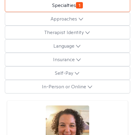
Specialties
1
Approaches
Therapist Identity
Language
Insurance
Self-Pay
In-Person or Online