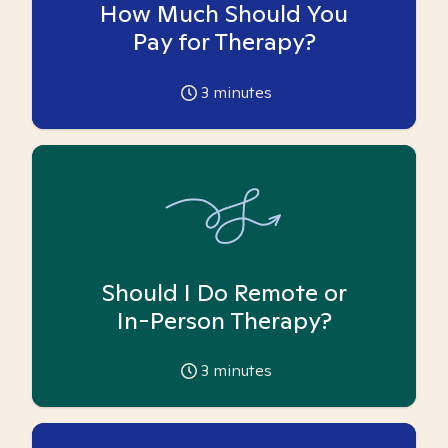
How Much Should You
Pay for Therapy?
3
minutes
Should I Do Remote or
In-Person Therapy?
3
minutes