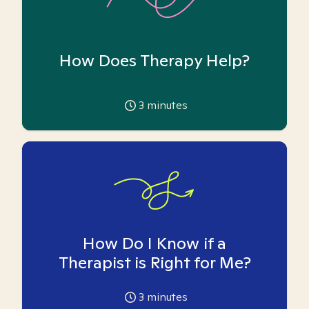
How Does Therapy Help?
3
minutes
How Do I Know if a
Therapist is Right for Me?
3
minutes