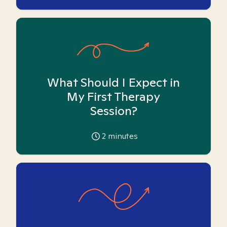
What Should I Expect in
My First Therapy
Session?
2
minutes