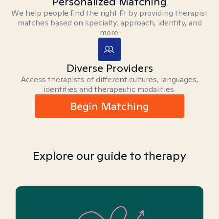
Personalized Matching
We help people find the right fit by providing therapist
matches based on specialty, approach, identity, and
more.
Diverse Providers
Access therapists of different cultures, languages,
identities and therapeutic modalities.
Begin Matching
Explore our guide to therapy