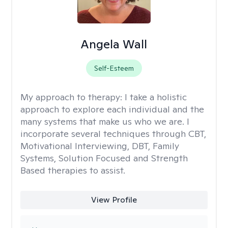
Angela Wall
Self-Esteem
My approach to therapy:
I take a holistic
approach to explore each individual and the
many systems that make us who we are. I
incorporate several techniques through CBT,
Motivational Interviewing, DBT, Family
Systems, Solution Focused and Strength
Based therapies to assist.
View Profile