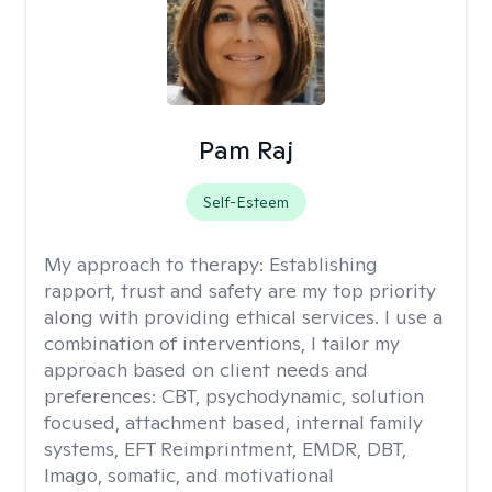
Pam Raj
Self-Esteem
My approach to therapy:
Establishing
rapport, trust and safety are my top priority
along with providing ethical services. I use a
combination of interventions, I tailor my
approach based on client needs and
preferences: CBT, psychodynamic, solution
focused, attachment based, internal family
systems, EFT Reimprintment, EMDR, DBT,
Imago, somatic, and motivational