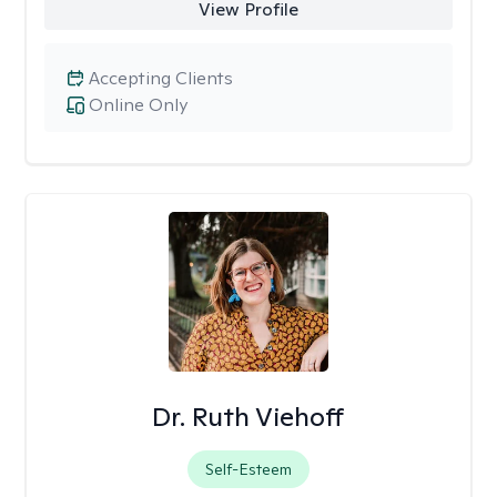
View Profile
Accepting Clients
Online Only
Dr. Ruth Viehoff
Self-Esteem