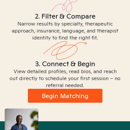
2. Filter & Compare
Narrow results by specialty, therapeutic
approach, insurance, language, and therapist
identity to find the right fit.
3. Connect & Begin
View detailed profiles, read bios, and reach
out directly to schedule your first session – no
referral needed.
Begin Matching