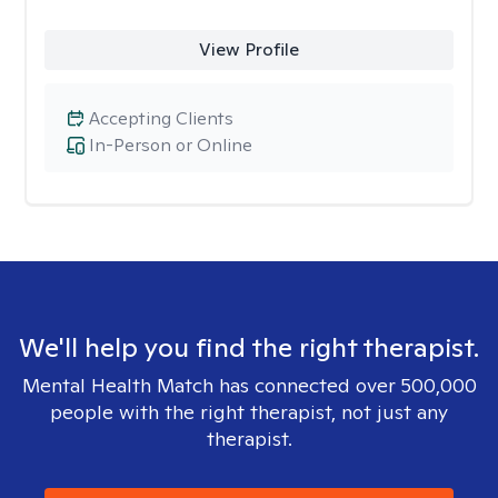
View Profile
Accepting Clients
In-Person or Online
We'll help you find the right therapist.
Mental Health Match has connected over 500,000
people with the right therapist, not just any
therapist.