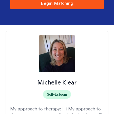
Begin Matching
Michelle Klear
Self-Esteem
My approach to therapy:
Hi My approach to