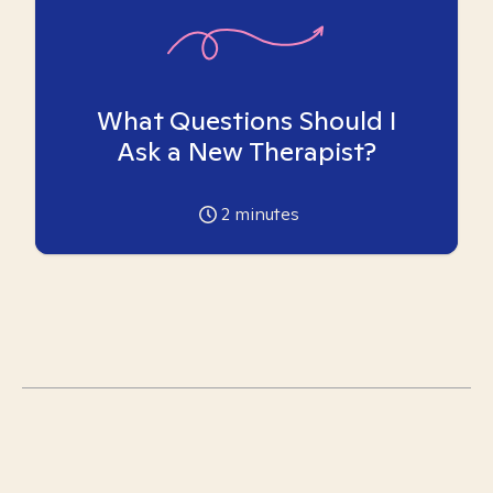
What Questions Should I
Ask a New Therapist?
2
minutes