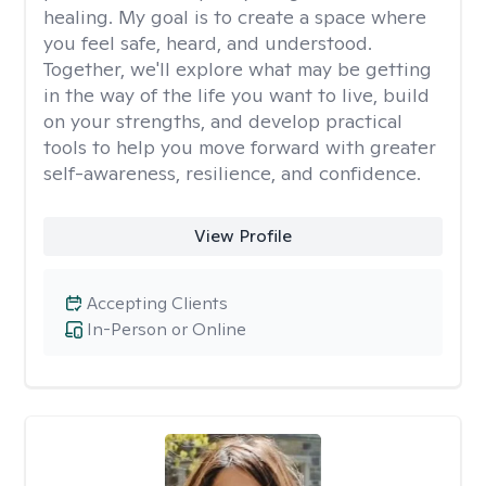
healing. My goal is to create a space where
you feel safe, heard, and understood.
Together, we'll explore what may be getting
in the way of the life you want to live, build
on your strengths, and develop practical
tools to help you move forward with greater
self-awareness, resilience, and confidence.
View Profile
Accepting Clients
In-Person or Online