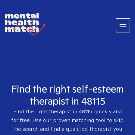
Find the right self-esteem
therapist in 48115
Find the right therapist in
48115
quickly and
for free. Use our proven matching tool to skip
the search and find a qualified therapist you