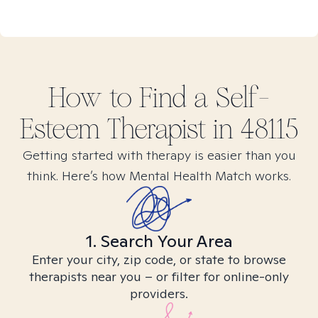
How to Find
a Self-
Esteem
Therapist in
48115
Getting started with therapy is easier than you
think. Here’s how Mental Health Match works.
1. Search Your Area
Enter your city, zip code, or state to browse
therapists near you – or filter for online-only
providers.