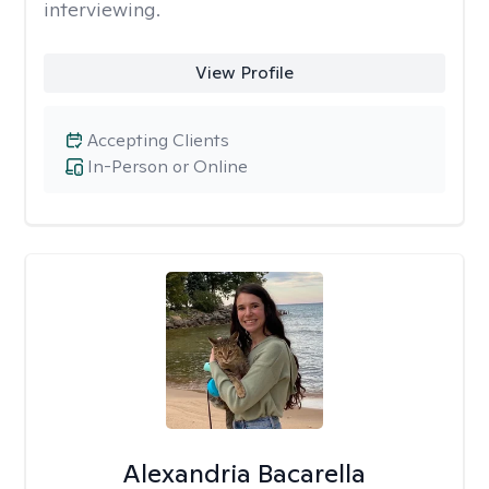
interviewing.
View Profile
Accepting Clients
In-Person or Online
Alexandria Bacarella