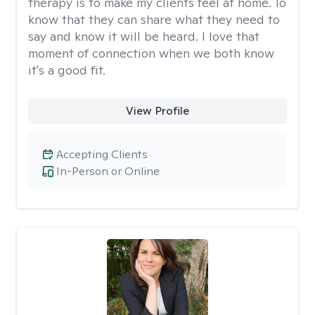
therapy is to make my clients feel at home. To
know that they can share what they need to
say and know it will be heard. I love that
moment of connection when we both know
it's a good fit.
View Profile
Accepting Clients
In-Person or Online