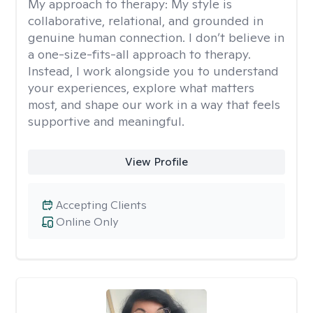
My approach to therapy:
My style is
collaborative, relational, and grounded in
genuine human connection. I don’t believe in
a one-size-fits-all approach to therapy.
Instead, I work alongside you to understand
your experiences, explore what matters
most, and shape our work in a way that feels
supportive and meaningful.
View Profile
Accepting Clients
Online Only