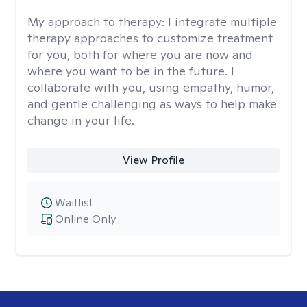
My approach to therapy:
I integrate multiple
therapy approaches to customize treatment
for you, both for where you are now and
where you want to be in the future. I
collaborate with you, using empathy, humor,
and gentle challenging as ways to help make
change in your life.
View Profile
Waitlist
Online Only