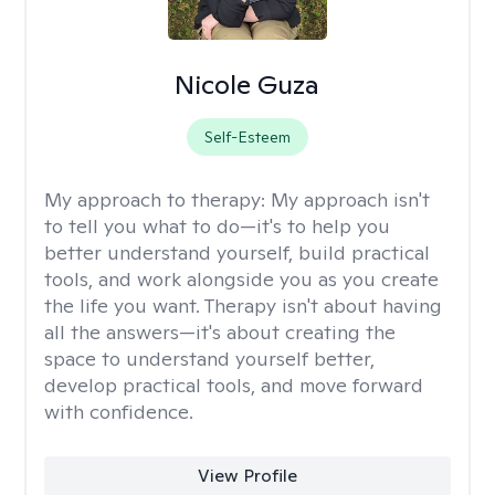
Nicole Guza
Self-Esteem
My approach to therapy:
My approach isn't
to tell you what to do—it's to help you
better understand yourself, build practical
tools, and work alongside you as you create
the life you want. Therapy isn't about having
all the answers—it's about creating the
space to understand yourself better,
develop practical tools, and move forward
with confidence.
View Profile