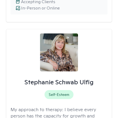
Accepting Clients
In-Person or Online
Stephanie Schwab Ulfig
Self-Esteem
My approach to therapy:
I believe every
person has the capacity for growth and