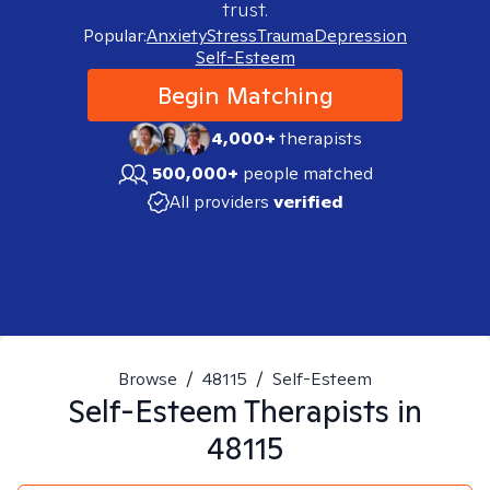
trust.
Popular:
Anxiety
Stress
Trauma
Depression
Self-Esteem
Begin Matching
4,000+
therapists
500,000+
people matched
All providers
verified
Browse
/
48115
/
Self-Esteem
Self-Esteem
Therapists in
48115