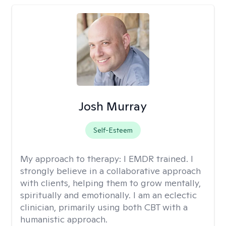
Josh Murray
Self-Esteem
My approach to therapy:
I EMDR trained. I
strongly believe in a collaborative approach
with clients, helping them to grow mentally,
spiritually and emotionally. I am an eclectic
clinician, primarily using both CBT with a
humanistic approach.