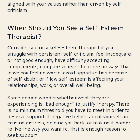
aligned with your values rather than driven by self-
criticism.
When Should You See a Self-Esteem
Therapist?
Consider seeing a self-esteem therapist if you
struggle with persistent self-criticism, feel inadequate
or not good enough, have difficulty accepting
compliments, compare yourself to others in ways that
leave you feeling worse, avoid opportunities because
of self-doubt, or if low self-esteem is affecting your
relationships, work, or overall well-being.
Some people wonder whether what they are
experiencing is "bad enough" to justify therapy. There
is no minimum threshold you have to meet in order to
deserve support. If negative beliefs about yourself are
causing distress, holding you back, or making it harder
to live the way you want to, that is enough reason to
seek support.