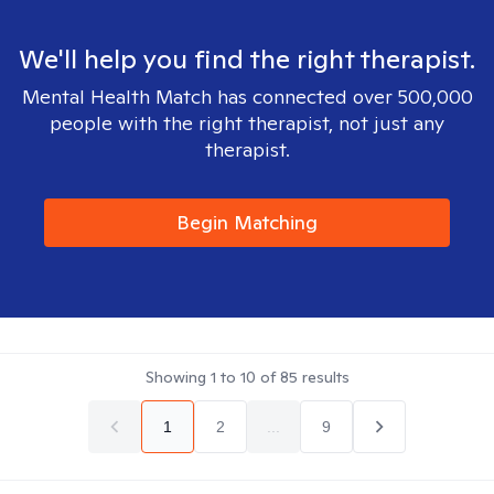
We'll help you find the right therapist.
Mental Health Match has connected over 500,000
people with the right therapist, not just any
therapist.
Begin Matching
Showing
1
to
10
of
85
results
1
2
...
9