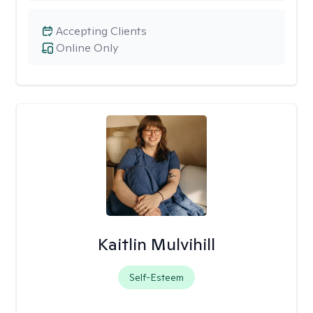
Accepting Clients
Online Only
Kaitlin Mulvihill
Self-Esteem