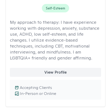
Self-Esteem
My approach to therapy:
I have experience
working with depression, anxiety, substance
use, ADHD, low self-esteem, and life
changes. I utilize evidence-based
techniques, including CBT, motivational
interviewing, and mindfulness. I am
LGBTQIA+ friendly and gender affirming.
View Profile
Accepting Clients
In-Person or Online