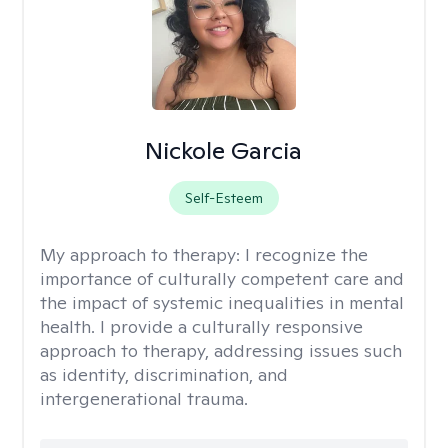
Nickole Garcia
Self-Esteem
My approach to therapy:
I recognize the
importance of culturally competent care and
the impact of systemic inequalities in mental
health. I provide a culturally responsive
approach to therapy, addressing issues such
as identity, discrimination, and
intergenerational trauma.