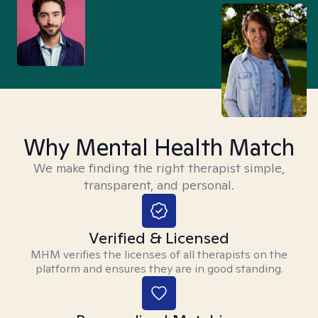
Why Mental Health Match
We make finding the right therapist simple,
transparent, and personal.
Verified & Licensed
MHM verifies the licenses of all therapists on the
platform and ensures they are in good standing.