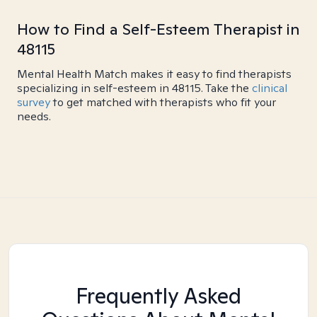
How to Find a Self-Esteem Therapist in
48115
Mental Health Match makes it easy to find therapists
specializing in self-esteem in 48115. Take the
clinical
survey
to get matched with therapists who fit your
needs.
Frequently Asked