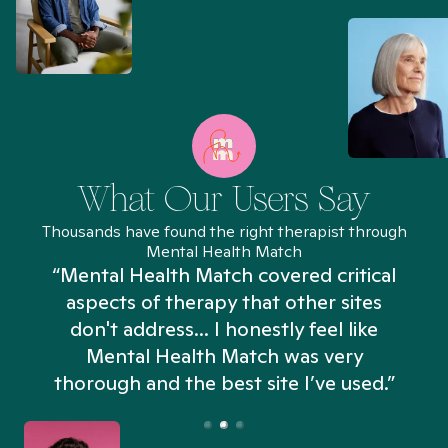
What Our Users Say
Thousands have found the right therapist through
Mental Health Match
“Mental Health Match covered critical
aspects of therapy that other sites
don't address... I honestly feel like
n
Mental Health Match was very
thorough and the best site I’ve used.”