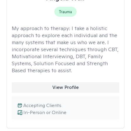
Trauma
My approach to therapy:
I take a holistic
approach to explore each individual and the
many systems that make us who we are. I
incorporate several techniques through CBT,
Motivational Interviewing, DBT, Family
Systems, Solution Focused and Strength
Based therapies to assist.
View Profile
Accepting Clients
In-Person or Online