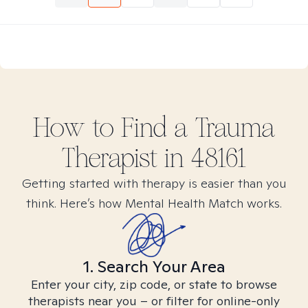
How to Find
a Trauma
Therapist in
48161
Getting started with therapy is easier than you
think. Here’s how Mental Health Match works.
1. Search Your Area
Enter your city, zip code, or state to browse
therapists near you – or filter for online-only