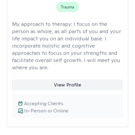
Trauma
My approach to therapy:
I focus on the
person as whole, as all parts of you and your
life impact you on an individual base. I
incorporate holistic and cognitive
approaches to focus on your strengths and
facilitate overall self growth. I will meet you
where you are.
View Profile
Accepting Clients
In-Person or Online