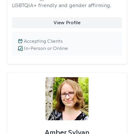
LGBTQIA+ friendly and gender affirming.
View Profile
Accepting Clients
In-Person or Online
Amber Sylvan