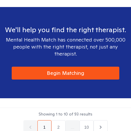
We'll help you find the right therapist.
Mental Health Match has connected over 500,000
people with the right therapist, not just any
therapist.
Begin Matching
Showing
1
to
10
of
93
results
1
2
...
10