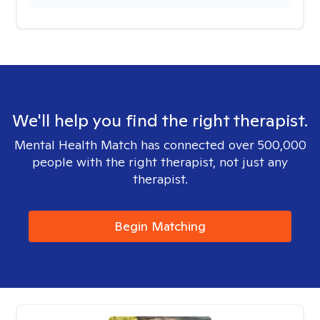
We'll help you find the right therapist.
Mental Health Match has connected over 500,000
people with the right therapist, not just any
therapist.
Begin Matching