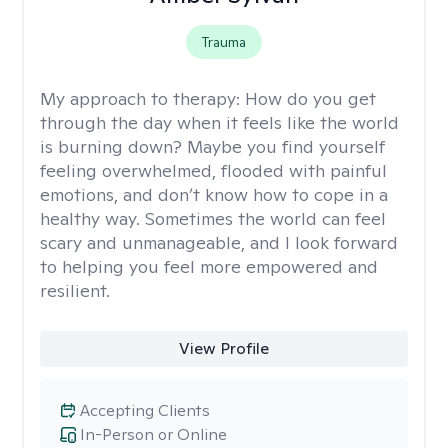
Trauma
My approach to therapy:
How do you get
through the day when it feels like the world
is burning down? Maybe you find yourself
feeling overwhelmed, flooded with painful
emotions, and don’t know how to cope in a
healthy way. Sometimes the world can feel
scary and unmanageable, and I look forward
to helping you feel more empowered and
resilient.
View Profile
Accepting Clients
In-Person or Online