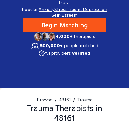
trust.
Popular:
Anxiety
Stress
Trauma
Depression
Self-Esteem
Begin Matching
4,000+
therapists
500,000+
people matched
All providers
verified
Browse
/
48161
/
Trauma
Trauma
Therapists in
48161