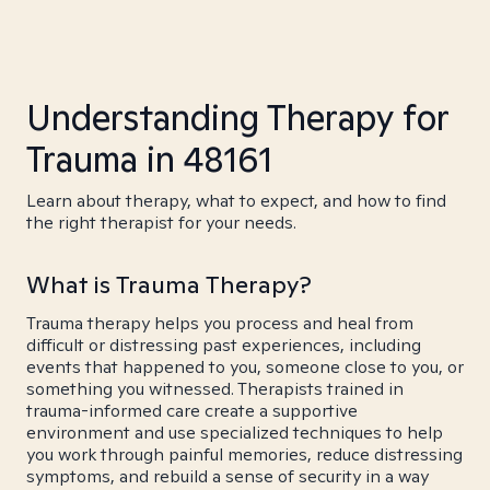
Understanding Therapy for
Trauma in 48161
Learn about therapy, what to expect, and how to find
the right therapist for your needs.
What is Trauma Therapy?
Trauma therapy helps you process and heal from
difficult or distressing past experiences, including
events that happened to you, someone close to you, or
something you witnessed. Therapists trained in
trauma-informed care create a supportive
environment and use specialized techniques to help
you work through painful memories, reduce distressing
symptoms, and rebuild a sense of security in a way