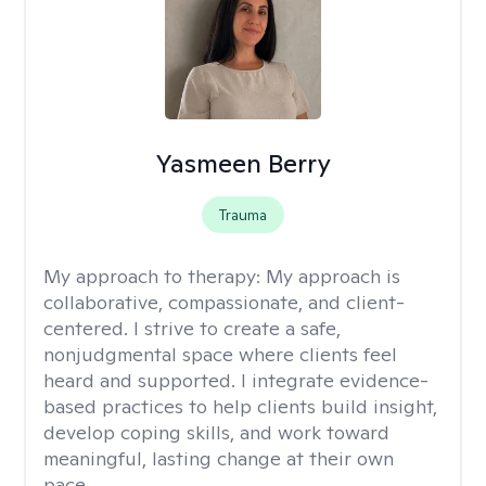
Yasmeen Berry
Trauma
My approach to therapy:
My approach is
collaborative, compassionate, and client-
centered. I strive to create a safe,
nonjudgmental space where clients feel
heard and supported. I integrate evidence-
based practices to help clients build insight,
develop coping skills, and work toward
meaningful, lasting change at their own
pace.