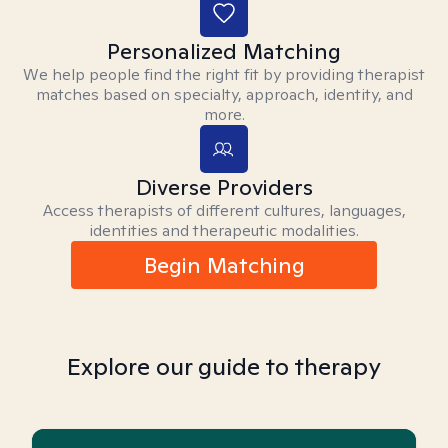
Personalized Matching
We help people find the right fit by providing therapist
matches based on specialty, approach, identity, and
more.
Diverse Providers
Access therapists of different cultures, languages,
identities and therapeutic modalities.
Begin Matching
Explore our guide to therapy