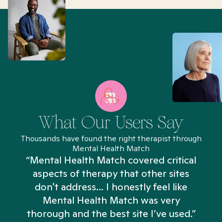
What Our Users Say
Thousands have found the right therapist through
Mental Health Match
“Mental Health Match covered critical
aspects of therapy that other sites
don't address... I honestly feel like
n
Mental Health Match was very
thorough and the best site I’ve used.”