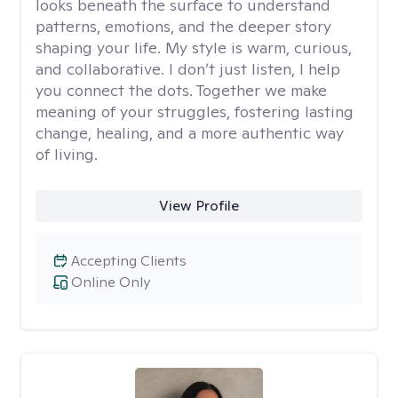
looks beneath the surface to understand
patterns, emotions, and the deeper story
shaping your life. My style is warm, curious,
and collaborative. I don’t just listen, I help
you connect the dots. Together we make
meaning of your struggles, fostering lasting
change, healing, and a more authentic way
of living.
View Profile
Accepting Clients
Online Only