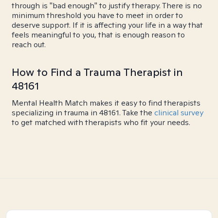
through is "bad enough" to justify therapy. There is no
minimum threshold you have to meet in order to
deserve support. If it is affecting your life in a way that
feels meaningful to you, that is enough reason to
reach out.
How to Find a Trauma Therapist in
48161
Mental Health Match makes it easy to find therapists
specializing in trauma in 48161. Take the
clinical survey
to get matched with therapists who fit your needs.