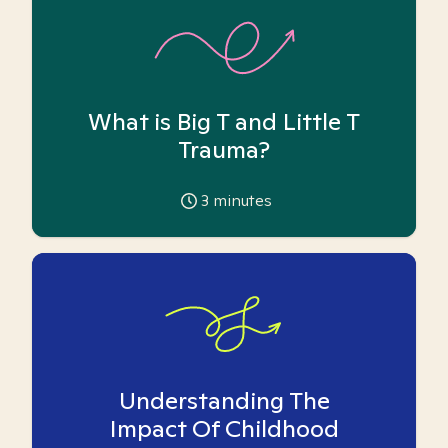
What is Big T and Little T
Trauma?
3
minutes
Understanding The
Impact Of Childhood