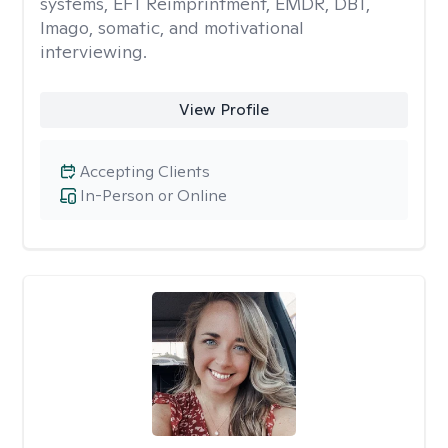
systems, EFT Reimprintment, EMDR, DBT,
Imago, somatic, and motivational
interviewing.
View Profile
Accepting Clients
In-Person or Online