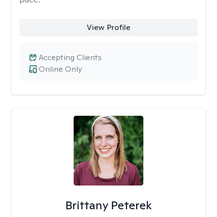
View Profile
Accepting Clients
Online Only
Brittany Peterek