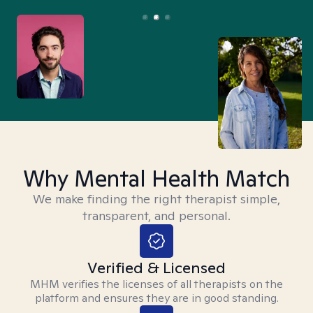
Why Mental Health Match
We make finding the right therapist simple,
transparent, and personal.
Verified & Licensed
MHM verifies the licenses of all therapists on the
platform and ensures they are in good standing.