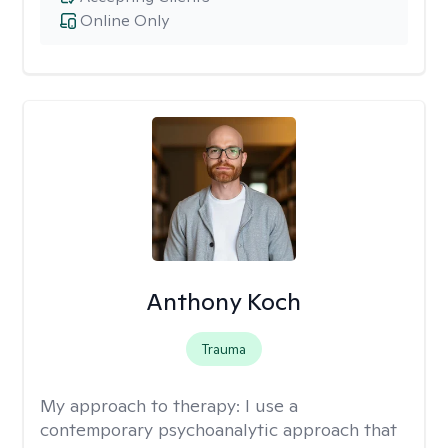
Online Only
Anthony Koch
Trauma
My approach to therapy:
I use a
contemporary psychoanalytic approach that