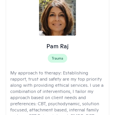
Pam Raj
Trauma
My approach to therapy:
Establishing
rapport, trust and safety are my top priority
along with providing ethical services. I use a
combination of interventions, I tailor my
approach based on client needs and
preferences: CBT, psychodynamic, solution
focused, attachment based, internal family