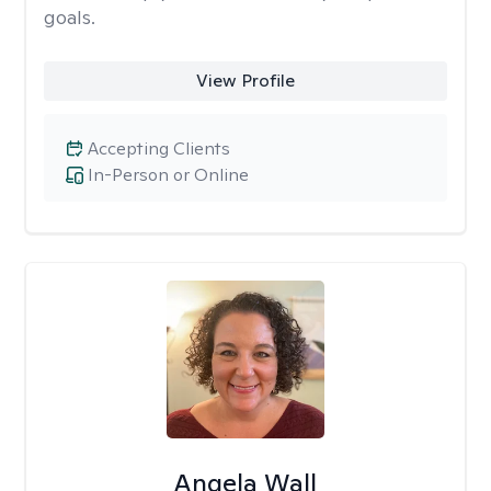
goals.
View Profile
Accepting Clients
In-Person or Online
Angela Wall