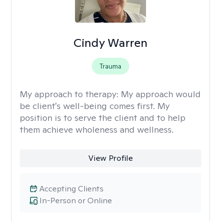
Cindy Warren
Trauma
My approach to therapy:
My approach would
be client's well-being comes first. My
position is to serve the client and to help
them achieve wholeness and wellness.
View Profile
Accepting Clients
In-Person or Online