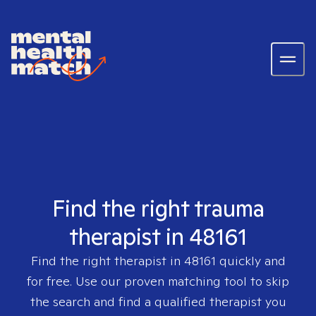
Find the right trauma
therapist in 48161
Find the right therapist in
48161
quickly and
for free. Use our proven matching tool to skip
the search and find a qualified therapist you