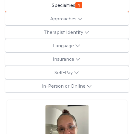
Specialties
1
Approaches
Therapist Identity
Language
Insurance
Self-Pay
In-Person or Online