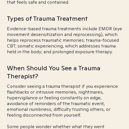
that feels safe and contained.
Types of Trauma Treatment
Evidence-based trauma treatments include EMDR (eye
movement desensitization and reprocessing), which
helps reprocess traumatic memories; trauma-focused
CBT; somatic experiencing, which addresses trauma
held in the body; and prolonged exposure therapy.
When Should You See a Trauma
Therapist?
Consider seeing a trauma therapist if you experience
flashbacks or intrusive memories, nightmares,
hypervigilance or feeling constantly on edge,
avoidance of reminders of the traumatic event,
emotional numbness, difficulty trusting others, or
feeling disconnected from yourself.
Some people wonder whether what they went