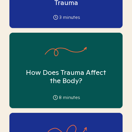
Trauma
3
minutes
How Does Trauma Affect
the Body?
8
minutes