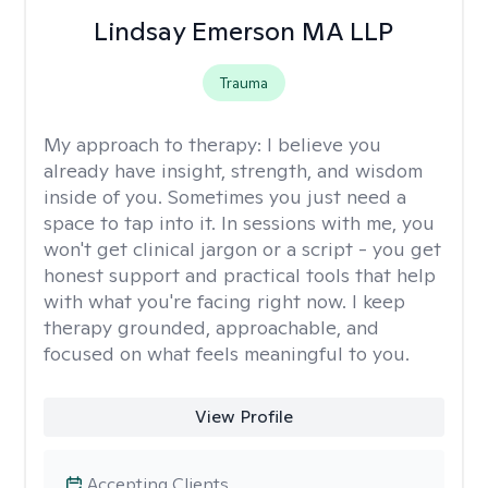
Lindsay Emerson MA LLP
Trauma
My approach to therapy:
I believe you
already have insight, strength, and wisdom
inside of you. Sometimes you just need a
space to tap into it. In sessions with me, you
won't get clinical jargon or a script - you get
honest support and practical tools that help
with what you're facing right now. I keep
therapy grounded, approachable, and
focused on what feels meaningful to you.
View Profile
Accepting Clients