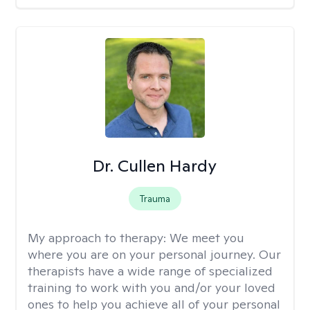
Dr. Cullen Hardy
Trauma
My approach to therapy:
We meet you
where you are on your personal journey. Our
therapists have a wide range of specialized
training to work with you and/or your loved
ones to help you achieve all of your personal