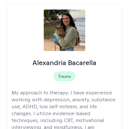
Alexandria Bacarella
Trauma
My approach to therapy:
I have experience
working with depression, anxiety, substance
use, ADHD, low self-esteem, and life
changes. I utilize evidence-based
techniques, including CBT, motivational
interviewing, and mindfulness. I am