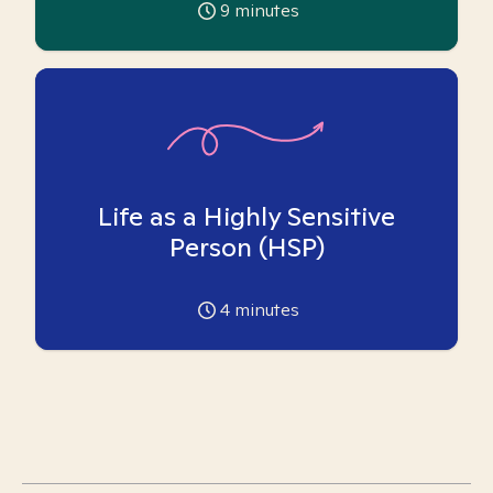
9
minutes
Life as a Highly Sensitive
Person (HSP)
4
minutes