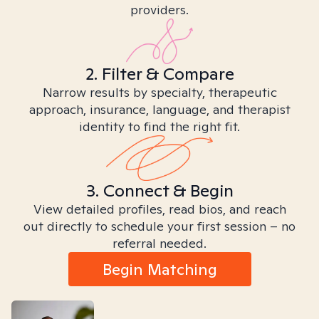
providers.
2. Filter & Compare
Narrow results by specialty, therapeutic
approach, insurance, language, and therapist
identity to find the right fit.
3. Connect & Begin
View detailed profiles, read bios, and reach
out directly to schedule your first session – no
referral needed.
Begin Matching