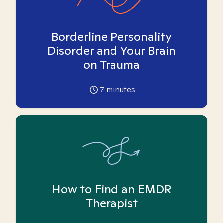
Borderline Personality
Disorder and Your Brain
on Trauma
7
minutes
How to Find an EMDR
Therapist