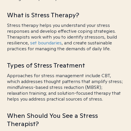
What is Stress Therapy?
Stress therapy helps you understand your stress
responses and develop effective coping strategies.
Therapists work with you to identify stressors, build
resilience,
set boundaries
, and create sustainable
practices for managing the demands of daily life.
Types of Stress Treatment
Approaches for stress management include CBT,
which addresses thought patterns that amplify stress;
mindfulness-based stress reduction (MBSR);
relaxation training; and solution-focused therapy that
helps you address practical sources of stress.
When Should You See a Stress
Therapist?