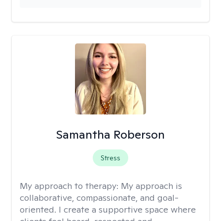
Samantha Roberson
Stress
My approach to therapy:
My approach is
collaborative, compassionate, and goal-
oriented. I create a supportive space where