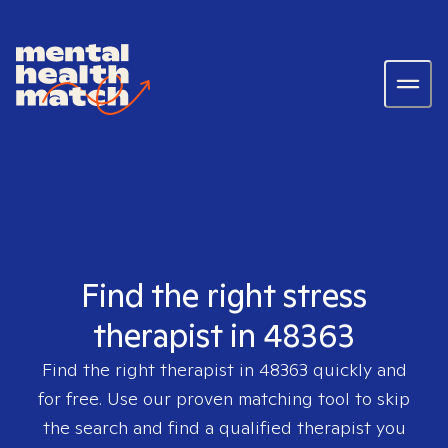
Find the right stress
therapist in 48363
Find the right therapist in
48363
quickly and
for free. Use our proven matching tool to skip
the search and find a qualified therapist you