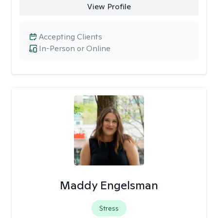
View Profile
Accepting Clients
In-Person or Online
Maddy Engelsman
Stress