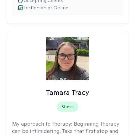
Accepting Clients
In-Person or Online
Tamara Tracy
Stress
My approach to therapy:
Beginning therapy
can be intimidating. Take that first step and