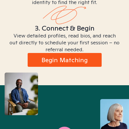
identity to find the right fit.
3. Connect & Begin
View detailed profiles, read bios, and reach
out directly to schedule your first session – no
referral needed.
Begin Matching