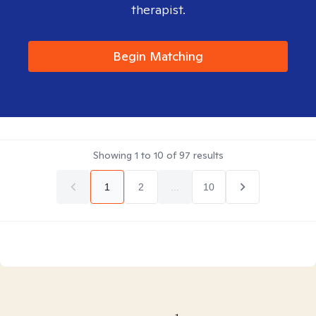
therapist.
Begin Matching
Showing
1
to
10
of
97
results
1
2
...
10