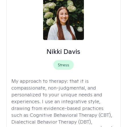
Nikki Davis
Stress
My approach to therapy:
that it is
compassionate, non-judgmental, and
personalized to your unique needs and
experiences. I use an integrative style,
drawing from evidence-based practices
such as Cognitive Behavioral Therapy (CBT),
Dialectical Behavior Therapy (DBT),