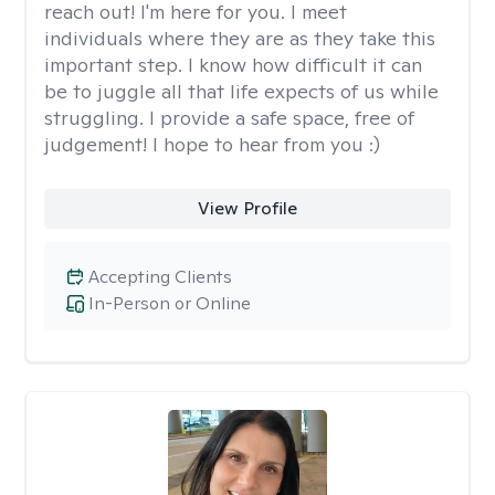
reach out! I'm here for you. I meet
individuals where they are as they take this
important step. I know how difficult it can
be to juggle all that life expects of us while
struggling. I provide a safe space, free of
judgement! I hope to hear from you :)
View Profile
Accepting Clients
In-Person or Online