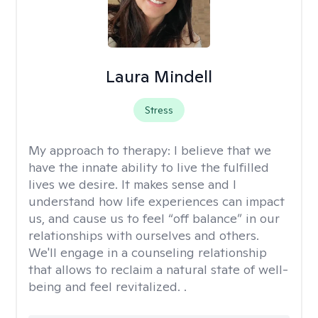
Laura Mindell
Stress
My approach to therapy:
I believe that we
have the innate ability to live the fulfilled
lives we desire. It makes sense and I
understand how life experiences can impact
us, and cause us to feel “off balance” in our
relationships with ourselves and others.
We'll engage in a counseling relationship
that allows to reclaim a natural state of well-
being and feel revitalized. .