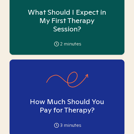
What Should I Expect in
My First Therapy
Session?
2
minutes
How Much Should You
Pay for Therapy?
3
minutes