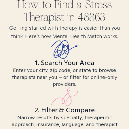
How to Find
a Stress
Therapist in
48363
Getting started with therapy is easier than you
think. Here’s how Mental Health Match works.
1. Search Your Area
Enter your city, zip code, or state to browse
therapists near you – or filter for online-only
providers.
2. Filter & Compare
Narrow results by specialty, therapeutic
approach, insurance, language, and therapist