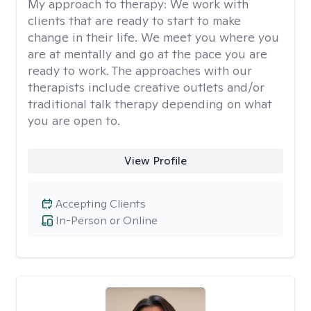
My approach to therapy:
We work with
clients that are ready to start to make
change in their life. We meet you where you
are at mentally and go at the pace you are
ready to work. The approaches with our
therapists include creative outlets and/or
traditional talk therapy depending on what
you are open to.
View Profile
Accepting Clients
In-Person or Online