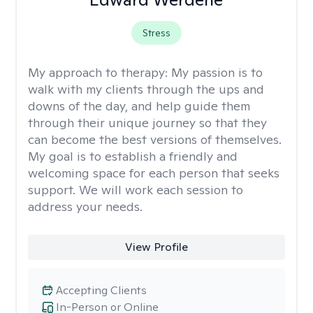
Stress
My approach to therapy:
My passion is to
walk with my clients through the ups and
downs of the day, and help guide them
through their unique journey so that they
can become the best versions of themselves.
My goal is to establish a friendly and
welcoming space for each person that seeks
support. We will work each session to
address your needs.
View Profile
Accepting Clients
In-Person or Online