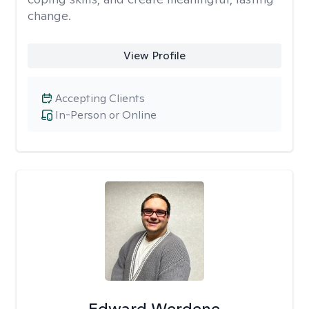
change.
View Profile
Accepting Clients
In-Person or Online
Edward Werdene