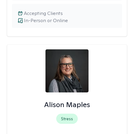
Accepting Clients
In-Person or Online
Alison Maples
Stress