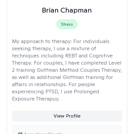
Brian Chapman
Stress
My approach to therapy:
For individuals
seeking therapy, I use a mixture of
techniques including REBT and Cognitive
Therapy. For couples, I have completed Level
2 training Gottman Method Couples Therapy,
as well as additional Gottman training for
affairs in relationships. For people
experiencing PTSD, I use Prolonged
Exposure Therapuy.
View Profile