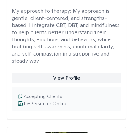
My approach to therapy:
My approach is
gentle, client-centered, and strengths-
based. I integrate CBT, DBT, and mindfulness
to help clients better understand their
thoughts, emotions, and behaviors, while
building self-awareness, emotional clarity,
and self-compassion in a supportive and
steady way.
View Profile
Accepting Clients
In-Person or Online