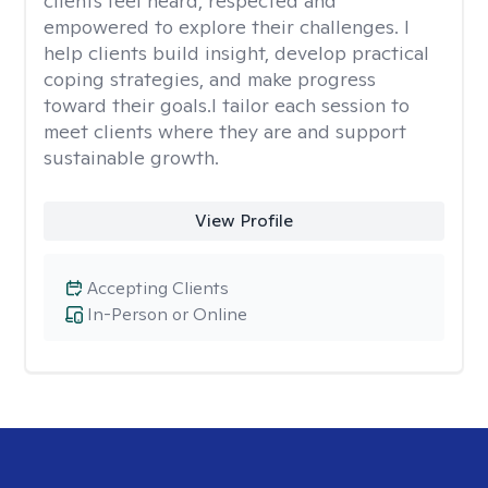
clients feel heard, respected and
empowered to explore their challenges. I
help clients build insight, develop practical
coping strategies, and make progress
toward their goals.I tailor each session to
meet clients where they are and support
sustainable growth.
View Profile
Accepting Clients
In-Person or Online