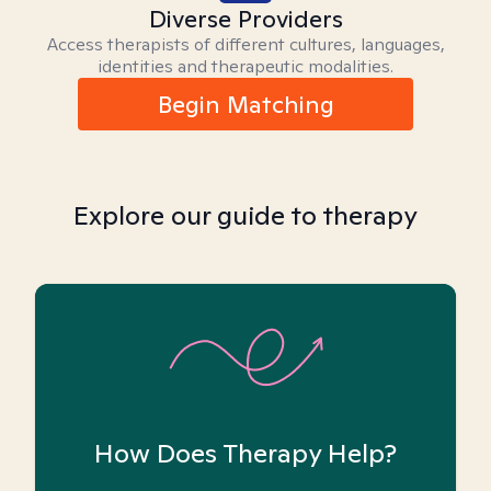
Diverse Providers
Access therapists of different cultures, languages,
identities and therapeutic modalities.
Begin Matching
Explore our guide to therapy
How Does Therapy Help?