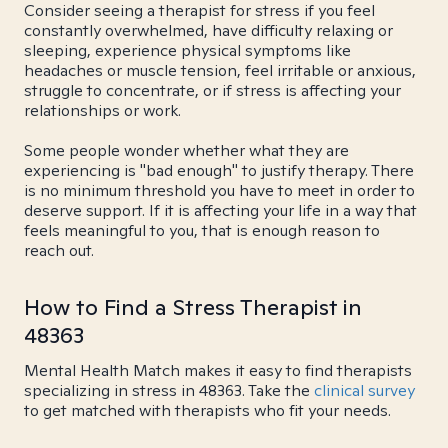
Consider seeing a therapist for stress if you feel
constantly overwhelmed, have difficulty relaxing or
sleeping, experience physical symptoms like
headaches or muscle tension, feel irritable or anxious,
struggle to concentrate, or if stress is affecting your
relationships or work.
Some people wonder whether what they are
experiencing is "bad enough" to justify therapy. There
is no minimum threshold you have to meet in order to
deserve support. If it is affecting your life in a way that
feels meaningful to you, that is enough reason to
reach out.
How to Find a Stress Therapist in
48363
Mental Health Match makes it easy to find therapists
specializing in stress in 48363. Take the
clinical survey
to get matched with therapists who fit your needs.