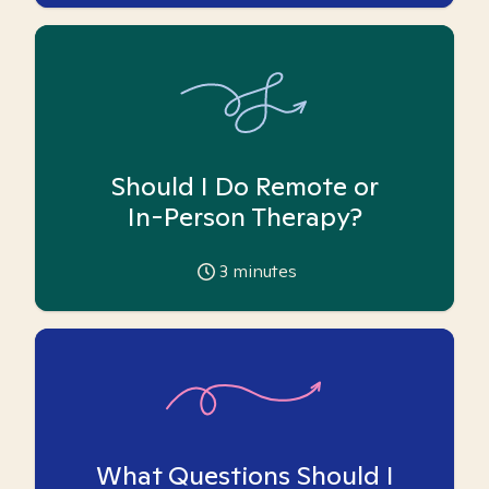
Should I Do Remote or
In-Person Therapy?
3
minutes
What Questions Should I