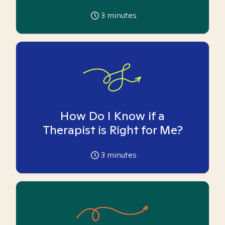
3
minutes
How Do I Know if a
Therapist is Right for Me?
3
minutes