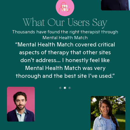
What Our Users Say
Thousands have found the right therapist through
Mental Health Match
“Mental Health Match covered critical
aspects of therapy that other sites
don't address... I honestly feel like
n
Mental Health Match was very
thorough and the best site I’ve used.”