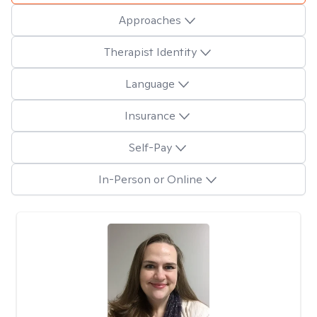
Approaches
Therapist Identity
Language
Insurance
Self-Pay
In-Person or Online