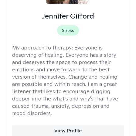
Jennifer Gifford
Stress
My approach to therapy:
Everyone is
deserving of healing. Everyone has a story
and deserves the space to process their
emotions and move forward to the best
version of themselves. Change and healing
are possible and within reach. I am a great
listener that likes to encourage digging
deeper into the what's and why's that have
caused trauma, anxiety, depression and
mood disorders.
View Profile