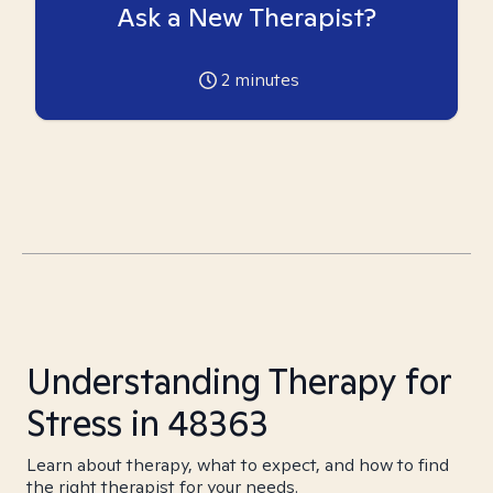
Ask a New Therapist?
2
minutes
Understanding Therapy for
Stress in 48363
Learn about therapy, what to expect, and how to find
the right therapist for your needs.