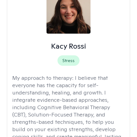
Kacy Rossi
Stress
My approach to therapy:
I believe that
everyone has the capacity for self-
understanding, healing, and growth. I
integrate evidence-based approaches,
including Cognitive Behavioral Therapy
(CBT), Solution-Focused Therapy, and
strengths-based techniques, to help you
build on your existing strengths, develop
coping skills, and create meaningful, lasting