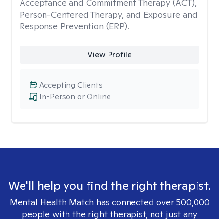
Acceptance and Commitment Therapy (ACT),
Person-Centered Therapy, and Exposure and
Response Prevention (ERP).
View Profile
Accepting Clients
In-Person or Online
We'll help you find the right therapist.
Mental Health Match has connected over 500,000
people with the right therapist, not just any