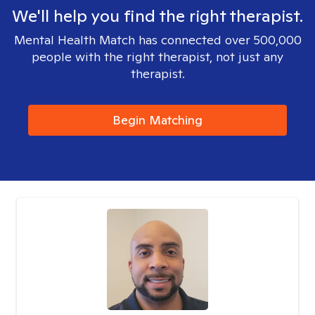
We'll help you find the right therapist.
Mental Health Match has connected over 500,000
people with the right therapist, not just any
therapist.
Begin Matching