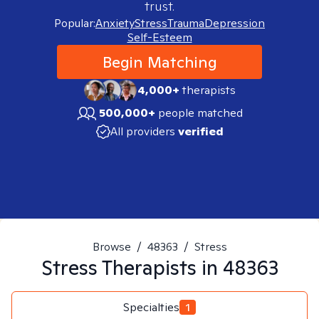
trust.
Popular:
Anxiety
Stress
Trauma
Depression
Self-Esteem
Begin Matching
4,000+
therapists
500,000+
people matched
All providers
verified
Browse
/
48363
/
Stress
Stress
Therapists in
48363
Specialties
1