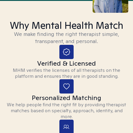
Why Mental Health Match
We make finding the right therapist simple,
transparent, and personal.
Verified & Licensed
MHM verifies the licenses of all therapists on the
platform and ensures they are in good standing.
Personalized Matching
We help people find the right fit by providing therapist
matches based on specialty, approach, identity, and
more.