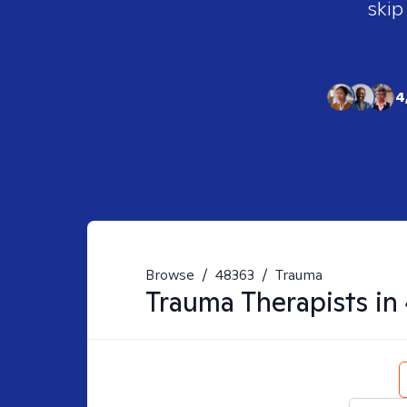
skip
4
Browse
/
48363
/
Trauma
Trauma
Therapists in