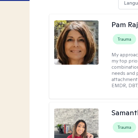
Langu
Pam Ra
Trauma
My approac
my top prior
combination
needs and p
attachment 
EMDR, DBT, 
Samanth
Trauma