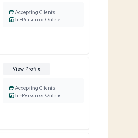
Accepting Clients
In-Person or Online
View Profile
Accepting Clients
In-Person or Online