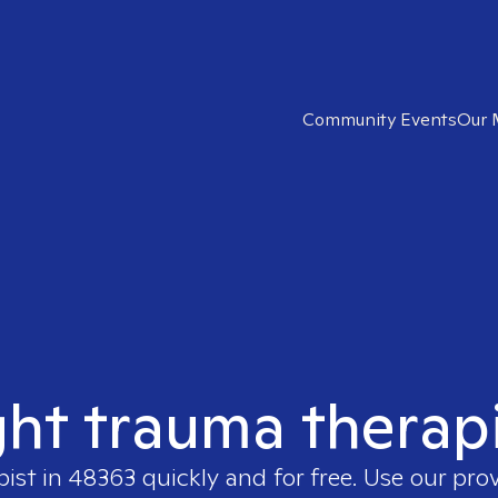
Community Events
Our 
ght trauma therap
pist in
48363
quickly and for free. Use our pro