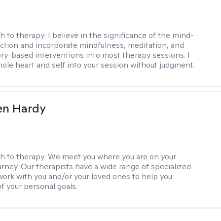
h to therapy:
I believe in the significance of the mind-
tion and incorporate mindfulness, meditation, and
ry-based interventions into most therapy sessions. I
ole heart and self into your session without judgment.
len Hardy
h to therapy:
We meet you where you are on your
urney. Our therapists have a wide range of specialized
 work with you and/or your loved ones to help you
of your personal goals.