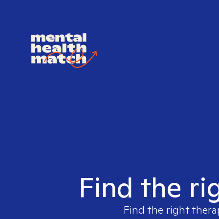
Find the ri
Find the right thera