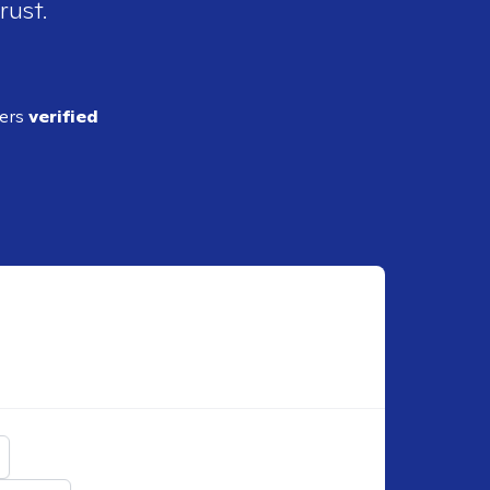
rust.
ders
verified