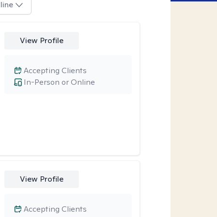
line
View Profile
Accepting Clients
In-Person or Online
View Profile
Accepting Clients