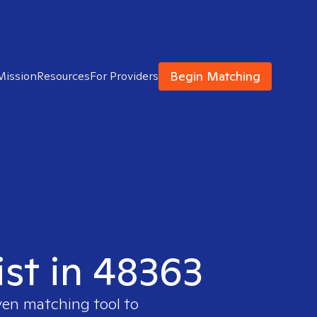
Begin Matching
Mission
Resources
For Providers
ist in 48363
ven matching tool to