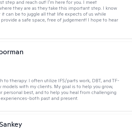
rst step and reach out! I'm here for you. I meet
 where they are as they take this important step. I know
t it can be to juggle all that life expects of us while
I provide a safe space, free of judgement! I hope to hear
Moorman
h to therapy:
I often utilize IFS/parts work, DBT, and TF-
 models with my clients. My goal is to help you grow,
 personal best, and to help you heal from challenging
lt experiences-both past and present.
 Sankey