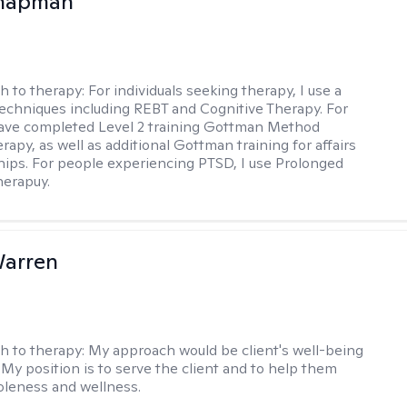
Chapman
h to therapy:
For individuals seeking therapy, I use a
techniques including REBT and Cognitive Therapy. For
have completed Level 2 training Gottman Method
apy, as well as additional Gottman training for affairs
ships. For people experiencing PTSD, I use Prolonged
herapuy.
Warren
h to therapy:
My approach would be client's well-being
 My position is to serve the client and to help them
leness and wellness.