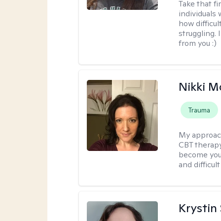
Take that fi
individuals
how difficul
struggling. 
from you :)
Nikki 
Trauma
My approac
CBT therapy
become your
and difficu
Krystin