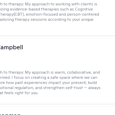
h to therapy:
My approach to working with clients is
tilizing evidence-based therapies such as Cognitive
 Therapy(CBT), emotion-focused and person-centered
ailoring therapy sessions according to your unique
Campbell
h to therapy:
My approach is warm, collaborative, and
rmed. I focus on creating a safe space where we can
ore how past experiences impact your present, build
motional regulation, and strengthen self-trust — always
at feels right for you.