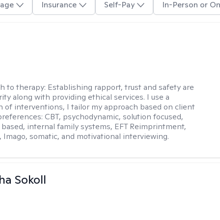
age
Insurance
Self-Pay
In-Person or On
j
h to therapy:
Establishing rapport, trust and safety are
ity along with providing ethical services. I use a
 of interventions, I tailor my approach based on client
references: CBT, psychodynamic, solution focused,
based, internal family systems, EFT Reimprintment,
Imago, somatic, and motivational interviewing.
a Sokoll