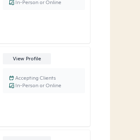
In-Person or Online
View Profile
Accepting Clients
In-Person or Online