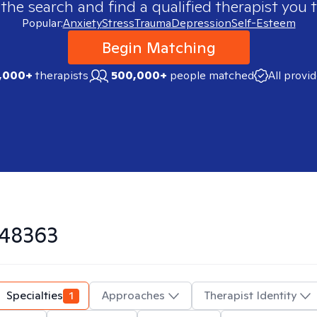
 the search and find a qualified therapist you t
Popular:
Anxiety
Stress
Trauma
Depression
Self-Esteem
Begin Matching
,000+
therapists
500,000+
people matched
All provi
48363
Specialties
1
Approaches
Therapist Identity