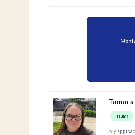
Menta
Tamara 
Trauma
My approac