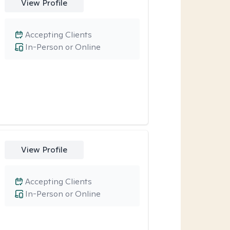
View Profile
Accepting Clients
In-Person or Online
View Profile
Accepting Clients
In-Person or Online