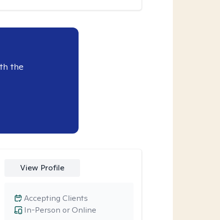
th the
View Profile
Accepting Clients
In-Person or Online