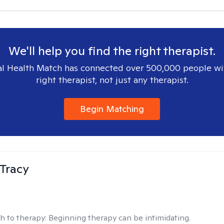
We'll help you find the right therapist.
l Health Match has connected over 500,000 people wi
right therapist, not just any therapist.
Begin Matching
Tracy
h to therapy:
Beginning therapy can be intimidating.