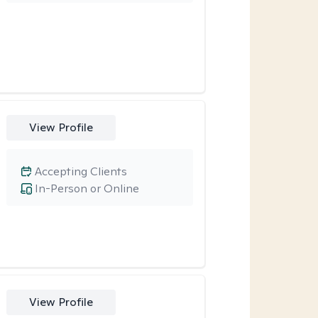
View Profile
Accepting Clients
In-Person or Online
View Profile