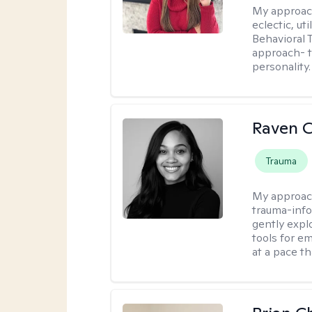
My approac
eclectic, u
Behavioral
approach- t
personality.
Raven 
Trauma
My approac
trauma-info
gently expl
tools for e
at a pace th