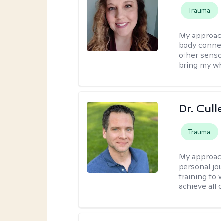
Trauma
My approac
body connec
other senso
bring my wh
Dr. Cul
Trauma
My approac
personal jo
training to
achieve all 