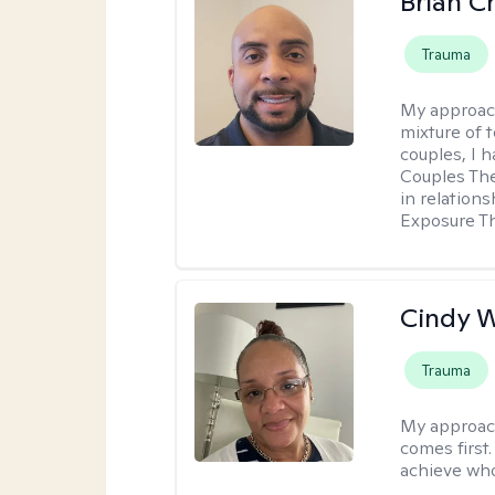
Brian 
Trauma
My approac
mixture of 
couples, I 
Couples Ther
in relation
Exposure T
Cindy 
Trauma
My approac
comes first.
achieve who