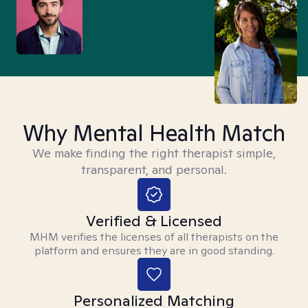
Why Mental Health Match
We make finding the right therapist simple,
transparent, and personal.
Verified & Licensed
MHM verifies the licenses of all therapists on the
platform and ensures they are in good standing.
Personalized Matching