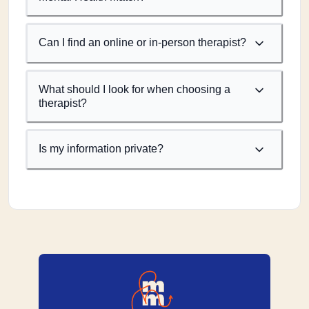
Can I find an online or in-person therapist?
What should I look for when choosing a
therapist?
Is my information private?