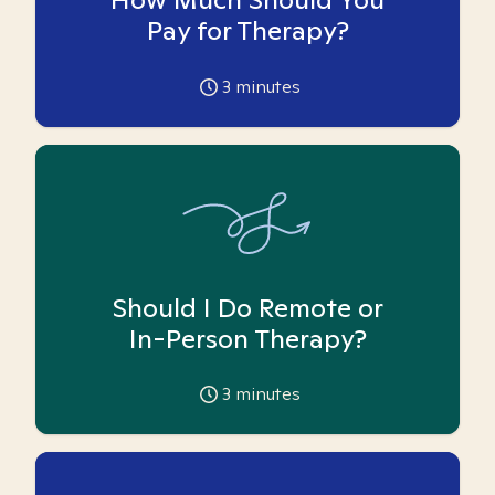
Pay for Therapy?
3
minutes
Should I Do Remote or
In-Person Therapy?
3
minutes