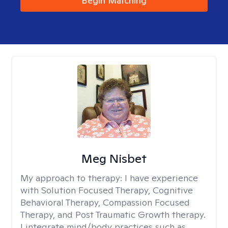
Begin Matching
Meg Nisbet
My approach to therapy:
I have experience
with Solution Focused Therapy, Cognitive
Behavioral Therapy, Compassion Focused
Therapy, and Post Traumatic Growth therapy.
I integrate mind/body practices such as