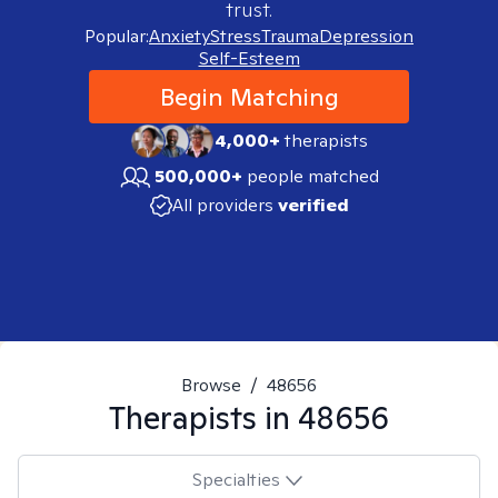
trust.
Popular:
Anxiety
Stress
Trauma
Depression
Self-Esteem
Begin Matching
4,000+
therapists
500,000+
people matched
All providers
verified
Browse
/
48656
Therapists in
48656
Specialties