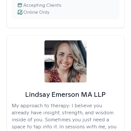
Accepting Clients
Online Only
Lindsay Emerson MA LLP
My approach to therapy:
I believe you
already have insight, strength, and wisdom
inside of you. Sometimes you just need a
space to tap into it. In sessions with me, you