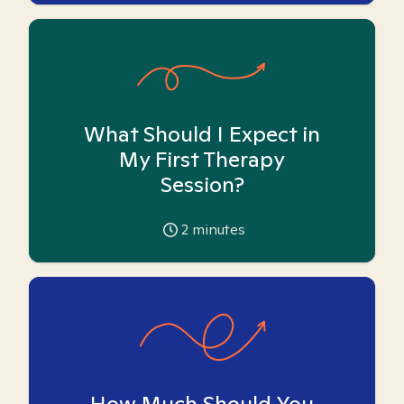
What Should I Expect in
My First Therapy
Session?
2
minutes
How Much Should You