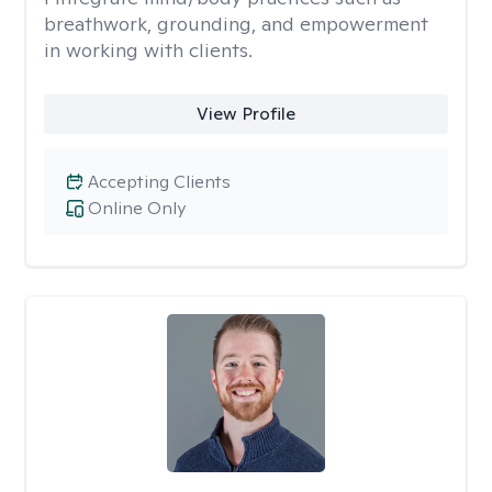
breathwork, grounding, and empowerment
in working with clients.
View Profile
Accepting Clients
Online Only