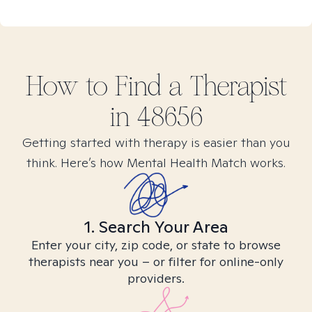
How to Find
a
Therapist
in
48656
Getting started with therapy is easier than you
think. Here’s how Mental Health Match works.
1. Search Your Area
Enter your city, zip code, or state to browse
therapists near you – or filter for online-only
providers.