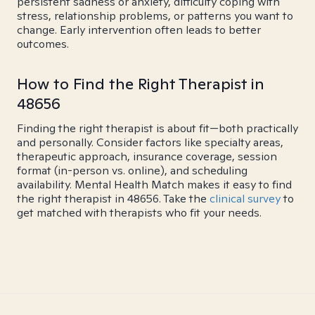
persistent sadness or anxiety, difficulty coping with
stress, relationship problems, or patterns you want to
change. Early intervention often leads to better
outcomes.
How to Find the Right Therapist in
48656
Finding the right therapist is about fit—both practically
and personally. Consider factors like specialty areas,
therapeutic approach, insurance coverage, session
format (in-person vs. online), and scheduling
availability. Mental Health Match makes it easy to find
the right therapist in 48656. Take the
clinical survey
to
get matched with therapists who fit your needs.