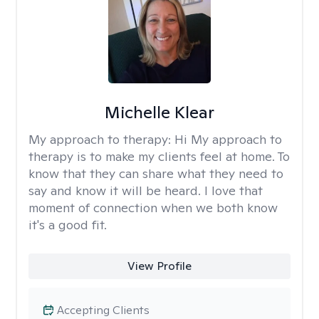
Michelle Klear
My approach to therapy:
Hi My approach to
therapy is to make my clients feel at home. To
know that they can share what they need to
say and know it will be heard. I love that
moment of connection when we both know
it's a good fit.
View Profile
Accepting Clients