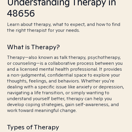
Understanding Therapy in
48656
Learn about therapy, what to expect, and how to find
the right therapist for your needs.
What is Therapy?
Therapy—also known as talk therapy, psychotherapy,
or counseling—is a collaborative process between you
and a licensed mental health professional. It provides
a non-judgmental, confidential space to explore your
thoughts, feelings, and behaviors. Whether you're
dealing with a specific issue like anxiety or depression,
navigating a life transition, or simply wanting to
understand yourself better, therapy can help you
develop coping strategies, gain self-awareness, and
work toward meaningful change.
Types of Therapy