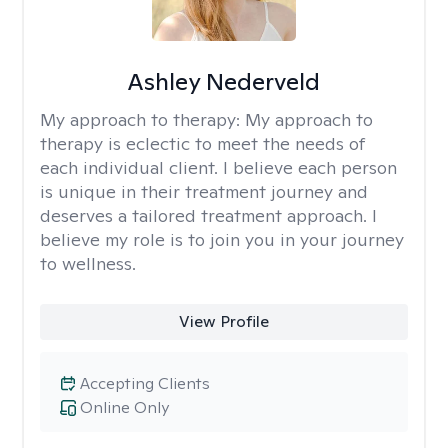
Ashley Nederveld
My approach to therapy:
My approach to
therapy is eclectic to meet the needs of
each individual client. I believe each person
is unique in their treatment journey and
deserves a tailored treatment approach. I
believe my role is to join you in your journey
to wellness.
View Profile
Accepting Clients
Online Only