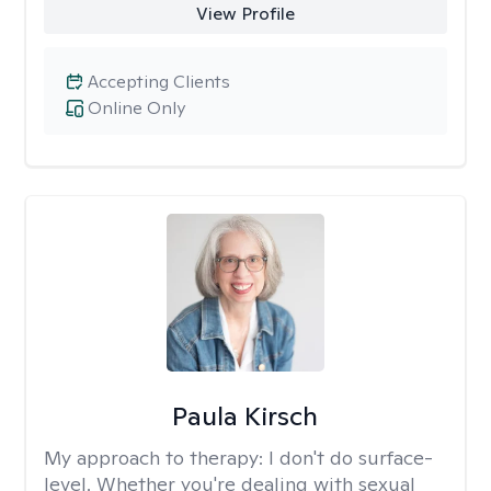
View Profile
Accepting Clients
Online Only
Paula Kirsch
My approach to therapy:
I don't do surface-
level. Whether you're dealing with sexual