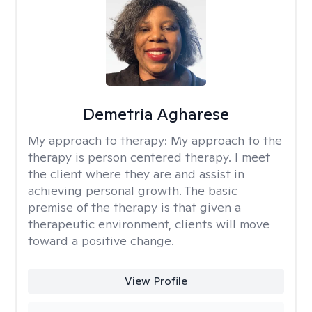
Demetria Agharese
My approach to therapy:
My approach to the
therapy is person centered therapy. I meet
the client where they are and assist in
achieving personal growth. The basic
premise of the therapy is that given a
therapeutic environment, clients will move
toward a positive change.
View Profile