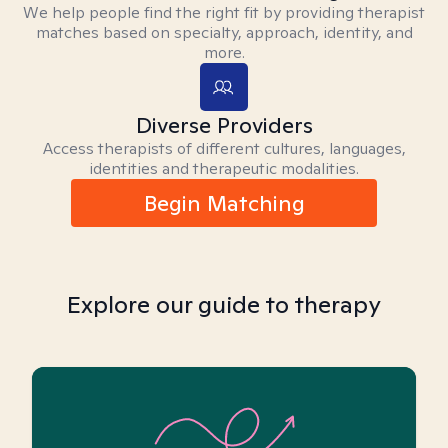
We help people find the right fit by providing therapist
matches based on specialty, approach, identity, and
more.
Diverse Providers
Access therapists of different cultures, languages,
identities and therapeutic modalities.
Begin Matching
Explore our guide to therapy