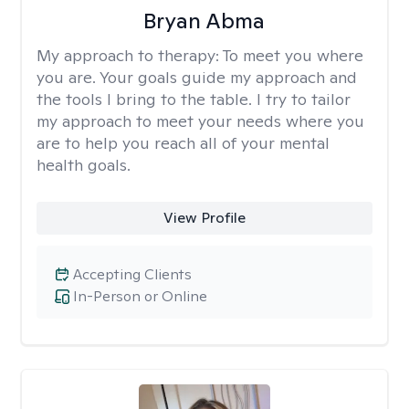
Bryan Abma
My approach to therapy:
To meet you where
you are. Your goals guide my approach and
the tools I bring to the table. I try to tailor
my approach to meet your needs where you
are to help you reach all of your mental
health goals.
View Profile
Accepting Clients
In-Person or Online