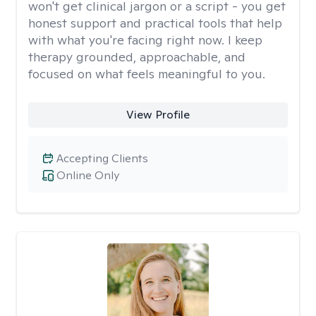
won't get clinical jargon or a script - you get
honest support and practical tools that help
with what you're facing right now. I keep
therapy grounded, approachable, and
focused on what feels meaningful to you.
View Profile
Accepting Clients
Online Only