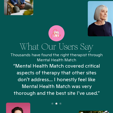
What Our Users Say
Thousands have found the right therapist through
Mental Health Match
“Mental Health Match covered critical
aspects of therapy that other sites
don't address... I honestly feel like
n
Mental Health Match was very
thorough and the best site I’ve used.”