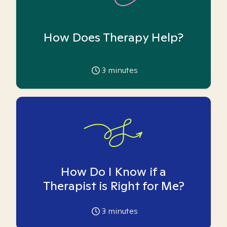
How Does Therapy Help?
3
minutes
How Do I Know if a
Therapist is Right for Me?
3
minutes