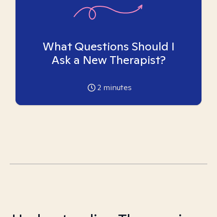
What Questions Should I
Ask a New Therapist?
2
minutes