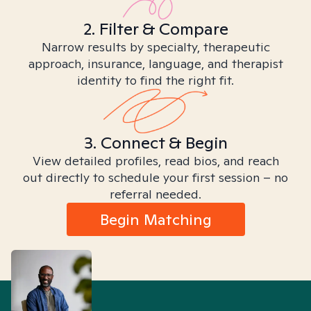
2. Filter & Compare
Narrow results by specialty, therapeutic
approach, insurance, language, and therapist
identity to find the right fit.
3. Connect & Begin
View detailed profiles, read bios, and reach
out directly to schedule your first session – no
referral needed.
Begin Matching