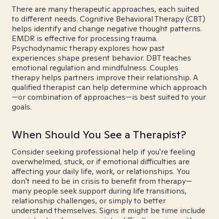
There are many therapeutic approaches, each suited
to different needs. Cognitive Behavioral Therapy (CBT)
helps identify and change negative thought patterns.
EMDR is effective for processing trauma.
Psychodynamic therapy explores how past
experiences shape present behavior. DBT teaches
emotional regulation and mindfulness. Couples
therapy helps partners improve their relationship. A
qualified therapist can help determine which approach
—or combination of approaches—is best suited to your
goals.
When Should You See a Therapist?
Consider seeking professional help if you're feeling
overwhelmed, stuck, or if emotional difficulties are
affecting your daily life, work, or relationships. You
don't need to be in crisis to benefit from therapy—
many people seek support during life transitions,
relationship challenges, or simply to better
understand themselves. Signs it might be time include