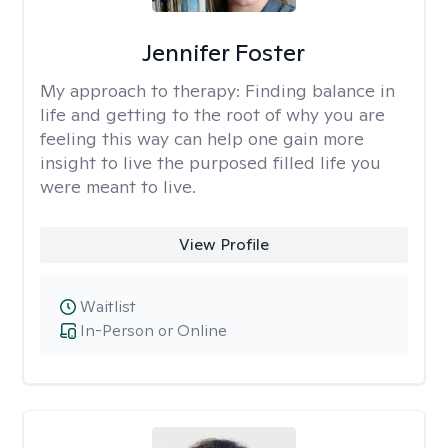
Jennifer Foster
My approach to therapy:
Finding balance in
life and getting to the root of why you are
feeling this way can help one gain more
insight to live the purposed filled life you
were meant to live.
View Profile
Waitlist
In-Person or Online