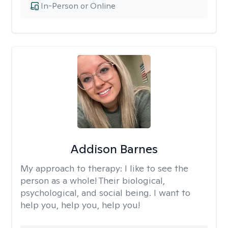
In-Person or Online
Addison Barnes
My approach to therapy:
I like to see the
person as a whole! Their biological,
psychological, and social being. I want to
help you, help you, help you!