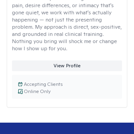
pain, desire differences, or intimacy that's
gone quiet, we work with what's actually
happening — not just the presenting
problem. My approach is direct, sex-positive,
and grounded in real clinical training.
Nothing you bring will shock me or change
how I show up for you.
View Profile
Accepting Clients
Online Only