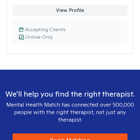
View Profile
Accepting Clients
Online Only
We'll help you find the right therapist.
Mental Health Match has connected over 500,000
people with the right therapist, not just any
therapist.