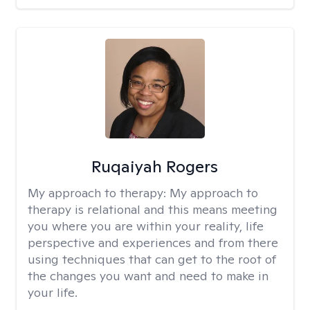
Ruqaiyah Rogers
My approach to therapy:
My approach to
therapy is relational and this means meeting
you where you are within your reality, life
perspective and experiences and from there
using techniques that can get to the root of
the changes you want and need to make in
your life.