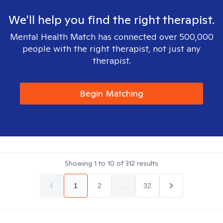
We'll help you find the right therapist.
Mental Health Match has connected over 500,000
people with the right therapist, not just any
therapist.
Begin Matching
Showing
1
to
10
of
312
results
1
2
...
32