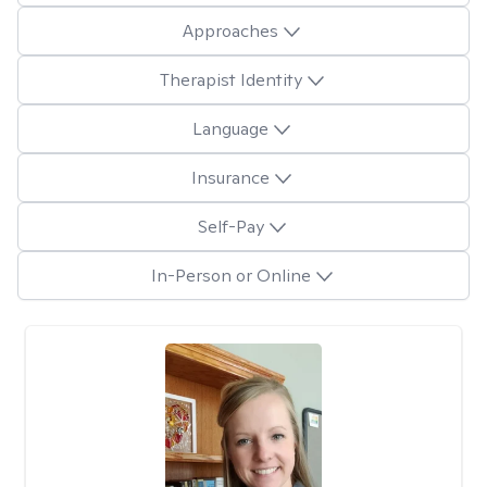
Approaches
Therapist Identity
Language
Insurance
Self-Pay
In-Person or Online