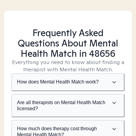
Frequently Asked
Questions About Mental
Health Match
in 48656
Everything you need to know about finding a
therapist with Mental Health Match.
How does Mental Health Match work?
Are all therapists on Mental Health Match
licensed?
How much does therapy cost through
Mental Health Match?