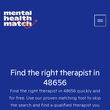
Find the right therapist in
48656
Find the right therapist in
48656
quickly and
for free. Use our proven matching tool to skip
the search and find a qualified therapist you