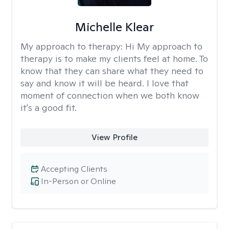
Michelle Klear
My approach to therapy:
Hi My approach to
therapy is to make my clients feel at home. To
know that they can share what they need to
say and know it will be heard. I love that
moment of connection when we both know
it's a good fit.
View Profile
Accepting Clients
In-Person or Online