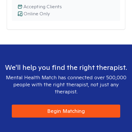
Accepting Clients
Online Only
We'll help you find the right therapist.
Mental Health Match has connected over 500,000
people with the right therapist, not just any
therapist.
Begin Matching