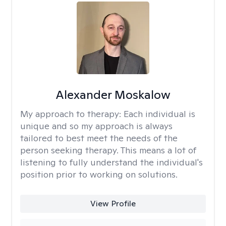
Alexander Moskalow
My approach to therapy:
Each individual is
unique and so my approach is always
tailored to best meet the needs of the
person seeking therapy. This means a lot of
listening to fully understand the individual's
position prior to working on solutions.
View Profile