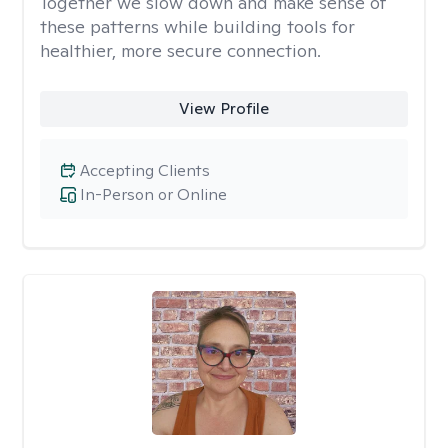
Together we slow down and make sense of
these patterns while building tools for
healthier, more secure connection.
View Profile
Accepting Clients
In-Person or Online