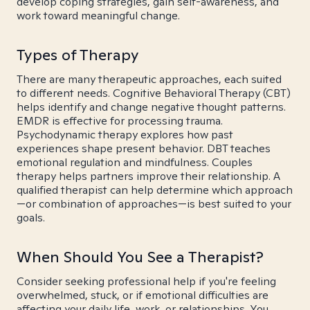
develop coping strategies, gain self-awareness, and
work toward meaningful change.
Types of Therapy
There are many therapeutic approaches, each suited
to different needs. Cognitive Behavioral Therapy (CBT)
helps identify and change negative thought patterns.
EMDR is effective for processing trauma.
Psychodynamic therapy explores how past
experiences shape present behavior. DBT teaches
emotional regulation and mindfulness. Couples
therapy helps partners improve their relationship. A
qualified therapist can help determine which approach
—or combination of approaches—is best suited to your
goals.
When Should You See a Therapist?
Consider seeking professional help if you're feeling
overwhelmed, stuck, or if emotional difficulties are
affecting your daily life, work, or relationships. You