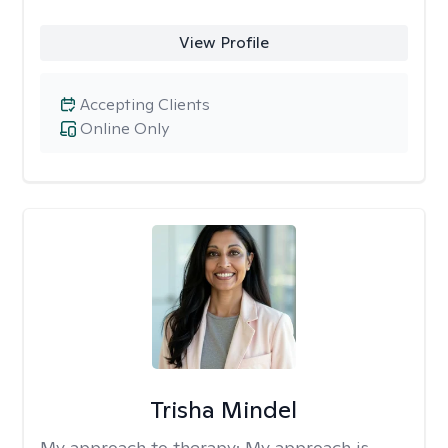
View Profile
Accepting Clients
Online Only
Trisha Mindel
My approach to therapy:
My approach is