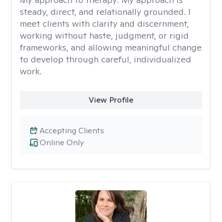
steady, direct, and relationally grounded. I
meet clients with clarity and discernment,
working without haste, judgment, or rigid
frameworks, and allowing meaningful change
to develop through careful, individualized
work.
View Profile
Accepting Clients
Online Only