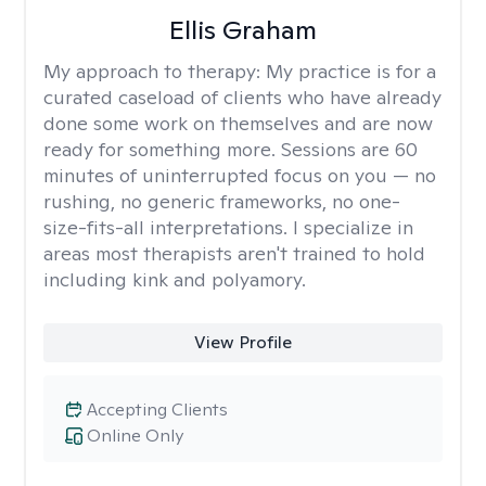
Ellis Graham
My approach to therapy:
My practice is for a
curated caseload of clients who have already
done some work on themselves and are now
ready for something more. Sessions are 60
minutes of uninterrupted focus on you — no
rushing, no generic frameworks, no one-
size-fits-all interpretations. I specialize in
areas most therapists aren't trained to hold
including kink and polyamory.
View Profile
Accepting Clients
Online Only