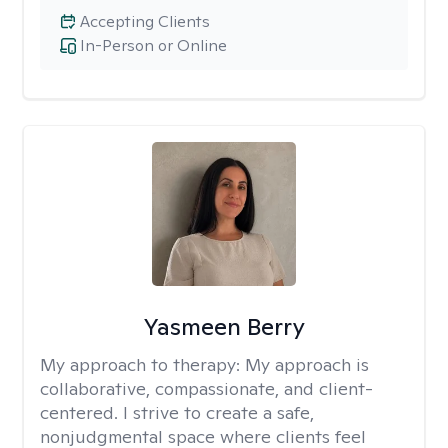
Accepting Clients
In-Person or Online
Yasmeen Berry
My approach to therapy:
My approach is
collaborative, compassionate, and client-
centered. I strive to create a safe,
nonjudgmental space where clients feel