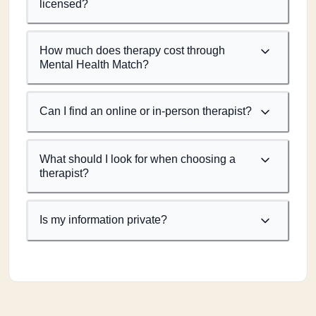
licensed?
How much does therapy cost through
Mental Health Match?
Can I find an online or in-person therapist?
What should I look for when choosing a
therapist?
Is my information private?