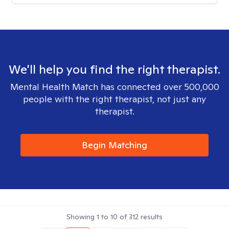
We'll help you find the right therapist.
Mental Health Match has connected over 500,000
people with the right therapist, not just any
therapist.
Begin Matching
Showing
1
to
10
of
312
results