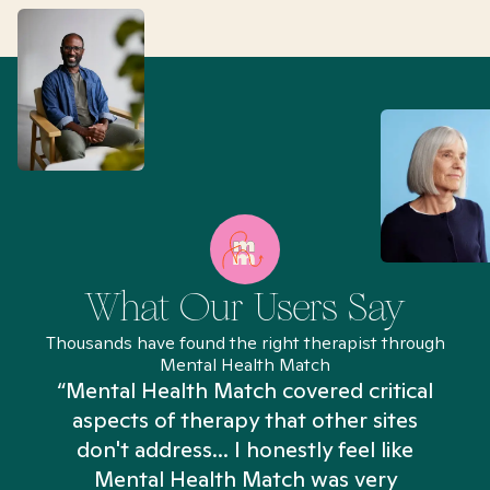
What Our Users Say
Thousands have found the right therapist through
Mental Health Match
“Mental Health Match covered critical
aspects of therapy that other sites
don't address... I honestly feel like
n
Mental Health Match was very