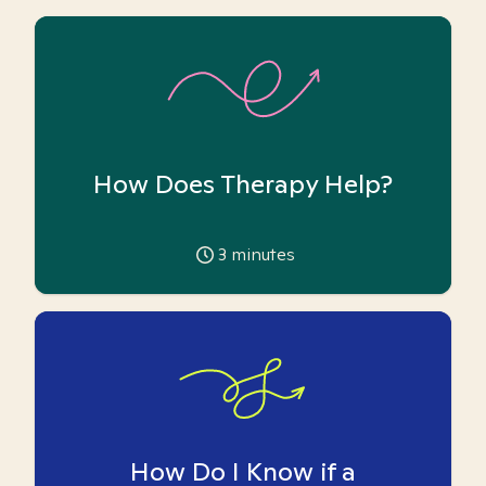
How Does Therapy Help?
3
minutes
How Do I Know if a