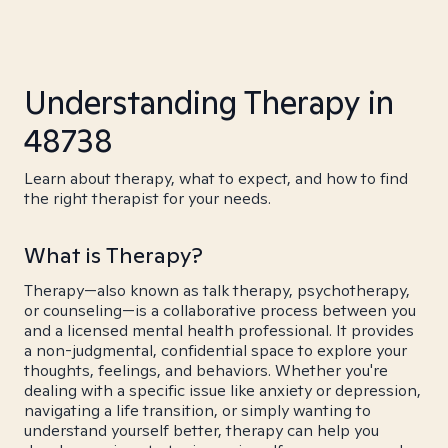
Understanding Therapy in
48738
Learn about therapy, what to expect, and how to find
the right therapist for your needs.
What is Therapy?
Therapy—also known as talk therapy, psychotherapy,
or counseling—is a collaborative process between you
and a licensed mental health professional. It provides
a non-judgmental, confidential space to explore your
thoughts, feelings, and behaviors. Whether you're
dealing with a specific issue like anxiety or depression,
navigating a life transition, or simply wanting to
understand yourself better, therapy can help you