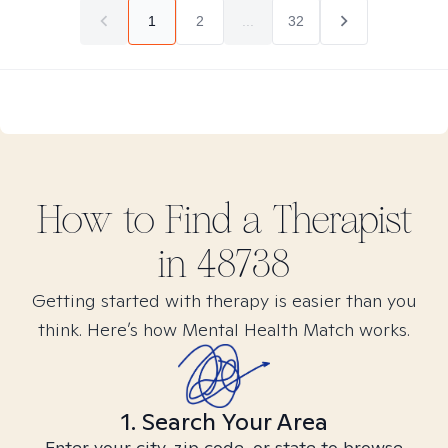
1
2
...
32
How to Find
a
Therapist
in
48738
Getting started with therapy is easier than you
think. Here’s how Mental Health Match works.
1. Search Your Area
Enter your city, zip code, or state to browse