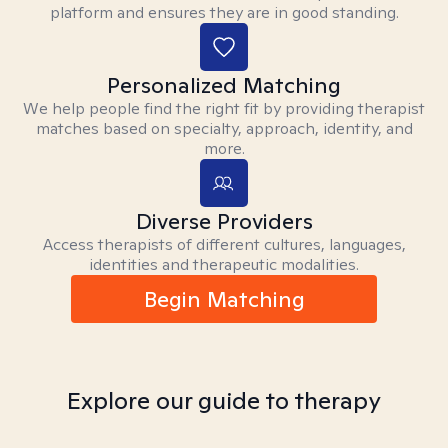
platform and ensures they are in good standing.
Personalized Matching
We help people find the right fit by providing therapist
matches based on specialty, approach, identity, and
more.
Diverse Providers
Access therapists of different cultures, languages,
identities and therapeutic modalities.
Begin Matching
Explore our guide to therapy