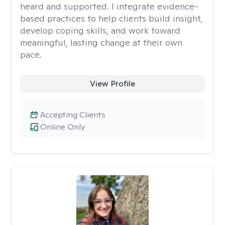
heard and supported. I integrate evidence-
based practices to help clients build insight,
develop coping skills, and work toward
meaningful, lasting change at their own
pace.
View Profile
Accepting Clients
Online Only