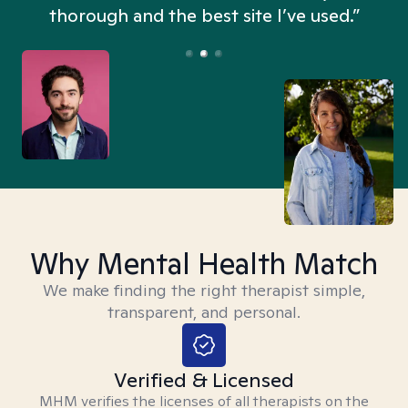
thorough and the best site I’ve used.”
Why Mental Health Match
We make finding the right therapist simple,
transparent, and personal.
Verified & Licensed
MHM verifies the licenses of all therapists on the