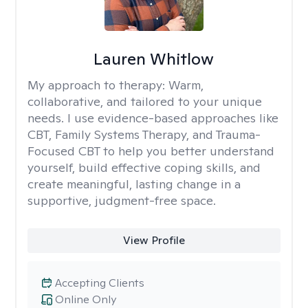
Lauren Whitlow
My approach to therapy:
Warm,
collaborative, and tailored to your unique
needs. I use evidence-based approaches like
CBT, Family Systems Therapy, and Trauma-
Focused CBT to help you better understand
yourself, build effective coping skills, and
create meaningful, lasting change in a
supportive, judgment-free space.
View Profile
Accepting Clients
Online Only