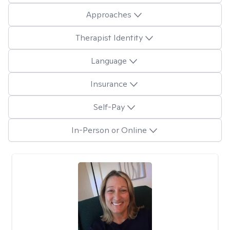
Approaches
Therapist Identity
Language
Insurance
Self-Pay
In-Person or Online