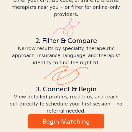
therapists near you – or filter for online-only
providers.
2. Filter & Compare
Narrow results by specialty, therapeutic
approach, insurance, language, and therapist
identity to find the right fit.
3. Connect & Begin
View detailed profiles, read bios, and reach
out directly to schedule your first session – no
referral needed.
Begin Matching