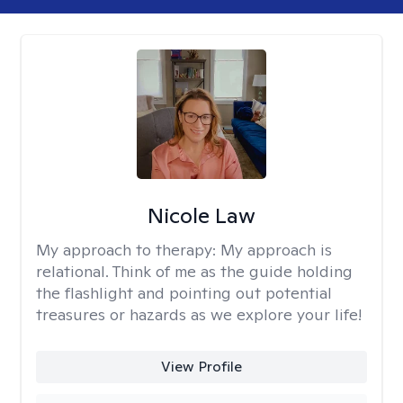
Nicole Law
My approach to therapy:
My approach is
relational. Think of me as the guide holding
the flashlight and pointing out potential
treasures or hazards as we explore your life!
View Profile