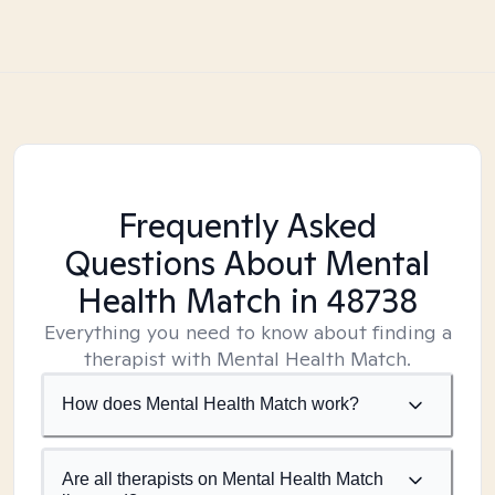
Frequently Asked
Questions About Mental
Health Match
in 48738
Everything you need to know about finding a
therapist with Mental Health Match.
How does Mental Health Match work?
Are all therapists on Mental Health Match