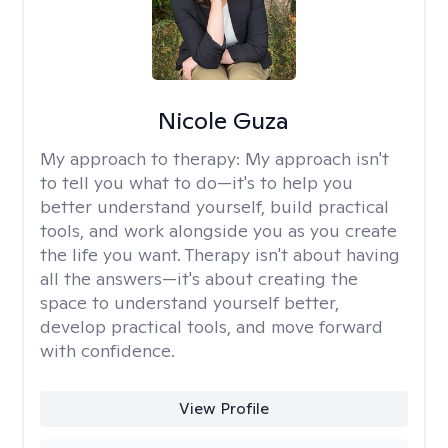
Nicole Guza
My approach to therapy:
My approach isn't
to tell you what to do—it's to help you
better understand yourself, build practical
tools, and work alongside you as you create
the life you want. Therapy isn't about having
all the answers—it's about creating the
space to understand yourself better,
develop practical tools, and move forward
with confidence.
View Profile