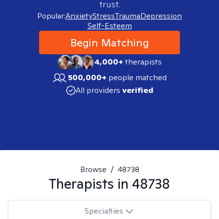
trust.
Popular:
Anxiety
Stress
Trauma
Depression
Self-Esteem
Begin Matching
4,000+
therapists
500,000+
people matched
All providers
verified
Browse
/
48738
Therapists in
48738
Specialties