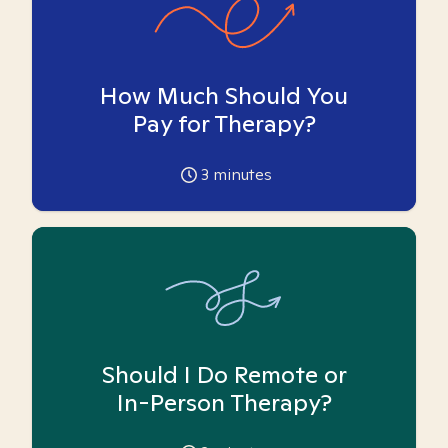
How Much Should You
Pay for Therapy?
3
minutes
Should I Do Remote or
In-Person Therapy?