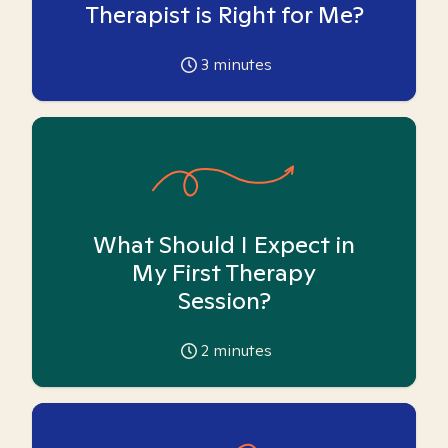
Therapist is Right for Me?
3
minutes
What Should I Expect in
My First Therapy
Session?
2
minutes