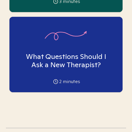
3
minutes
What Questions Should I
Ask a New Therapist?
2
minutes