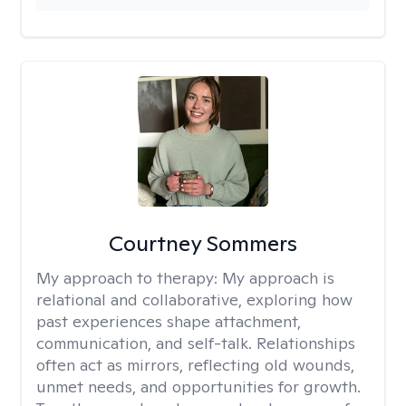
Courtney Sommers
My approach to therapy:
My approach is
relational and collaborative, exploring how
past experiences shape attachment,
communication, and self-talk. Relationships
often act as mirrors, reflecting old wounds,
unmet needs, and opportunities for growth.