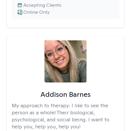
Accepting Clients
Online Only
Addison Barnes
My approach to therapy:
I like to see the
person as a whole! Their biological,
psychological, and social being. I want to
help you, help you, help you!