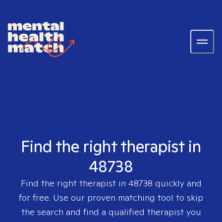
Find the right therapist in
48738
Find the right therapist in
48738
quickly and
for free. Use our proven matching tool to skip
the search and find a qualified therapist you