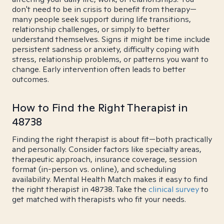
don't need to be in crisis to benefit from therapy—
many people seek support during life transitions,
relationship challenges, or simply to better
understand themselves. Signs it might be time include
persistent sadness or anxiety, difficulty coping with
stress, relationship problems, or patterns you want to
change. Early intervention often leads to better
outcomes.
How to Find the Right Therapist in
48738
Finding the right therapist is about fit—both practically
and personally. Consider factors like specialty areas,
therapeutic approach, insurance coverage, session
format (in-person vs. online), and scheduling
availability. Mental Health Match makes it easy to find
the right therapist in 48738. Take the
clinical survey
to
get matched with therapists who fit your needs.