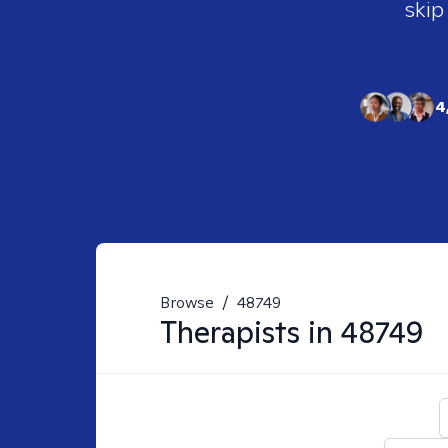
skip
4
Browse
/
48749
Therapists in
48749