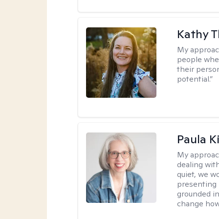
Kathy 
My approac
people wher
their person
potential.”
Paula K
My approac
dealing with
quiet, we w
presenting 
grounded in 
change how 