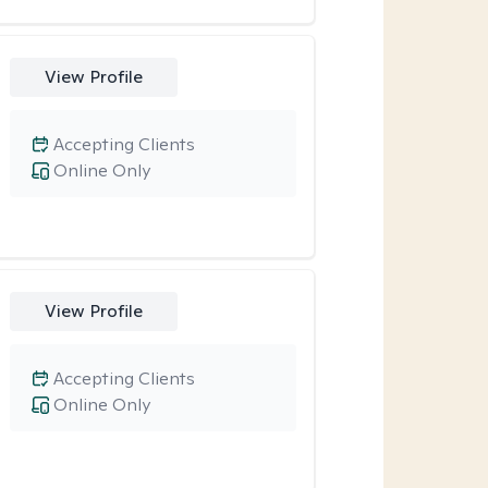
View Profile
Accepting Clients
Online Only
View Profile
Accepting Clients
Online Only