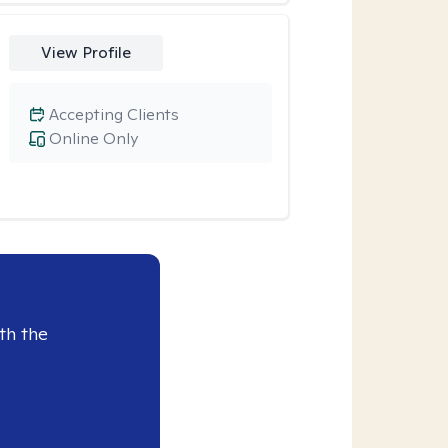
View Profile
Accepting Clients
Online Only
th the