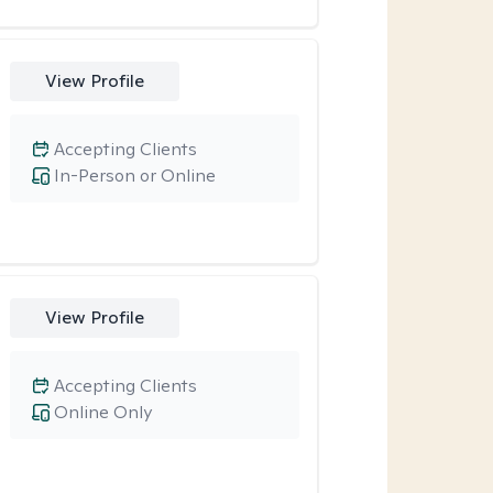
View Profile
Accepting Clients
In-Person or Online
View Profile
Accepting Clients
Online Only