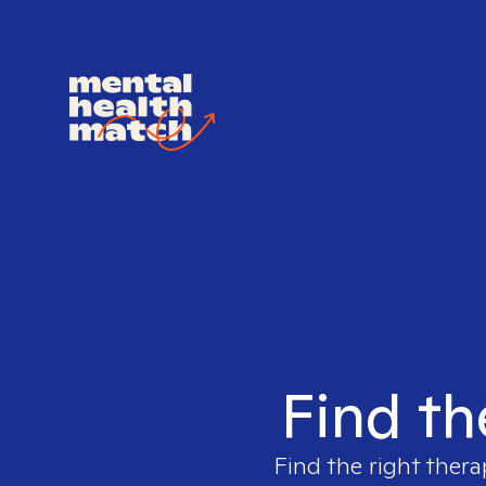
Find th
Find the right thera