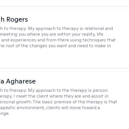
h Rogers
h to therapy:
My approach to therapy is relational and
meeting you where you are within your reality, life
 and experiences and from there using techniques that
the root of the changes you want and need to make in
ia Agharese
h to therapy:
My approach to the therapy is person
erapy. I meet the client where they are and assist in
ersonal growth. The basic premise of the therapy is that
rapeutic environment, clients will move toward a
ange.