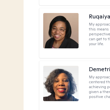
Ruqaiya
My approac
this means 
perspective
can get to 
your life.
Demetr
My approac
centered th
achieving p
given a the
positive ch