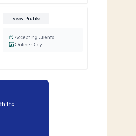
View Profile
Accepting Clients
Online Only
th the