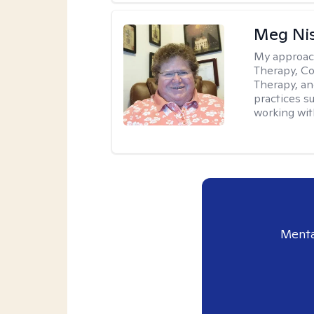
Meg Ni
My approac
Therapy, Co
Therapy, an
practices s
working with
Menta