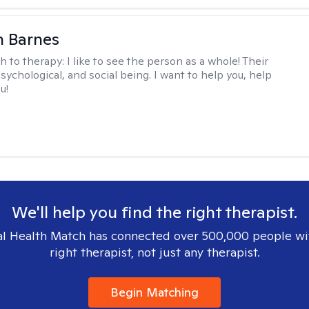
n Barnes
h to therapy:
I like to see the person as a whole! Their
psychological, and social being. I want to help you, help
u!
We'll help you find the right therapist.
l Health Match has connected over 500,000 people wi
right therapist, not just any therapist.
Begin Matching