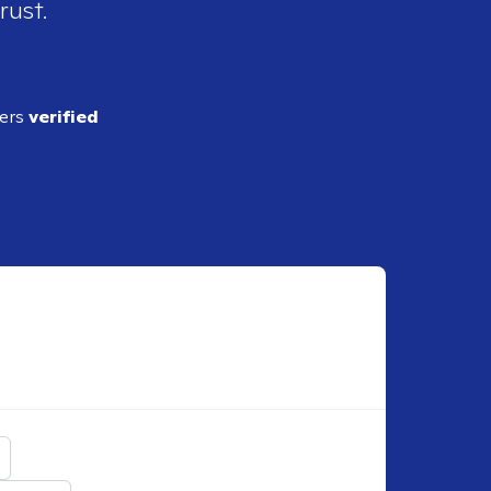
rust.
ders
verified