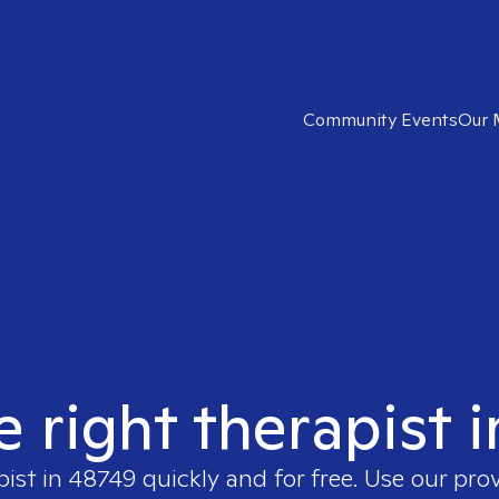
Community Events
Our 
e right therapist 
pist in
48749
quickly and for free. Use our pro