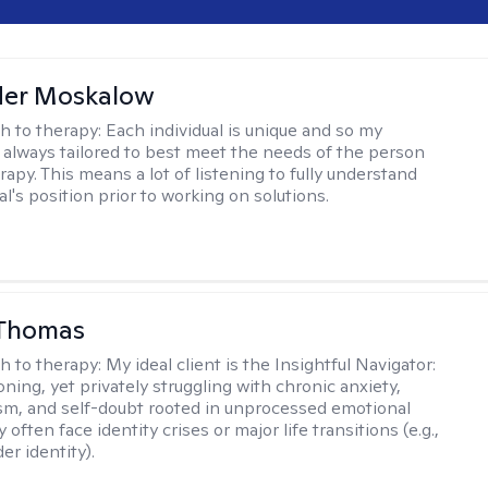
der Moskalow
h to therapy:
Each individual is unique and so my
 always tailored to best meet the needs of the person
apy. This means a lot of listening to fully understand
al's position prior to working on solutions.
 Thomas
h to therapy:
My ideal client is the Insightful Navigator:
ning, yet privately struggling with chronic anxiety,
sm, and self-doubt rooted in unprocessed emotional
 often face identity crises or major life transitions (e.g.,
er identity).