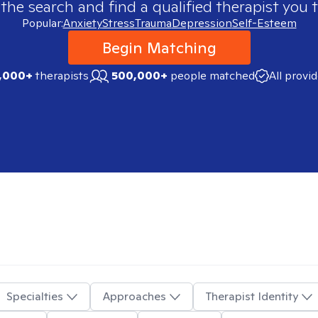
 the search and find a qualified therapist you t
Popular:
Anxiety
Stress
Trauma
Depression
Self-Esteem
Begin Matching
,000+
therapists
500,000+
people matched
All provi
Specialties
Approaches
Therapist Identity