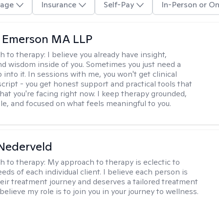
age
Insurance
Self-Pay
In-Person or On
y Emerson MA LLP
h to therapy:
I believe you already have insight,
nd wisdom inside of you. Sometimes you just need a
 into it. In sessions with me, you won't get clinical
script - you get honest support and practical tools that
hat you're facing right now. I keep therapy grounded,
e, and focused on what feels meaningful to you.
Nederveld
h to therapy:
My approach to therapy is eclectic to
ds of each individual client. I believe each person is
heir treatment journey and deserves a tailored treatment
believe my role is to join you in your journey to wellness.