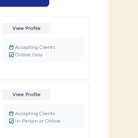
View Profile
Accepting Clients
Online Only
View Profile
Accepting Clients
In-Person or Online