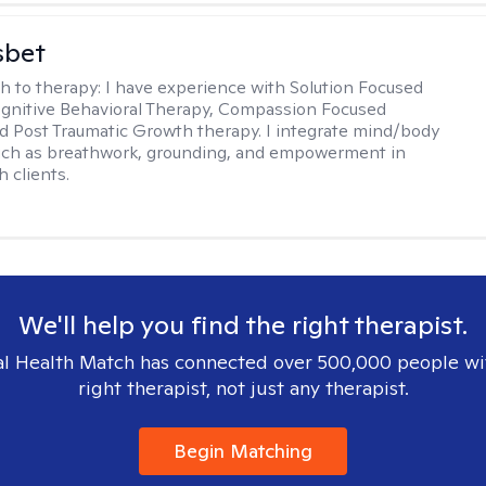
sbet
h to therapy:
I have experience with Solution Focused
gnitive Behavioral Therapy, Compassion Focused
d Post Traumatic Growth therapy. I integrate mind/body
uch as breathwork, grounding, and empowerment in
 clients.
We'll help you find the right therapist.
l Health Match has connected over 500,000 people wi
right therapist, not just any therapist.
Begin Matching