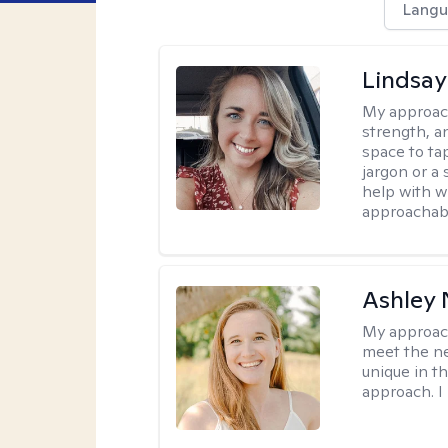
Langu
Lindsa
My approac
strength, a
space to tap
jargon or a 
help with w
approachabl
Ashley 
My approac
meet the nee
unique in t
approach. I 