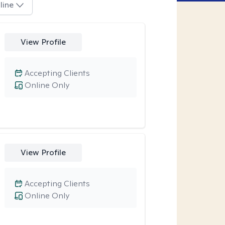
line
View Profile
Accepting Clients
Online Only
View Profile
Accepting Clients
Online Only