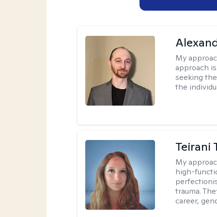
Alexan
My approac
approach is
seeking ther
the individu
Teirani
My approac
high-functio
perfectioni
trauma. They
career, gend