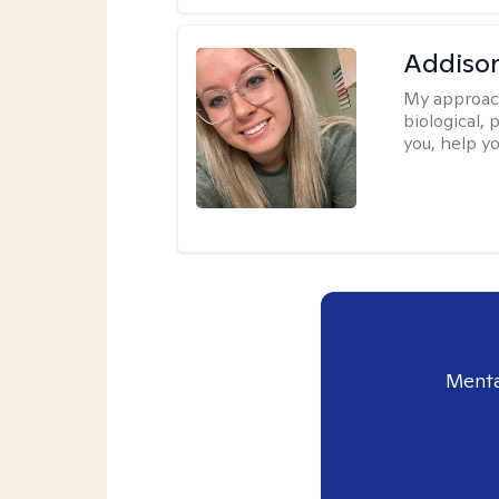
Addiso
My approac
biological, 
you, help yo
Menta