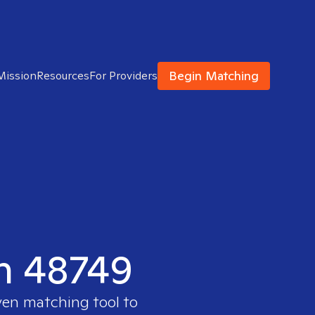
Begin Matching
Mission
Resources
For Providers
in 48749
ven matching tool to