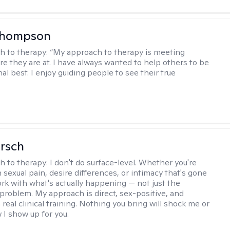
Thompson
h to therapy:
“My approach to therapy is meeting
e they are at. I have always wanted to help others to be
al best. I enjoy guiding people to see their true
irsch
h to therapy:
I don't do surface-level. Whether you're
 sexual pain, desire differences, or intimacy that's gone
ork with what's actually happening — not just the
problem. My approach is direct, sex-positive, and
real clinical training. Nothing you bring will shock me or
I show up for you.