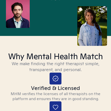
Why Mental Health Match
We make finding the right therapist simple,
transparent, and personal.
Verified & Licensed
MHM verifies the licenses of all therapists on the
platform and ensures they are in good standing.