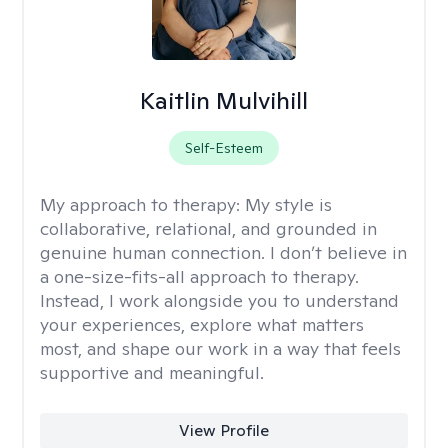
Kaitlin Mulvihill
Self-Esteem
My approach to therapy:
My style is
collaborative, relational, and grounded in
genuine human connection. I don’t believe in
a one-size-fits-all approach to therapy.
Instead, I work alongside you to understand
your experiences, explore what matters
most, and shape our work in a way that feels
supportive and meaningful.
View Profile