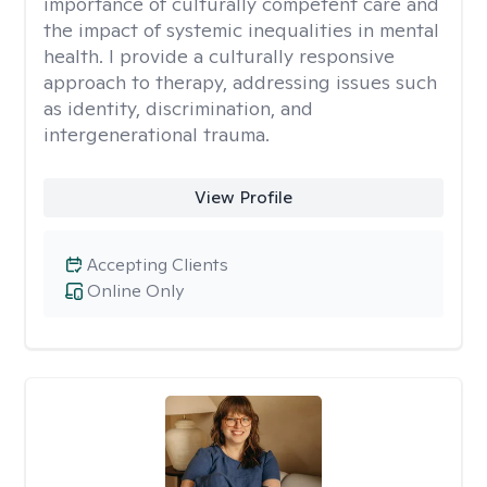
importance of culturally competent care and
the impact of systemic inequalities in mental
health. I provide a culturally responsive
approach to therapy, addressing issues such
as identity, discrimination, and
intergenerational trauma.
View Profile
Accepting Clients
Online Only