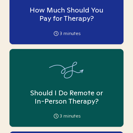
How Much Should You
Pay for Therapy?
3
minutes
Should I Do Remote or
In-Person Therapy?
3
minutes