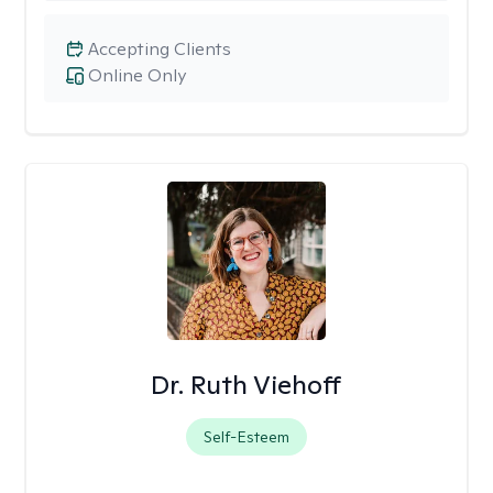
Accepting Clients
Online Only
Dr. Ruth Viehoff
Self-Esteem