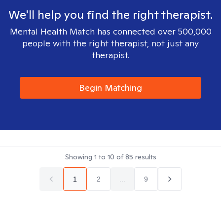
We'll help you find the right therapist.
Mental Health Match has connected over 500,000
people with the right therapist, not just any
therapist.
Begin Matching
Showing
1
to
10
of
85
results
1
2
...
9