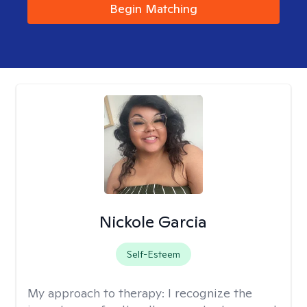
Begin Matching
Nickole Garcia
Self-Esteem
My approach to therapy:
I recognize the