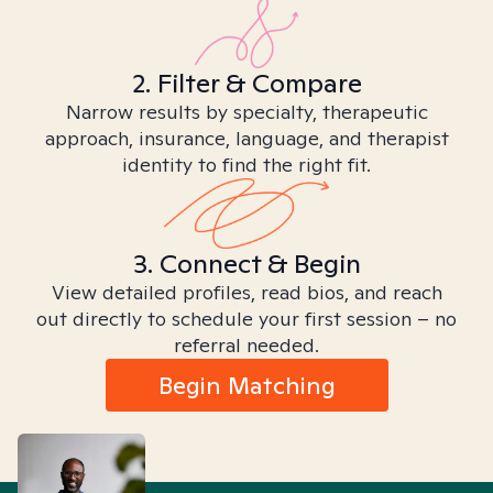
2. Filter & Compare
Narrow results by specialty, therapeutic
approach, insurance, language, and therapist
identity to find the right fit.
3. Connect & Begin
View detailed profiles, read bios, and reach
out directly to schedule your first session – no
referral needed.
Begin Matching