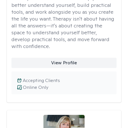
better understand yourself, build practical
tools, and work alongside you as you create
the life you want. Therapy isn't about having
all the answers—it's about creating the
space to understand yourself better,
develop practical tools, and move forward
with confidence.
View Profile
Accepting Clients
Online Only