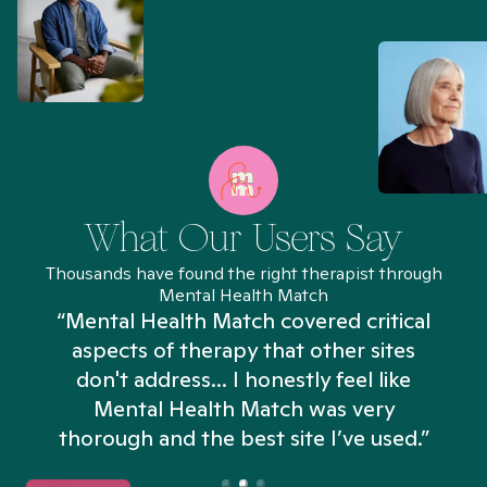
What Our Users Say
Thousands have found the right therapist through
Mental Health Match
“Mental Health Match covered critical
aspects of therapy that other sites
don't address... I honestly feel like
n
Mental Health Match was very
thorough and the best site I’ve used.”