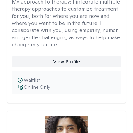
My approach to therapy:
I integrate multiple
therapy approaches to customize treatment
for you, both for where you are now and
where you want to be in the future. I
collaborate with you, using empathy, humor,
and gentle challenging as ways to help make
change in your life.
View Profile
Waitlist
Online Only