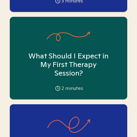
3
minutes
What Should I Expect in
My First Therapy
Session?
2
minutes