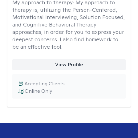
My approach to therapy:
My approach to
therapy is, utilizing the Person-Centered,
Motivational Interviewing, Solution Focused,
and Cognitive Behavioral Therapy
approaches, in order for you to express your
deepest concerns. I also find homework to
be an effective tool.
View Profile
Accepting Clients
Online Only