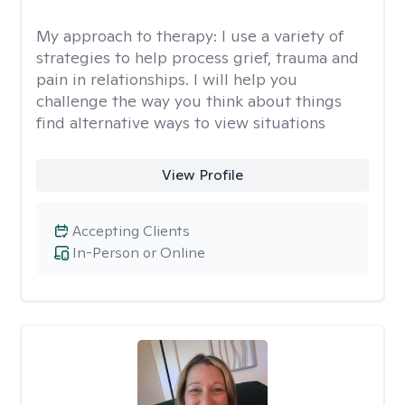
My approach to therapy:
I use a variety of
strategies to help process grief, trauma and
pain in relationships. I will help you
challenge the way you think about things
find alternative ways to view situations
View Profile
Accepting Clients
In-Person or Online