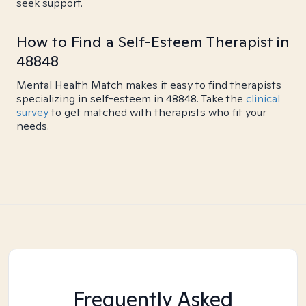
seek support.
How to Find a Self-Esteem Therapist in
48848
Mental Health Match makes it easy to find therapists
specializing in self-esteem in 48848. Take the
clinical
survey
to get matched with therapists who fit your
needs.
Frequently Asked