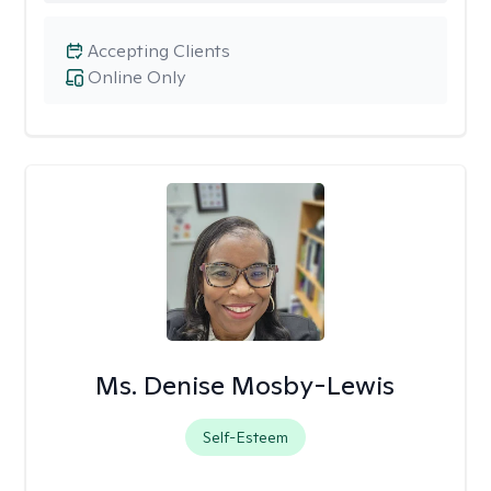
Accepting Clients
Online Only
Ms. Denise Mosby-Lewis
Self-Esteem