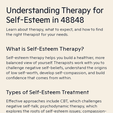
Understanding Therapy for
Self-Esteem in 48848
Learn about therapy, what to expect, and how to find
the right therapist for your needs.
What is Self-Esteem Therapy?
Self-esteem therapy helps you build a healthier, more
balanced view of yourself. Therapists work with you to
challenge negative self-beliefs, understand the origins
of low self-worth, develop self-compassion, and build
confidence that comes from within.
Types of Self-Esteem Treatment
Effective approaches include CBT, which challenges
negative self-talk; psychodynamic therapy, which
explores the roots of self-esteem issues; compassion-