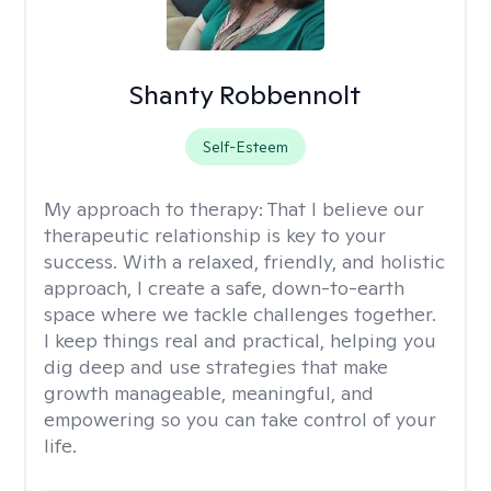
Shanty Robbennolt
Self-Esteem
My approach to therapy:
That I believe our
therapeutic relationship is key to your
success. With a relaxed, friendly, and holistic
approach, I create a safe, down-to-earth
space where we tackle challenges together.
I keep things real and practical, helping you
dig deep and use strategies that make
growth manageable, meaningful, and
empowering so you can take control of your
life.