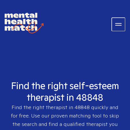
Find the right self-esteem
therapist in 48848
Find the right therapist in
48848
quickly and
for free. Use our proven matching tool to skip
the search and find a qualified therapist you