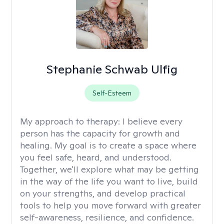
Stephanie Schwab Ulfig
Self-Esteem
My approach to therapy:
I believe every
person has the capacity for growth and
healing. My goal is to create a space where
you feel safe, heard, and understood.
Together, we'll explore what may be getting
in the way of the life you want to live, build
on your strengths, and develop practical
tools to help you move forward with greater
self-awareness, resilience, and confidence.