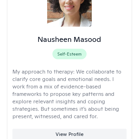
Nausheen Masood
Self-Esteem
My approach to therapy:
We collaborate to
clarify core goals and emotional needs. I
work from a mix of evidence-based
frameworks to propose key patterns and
explore relevant insights and coping
strategies. But sometimes it’s about being
present, witnessed, and cared for.
View Profile