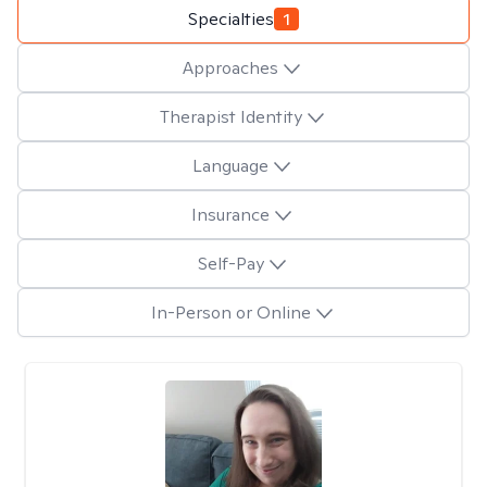
Specialties
1
Approaches
Therapist Identity
Language
Insurance
Self-Pay
In-Person or Online