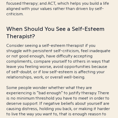
focused therapy; and ACT, which helps you build a life
aligned with your values rather than driven by self-
criticism.
When Should You See a Self-Esteem
Therapist?
Consider seeing a self-esteem therapist if you
struggle with persistent self-criticism, feel inadequate
or not good enough, have difficulty accepting
compliments, compare yourself to others in ways that
leave you feeling worse, avoid opportunities because
of self-doubt, or if low self-esteem is affecting your
relationships, work, or overall well-being.
Some people wonder whether what they are
experiencing is "bad enough" to justify therapy. There
is no minimum threshold you have to meet in order to
deserve support. If negative beliefs about yourself are
causing distress, holding you back, or making it harder
to live the way you want to, that is enough reason to