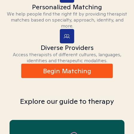
Personalized Matching
We help people find the right fit by providing therapist
matches based on specialty, approach, identity, and
more.
Diverse Providers
Access therapists of different cultures, languages,
identities and therapeutic modalities.
Begin Matching
Explore our guide to therapy