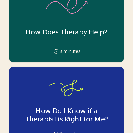
How Does Therapy Help?
3
minutes
How Do I Know if a
Therapist is Right for Me?