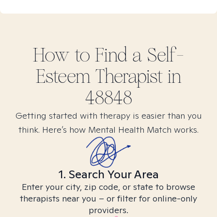
How to Find
a Self-
Esteem
Therapist in
48848
Getting started with therapy is easier than you
think. Here’s how Mental Health Match works.
1. Search Your Area
Enter your city, zip code, or state to browse
therapists near you – or filter for online-only
providers.