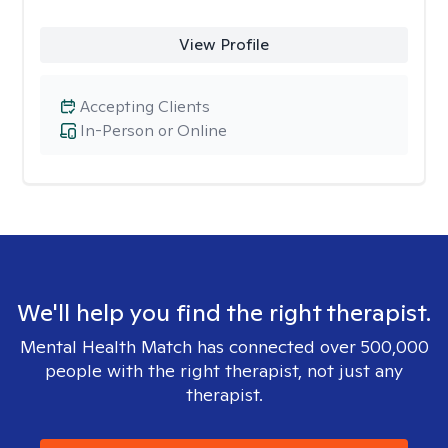
View Profile
Accepting Clients
In-Person or Online
We'll help you find the right therapist.
Mental Health Match has connected over 500,000
people with the right therapist, not just any
therapist.