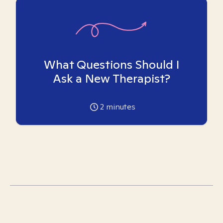
What Questions Should I
Ask a New Therapist?
2
minutes