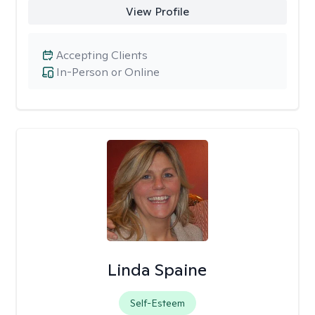
View Profile
Accepting Clients
In-Person or Online
Linda Spaine
Self-Esteem