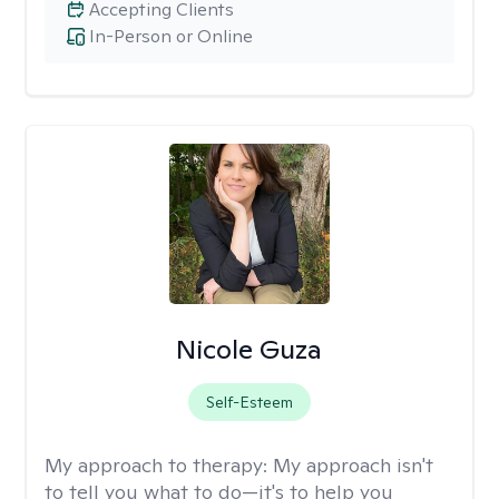
Accepting Clients
In-Person or Online
Nicole Guza
Self-Esteem
My approach to therapy:
My approach isn't
to tell you what to do—it's to help you