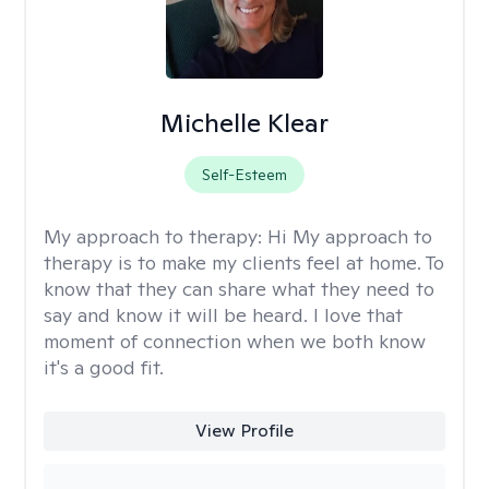
Michelle Klear
Self-Esteem
My approach to therapy:
Hi My approach to
therapy is to make my clients feel at home. To
know that they can share what they need to
say and know it will be heard. I love that
moment of connection when we both know
it's a good fit.
View Profile