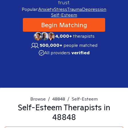
trust.
Popular:
Anxiety
Stress
Trauma
Depression
Self-Esteem
Begin Matching
4,000+
therapists
500,000+
people matched
All providers
verified
Browse
/
48848
/
Self-Esteem
Self-Esteem
Therapists in
48848