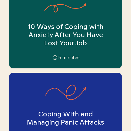
10 Ways of Coping with
Anxiety After You Have
Lost Your Job
5
minutes
Coping With and
Managing Panic Attacks