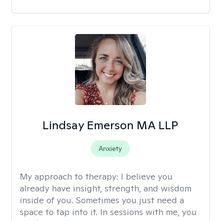
Lindsay Emerson MA LLP
Anxiety
My approach to therapy:
I believe you
already have insight, strength, and wisdom
inside of you. Sometimes you just need a
space to tap into it. In sessions with me, you