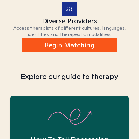
Diverse Providers
Access therapists of different cultures, languages,
identities and therapeutic modalities.
Begin Matching
Explore our guide to therapy