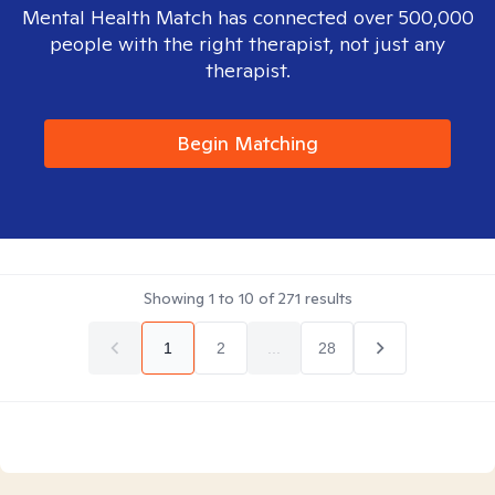
Mental Health Match has connected over 500,000
people with the right therapist, not just any
therapist.
Begin Matching
Showing
1
to
10
of
271
results
1
2
...
28