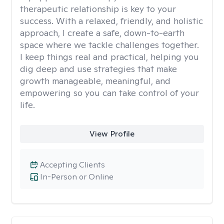
therapeutic relationship is key to your
success. With a relaxed, friendly, and holistic
approach, I create a safe, down-to-earth
space where we tackle challenges together.
I keep things real and practical, helping you
dig deep and use strategies that make
growth manageable, meaningful, and
empowering so you can take control of your
life.
View Profile
Accepting Clients
In-Person or Online