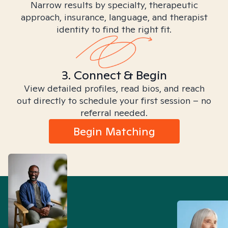
Narrow results by specialty, therapeutic
approach, insurance, language, and therapist
identity to find the right fit.
3. Connect & Begin
View detailed profiles, read bios, and reach
out directly to schedule your first session – no
referral needed.
Begin Matching