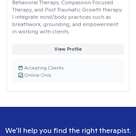
Behavioral Therapy, Compassion Focused
Therapy, and Post Traumatic Growth therapy.
I integrate mind/body practices such as
breathwork, grounding, and empowerment
in working with clients.
View Profile
Accepting Clients
Online Only
We'll help you find the right therapist.