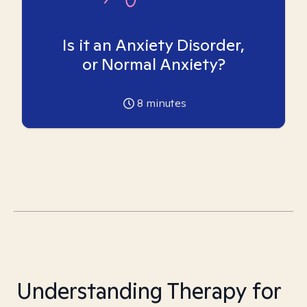
Is it an Anxiety Disorder,
or Normal Anxiety?
8
minutes
Understanding Therapy for