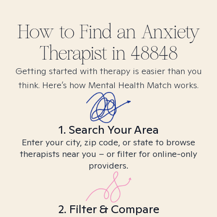
How to Find
an Anxiety
Therapist in
48848
Getting started with therapy is easier than you
think. Here’s how Mental Health Match works.
1. Search Your Area
Enter your city, zip code, or state to browse
therapists near you – or filter for online-only
providers.
2. Filter & Compare