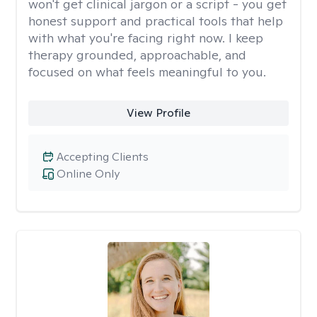
won't get clinical jargon or a script - you get
honest support and practical tools that help
with what you're facing right now. I keep
therapy grounded, approachable, and
focused on what feels meaningful to you.
View Profile
Accepting Clients
Online Only