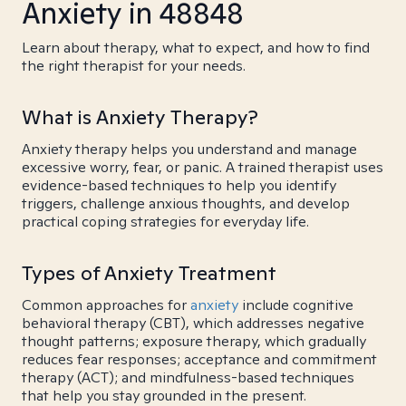
Anxiety in 48848
Learn about therapy, what to expect, and how to find
the right therapist for your needs.
What is Anxiety Therapy?
Anxiety therapy helps you understand and manage
excessive worry, fear, or panic. A trained therapist uses
evidence-based techniques to help you identify
triggers, challenge anxious thoughts, and develop
practical coping strategies for everyday life.
Types of Anxiety Treatment
Common approaches for
anxiety
include cognitive
behavioral therapy (CBT), which addresses negative
thought patterns; exposure therapy, which gradually
reduces fear responses; acceptance and commitment
therapy (ACT); and mindfulness-based techniques
that help you stay grounded in the present.