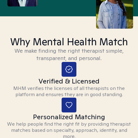
Why Mental Health Match
We make finding the right therapist simple,
transparent, and personal.
Verified & Licensed
MHM verifies the licenses of all therapists on the
platform and ensures they are in good standing.
Personalized Matching
We help people find the right fit by providing therapist
matches based on specialty, approach, identity, and
more.