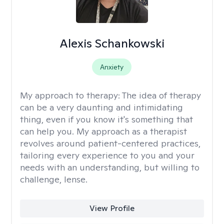
Alexis Schankowski
Anxiety
My approach to therapy:
The idea of therapy
can be a very daunting and intimidating
thing, even if you know it's something that
can help you. My approach as a therapist
revolves around patient-centered practices,
tailoring every experience to you and your
needs with an understanding, but willing to
challenge, lense.
View Profile