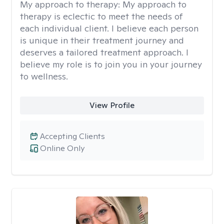
My approach to therapy:
My approach to
therapy is eclectic to meet the needs of
each individual client. I believe each person
is unique in their treatment journey and
deserves a tailored treatment approach. I
believe my role is to join you in your journey
to wellness.
View Profile
Accepting Clients
Online Only