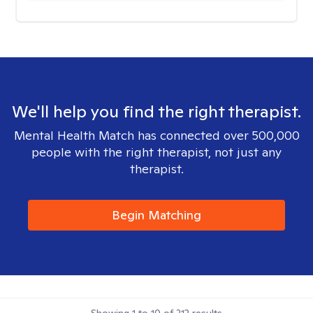
We'll help you find the right therapist.
Mental Health Match has connected over 500,000
people with the right therapist, not just any
therapist.
Begin Matching