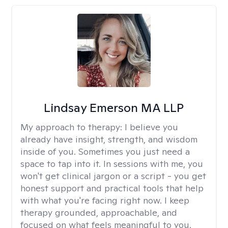
Lindsay Emerson MA LLP
My approach to therapy:
I believe you
already have insight, strength, and wisdom
inside of you. Sometimes you just need a
space to tap into it. In sessions with me, you
won't get clinical jargon or a script - you get
honest support and practical tools that help
with what you're facing right now. I keep
therapy grounded, approachable, and
focused on what feels meaningful to you.