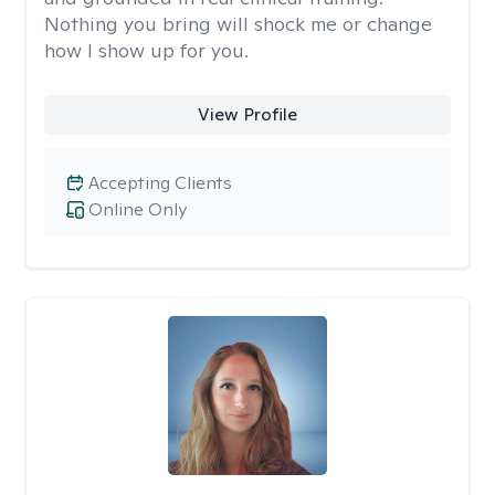
Nothing you bring will shock me or change
how I show up for you.
View Profile
Accepting Clients
Online Only