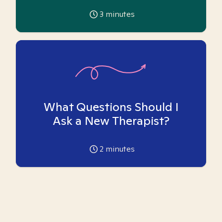
3
minutes
What Questions Should I
Ask a New Therapist?
2
minutes