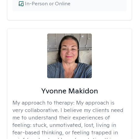
In-Person or Online
Yvonne Makidon
My approach to therapy:
My approach is
very collaborative. I believe my clients need
me to understand their experiences of
feeling: stuck, unmotivated, lost, living in
fear-based thinking, or feeling trapped in