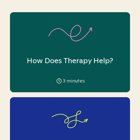
How Does Therapy Help?
3
minutes