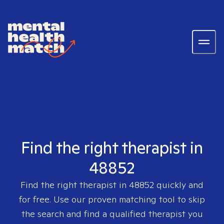
Find the right therapist in
48852
Find the right therapist in
48852
quickly and
for free. Use our proven matching tool to skip
the search and find a qualified therapist you