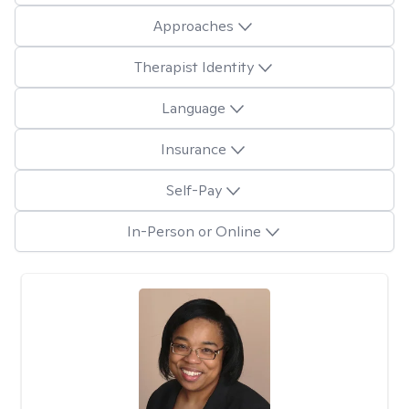
Approaches
Therapist Identity
Language
Insurance
Self-Pay
In-Person or Online