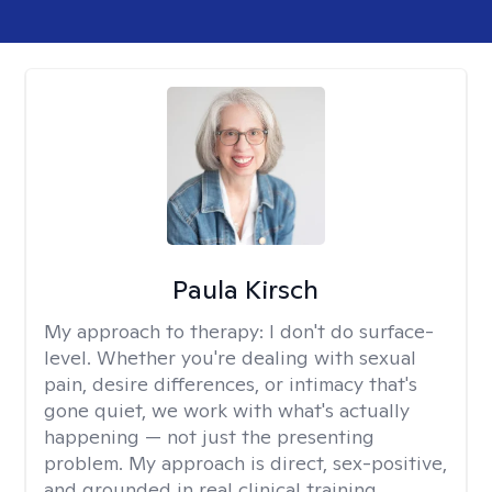
Paula Kirsch
My approach to therapy:
I don't do surface-
level. Whether you're dealing with sexual
pain, desire differences, or intimacy that's
gone quiet, we work with what's actually
happening — not just the presenting
problem. My approach is direct, sex-positive,
and grounded in real clinical training.