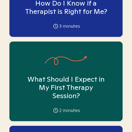
How Do I Know if a
Therapist is Right for Me?
3
minutes
What Should I Expect in
My First Therapy
Session?
2
minutes