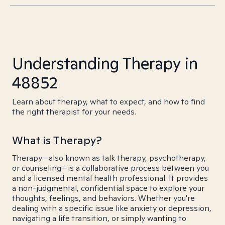
Understanding Therapy in
48852
Learn about therapy, what to expect, and how to find
the right therapist for your needs.
What is Therapy?
Therapy—also known as talk therapy, psychotherapy,
or counseling—is a collaborative process between you
and a licensed mental health professional. It provides
a non-judgmental, confidential space to explore your
thoughts, feelings, and behaviors. Whether you're
dealing with a specific issue like anxiety or depression,
navigating a life transition, or simply wanting to