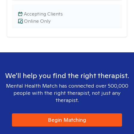
Accepting Clients
Online Only
We'll help you find the right therapist.
Mental Health Match has connected over 500,000
people with the right therapist, not just any
therapist.
Begin Matching