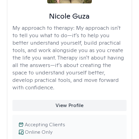
Nicole Guza
My approach to therapy:
My approach isn't
to tell you what to do—it's to help you
better understand yourself, build practical
tools, and work alongside you as you create
the life you want. Therapy isn't about having
all the answers—it's about creating the
space to understand yourself better,
develop practical tools, and move forward
with confidence.
View Profile
Accepting Clients
Online Only