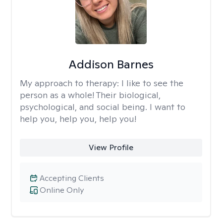
Addison Barnes
My approach to therapy:
I like to see the
person as a whole! Their biological,
psychological, and social being. I want to
help you, help you, help you!
View Profile
Accepting Clients
Online Only