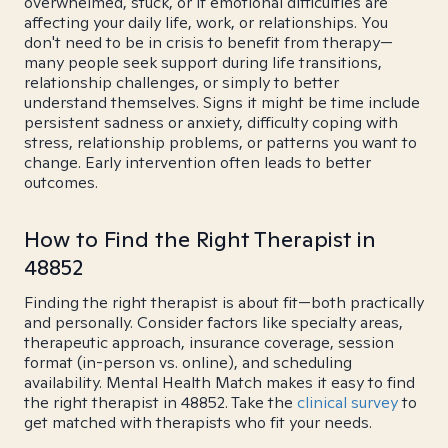
overwhelmed, stuck, or if emotional difficulties are
affecting your daily life, work, or relationships. You
don't need to be in crisis to benefit from therapy—
many people seek support during life transitions,
relationship challenges, or simply to better
understand themselves. Signs it might be time include
persistent sadness or anxiety, difficulty coping with
stress, relationship problems, or patterns you want to
change. Early intervention often leads to better
outcomes.
How to Find the Right Therapist in
48852
Finding the right therapist is about fit—both practically
and personally. Consider factors like specialty areas,
therapeutic approach, insurance coverage, session
format (in-person vs. online), and scheduling
availability. Mental Health Match makes it easy to find
the right therapist in 48852. Take the
clinical survey
to
get matched with therapists who fit your needs.