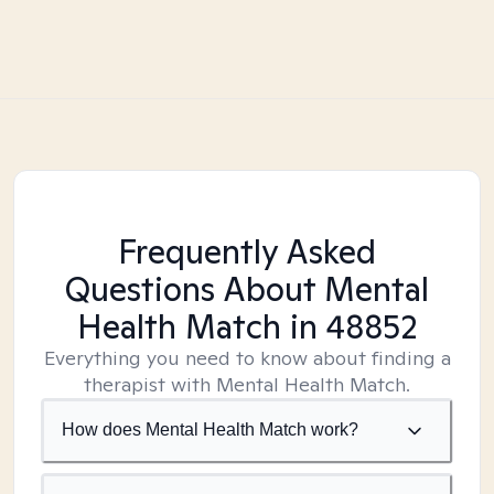
Frequently Asked
Questions About Mental
Health Match
in 48852
Everything you need to know about finding a
therapist with Mental Health Match.
How does Mental Health Match work?