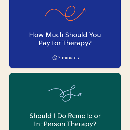
How Much Should You
Pay for Therapy?
3
minutes
Should I Do Remote or
In-Person Therapy?