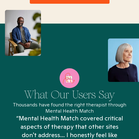
What Our Users Say
Thousands have found the right therapist through
Mental Health Match
“Mental Health Match covered critical
aspects of therapy that other sites
don't address... I honestly feel like