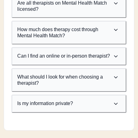
Are all therapists on Mental Health Match
licensed?
How much does therapy cost through
Mental Health Match?
Can I find an online or in-person therapist?
What should I look for when choosing a
therapist?
Is my information private?