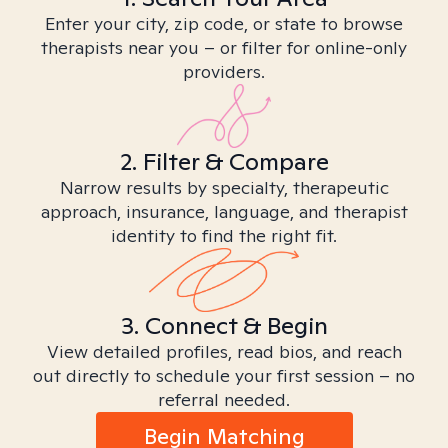
Enter your city, zip code, or state to browse
therapists near you – or filter for online-only
providers.
2. Filter & Compare
Narrow results by specialty, therapeutic
approach, insurance, language, and therapist
identity to find the right fit.
3. Connect & Begin
View detailed profiles, read bios, and reach
out directly to schedule your first session – no
referral needed.
Begin Matching