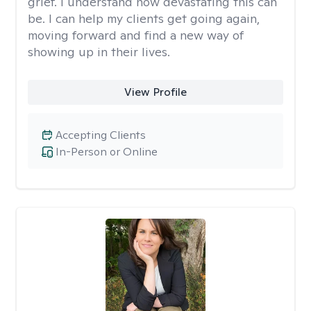
grief. I understand how devastating this can
be. I can help my clients get going again,
moving forward and find a new way of
showing up in their lives.
View Profile
Accepting Clients
In-Person or Online