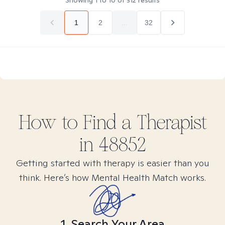
Showing
1
to
10
of
312
results
1
2
...
32
How to Find
a
Therapist
in
48852
Getting started with therapy is easier than you
think. Here’s how Mental Health Match works.
1. Search Your Area