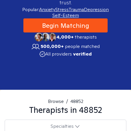
trust.
Popular:
Anxiety
Stress
Trauma
Depression
Self-Esteem
Begin Matching
4,000+
therapists
500,000+
people matched
All providers
verified
Browse
/
48852
Therapists in
48852
Specialties