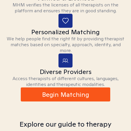
MHM verifies the licenses of all therapists on the
platform and ensures they are in good standing.
Personalized Matching
We help people find the right fit by providing therapist
matches based on specialty, approach, identity, and
more.
Diverse Providers
Access therapists of different cultures, languages,
identities and therapeutic modalities.
Begin Matching
Explore our guide to therapy