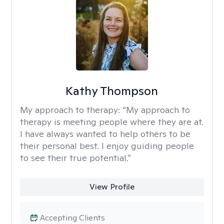
Kathy Thompson
My approach to therapy:
“My approach to
therapy is meeting people where they are at.
I have always wanted to help others to be
their personal best. I enjoy guiding people
to see their true potential.”
View Profile
Accepting Clients