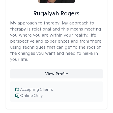
Ruqaiyah Rogers
My approach to therapy:
My approach to
therapy is relational and this means meeting
you where you are within your reality, life
perspective and experiences and from there
using techniques that can get to the root of
the changes you want and need to make in
your life.
View Profile
Accepting Clients
Online Only