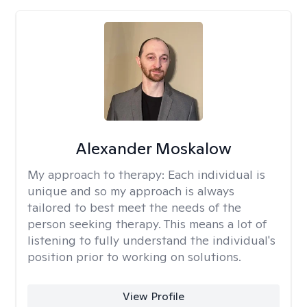
Alexander Moskalow
My approach to therapy:
Each individual is
unique and so my approach is always
tailored to best meet the needs of the
person seeking therapy. This means a lot of
listening to fully understand the individual's
position prior to working on solutions.
View Profile