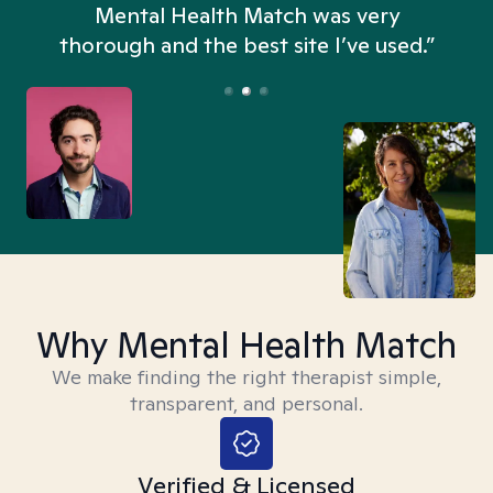
n
Mental Health Match was very
thorough and the best site I’ve used.”
Why Mental Health Match
We make finding the right therapist simple,
transparent, and personal.
Verified & Licensed