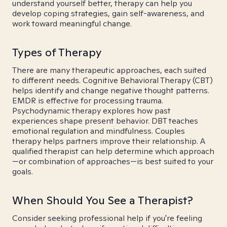
understand yourself better, therapy can help you
develop coping strategies, gain self-awareness, and
work toward meaningful change.
Types of Therapy
There are many therapeutic approaches, each suited
to different needs. Cognitive Behavioral Therapy (CBT)
helps identify and change negative thought patterns.
EMDR is effective for processing trauma.
Psychodynamic therapy explores how past
experiences shape present behavior. DBT teaches
emotional regulation and mindfulness. Couples
therapy helps partners improve their relationship. A
qualified therapist can help determine which approach
—or combination of approaches—is best suited to your
goals.
When Should You See a Therapist?
Consider seeking professional help if you're feeling