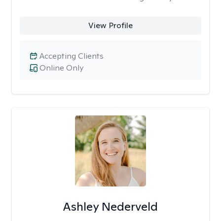
View Profile
Accepting Clients
Online Only
Ashley Nederveld