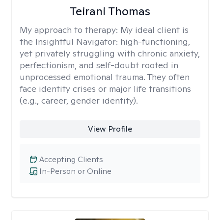
Teirani Thomas
My approach to therapy:
My ideal client is
the Insightful Navigator: high-functioning,
yet privately struggling with chronic anxiety,
perfectionism, and self-doubt rooted in
unprocessed emotional trauma. They often
face identity crises or major life transitions
(e.g., career, gender identity).
View Profile
Accepting Clients
In-Person or Online