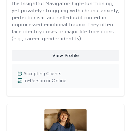
the Insightful Navigator: high-functioning,
yet privately struggling with chronic anxiety,
perfectionism, and self-doubt rooted in
unprocessed emotional trauma. They often
face identity crises or major life transitions
(e.g., career, gender identity).
View Profile
Accepting Clients
In-Person or Online