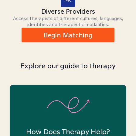
Diverse Providers
Access therapists of different cultures, languages,
identities and therapeutic modalities.
Begin Matching
Explore our guide to therapy
How Does Therapy Help?