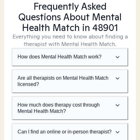
Frequently Asked
Questions About Mental
Health Match
in 48901
Everything you need to know about finding a
therapist with Mental Health Match.
How does Mental Health Match work?
Are all therapists on Mental Health Match
licensed?
How much does therapy cost through
Mental Health Match?
Can I find an online or in-person therapist?