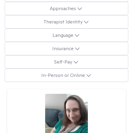
Approaches
Therapist Identity
Language
Insurance
Self-Pay
In-Person or Online