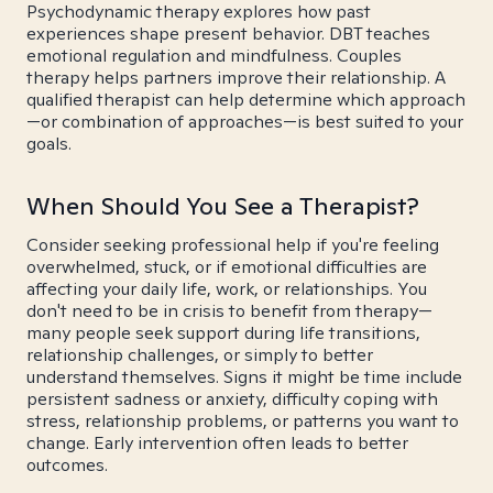
Psychodynamic therapy explores how past
experiences shape present behavior. DBT teaches
emotional regulation and mindfulness. Couples
therapy helps partners improve their relationship. A
qualified therapist can help determine which approach
—or combination of approaches—is best suited to your
goals.
When Should You See a Therapist?
Consider seeking professional help if you're feeling
overwhelmed, stuck, or if emotional difficulties are
affecting your daily life, work, or relationships. You
don't need to be in crisis to benefit from therapy—
many people seek support during life transitions,
relationship challenges, or simply to better
understand themselves. Signs it might be time include
persistent sadness or anxiety, difficulty coping with
stress, relationship problems, or patterns you want to
change. Early intervention often leads to better
outcomes.