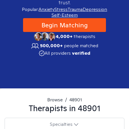
trust.
Popular:
Anxiety
Stress
Trauma
Depression
Self-Esteem
Begin Matching
4,000+
therapists
500,000+
people matched
All providers
verified
Browse
/
48901
Therapists in
48901
Specialties