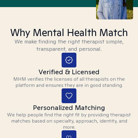
Why Mental Health Match
We make finding the right therapist simple,
transparent, and personal.
Verified & Licensed
MHM verifies the licenses of all therapists on the
platform and ensures they are in good standing.
Personalized Matching
We help people find the right fit by providing therapist
matches based on specialty, approach, identity, and
more.