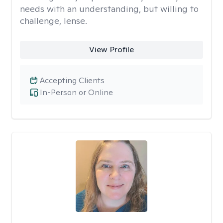
needs with an understanding, but willing to
challenge, lense.
View Profile
Accepting Clients
In-Person or Online