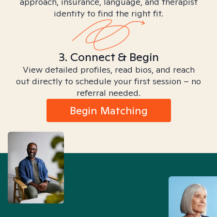
approach, insurance, language, and therapist
identity to find the right fit.
3. Connect & Begin
View detailed profiles, read bios, and reach
out directly to schedule your first session – no
referral needed.
Begin Matching