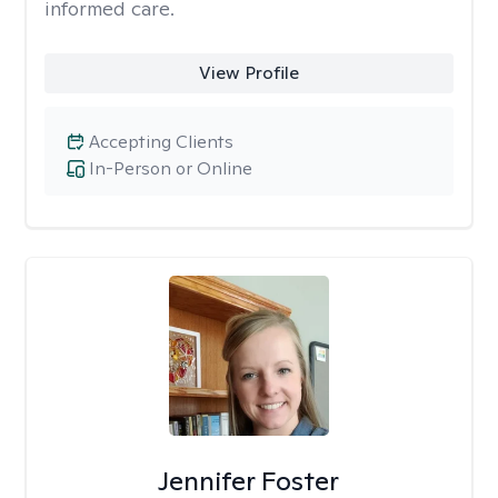
informed care.
View Profile
Accepting Clients
In-Person or Online
Jennifer Foster