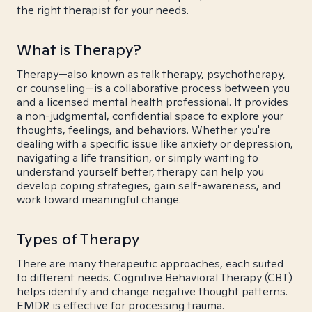
the right therapist for your needs.
What is Therapy?
Therapy—also known as talk therapy, psychotherapy,
or counseling—is a collaborative process between you
and a licensed mental health professional. It provides
a non-judgmental, confidential space to explore your
thoughts, feelings, and behaviors. Whether you're
dealing with a specific issue like anxiety or depression,
navigating a life transition, or simply wanting to
understand yourself better, therapy can help you
develop coping strategies, gain self-awareness, and
work toward meaningful change.
Types of Therapy
There are many therapeutic approaches, each suited
to different needs. Cognitive Behavioral Therapy (CBT)
helps identify and change negative thought patterns.
EMDR is effective for processing trauma.