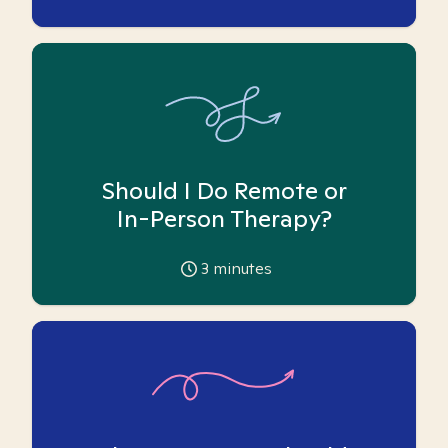
Should I Do Remote or
In-Person Therapy?
3
minutes