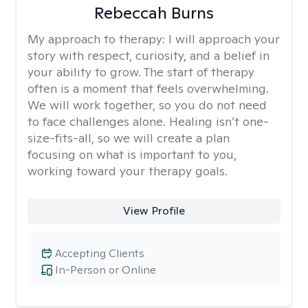
Rebeccah Burns
My approach to therapy:
I will approach your
story with respect, curiosity, and a belief in
your ability to grow. The start of therapy
often is a moment that feels overwhelming.
We will work together, so you do not need
to face challenges alone. Healing isn’t one-
size-fits-all, so we will create a plan
focusing on what is important to you,
working toward your therapy goals.
View Profile
Accepting Clients
In-Person or Online