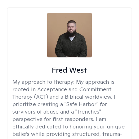
Fred West
My approach to therapy:
My approach is
rooted in Acceptance and Commitment
Therapy (ACT) and a Biblical worldview. I
prioritize creating a "Safe Harbor" for
survivors of abuse and a "trenches"
perspective for first responders. I am
ethically dedicated to honoring your unique
beliefs while providing structured, trauma-