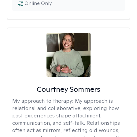
Online Only
Courtney Sommers
My approach to therapy:
My approach is
relational and collaborative, exploring how
past experiences shape attachment,
communication, and self-talk. Relationships
often act as mirrors, reflecting old wounds,