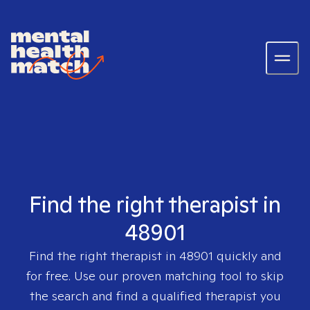
Find the right therapist in
48901
Find the right therapist in
48901
quickly and
for free. Use our proven matching tool to skip
the search and find a qualified therapist you