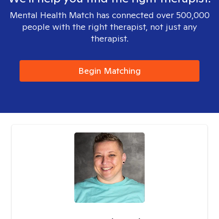
Mental Health Match has connected over 500,000
people with the right therapist, not just any
therapist.
Begin Matching