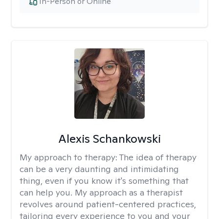
In-Person or Online
Alexis Schankowski
My approach to therapy:
The idea of therapy
can be a very daunting and intimidating
thing, even if you know it's something that
can help you. My approach as a therapist
revolves around patient-centered practices,
tailoring every experience to you and your