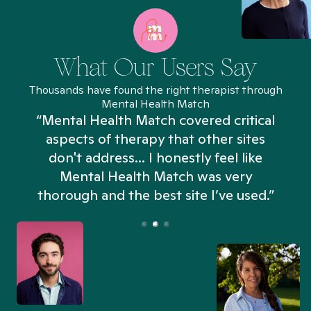
What Our Users Say
Thousands have found the right therapist through
Mental Health Match
“Mental Health Match covered critical
aspects of therapy that other sites
don't address... I honestly feel like
n
Mental Health Match was very
thorough and the best site I’ve used.”