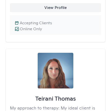
View Profile
Accepting Clients
Online Only
Teirani Thomas
My approach to therapy:
My ideal client is