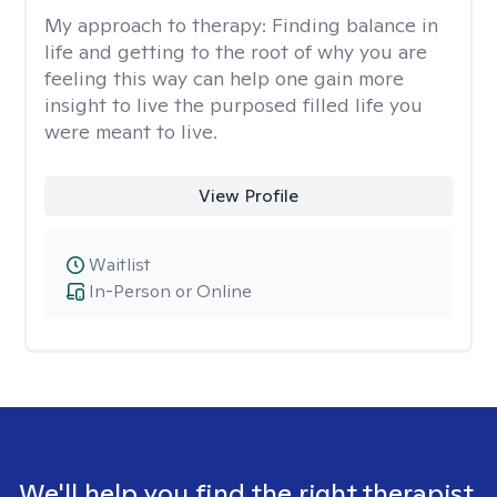
My approach to therapy:
Finding balance in
life and getting to the root of why you are
feeling this way can help one gain more
insight to live the purposed filled life you
were meant to live.
View Profile
Waitlist
In-Person or Online
We'll help you find the right therapist.