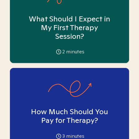
What Should I Expect in
My First Therapy
Session?
2
minutes
How Much Should You
Pay for Therapy?
3
minutes