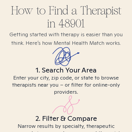
How to Find
a
Therapist
in
48901
Getting started with therapy is easier than you
think. Here’s how Mental Health Match works.
1. Search Your Area
Enter your city, zip code, or state to browse
therapists near you – or filter for online-only
providers.
2. Filter & Compare
Narrow results by specialty, therapeutic