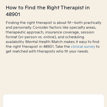
How to Find the Right Therapist in
48901
Finding the right therapist is about fit—both practically
and personally. Consider factors like specialty areas,
therapeutic approach, insurance coverage, session
format (in-person vs. online), and scheduling
availability. Mental Health Match makes it easy to find
the right therapist in 48901. Take the
clinical survey
to
get matched with therapists who fit your needs.