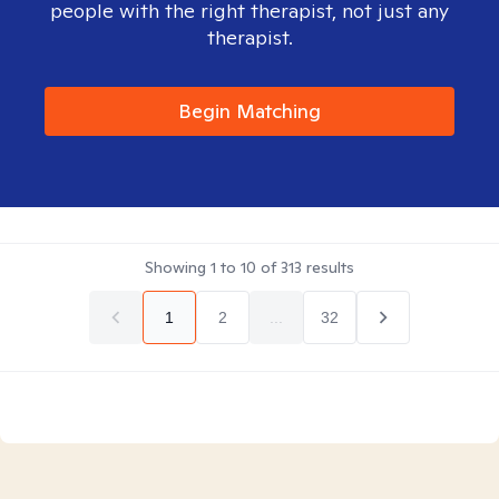
people with the right therapist, not just any
therapist.
Begin Matching
Showing
1
to
10
of
313
results
1
2
...
32