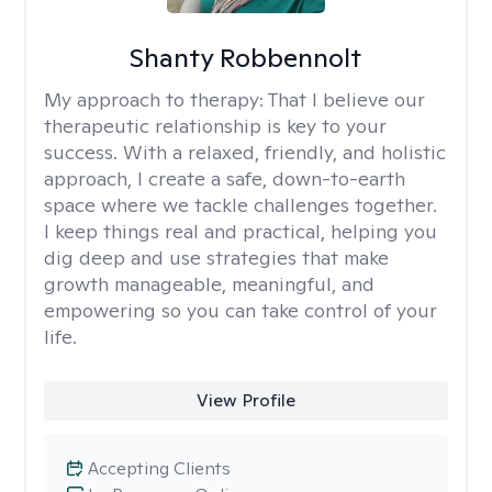
Shanty Robbennolt
My approach to therapy:
That I believe our
therapeutic relationship is key to your
success. With a relaxed, friendly, and holistic
approach, I create a safe, down-to-earth
space where we tackle challenges together.
I keep things real and practical, helping you
dig deep and use strategies that make
growth manageable, meaningful, and
empowering so you can take control of your
life.
View Profile
Accepting Clients