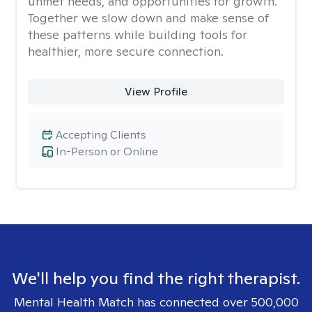
unmet needs, and opportunities for growth.
Together we slow down and make sense of
these patterns while building tools for
healthier, more secure connection.
View Profile
Accepting Clients
In-Person or Online
We'll help you find the right therapist.
Mental Health Match has connected over 500,000