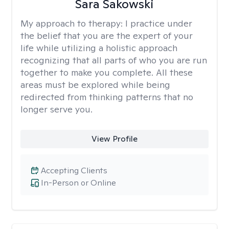
Sara Sakowski
My approach to therapy:
I practice under
the belief that you are the expert of your
life while utilizing a holistic approach
recognizing that all parts of who you are run
together to make you complete. All these
areas must be explored while being
redirected from thinking patterns that no
longer serve you.
View Profile
Accepting Clients
In-Person or Online