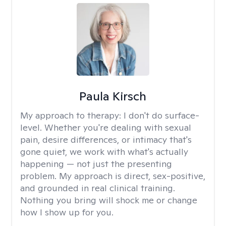
Paula Kirsch
My approach to therapy:
I don't do surface-
level. Whether you're dealing with sexual
pain, desire differences, or intimacy that's
gone quiet, we work with what's actually
happening — not just the presenting
problem. My approach is direct, sex-positive,
and grounded in real clinical training.
Nothing you bring will shock me or change
how I show up for you.