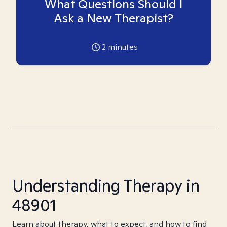
What Questions Should I
Ask a New Therapist?
2
minutes
Understanding Therapy in
48901
Learn about therapy, what to expect, and how to find