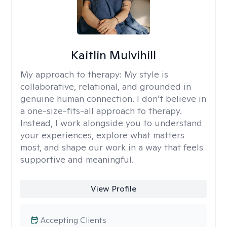
Kaitlin Mulvihill
My approach to therapy:
My style is
collaborative, relational, and grounded in
genuine human connection. I don’t believe in
a one-size-fits-all approach to therapy.
Instead, I work alongside you to understand
your experiences, explore what matters
most, and shape our work in a way that feels
supportive and meaningful.
View Profile
Accepting Clients