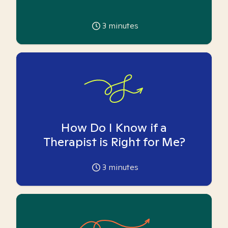
3
minutes
How Do I Know if a
Therapist is Right for Me?
3
minutes