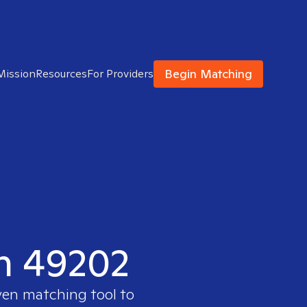
Begin Matching
Mission
Resources
For Providers
in 49202
ven matching tool to