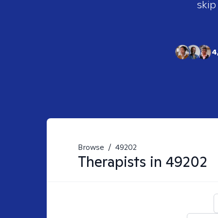
skip
4
Browse
/
49202
Therapists in
49202