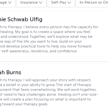
age
Insurance
Self-Pay
In-Person or On
ie Schwab Ulfig
h to therapy:
I believe every person has the capacity for
healing. My goal is to create a space where you feel
, and understood. Together, we'll explore what may be
he way of the life you want to live, build on your
and develop practical tools to help you move forward
r self-awareness, resilience, and confidence.
ah Burns
h to therapy:
I will approach your story with respect,
nd a belief in your ability to grow. The start of therapy
moment that feels overwhelming. We will work together,
ot need to face challenges alone. Healing isn’t one-size-
 we will create a plan focusing on what is important to
g toward your therapy goals.