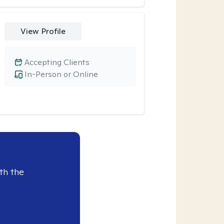
View Profile
Accepting Clients
In-Person or Online
th the