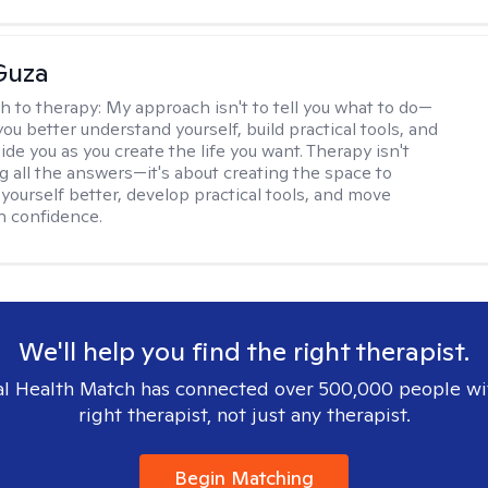
Guza
h to therapy:
My approach isn't to tell you what to do—
 you better understand yourself, build practical tools, and
de you as you create the life you want. Therapy isn't
g all the answers—it's about creating the space to
yourself better, develop practical tools, and move
h confidence.
We'll help you find the right therapist.
l Health Match has connected over 500,000 people wi
right therapist, not just any therapist.
Begin Matching