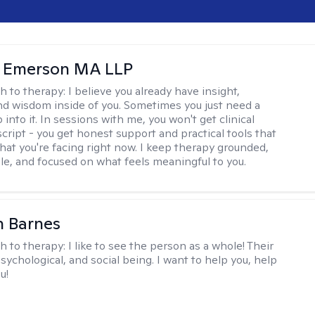
y Emerson MA LLP
h to therapy:
I believe you already have insight,
nd wisdom inside of you. Sometimes you just need a
 into it. In sessions with me, you won't get clinical
script - you get honest support and practical tools that
hat you're facing right now. I keep therapy grounded,
e, and focused on what feels meaningful to you.
n Barnes
h to therapy:
I like to see the person as a whole! Their
psychological, and social being. I want to help you, help
u!