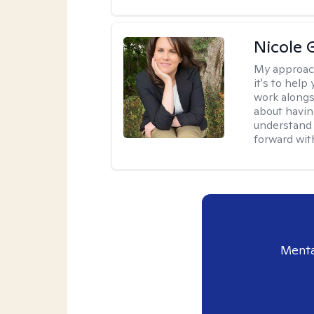
Nicole 
My approac
it's to help
work alongsi
about havin
understand 
forward wit
Menta