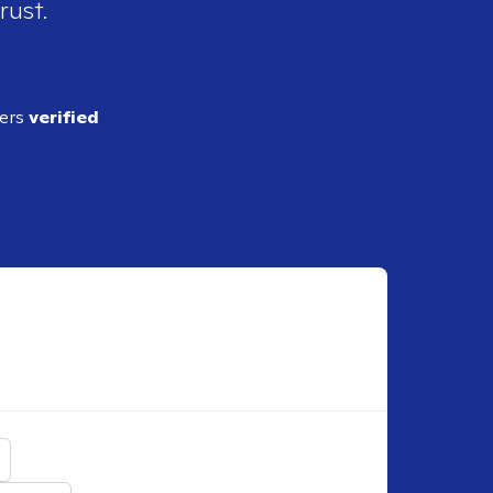
rust.
ders
verified