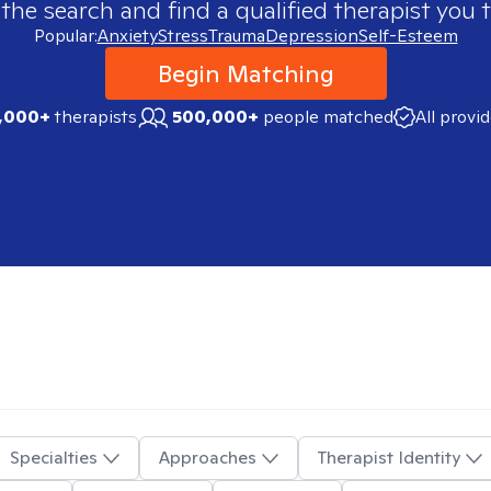
 the search and find a qualified therapist you t
Popular:
Anxiety
Stress
Trauma
Depression
Self-Esteem
Begin Matching
,000+
therapists
500,000+
people matched
All provi
Specialties
Approaches
Therapist Identity