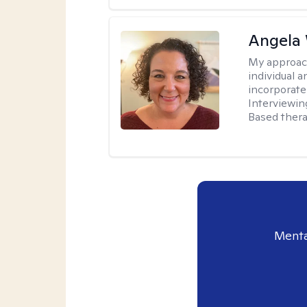
Angela 
My approac
individual 
incorporate
Interviewin
Based therap
Menta