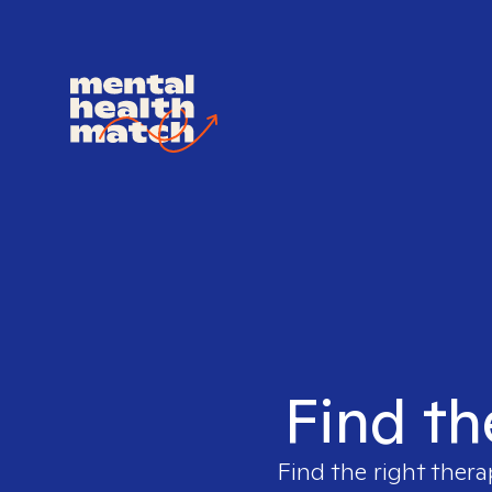
Find th
Find the right thera