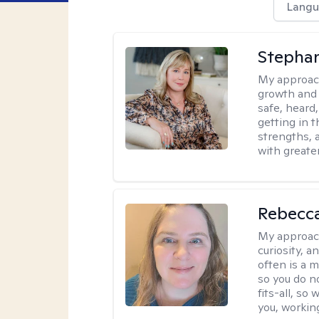
Langu
Stephan
My approac
growth and 
safe, heard
getting in t
strengths, 
with greate
Rebecc
My approac
curiosity, a
often is a 
so you do n
fits-all, so
you, workin