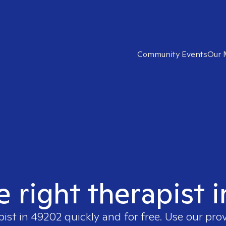
Community Events
Our 
e right therapist 
pist in
49202
quickly and for free. Use our pro