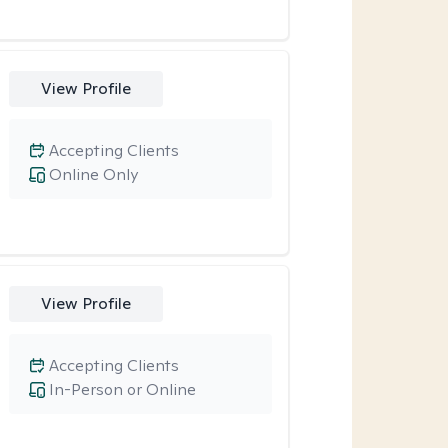
View Profile
Accepting Clients
Online Only
View Profile
Accepting Clients
In-Person or Online