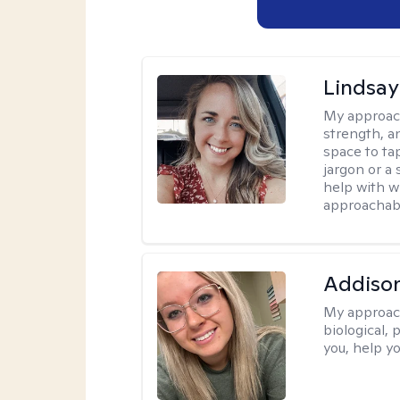
Lindsa
My approac
strength, a
space to tap
jargon or a 
help with w
approachabl
Addiso
My approac
biological, 
you, help yo