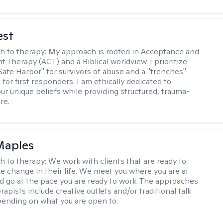
est
h to therapy:
My approach is rooted in Acceptance and
Therapy (ACT) and a Biblical worldview. I prioritize
"Safe Harbor" for survivors of abuse and a "trenches"
for first responders. I am ethically dedicated to
ur unique beliefs while providing structured, trauma-
re.
Maples
h to therapy:
We work with clients that are ready to
ke change in their life. We meet you where you are at
d go at the pace you are ready to work. The approaches
rapists include creative outlets and/or traditional talk
ending on what you are open to.