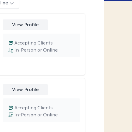
line
View Profile
Accepting Clients
In-Person or Online
View Profile
Accepting Clients
In-Person or Online