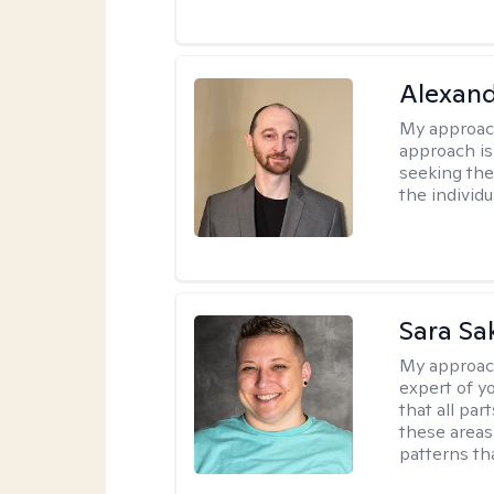
Alexan
My approac
approach is
seeking ther
the individu
Sara Sa
My approac
expert of yo
that all pa
these areas
patterns th