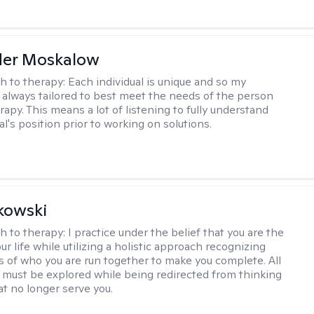
der Moskalow
h to therapy:
Each individual is unique and so my
 always tailored to best meet the needs of the person
apy. This means a lot of listening to fully understand
al's position prior to working on solutions.
kowski
h to therapy:
I practice under the belief that you are the
ur life while utilizing a holistic approach recognizing
rts of who you are run together to make you complete. All
 must be explored while being redirected from thinking
at no longer serve you.