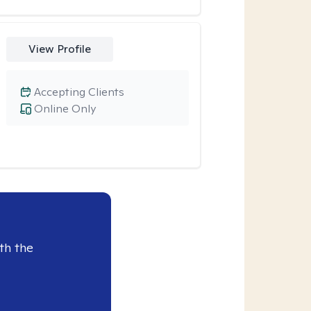
View Profile
Accepting Clients
Online Only
th the