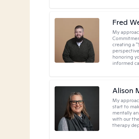
Fred W
My approac
Commitment 
creating a 
perspective 
honoring yo
informed ca
Alison 
My approac
start to ma
mentally an
with our the
therapy dep