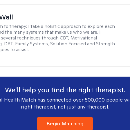
Wall
h to therapy:
I take a holistic approach to explore each
and the many systems that make us who we are. I
 several techniques through CBT, Motivational
g, DBT, Family Systems, Solution Focused and Strength
ies to assist.
We'll help you find the right therapist.
l Health Match has connected over 500,000 people wi
right therapist, not just any therapist.
Begin Matching