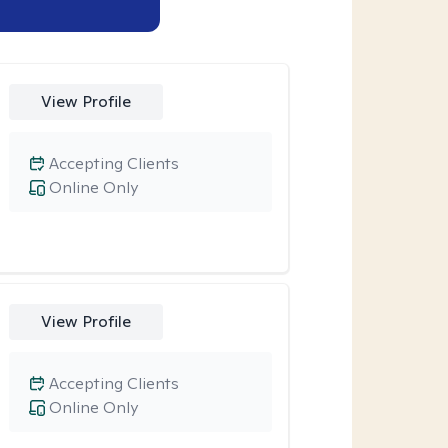
View Profile
Accepting Clients
Online Only
View Profile
Accepting Clients
Online Only