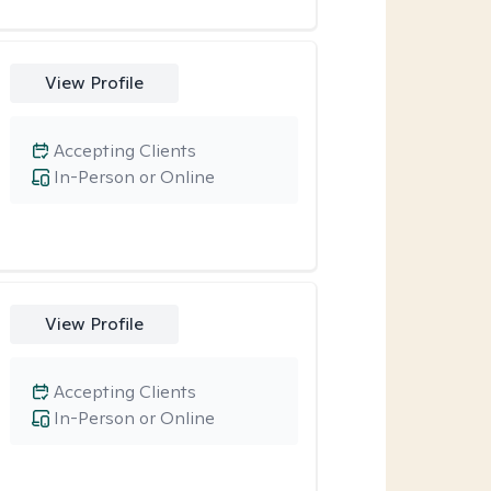
View Profile
Accepting Clients
In-Person or Online
View Profile
Accepting Clients
In-Person or Online