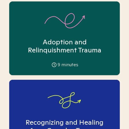
Adoption and
Relinquishment Trauma
9
minutes
Recognizing and Healing