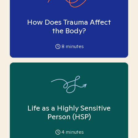
How Does Trauma Affect
the Body?
8
minutes
Life as a Highly Sensitive
Person (HSP)
4
minutes