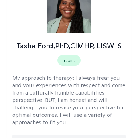
Tasha Ford,PhD,CIMHP, LISW-S
Trauma
My approach to therapy:
I always treat you
and your experiences with respect and come
from a culturally humble capabilities
perspective. BUT, I am honest and will
challenge you to revise your perspective for
optimal outcomes. I will use a variety of
approaches to fit you.