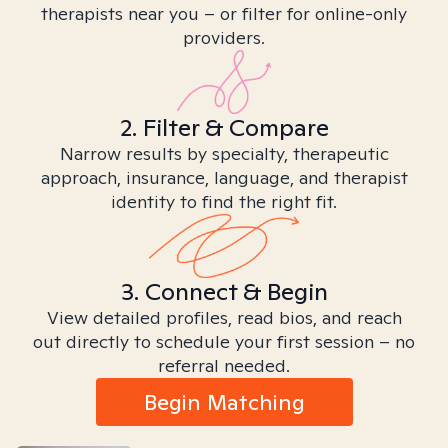
therapists near you – or filter for online-only
providers.
2. Filter & Compare
Narrow results by specialty, therapeutic
approach, insurance, language, and therapist
identity to find the right fit.
3. Connect & Begin
View detailed profiles, read bios, and reach
out directly to schedule your first session – no
referral needed.
Begin Matching