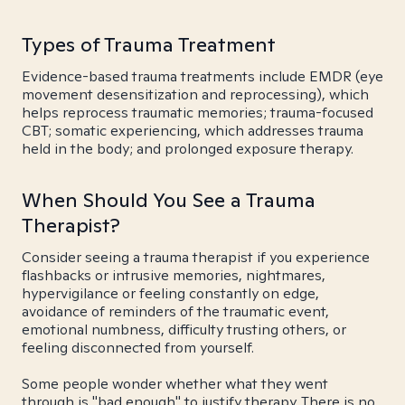
Types of Trauma Treatment
Evidence-based trauma treatments include EMDR (eye
movement desensitization and reprocessing), which
helps reprocess traumatic memories; trauma-focused
CBT; somatic experiencing, which addresses trauma
held in the body; and prolonged exposure therapy.
When Should You See a Trauma
Therapist?
Consider seeing a trauma therapist if you experience
flashbacks or intrusive memories, nightmares,
hypervigilance or feeling constantly on edge,
avoidance of reminders of the traumatic event,
emotional numbness, difficulty trusting others, or
feeling disconnected from yourself.
Some people wonder whether what they went
through is "bad enough" to justify therapy. There is no