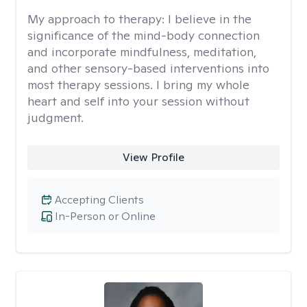
My approach to therapy:
I believe in the
significance of the mind-body connection
and incorporate mindfulness, meditation,
and other sensory-based interventions into
most therapy sessions. I bring my whole
heart and self into your session without
judgment.
View Profile
Accepting Clients
In-Person or Online