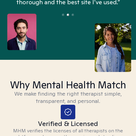
thorough and the best site I’ve used.”
Why Mental Health Match
We make finding the right therapist simple,
transparent, and personal.
Verified & Licensed
MHM verifies the licenses of all therapists on the