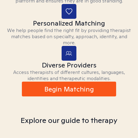
platform and ensures they are in good standing.
Personalized Matching
We help people find the right fit by providing therapist
matches based on specialty, approach, identity, and
more.
Diverse Providers
Access therapists of different cultures, languages,
identities and therapeutic modalities.
Begin Matching
Explore our guide to therapy