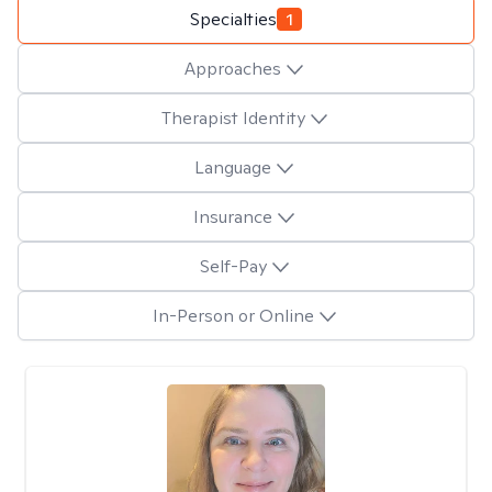
Specialties
1
Approaches
Therapist Identity
Language
Insurance
Self-Pay
In-Person or Online