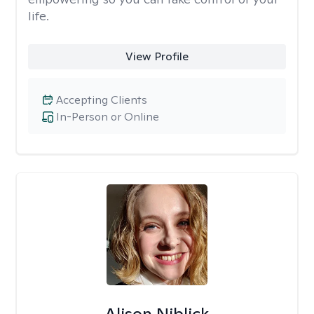
life.
View Profile
Accepting Clients
In-Person or Online
Alison Niblick