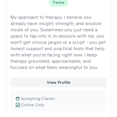
Trauma
My approach to therapy:
I believe you
already have insight, strength, and wisdom
inside of you. Sometimes you just need a
space to tap into it. In sessions with me, you
won't get clinical jargon or a script - you get
honest support and practical tools that help
with what you're facing right now. I keep
therapy grounded, approachable, and
focused on what feels meaningful to you.
View Profile
Accepting Clients
Online Only