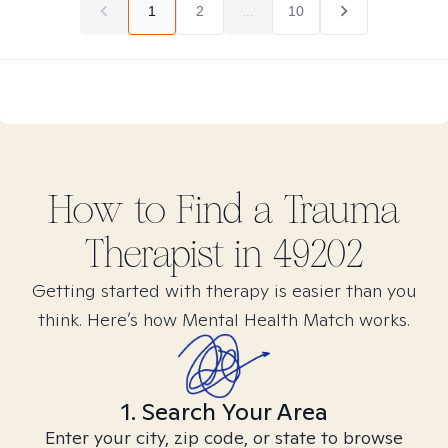
1
2
...
10
How to Find
a Trauma
Therapist in
49202
Getting started with therapy is easier than you
think. Here’s how Mental Health Match works.
1. Search Your Area
Enter your city, zip code, or state to browse