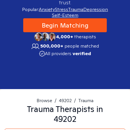
trust.
Popular:
Anxiety
Stress
Trauma
Depression
Self-Esteem
Begin Matching
4,000+
therapists
500,000+
people matched
All providers
verified
Browse
/
49202
/
Trauma
Trauma
Therapists in
49202