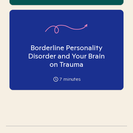
Borderline Personality
Disorder and Your Brain
on Trauma
7
minutes