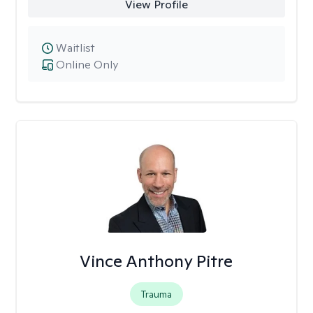
View Profile
Waitlist
Online Only
Vince Anthony Pitre
Trauma