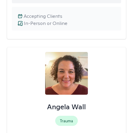
Accepting Clients
In-Person or Online
Angela Wall
Trauma