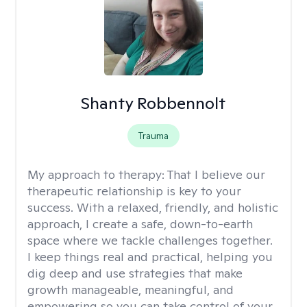
Shanty Robbennolt
Trauma
My approach to therapy:
That I believe our
therapeutic relationship is key to your
success. With a relaxed, friendly, and holistic
approach, I create a safe, down-to-earth
space where we tackle challenges together.
I keep things real and practical, helping you
dig deep and use strategies that make
growth manageable, meaningful, and
empowering so you can take control of your