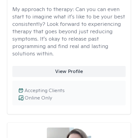
My approach to therapy:
Can you can even
start to imagine what it's like to be your best
consistently? Look forward to experiencing
therapy that goes beyond just reducing
symptoms. It's okay to release past
programming and find real and lasting
solutions within.
View Profile
Accepting Clients
Online Only