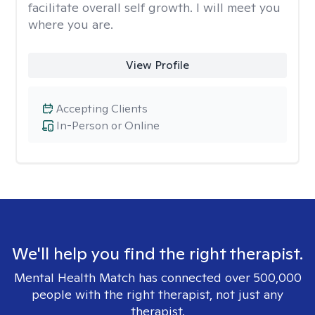
facilitate overall self growth. I will meet you
where you are.
View Profile
Accepting Clients
In-Person or Online
We'll help you find the right therapist.
Mental Health Match has connected over 500,000
people with the right therapist, not just any
therapist.