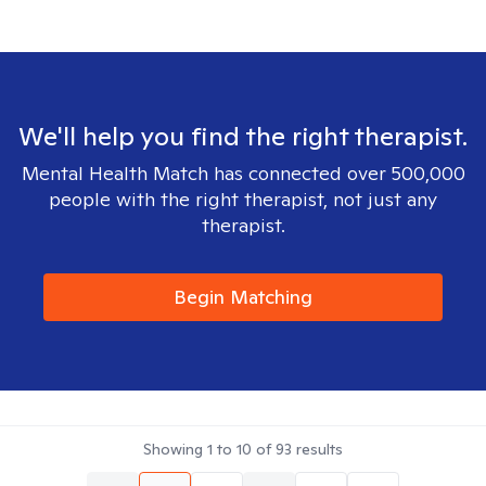
We'll help you find the right therapist.
Mental Health Match has connected over 500,000
people with the right therapist, not just any
therapist.
Begin Matching
Showing
1
to
10
of
93
results