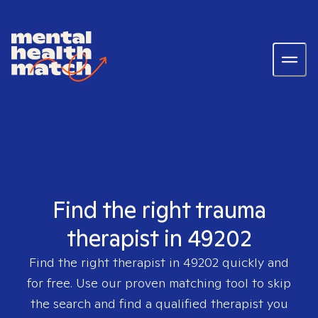
Find the right trauma
therapist in 49202
Find the right therapist in
49202
quickly and
for free. Use our proven matching tool to skip
the search and find a qualified therapist you