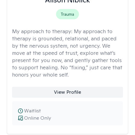
Trauma
My approach to therapy:
My approach to
therapy is grounded, relational, and paced
by the nervous system, not urgency. We
move at the speed of trust, explore what’s
present for you now, and gently gather tools
to support healing. No “fixing,” just care that
honors your whole self.
View Profile
Waitlist
Online Only