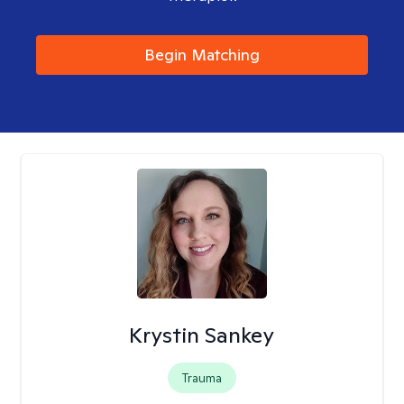
Begin Matching
Krystin Sankey
Trauma