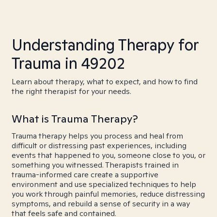
Understanding Therapy for
Trauma in 49202
Learn about therapy, what to expect, and how to find
the right therapist for your needs.
What is Trauma Therapy?
Trauma therapy helps you process and heal from
difficult or distressing past experiences, including
events that happened to you, someone close to you, or
something you witnessed. Therapists trained in
trauma-informed care create a supportive
environment and use specialized techniques to help
you work through painful memories, reduce distressing
symptoms, and rebuild a sense of security in a way
that feels safe and contained.