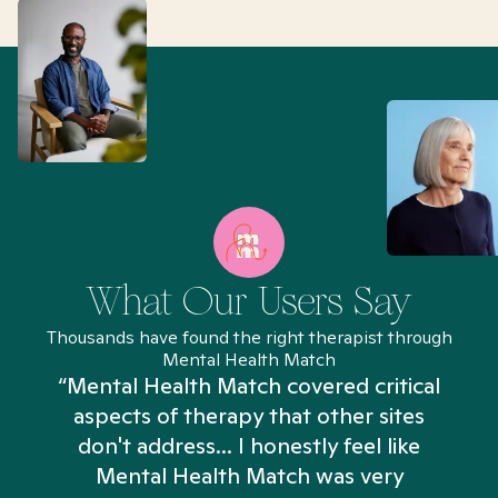
What Our Users Say
Thousands have found the right therapist through
Mental Health Match
“Mental Health Match covered critical
aspects of therapy that other sites
don't address... I honestly feel like
n
Mental Health Match was very