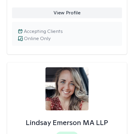
View Profile
Accepting Clients
Online Only
Lindsay Emerson MA LLP