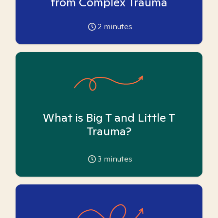
from Complex Trauma
2
minutes
What is Big T and Little T
Trauma?
3
minutes