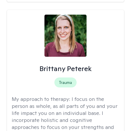
Brittany Peterek
Trauma
My approach to therapy:
I focus on the
person as whole, as all parts of you and your
life impact you on an individual base. I
incorporate holistic and cognitive
approaches to focus on your strengths and