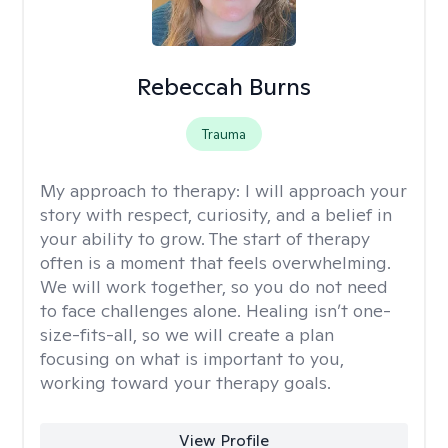
Rebeccah Burns
Trauma
My approach to therapy:
I will approach your
story with respect, curiosity, and a belief in
your ability to grow. The start of therapy
often is a moment that feels overwhelming.
We will work together, so you do not need
to face challenges alone. Healing isn’t one-
size-fits-all, so we will create a plan
focusing on what is important to you,
working toward your therapy goals.
View Profile