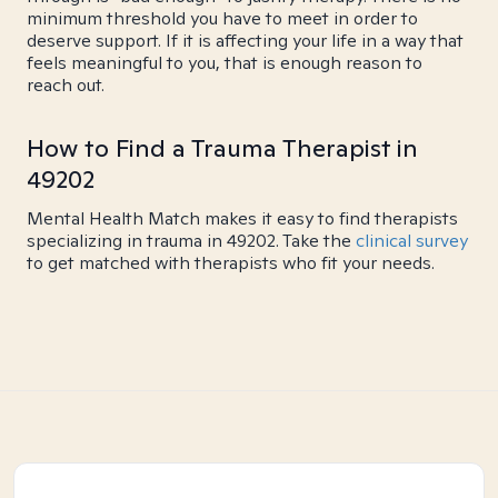
minimum threshold you have to meet in order to
deserve support. If it is affecting your life in a way that
feels meaningful to you, that is enough reason to
reach out.
How to Find a Trauma Therapist in
49202
Mental Health Match makes it easy to find therapists
specializing in trauma in 49202. Take the
clinical survey
to get matched with therapists who fit your needs.