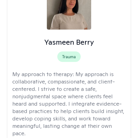
Yasmeen Berry
Trauma
My approach to therapy:
My approach is
collaborative, compassionate, and client-
centered. I strive to create a safe,
nonjudgmental space where clients feel
heard and supported. I integrate evidence-
based practices to help clients build insight,
develop coping skills, and work toward
meaningful, lasting change at their own
pace.