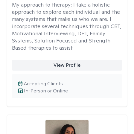
My approach to therapy:
I take a holistic
approach to explore each individual and the
many systems that make us who we are. I
incorporate several techniques through CBT,
Motivational Interviewing, DBT, Family
Systems, Solution Focused and Strength
Based therapies to assist.
View Profile
Accepting Clients
In-Person or Online