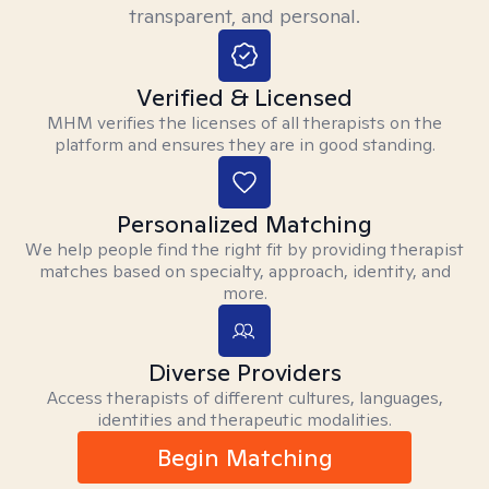
transparent, and personal.
Verified & Licensed
MHM verifies the licenses of all therapists on the
platform and ensures they are in good standing.
Personalized Matching
We help people find the right fit by providing therapist
matches based on specialty, approach, identity, and
more.
Diverse Providers
Access therapists of different cultures, languages,
identities and therapeutic modalities.
Begin Matching