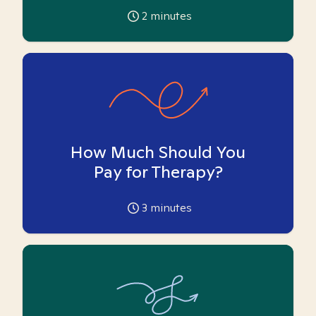
2
minutes
How Much Should You
Pay for Therapy?
3
minutes