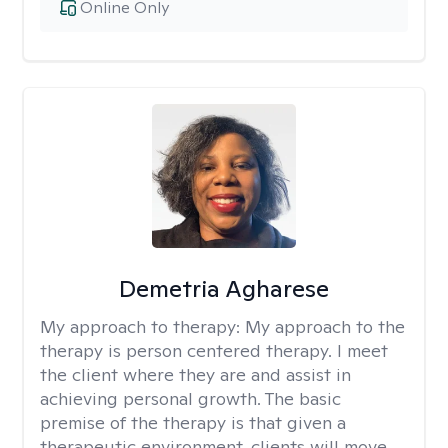
Online Only
Demetria Agharese
My approach to therapy:
My approach to the
therapy is person centered therapy. I meet
the client where they are and assist in
achieving personal growth. The basic
premise of the therapy is that given a
therapeutic environment, clients will move