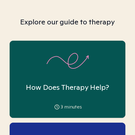
Explore our guide to therapy
How Does Therapy Help?
3
minutes