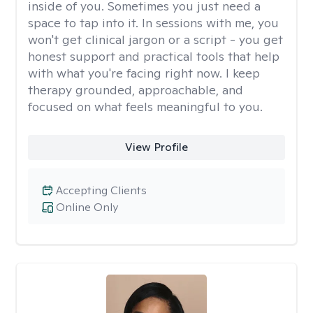
inside of you. Sometimes you just need a
space to tap into it. In sessions with me, you
won't get clinical jargon or a script - you get
honest support and practical tools that help
with what you're facing right now. I keep
therapy grounded, approachable, and
focused on what feels meaningful to you.
View Profile
Accepting Clients
Online Only