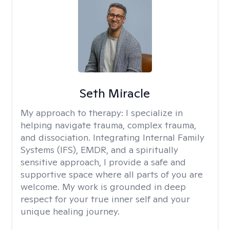
Seth Miracle
My approach to therapy:
I specialize in
helping navigate trauma, complex trauma,
and dissociation. Integrating Internal Family
Systems (IFS), EMDR, and a spiritually
sensitive approach, I provide a safe and
supportive space where all parts of you are
welcome. My work is grounded in deep
respect for your true inner self and your
unique healing journey.