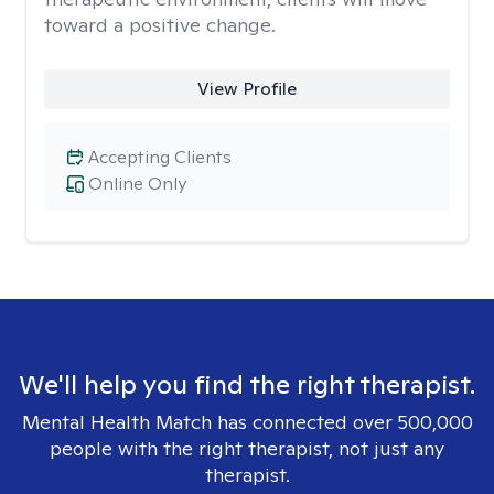
toward a positive change.
View Profile
Accepting Clients
Online Only
We'll help you find the right therapist.
Mental Health Match has connected over 500,000
people with the right therapist, not just any
therapist.