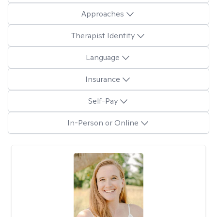
Approaches
Therapist Identity
Language
Insurance
Self-Pay
In-Person or Online