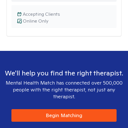
Accepting Clients
Online Only
We'll help you find the right therapist.
Mental Health Match has connected over 500,000
people with the right therapist, not just any
therapist.
Begin Matching