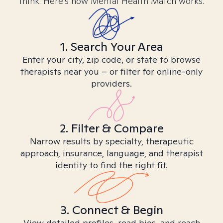
think. Here’s how Mental Health Match works.
1. Search Your Area
Enter your city, zip code, or state to browse
therapists near you – or filter for online-only
providers.
2. Filter & Compare
Narrow results by specialty, therapeutic
approach, insurance, language, and therapist
identity to find the right fit.
3. Connect & Begin
View detailed profiles, read bios, and reach