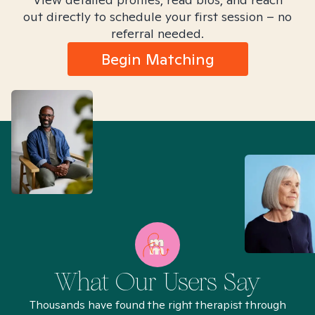
out directly to schedule your first session – no
referral needed.
Begin Matching
What Our Users Say
Thousands have found the right therapist through