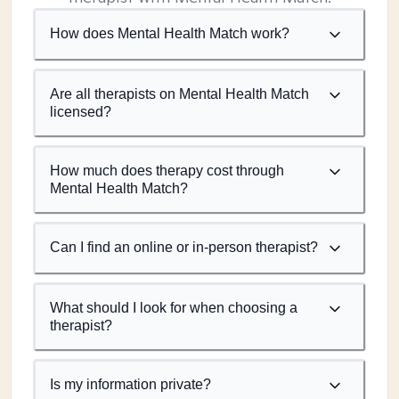
How does Mental Health Match work?
Are all therapists on Mental Health Match
licensed?
How much does therapy cost through
Mental Health Match?
Can I find an online or in-person therapist?
What should I look for when choosing a
therapist?
Is my information private?