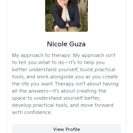
Nicole Guza
My approach to therapy:
My approach isn't
to tell you what to do—it's to help you
better understand yourself, build practical
tools, and work alongside you as you create
the life you want. Therapy isn't about having
all the answers—it's about creating the
space to understand yourself better,
develop practical tools, and move forward
with confidence.
View Profile