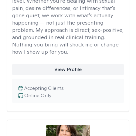
level. Whether you're dealing with sexual
pain, desire differences, or intimacy that's
gone quiet, we work with what's actually
happening — not just the presenting
problem. My approach is direct, sex-positive,
and grounded in real clinical training.
Nothing you bring will shock me or change
how I show up for you.
View Profile
Accepting Clients
Online Only