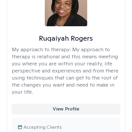
Ruqaiyah Rogers
My approach to therapy:
My approach to
therapy is relational and this means meeting
you where you are within your reality, life
perspective and experiences and from there
using techniques that can get to the root of
the changes you want and need to make in
your life.
View Profile
Accepting Clients