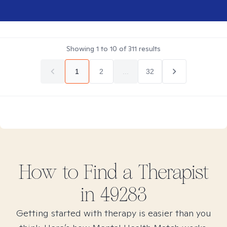
Showing
1
to
10
of
311
results
1
2
...
32
How to Find
a
Therapist
in
49283
Getting started with therapy is easier than you