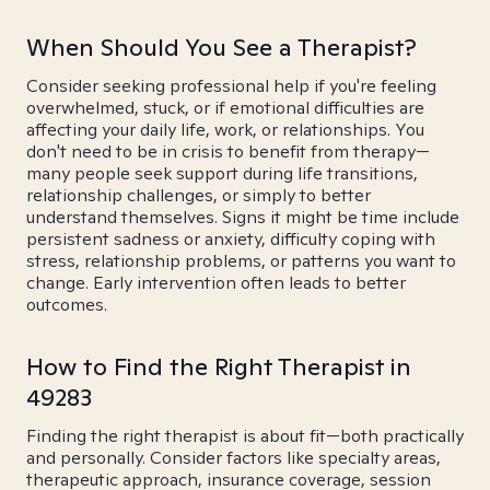
When Should You See a Therapist?
Consider seeking professional help if you're feeling
overwhelmed, stuck, or if emotional difficulties are
affecting your daily life, work, or relationships. You
don't need to be in crisis to benefit from therapy—
many people seek support during life transitions,
relationship challenges, or simply to better
understand themselves. Signs it might be time include
persistent sadness or anxiety, difficulty coping with
stress, relationship problems, or patterns you want to
change. Early intervention often leads to better
outcomes.
How to Find the Right Therapist in
49283
Finding the right therapist is about fit—both practically
and personally. Consider factors like specialty areas,
therapeutic approach, insurance coverage, session