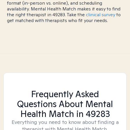
format (in-person vs. online), and scheduling
availability. Mental Health Match makes it easy to find
the right therapist in 49283. Take the
clinical survey
to
get matched with therapists who fit your needs.
Frequently Asked
Questions About Mental
Health Match
in 49283
Everything you need to know about finding a
therapist with Mental Health Match.