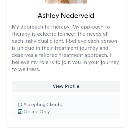
Ashley Nederveld
My approach to therapy:
My approach to
therapy is eclectic to meet the needs of
each individual client. I believe each person
is unique in their treatment journey and
deserves a tailored treatment approach. I
believe my role is to join you in your journey
to wellness.
View Profile
Accepting Clients
Online Only