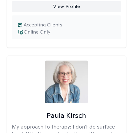
View Profile
Accepting Clients
Online Only
Paula Kirsch
My approach to therapy:
I don't do surface-