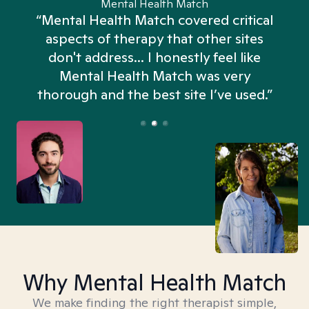
Mental Health Match
“Mental Health Match covered critical
aspects of therapy that other sites
don't address... I honestly feel like
n
Mental Health Match was very
thorough and the best site I’ve used.”
Why Mental Health Match
We make finding the right therapist simple,