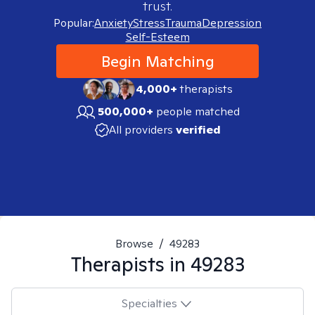
trust.
Popular:
Anxiety
Stress
Trauma
Depression
Self-Esteem
Begin Matching
4,000+
therapists
500,000+
people matched
All providers
verified
Browse
/
49283
Therapists in
49283
Specialties