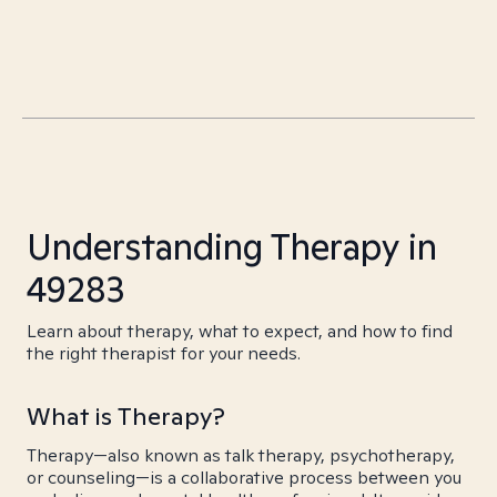
Understanding Therapy in
49283
Learn about therapy, what to expect, and how to find
the right therapist for your needs.
What is Therapy?
Therapy—also known as talk therapy, psychotherapy,
or counseling—is a collaborative process between you