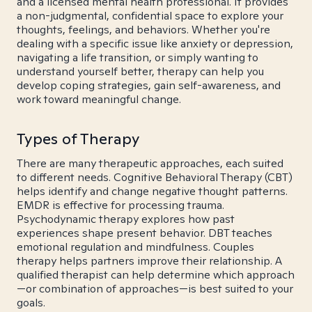
and a licensed mental health professional. It provides
a non-judgmental, confidential space to explore your
thoughts, feelings, and behaviors. Whether you're
dealing with a specific issue like anxiety or depression,
navigating a life transition, or simply wanting to
understand yourself better, therapy can help you
develop coping strategies, gain self-awareness, and
work toward meaningful change.
Types of Therapy
There are many therapeutic approaches, each suited
to different needs. Cognitive Behavioral Therapy (CBT)
helps identify and change negative thought patterns.
EMDR is effective for processing trauma.
Psychodynamic therapy explores how past
experiences shape present behavior. DBT teaches
emotional regulation and mindfulness. Couples
therapy helps partners improve their relationship. A
qualified therapist can help determine which approach
—or combination of approaches—is best suited to your
goals.