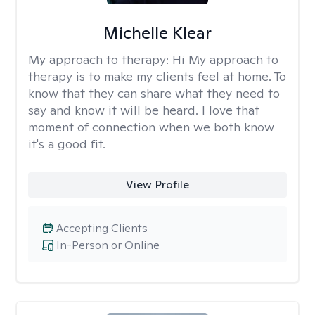
Michelle Klear
My approach to therapy:
Hi My approach to
therapy is to make my clients feel at home. To
know that they can share what they need to
say and know it will be heard. I love that
moment of connection when we both know
it's a good fit.
View Profile
Accepting Clients
In-Person or Online