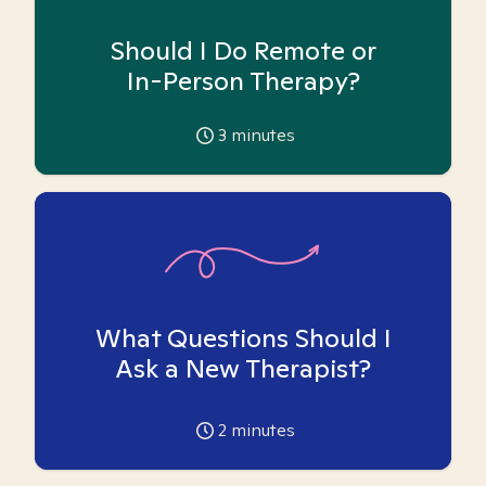
Should I Do Remote or
In-Person Therapy?
3
minutes
What Questions Should I
Ask a New Therapist?
2
minutes