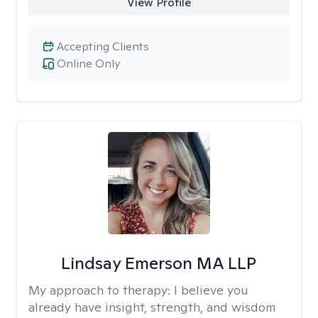
View Profile
Accepting Clients
Online Only
Lindsay Emerson MA LLP
My approach to therapy:
I believe you
already have insight, strength, and wisdom