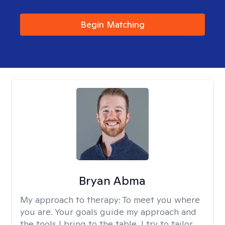
Begin Matching
Bryan Abma
My approach to therapy:
To meet you where
you are. Your goals guide my approach and
the tools I bring to the table. I try to tailor