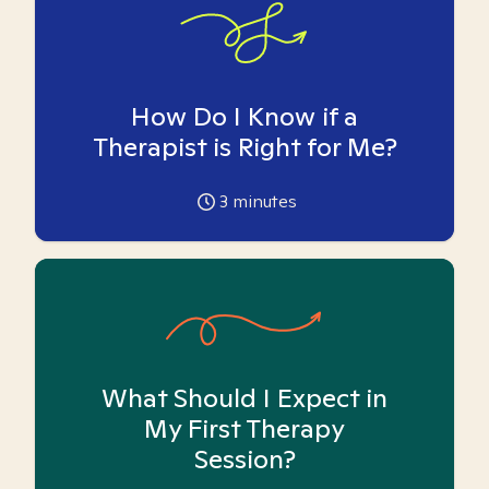
How Do I Know if a
Therapist is Right for Me?
3
minutes
What Should I Expect in
My First Therapy
Session?