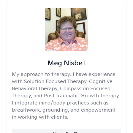
Meg Nisbet
My approach to therapy:
I have experience
with Solution Focused Therapy, Cognitive
Behavioral Therapy, Compassion Focused
Therapy, and Post Traumatic Growth therapy.
I integrate mind/body practices such as
breathwork, grounding, and empowerment
in working with clients.