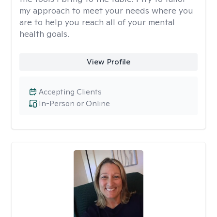
my approach to meet your needs where you
are to help you reach all of your mental
health goals.
View Profile
Accepting Clients
In-Person or Online