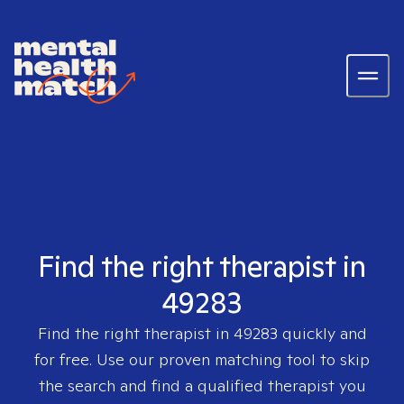
Find the right therapist in
49283
Find the right therapist in
49283
quickly and
for free. Use our proven matching tool to skip
the search and find a qualified therapist you