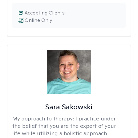
Accepting Clients
Online Only
Sara Sakowski
My approach to therapy:
I practice under
the belief that you are the expert of your
life while utilizing a holistic approach