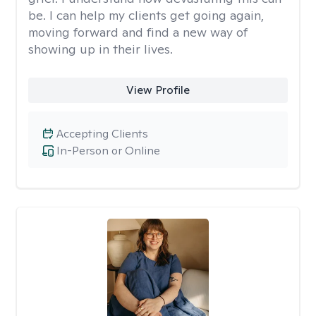
be. I can help my clients get going again,
moving forward and find a new way of
showing up in their lives.
View Profile
Accepting Clients
In-Person or Online