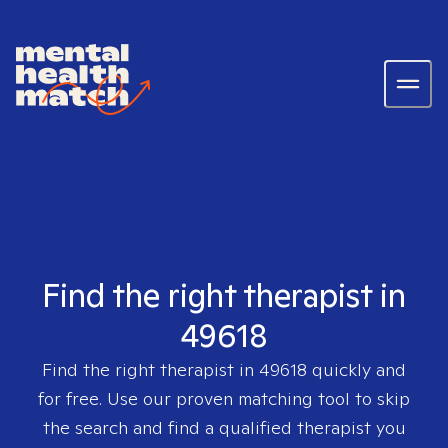
Find the right therapist in
49618
Find the right therapist in
49618
quickly and
for free. Use our proven matching tool to skip
the search and find a qualified therapist you