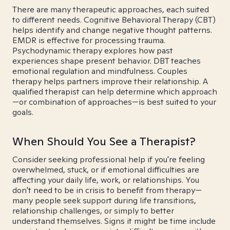
There are many therapeutic approaches, each suited
to different needs. Cognitive Behavioral Therapy (CBT)
helps identify and change negative thought patterns.
EMDR is effective for processing trauma.
Psychodynamic therapy explores how past
experiences shape present behavior. DBT teaches
emotional regulation and mindfulness. Couples
therapy helps partners improve their relationship. A
qualified therapist can help determine which approach
—or combination of approaches—is best suited to your
goals.
When Should You See a Therapist?
Consider seeking professional help if you're feeling
overwhelmed, stuck, or if emotional difficulties are
affecting your daily life, work, or relationships. You
don't need to be in crisis to benefit from therapy—
many people seek support during life transitions,
relationship challenges, or simply to better
understand themselves. Signs it might be time include