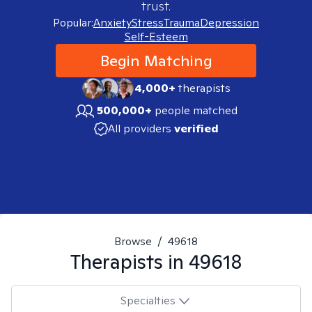
trust.
Popular:
Anxiety
Stress
Trauma
Depression
Self-Esteem
Begin Matching
4,000+
therapists
500,000+
people matched
All providers
verified
Browse
/
49618
Therapists in
49618
Specialties