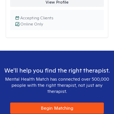
View Profile
Accepting Clients
Online Only
We'll help you find the right therapist.
Mental Health Match has connected over 500,000
people with the right therapist, not just any
therapist.
Begin Matching