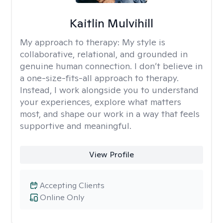
Kaitlin Mulvihill
My approach to therapy:
My style is
collaborative, relational, and grounded in
genuine human connection. I don’t believe in
a one-size-fits-all approach to therapy.
Instead, I work alongside you to understand
your experiences, explore what matters
most, and shape our work in a way that feels
supportive and meaningful.
View Profile
Accepting Clients
Online Only