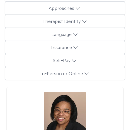
Approaches
Therapist Identity
Language
Insurance
Self-Pay
In-Person or Online