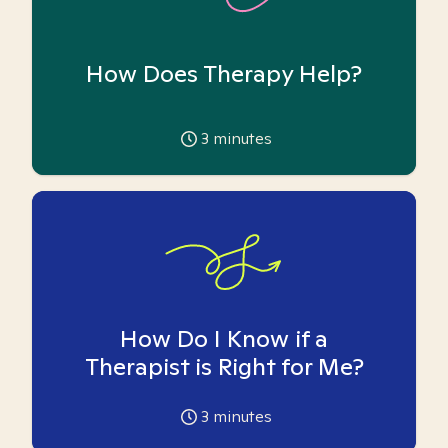
How Does Therapy Help?
3
minutes
How Do I Know if a
Therapist is Right for Me?
3
minutes