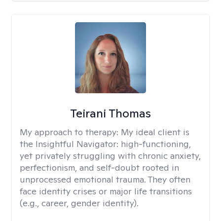
Teirani Thomas
My approach to therapy:
My ideal client is
the Insightful Navigator: high-functioning,
yet privately struggling with chronic anxiety,
perfectionism, and self-doubt rooted in
unprocessed emotional trauma. They often
face identity crises or major life transitions
(e.g., career, gender identity).