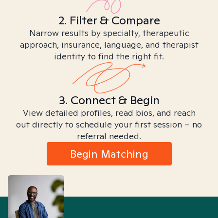
2. Filter & Compare
Narrow results by specialty, therapeutic
approach, insurance, language, and therapist
identity to find the right fit.
3. Connect & Begin
View detailed profiles, read bios, and reach
out directly to schedule your first session – no
referral needed.
Begin Matching