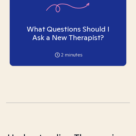
What Questions Should I
Ask a New Therapist?
2
minutes