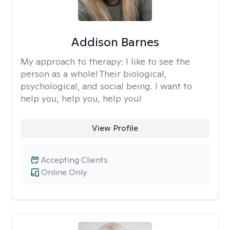
Addison Barnes
My approach to therapy:
I like to see the
person as a whole! Their biological,
psychological, and social being. I want to
help you, help you, help you!
View Profile
Accepting Clients
Online Only