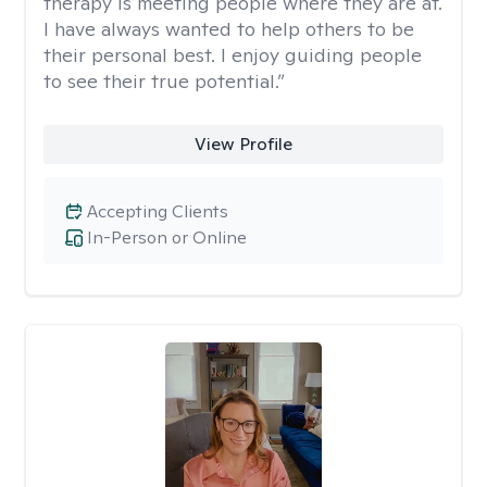
therapy is meeting people where they are at.
I have always wanted to help others to be
their personal best. I enjoy guiding people
to see their true potential.”
View Profile
Accepting Clients
In-Person or Online