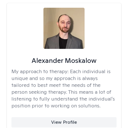
Alexander Moskalow
My approach to therapy:
Each individual is
unique and so my approach is always
tailored to best meet the needs of the
person seeking therapy. This means a lot of
listening to fully understand the individual's
position prior to working on solutions.
View Profile