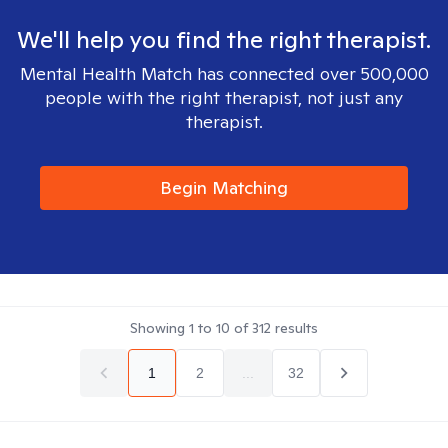
We'll help you find the right therapist.
Mental Health Match has connected over 500,000
people with the right therapist, not just any
therapist.
Begin Matching
Showing
1
to
10
of
312
results
1
2
...
32