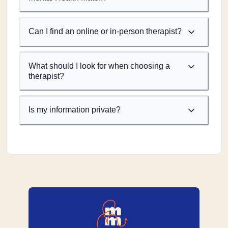
Can I find an online or in-person therapist?
What should I look for when choosing a
therapist?
Is my information private?