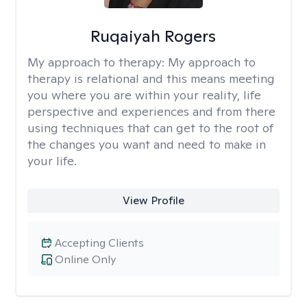
Ruqaiyah Rogers
My approach to therapy:
My approach to
therapy is relational and this means meeting
you where you are within your reality, life
perspective and experiences and from there
using techniques that can get to the root of
the changes you want and need to make in
your life.
View Profile
Accepting Clients
Online Only