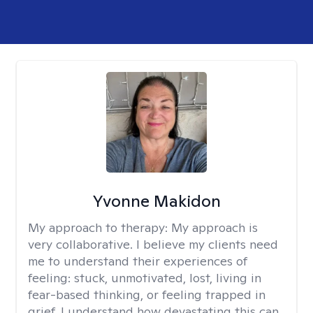
Yvonne Makidon
My approach to therapy:
My approach is
very collaborative. I believe my clients need
me to understand their experiences of
feeling: stuck, unmotivated, lost, living in
fear-based thinking, or feeling trapped in
grief. I understand how devastating this can