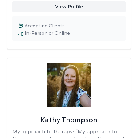
View Profile
Accepting Clients
In-Person or Online
Kathy Thompson
My approach to therapy:
“My approach to