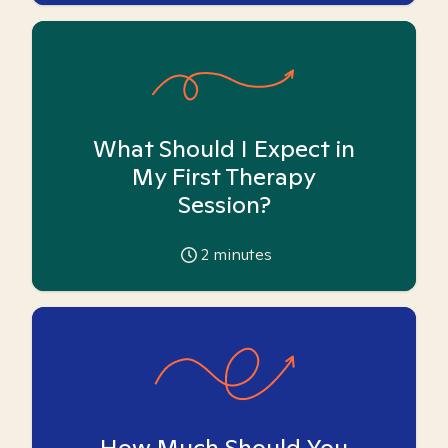
What Should I Expect in
My First Therapy
Session?
2
minutes
How Much Should You