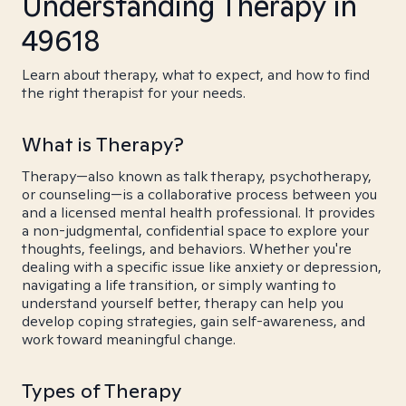
Understanding Therapy in
49618
Learn about therapy, what to expect, and how to find
the right therapist for your needs.
What is Therapy?
Therapy—also known as talk therapy, psychotherapy,
or counseling—is a collaborative process between you
and a licensed mental health professional. It provides
a non-judgmental, confidential space to explore your
thoughts, feelings, and behaviors. Whether you're
dealing with a specific issue like anxiety or depression,
navigating a life transition, or simply wanting to
understand yourself better, therapy can help you
develop coping strategies, gain self-awareness, and
work toward meaningful change.
Types of Therapy