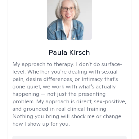
Paula Kirsch
My approach to therapy:
I don't do surface-
level. Whether you're dealing with sexual
pain, desire differences, or intimacy that's
gone quiet, we work with what's actually
happening — not just the presenting
problem. My approach is direct, sex-positive,
and grounded in real clinical training.
Nothing you bring will shock me or change
how I show up for you.