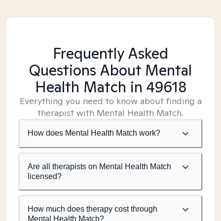
Frequently Asked
Questions About Mental
Health Match
in 49618
Everything you need to know about finding a
therapist with Mental Health Match.
How does Mental Health Match work?
Are all therapists on Mental Health Match
licensed?
How much does therapy cost through
Mental Health Match?