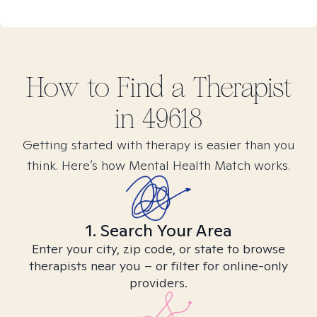
How to Find
a
Therapist
in
49618
Getting started with therapy is easier than you
think. Here’s how Mental Health Match works.
1. Search Your Area
Enter your city, zip code, or state to browse
therapists near you – or filter for online-only
providers.