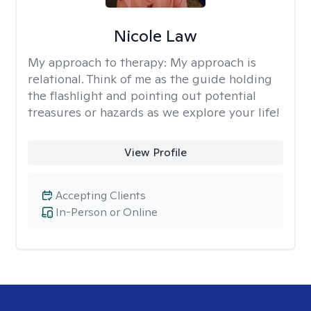
Nicole Law
My approach to therapy:
My approach is
relational. Think of me as the guide holding
the flashlight and pointing out potential
treasures or hazards as we explore your life!
View Profile
Accepting Clients
In-Person or Online