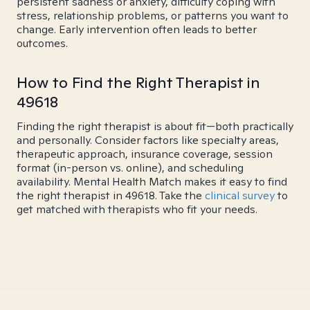
persistent sadness or anxiety, difficulty coping with
stress, relationship problems, or patterns you want to
change. Early intervention often leads to better
outcomes.
How to Find the Right Therapist in
49618
Finding the right therapist is about fit—both practically
and personally. Consider factors like specialty areas,
therapeutic approach, insurance coverage, session
format (in-person vs. online), and scheduling
availability. Mental Health Match makes it easy to find
the right therapist in 49618. Take the
clinical survey
to
get matched with therapists who fit your needs.