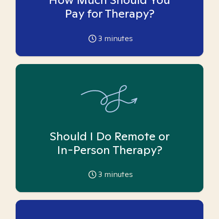
Pay for Therapy?
3
minutes
Should I Do Remote or
In-Person Therapy?
3
minutes