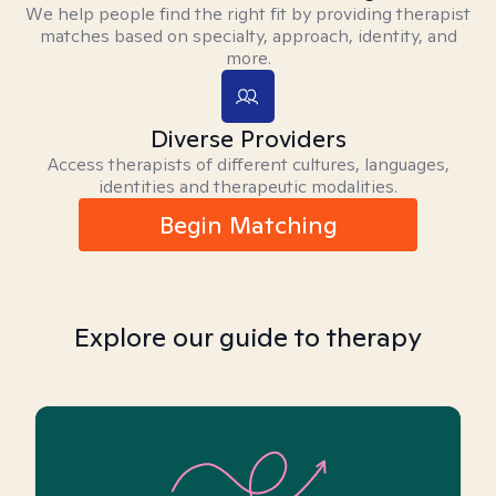
We help people find the right fit by providing therapist
matches based on specialty, approach, identity, and
more.
Diverse Providers
Access therapists of different cultures, languages,
identities and therapeutic modalities.
Begin Matching
Explore our guide to therapy