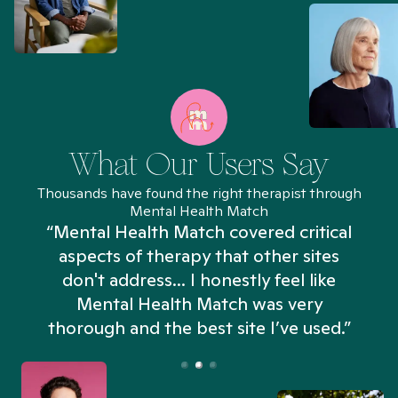
What Our Users Say
Thousands have found the right therapist through
Mental Health Match
“Mental Health Match covered critical
aspects of therapy that other sites
don't address... I honestly feel like
n
Mental Health Match was very
thorough and the best site I’ve used.”