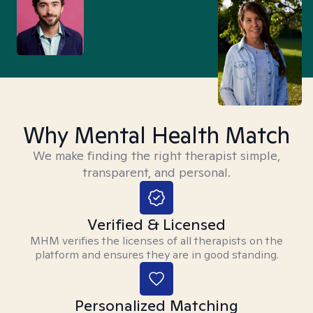
Why Mental Health Match
We make finding the right therapist simple,
transparent, and personal.
Verified & Licensed
MHM verifies the licenses of all therapists on the
platform and ensures they are in good standing.
Personalized Matching