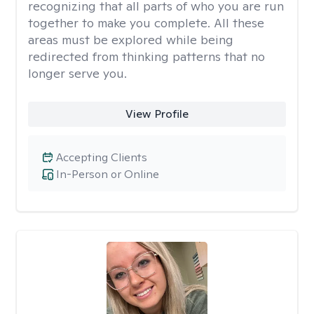
recognizing that all parts of who you are run
together to make you complete. All these
areas must be explored while being
redirected from thinking patterns that no
longer serve you.
View Profile
Accepting Clients
In-Person or Online