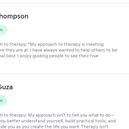
Thompson
on
h to therapy:
“My approach to therapy is meeting
e they are at. I have always wanted to help others to be
al best. I enjoy guiding people to see their true
Guza
on
h to therapy:
My approach isn't to tell you what to do—
 you better understand yourself, build practical tools, and
de you as you create the life you want. Therapy isn't