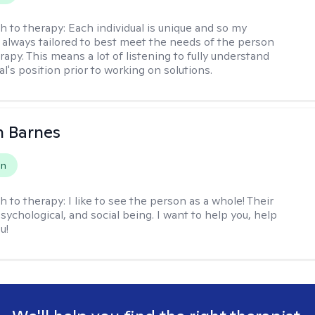
h to therapy:
Each individual is unique and so my
 always tailored to best meet the needs of the person
apy. This means a lot of listening to fully understand
al's position prior to working on solutions.
n Barnes
on
h to therapy:
I like to see the person as a whole! Their
psychological, and social being. I want to help you, help
u!