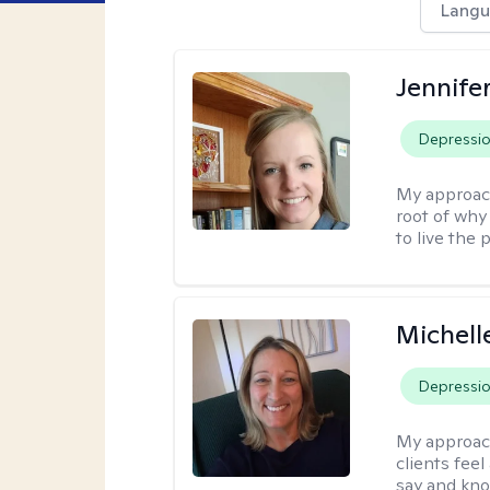
Langu
Jennife
Depressi
My approac
root of why
to live the 
Michell
Depressi
My approac
clients fee
say and kno