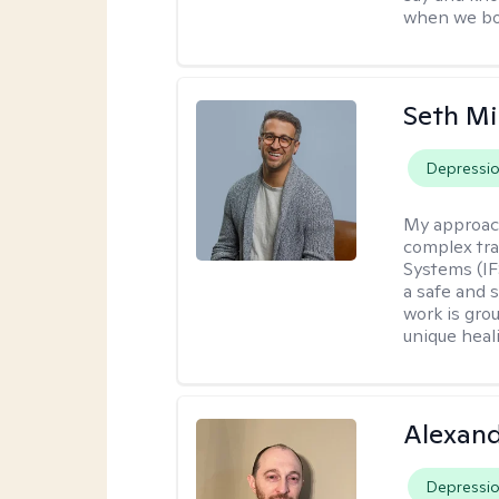
when we bot
Seth Mi
Depressi
My approac
complex tra
Systems (IF
a safe and 
work is gro
unique heal
Alexan
Depressi