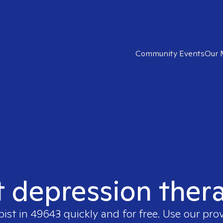
Community Events
Our 
t depression ther
pist in
49643
quickly and for free. Use our pro