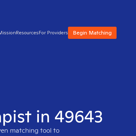
Begin Matching
Mission
Resources
For Providers
apist in 49643
ven matching tool to