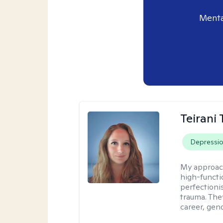
Menta
Teirani
Depressi
My approac
high-functio
perfectioni
trauma. They
career, gend