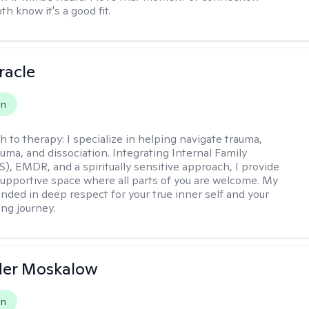
h know it's a good fit.
racle
on
h to therapy:
I specialize in helping navigate trauma,
uma, and dissociation. Integrating Internal Family
S), EMDR, and a spiritually sensitive approach, I provide
supportive space where all parts of you are welcome. My
unded in deep respect for your true inner self and your
ing journey.
der Moskalow
on