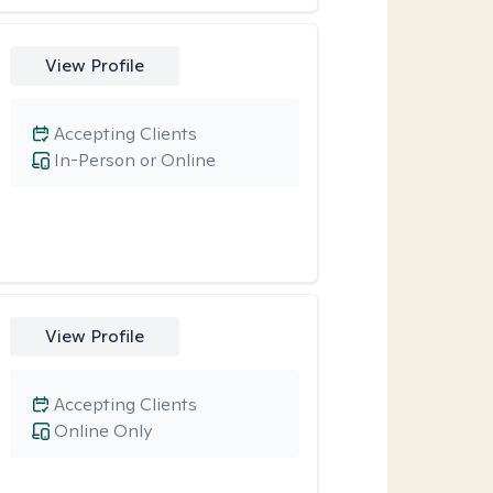
View Profile
Accepting Clients
In-Person or Online
View Profile
Accepting Clients
Online Only