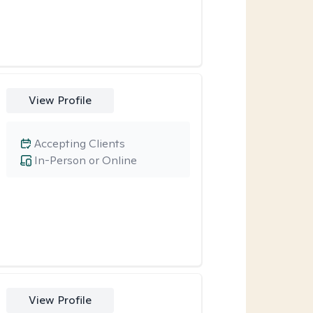
View Profile
Accepting Clients
In-Person or Online
View Profile