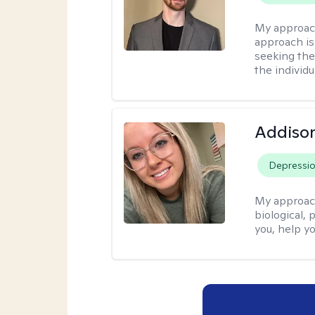
My approac
approach is
seeking ther
the individu
Addiso
Depressi
My approac
biological, 
you, help yo