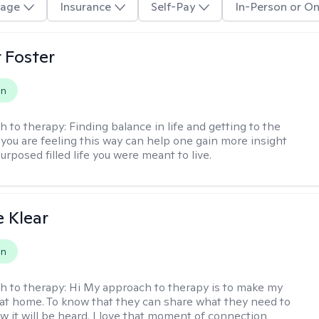
age
Insurance
Self-Pay
In-Person or On
r Foster
on
h to therapy:
Finding balance in life and getting to the
 you are feeling this way can help one gain more insight
purposed filled life you were meant to live.
e Klear
on
h to therapy:
Hi My approach to therapy is to make my
l at home. To know that they can share what they need to
w it will be heard. I love that moment of connection