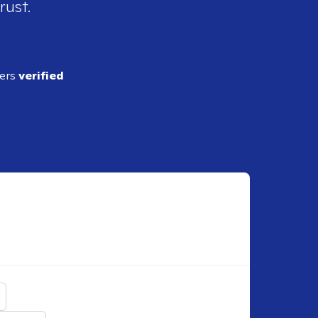
rust.
ders
verified