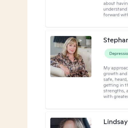
about havin
understand 
forward wit
Stephan
Depressi
My approac
growth and 
safe, heard
getting in t
strengths, 
with greate
Lindsa