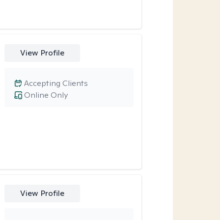
View Profile
Accepting Clients
Online Only
View Profile