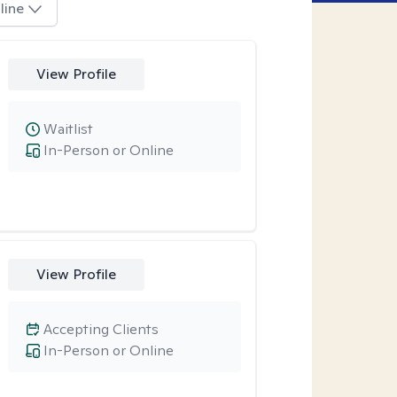
line
View Profile
Waitlist
In-Person or Online
View Profile
Accepting Clients
In-Person or Online