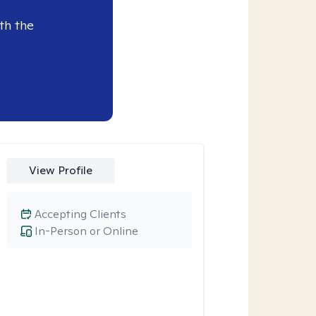
th the
View Profile
Accepting Clients
In-Person or Online