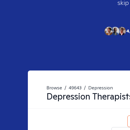
skip
4
Browse
/
49643
/
Depression
Depression
Therapist