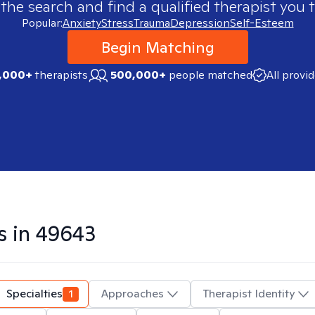
 the search and find a qualified therapist you t
Popular:
Anxiety
Stress
Trauma
Depression
Self-Esteem
Begin Matching
,000+
therapists
500,000+
people matched
All provi
s in
49643
Specialties
1
Approaches
Therapist Identity