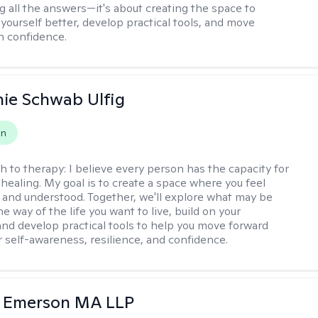
g all the answers—it's about creating the space to
yourself better, develop practical tools, and move
h confidence.
ie Schwab Ulfig
on
h to therapy:
I believe every person has the capacity for
healing. My goal is to create a space where you feel
, and understood. Together, we'll explore what may be
he way of the life you want to live, build on your
and develop practical tools to help you move forward
r self-awareness, resilience, and confidence.
y Emerson MA LLP