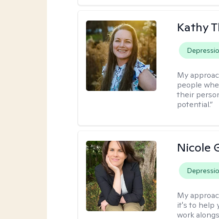
Kathy 
Depressi
My approac
people wher
their person
potential.”
Nicole 
Depressi
My approac
it's to help
work alongsi