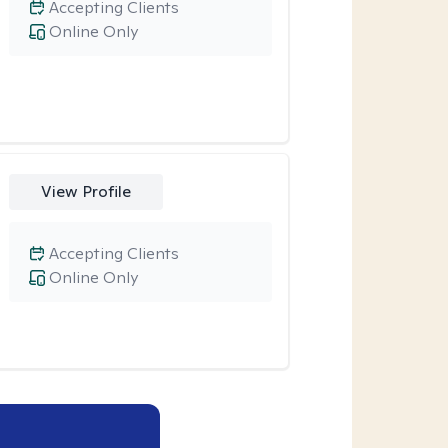
Accepting Clients
Online Only
View Profile
Accepting Clients
Online Only