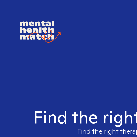
Find the righ
Find the right thera