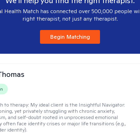
We'll help you find the right therapist.
l Health Match has connected over 500,000 people wi
right therapist, not just any therapist.
Begin Matching
 Thomas
on
h to therapy:
My ideal client is the Insightful Navigator:
ning, yet privately struggling with chronic anxiety,
sm, and self-doubt rooted in unprocessed emotional
 often face identity crises or major life transitions (e.g.,
er identity).