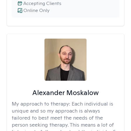
Accepting Clients
Online Only
Alexander Moskalow
My approach to therapy:
Each individual is
unique and so my approach is always
tailored to best meet the needs of the
person seeking therapy. This means a lot of