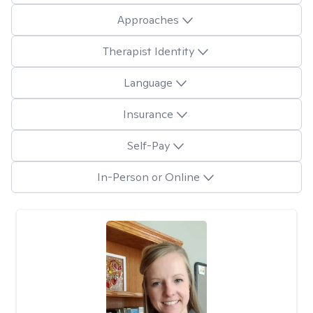
Approaches
Therapist Identity
Language
Insurance
Self-Pay
In-Person or Online