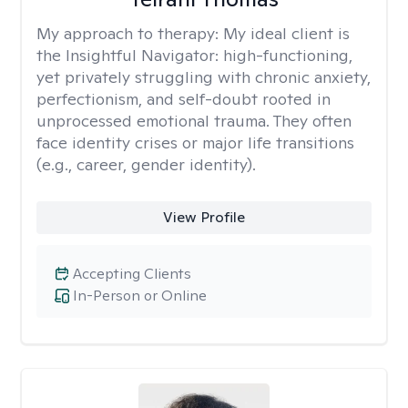
My approach to therapy:
My ideal client is
the Insightful Navigator: high-functioning,
yet privately struggling with chronic anxiety,
perfectionism, and self-doubt rooted in
unprocessed emotional trauma. They often
face identity crises or major life transitions
(e.g., career, gender identity).
View Profile
Accepting Clients
In-Person or Online