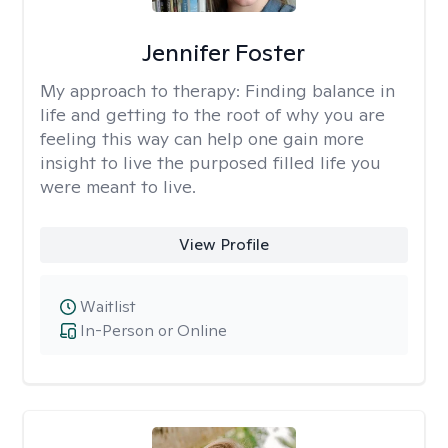
Jennifer Foster
My approach to therapy:
Finding balance in
life and getting to the root of why you are
feeling this way can help one gain more
insight to live the purposed filled life you
were meant to live.
View Profile
Waitlist
In-Person or Online