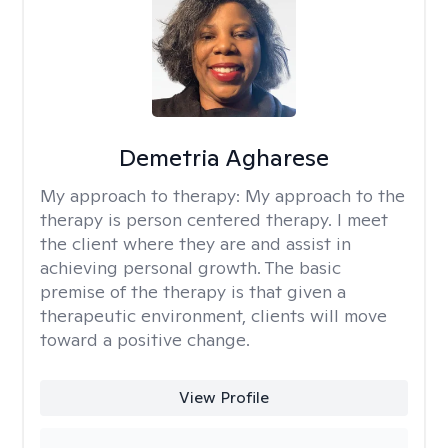
Demetria Agharese
My approach to therapy:
My approach to the
therapy is person centered therapy. I meet
the client where they are and assist in
achieving personal growth. The basic
premise of the therapy is that given a
therapeutic environment, clients will move
toward a positive change.
View Profile