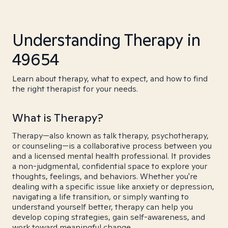
Understanding Therapy in
49654
Learn about therapy, what to expect, and how to find
the right therapist for your needs.
What is Therapy?
Therapy—also known as talk therapy, psychotherapy,
or counseling—is a collaborative process between you
and a licensed mental health professional. It provides
a non-judgmental, confidential space to explore your
thoughts, feelings, and behaviors. Whether you're
dealing with a specific issue like anxiety or depression,
navigating a life transition, or simply wanting to
understand yourself better, therapy can help you
develop coping strategies, gain self-awareness, and
work toward meaningful change.