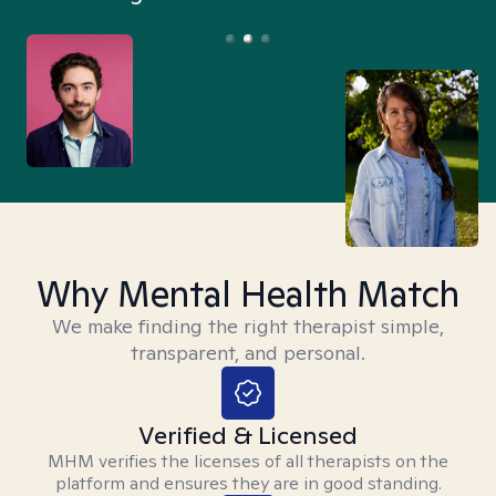
Why Mental Health Match
We make finding the right therapist simple,
transparent, and personal.
Verified & Licensed
MHM verifies the licenses of all therapists on the
platform and ensures they are in good standing.