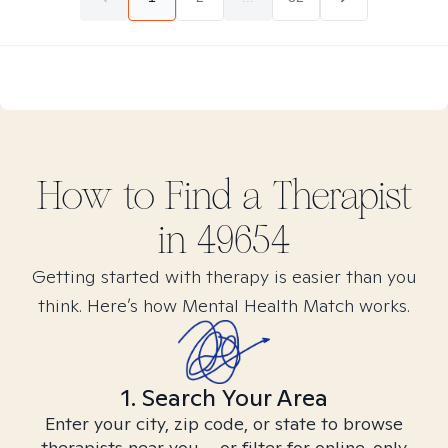
How to Find
a
Therapist
in
49654
Getting started with therapy is easier than you
think. Here’s how Mental Health Match works.
1. Search Your Area
Enter your city, zip code, or state to browse
therapists near you – or filter for online-only