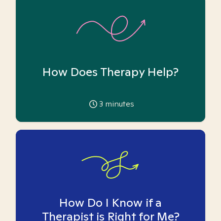
How Does Therapy Help?
3
minutes
How Do I Know if a
Therapist is Right for Me?