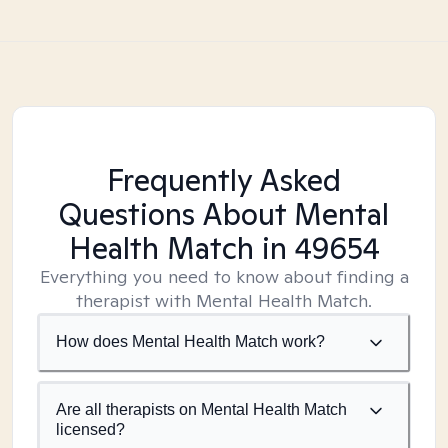
Frequently Asked
Questions About Mental
Health Match
in 49654
Everything you need to know about finding a
therapist with Mental Health Match.
How does Mental Health Match work?
Are all therapists on Mental Health Match
licensed?