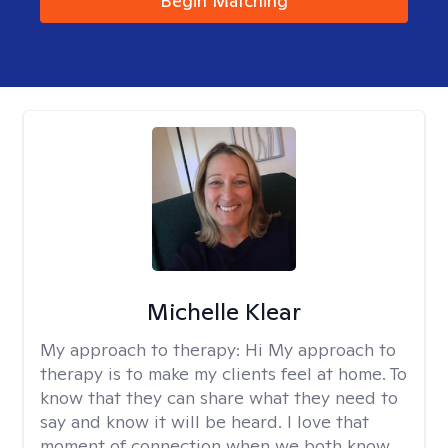
Begin Matching
Michelle Klear
My approach to therapy:
Hi My approach to
therapy is to make my clients feel at home. To
know that they can share what they need to
say and know it will be heard. I love that
moment of connection when we both know