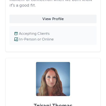
it's a good fit.
View Profile
Accepting Clients
In-Person or Online
Teirani Thomas