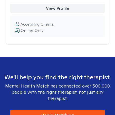
View Profile
Accepting Clients
Online Only
We'll help you find the right therapist.
Mental Health Match has connected over 500,000
people with the right therapist, not just any
therapist.