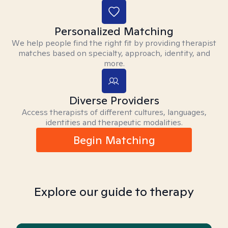
Personalized Matching
We help people find the right fit by providing therapist
matches based on specialty, approach, identity, and
more.
Diverse Providers
Access therapists of different cultures, languages,
identities and therapeutic modalities.
Begin Matching
Explore our guide to therapy