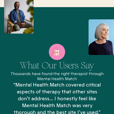
What Our Users Say
Thousands have found the right therapist through
Mental Health Match
“Mental Health Match covered critical
aspects of therapy that other sites
don't address... I honestly feel like
n
Mental Health Match was very
thorough and the best site I’ve used.”