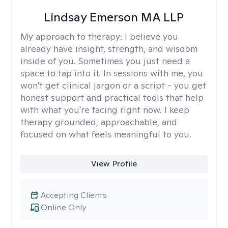
Lindsay Emerson MA LLP
My approach to therapy:
I believe you
already have insight, strength, and wisdom
inside of you. Sometimes you just need a
space to tap into it. In sessions with me, you
won't get clinical jargon or a script - you get
honest support and practical tools that help
with what you're facing right now. I keep
therapy grounded, approachable, and
focused on what feels meaningful to you.
View Profile
Accepting Clients
Online Only