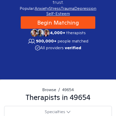
trust.
Popular:
Anxiety
Stress
Trauma
Depression
Self-Esteem
Begin Matching
4,000+
therapists
500,000+
people matched
All providers
verified
Browse
/
49654
Therapists in
49654
Specialties