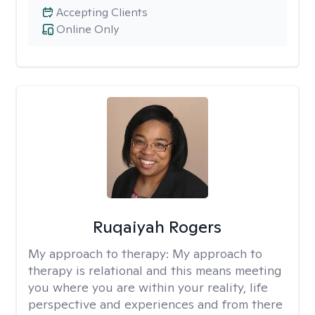
Accepting Clients
Online Only
Ruqaiyah Rogers
My approach to therapy:
My approach to
therapy is relational and this means meeting
you where you are within your reality, life
perspective and experiences and from there