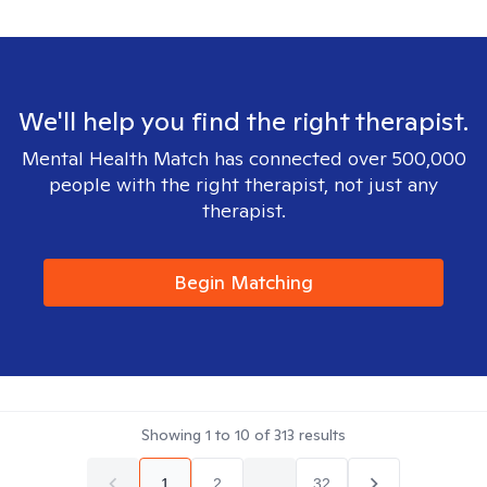
We'll help you find the right therapist.
Mental Health Match has connected over 500,000
people with the right therapist, not just any
therapist.
Begin Matching
Showing
1
to
10
of
313
results
1
2
...
32