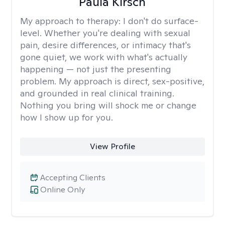
Paula Kirsch
My approach to therapy:
I don't do surface-
level. Whether you're dealing with sexual
pain, desire differences, or intimacy that's
gone quiet, we work with what's actually
happening — not just the presenting
problem. My approach is direct, sex-positive,
and grounded in real clinical training.
Nothing you bring will shock me or change
how I show up for you.
View Profile
Accepting Clients
Online Only