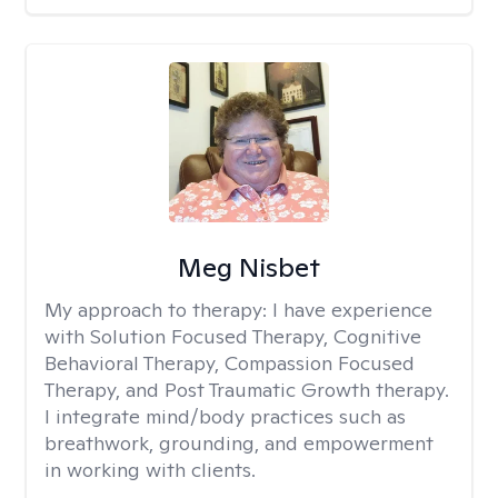
Meg Nisbet
My approach to therapy:
I have experience
with Solution Focused Therapy, Cognitive
Behavioral Therapy, Compassion Focused
Therapy, and Post Traumatic Growth therapy.
I integrate mind/body practices such as
breathwork, grounding, and empowerment
in working with clients.