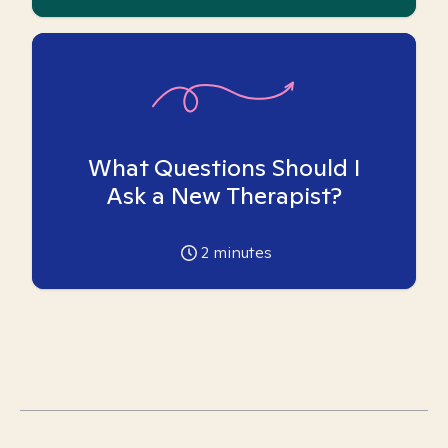
What Questions Should I
Ask a New Therapist?
2
minutes