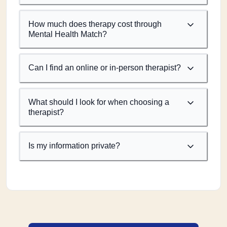
How much does therapy cost through
Mental Health Match?
Can I find an online or in-person therapist?
What should I look for when choosing a
therapist?
Is my information private?