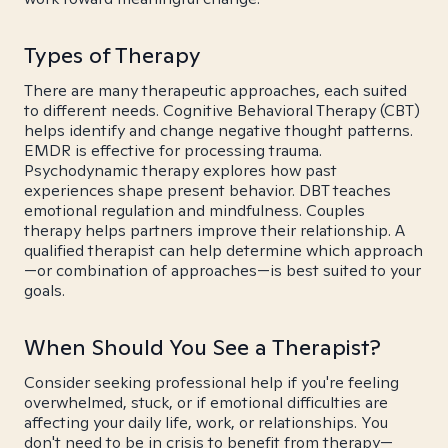
Types of Therapy
There are many therapeutic approaches, each suited
to different needs. Cognitive Behavioral Therapy (CBT)
helps identify and change negative thought patterns.
EMDR is effective for processing trauma.
Psychodynamic therapy explores how past
experiences shape present behavior. DBT teaches
emotional regulation and mindfulness. Couples
therapy helps partners improve their relationship. A
qualified therapist can help determine which approach
—or combination of approaches—is best suited to your
goals.
When Should You See a Therapist?
Consider seeking professional help if you're feeling
overwhelmed, stuck, or if emotional difficulties are
affecting your daily life, work, or relationships. You
don't need to be in crisis to benefit from therapy—