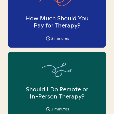
How Much Should You
Pay for Therapy?
3
minutes
Should I Do Remote or
In-Person Therapy?
3
minutes