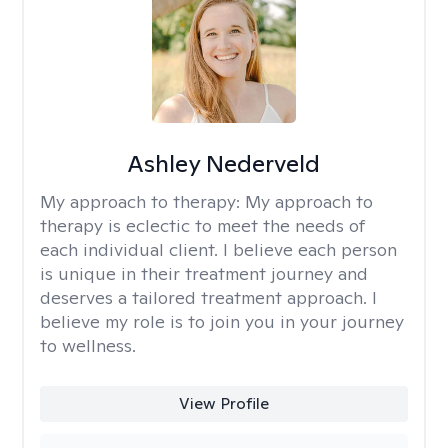
Ashley Nederveld
My approach to therapy:
My approach to
therapy is eclectic to meet the needs of
each individual client. I believe each person
is unique in their treatment journey and
deserves a tailored treatment approach. I
believe my role is to join you in your journey
to wellness.
View Profile