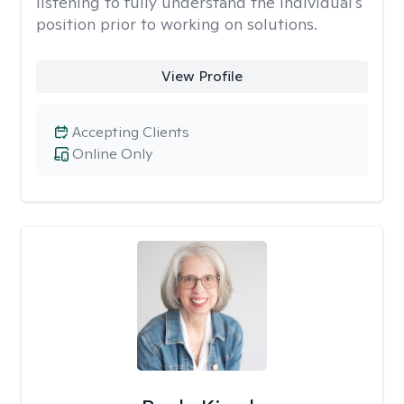
listening to fully understand the individual's
position prior to working on solutions.
View Profile
Accepting Clients
Online Only