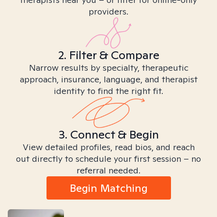
providers.
2. Filter & Compare
Narrow results by specialty, therapeutic
approach, insurance, language, and therapist
identity to find the right fit.
3. Connect & Begin
View detailed profiles, read bios, and reach
out directly to schedule your first session – no
referral needed.
Begin Matching