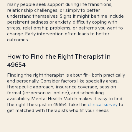
many people seek support during life transitions,
relationship challenges, or simply to better
understand themselves. Signs it might be time include
persistent sadness or anxiety, difficulty coping with
stress, relationship problems, or patterns you want to
change. Early intervention often leads to better
outcomes.
How to Find the Right Therapist in
49654
Finding the right therapist is about fit—both practically
and personally. Consider factors like specialty areas,
therapeutic approach, insurance coverage, session
format (in-person vs. online), and scheduling
availability. Mental Health Match makes it easy to find
the right therapist in 49654. Take the
clinical survey
to
get matched with therapists who fit your needs.