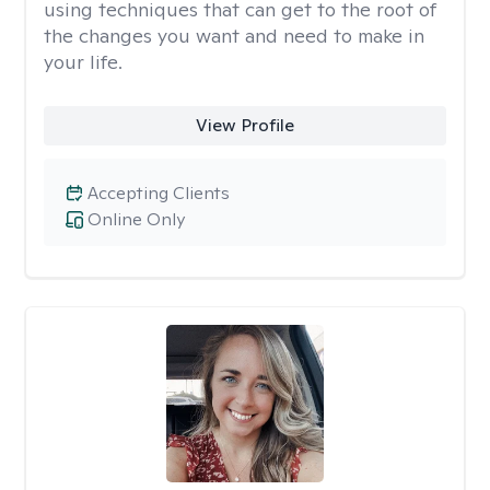
using techniques that can get to the root of
the changes you want and need to make in
your life.
View Profile
Accepting Clients
Online Only