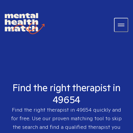
Find the right therapist in
49654
Find the right therapist in
49654
quickly and
for free. Use our proven matching tool to skip
the search and find a qualified therapist you