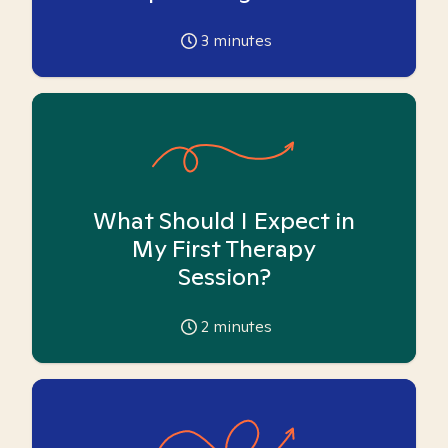
3
minutes
What Should I Expect in
My First Therapy
Session?
2
minutes