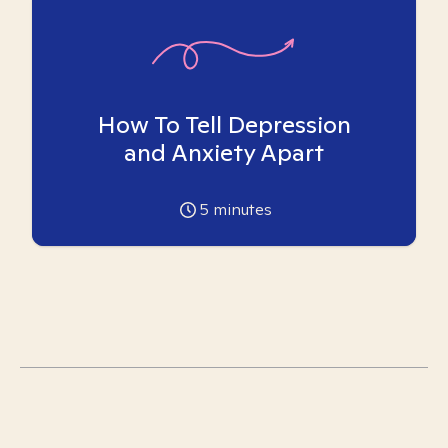
How To Tell Depression
and Anxiety Apart
5
minutes