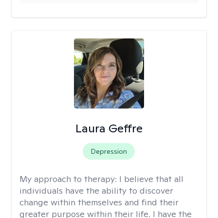
Laura Geffre
Depression
My approach to therapy:
I believe that all
individuals have the ability to discover
change within themselves and find their
greater purpose within their life. I have the