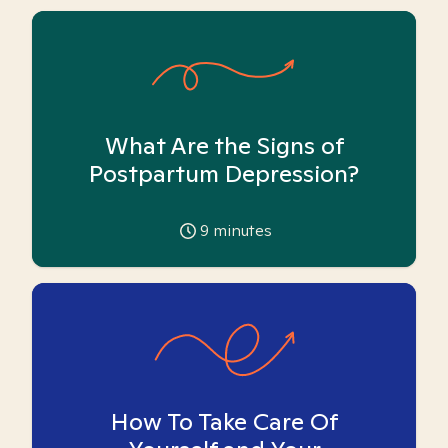
What Are the Signs of
Postpartum Depression?
9
minutes
How To Take Care Of