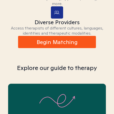
more.
Diverse Providers
Access therapists of different cultures, languages,
identities and therapeutic modalities.
Begin Matching
Explore our guide to therapy