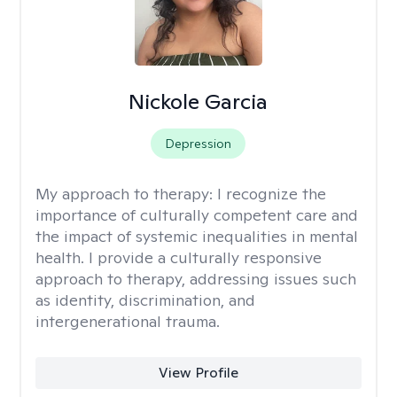
Nickole Garcia
Depression
My approach to therapy:
I recognize the
importance of culturally competent care and
the impact of systemic inequalities in mental
health. I provide a culturally responsive
approach to therapy, addressing issues such
as identity, discrimination, and
intergenerational trauma.
View Profile