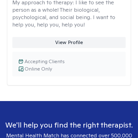
My approach to therapy:
I like to see the
person as a whole! Their biological,
psychological, and social being. I want to
help you, help you, help you!
View Profile
Accepting Clients
Online Only
We'll help you find the right therapist.
Mental Health Match has connected over 500,000