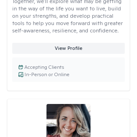
Together, we'll explore what may be getting
in the way of the life you want to live, build
on your strengths, and develop practical
tools to help you move forward with greater
self-awareness, resilience, and confidence.
View Profile
Accepting Clients
In-Person or Online