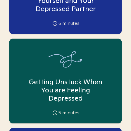
Yourself and Your
Depressed Partner
6
minutes
Getting Unstuck When
You are Feeling
Depressed
5
minutes