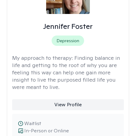
Jennifer Foster
Depression
My approach to therapy:
Finding balance in
life and getting to the root of why you are
feeling this way can help one gain more
insight to live the purposed filled life you
were meant to live.
View Profile
Waitlist
In-Person or Online