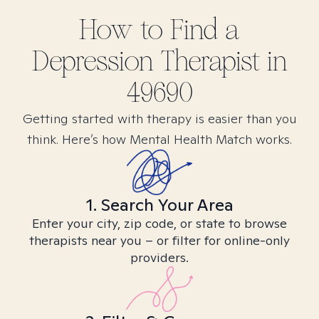
How to Find
a
Depression
Therapist in
49690
Getting started with therapy is easier than you
think. Here’s how Mental Health Match works.
1. Search Your Area
Enter your city, zip code, or state to browse
therapists near you – or filter for online-only
providers.