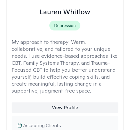
Lauren Whitlow
Depression
My approach to therapy:
Warm,
collaborative, and tailored to your unique
needs. I use evidence-based approaches like
CBT, Family Systems Therapy, and Trauma-
Focused CBT to help you better understand
yourself, build effective coping skills, and
create meaningful, lasting change in a
supportive, judgment-free space.
View Profile
Accepting Clients