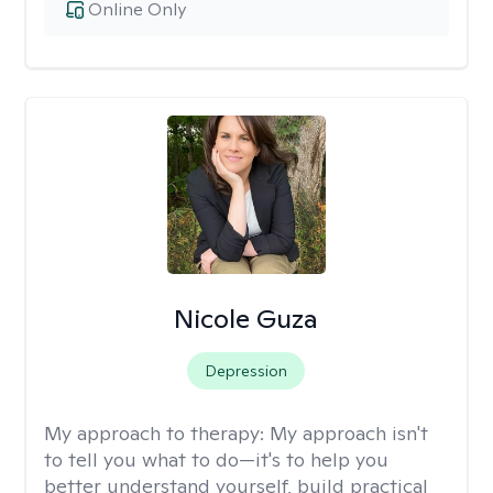
Online Only
Nicole Guza
Depression
My approach to therapy:
My approach isn't
to tell you what to do—it's to help you
better understand yourself, build practical