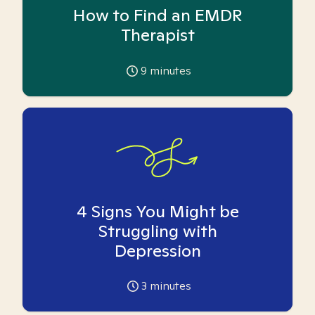
How to Find an EMDR
Therapist
9
minutes
4 Signs You Might be
Struggling with
Depression
3
minutes