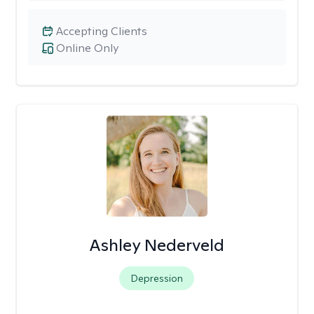
Accepting Clients
Online Only
Ashley Nederveld
Depression