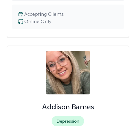
Accepting Clients
Online Only
Addison Barnes
Depression