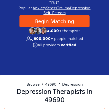
trust.
Popular:
Anxiety
Stress
Trauma
Depression
Self-Esteem
Begin Matching
4,000+
therapists
500,000+
people matched
All providers
verified
Browse
/
49690
/
Depression
Depression
Therapists in
49690