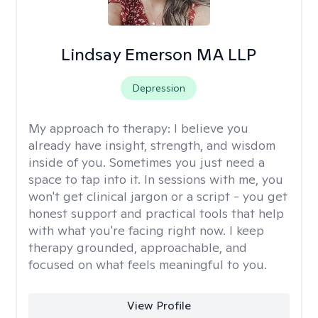
Lindsay Emerson MA LLP
Depression
My approach to therapy:
I believe you
already have insight, strength, and wisdom
inside of you. Sometimes you just need a
space to tap into it. In sessions with me, you
won't get clinical jargon or a script - you get
honest support and practical tools that help
with what you're facing right now. I keep
therapy grounded, approachable, and
focused on what feels meaningful to you.
View Profile