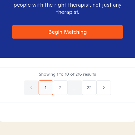
people with the right therapist, not just any
therapist.
Begin Matching
Showing
1
to
10
of
216
results
1
2
...
22