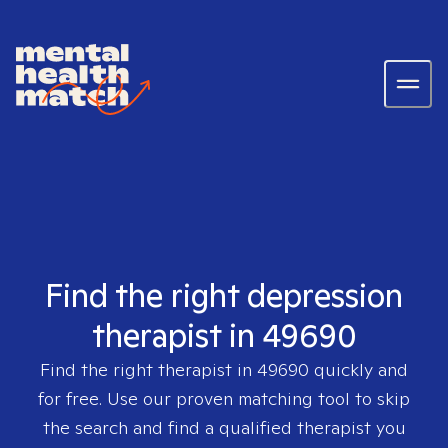
Find the right depression
therapist in 49690
Find the right therapist in
49690
quickly and
for free. Use our proven matching tool to skip
the search and find a qualified therapist you