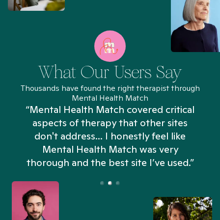
What Our Users Say
Thousands have found the right therapist through
Mental Health Match
“Mental Health Match covered critical
aspects of therapy that other sites
don't address... I honestly feel like
n
Mental Health Match was very
thorough and the best site I’ve used.”