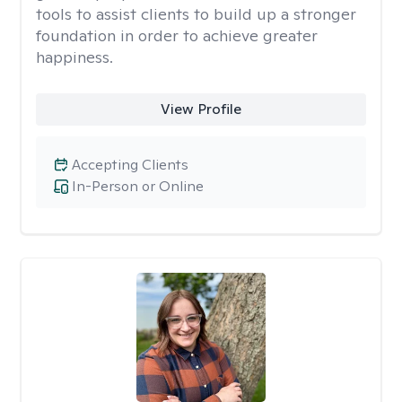
tools to assist clients to build up a stronger
foundation in order to achieve greater
happiness.
View Profile
Accepting Clients
In-Person or Online