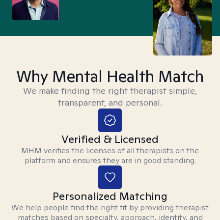
Why Mental Health Match
We make finding the right therapist simple,
transparent, and personal.
Verified & Licensed
MHM verifies the licenses of all therapists on the
platform and ensures they are in good standing.
Personalized Matching
We help people find the right fit by providing therapist
matches based on specialty, approach, identity, and