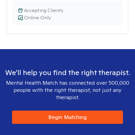
Accepting Clients
Online Only
We'll help you find the right therapist.
Mental Health Match has connected over 500,000
people with the right therapist, not just any
therapist.
Begin Matching