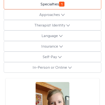
Specialties
1
Approaches
Therapist Identity
Language
Insurance
Self-Pay
In-Person or Online