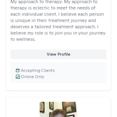
My approach to therapy:
My approach to
therapy is eclectic to meet the needs of
each individual client. I believe each person
is unique in their treatment journey and
deserves a tailored treatment approach. I
believe my role is to join you in your journey
to wellness.
View Profile
Accepting Clients
Online Only