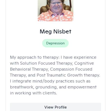
Meg Nisbet
Depression
My approach to therapy:
I have experience
with Solution Focused Therapy, Cognitive
Behavioral Therapy, Compassion Focused
Therapy, and Post Traumatic Growth therapy.
I integrate mind/body practices such as
breathwork, grounding, and empowerment
in working with clients.
View Profile