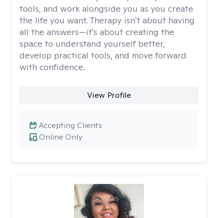
tools, and work alongside you as you create
the life you want. Therapy isn't about having
all the answers—it's about creating the
space to understand yourself better,
develop practical tools, and move forward
with confidence.
View Profile
Accepting Clients
Online Only