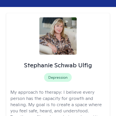
Stephanie Schwab Ulfig
Depression
My approach to therapy:
I believe every
person has the capacity for growth and
healing. My goal is to create a space where
you feel safe, heard, and understood.