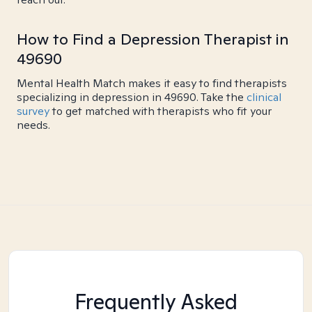
How to Find a Depression Therapist in
49690
Mental Health Match makes it easy to find therapists
specializing in depression in 49690. Take the
clinical
survey
to get matched with therapists who fit your
needs.
Frequently Asked