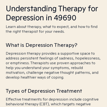
Understanding Therapy for
Depression in 49690
Learn about therapy, what to expect, and how to find
the right therapist for your needs.
What is Depression Therapy?
Depression therapy provides a supportive space to
address persistent feelings of sadness, hopelessness,
or emptiness. Therapists use proven approaches to
help you understand your symptoms, rebuild
motivation, challenge negative thought patterns, and
develop healthier ways of coping.
Types of Depression Treatment
Effective treatments for depression include cognitive
behavioral therapy (CBT), which targets negative