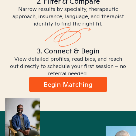
2. Filter & Compare
Narrow results by specialty, therapeutic
approach, insurance, language, and therapist
identity to find the right fit.
3. Connect & Begin
View detailed profiles, read bios, and reach
out directly to schedule your first session – no
referral needed.
Begin Matching