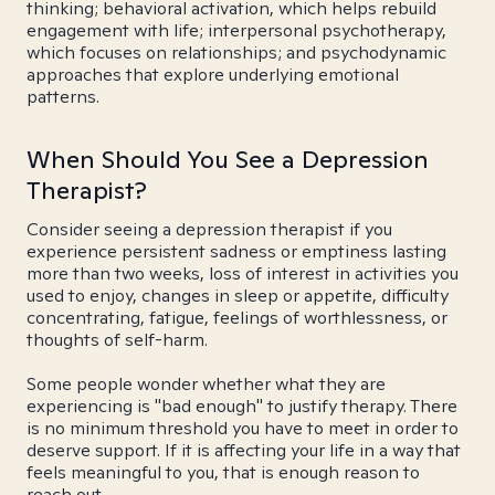
thinking; behavioral activation, which helps rebuild
engagement with life; interpersonal psychotherapy,
which focuses on relationships; and psychodynamic
approaches that explore underlying emotional
patterns.
When Should You See a Depression
Therapist?
Consider seeing a depression therapist if you
experience persistent sadness or emptiness lasting
more than two weeks, loss of interest in activities you
used to enjoy, changes in sleep or appetite, difficulty
concentrating, fatigue, feelings of worthlessness, or
thoughts of self-harm.
Some people wonder whether what they are
experiencing is "bad enough" to justify therapy. There
is no minimum threshold you have to meet in order to
deserve support. If it is affecting your life in a way that
feels meaningful to you, that is enough reason to
reach out.