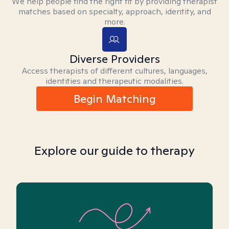
We help people find the right fit by providing therapist
matches based on specialty, approach, identity, and
more.
Diverse Providers
Access therapists of different cultures, languages,
identities and therapeutic modalities.
Begin Matching
Explore our guide to therapy