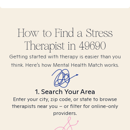
How to Find
a Stress
Therapist in
49690
Getting started with therapy is easier than you
think. Here’s how Mental Health Match works.
1. Search Your Area
Enter your city, zip code, or state to browse
therapists near you – or filter for online-only
providers.