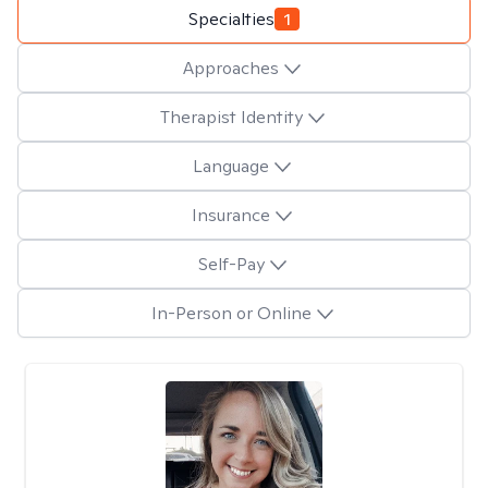
Specialties
1
Approaches
Therapist Identity
Language
Insurance
Self-Pay
In-Person or Online