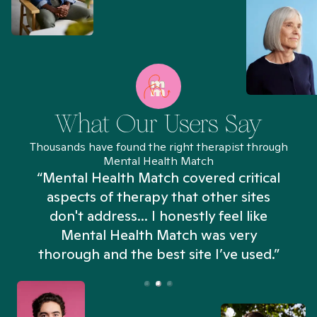
What Our Users Say
Thousands have found the right therapist through
Mental Health Match
“Mental Health Match covered critical
aspects of therapy that other sites
don't address... I honestly feel like
n
Mental Health Match was very
thorough and the best site I’ve used.”