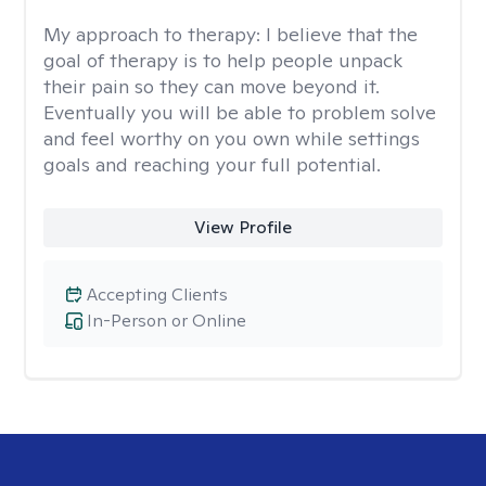
My approach to therapy:
I believe that the
goal of therapy is to help people unpack
their pain so they can move beyond it.
Eventually you will be able to problem solve
and feel worthy on you own while settings
goals and reaching your full potential.
View Profile
Accepting Clients
In-Person or Online