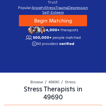
trust.
Popular:
Anxiety
Stress
Trauma
Depression
Self-Esteem
Begin Matching
4,000+
therapists
500,000+
people matched
All providers
verified
Browse
/
49690
/
Stress
Stress
Therapists in
49690