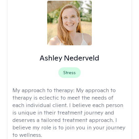
Ashley Nederveld
Stress
My approach to therapy:
My approach to
therapy is eclectic to meet the needs of
each individual client. I believe each person
is unique in their treatment journey and
deserves a tailored treatment approach. I
believe my role is to join you in your journey
to wellness.