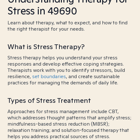
Stress in 49690
Learn about therapy, what to expect, and how to find
the right therapist for your needs.
What is Stress Therapy?
Stress therapy helps you understand your stress
responses and develop effective coping strategies.
Therapists work with you to identify stressors, build
resilience,
set boundaries
, and create sustainable
practices for managing the demands of daily life.
Types of Stress Treatment
Approaches for stress management include CBT,
which addresses thought patterns that amplify stress;
mindfulness-based stress reduction (MBSR);
relaxation training; and solution-focused therapy that
helps you address practical sources of stress.