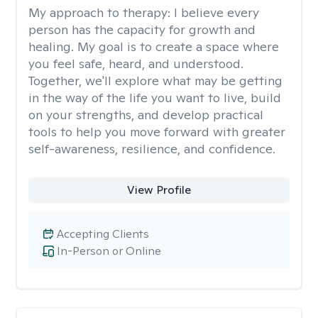
My approach to therapy:
I believe every
person has the capacity for growth and
healing. My goal is to create a space where
you feel safe, heard, and understood.
Together, we'll explore what may be getting
in the way of the life you want to live, build
on your strengths, and develop practical
tools to help you move forward with greater
self-awareness, resilience, and confidence.
View Profile
Accepting Clients
In-Person or Online