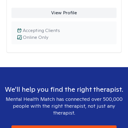
View Profile
Accepting Clients
Online Only
We'll help you find the right therapist.
Mental Health Match has connected over 500,000
people with the right therapist, not just any
therapist.