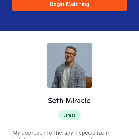
Begin Matching
Seth Miracle
Stress
My approach to therapy:
I specialize in