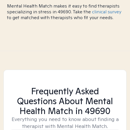
Mental Health Match makes it easy to find therapists
specializing in stress in 49690. Take the
clinical survey
to get matched with therapists who fit your needs.
Frequently Asked
Questions About Mental
Health Match
in 49690
Everything you need to know about finding a
therapist with Mental Health Match.