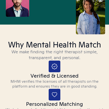
Why Mental Health Match
We make finding the right therapist simple,
transparent, and personal.
Verified & Licensed
MHM verifies the licenses of all therapists on the
platform and ensures they are in good standing.
Personalized Matching