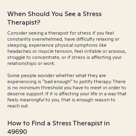
When Should You See a Stress
Therapist?
Consider seeing a therapist for stress if you feel
constantly overwhelmed, have difficulty relaxing or
sleeping, experience physical symptoms like
headaches or muscle tension, feel irritable or anxious,
struggle to concentrate, or if stress is affecting your
relationships or work.
Some people wonder whether what they are
experiencing is "bad enough" to justify therapy. There
is no minimum threshold you have to meet in order to
deserve support. If it is affecting your life in a way that
feels meaningful to you, that is enough reason to
reach out.
How to Find a Stress Therapist in
49690