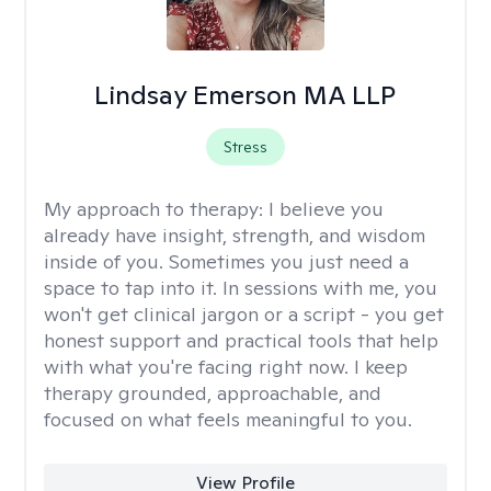
Lindsay Emerson MA LLP
Stress
My approach to therapy:
I believe you
already have insight, strength, and wisdom
inside of you. Sometimes you just need a
space to tap into it. In sessions with me, you
won't get clinical jargon or a script - you get
honest support and practical tools that help
with what you're facing right now. I keep
therapy grounded, approachable, and
focused on what feels meaningful to you.
View Profile