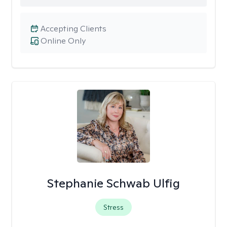
Accepting Clients
Online Only
Stephanie Schwab Ulfig
Stress