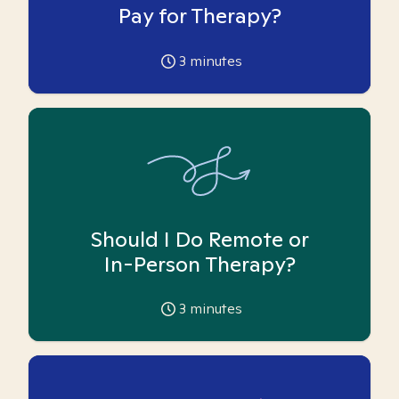
Pay for Therapy?
3
minutes
Should I Do Remote or
In-Person Therapy?
3
minutes