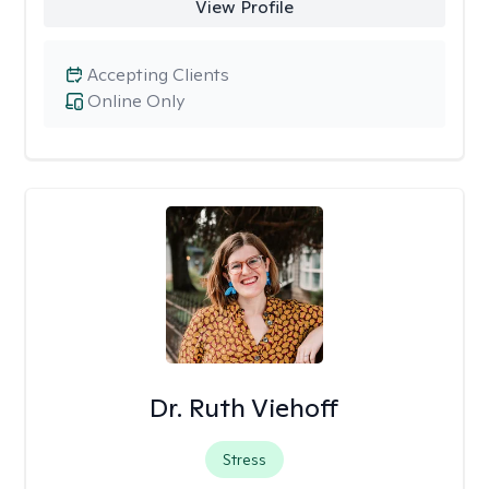
View Profile
Accepting Clients
Online Only
Dr. Ruth Viehoff
Stress