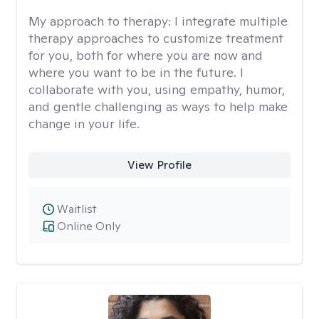
My approach to therapy:
I integrate multiple
therapy approaches to customize treatment
for you, both for where you are now and
where you want to be in the future. I
collaborate with you, using empathy, humor,
and gentle challenging as ways to help make
change in your life.
View Profile
Waitlist
Online Only