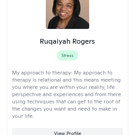
Ruqaiyah Rogers
Stress
My approach to therapy:
My approach to
therapy is relational and this means meeting
you where you are within your reality, life
perspective and experiences and from there
using techniques that can get to the root of
the changes you want and need to make in
your life.
View Profile