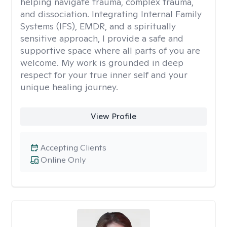
helping navigate trauma, complex trauma,
and dissociation. Integrating Internal Family
Systems (IFS), EMDR, and a spiritually
sensitive approach, I provide a safe and
supportive space where all parts of you are
welcome. My work is grounded in deep
respect for your true inner self and your
unique healing journey.
View Profile
Accepting Clients
Online Only