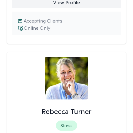
View Profile
Accepting Clients
Online Only
Rebecca Turner
Stress