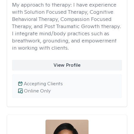
My approach to therapy:
I have experience
with Solution Focused Therapy, Cognitive
Behavioral Therapy, Compassion Focused
Therapy, and Post Traumatic Growth therapy.
I integrate mind/body practices such as
breathwork, grounding, and empowerment
in working with clients.
View Profile
Accepting Clients
Online Only