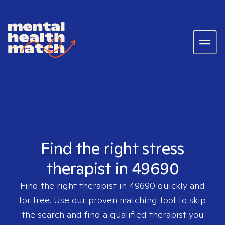
Find the right stress
therapist in 49690
Find the right therapist in
49690
quickly and
for free. Use our proven matching tool to skip
the search and find a qualified therapist you