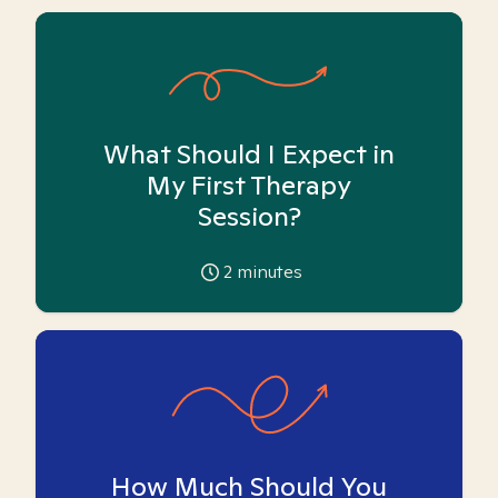
What Should I Expect in
My First Therapy
Session?
2
minutes
How Much Should You