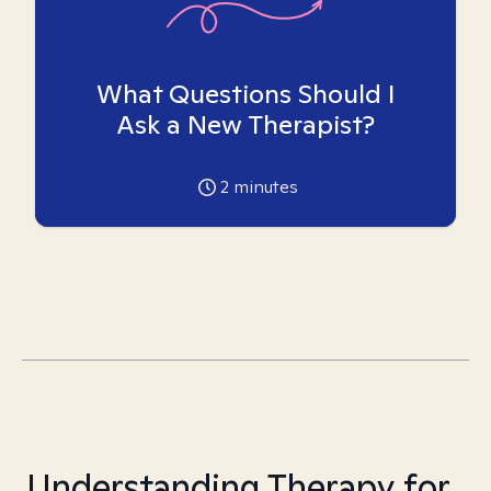
What Questions Should I
Ask a New Therapist?
2
minutes
Understanding Therapy for