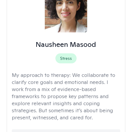
Nausheen Masood
Stress
My approach to therapy:
We collaborate to
clarify core goals and emotional needs. I
work from a mix of evidence-based
frameworks to propose key patterns and
explore relevant insights and coping
strategies. But sometimes it’s about being
present, witnessed, and cared for.