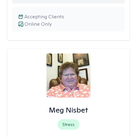
Accepting Clients
Online Only
Meg Nisbet
Stress