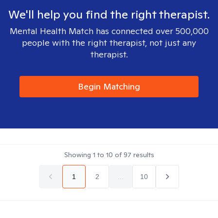
We'll help you find the right therapist.
Mental Health Match has connected over 500,000
people with the right therapist, not just any
therapist.
Begin Matching
Showing
1
to
10
of
97
results
1
2
...
10