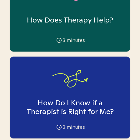
How Does Therapy Help?
3
minutes
How Do I Know if a
Therapist is Right for Me?
3
minutes