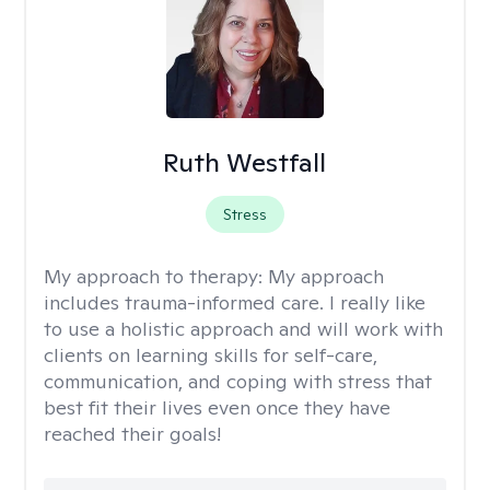
Ruth Westfall
Stress
My approach to therapy:
My approach
includes trauma-informed care. I really like
to use a holistic approach and will work with
clients on learning skills for self-care,
communication, and coping with stress that
best fit their lives even once they have
reached their goals!