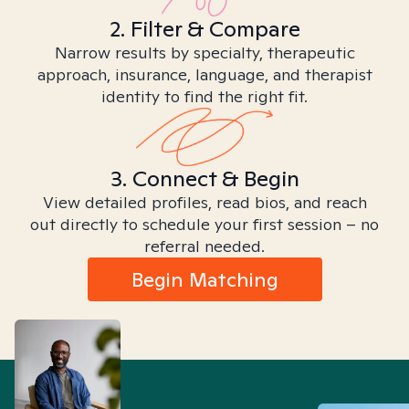
2. Filter & Compare
Narrow results by specialty, therapeutic
approach, insurance, language, and therapist
identity to find the right fit.
3. Connect & Begin
View detailed profiles, read bios, and reach
out directly to schedule your first session – no
referral needed.
Begin Matching