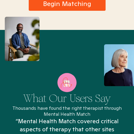
Begin Matching
What Our Users Say
Thousands have found the right therapist through
Mental Health Match
“Mental Health Match covered critical
aspects of therapy that other sites