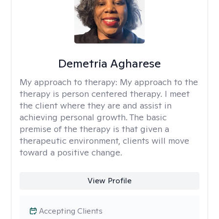
Demetria Agharese
My approach to therapy:
My approach to the
therapy is person centered therapy. I meet
the client where they are and assist in
achieving personal growth. The basic
premise of the therapy is that given a
therapeutic environment, clients will move
toward a positive change.
View Profile
Accepting Clients