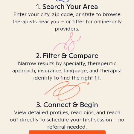
1. Search Your Area
Enter your city, zip code, or state to browse
therapists near you – or filter for online-only
providers.
2. Filter & Compare
Narrow results by specialty, therapeutic
approach, insurance, language, and therapist
identity to find the right fit.
3. Connect & Begin
View detailed profiles, read bios, and reach
out directly to schedule your first session – no
referral needed.