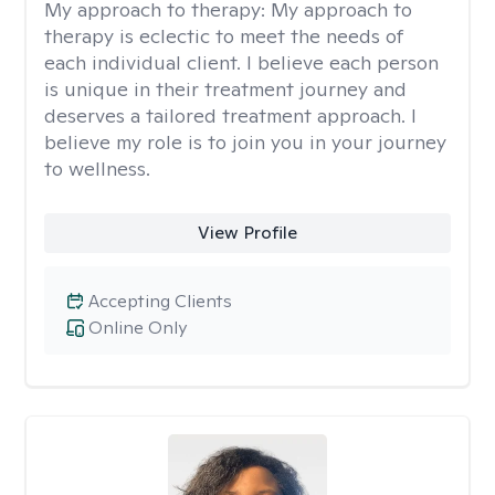
My approach to therapy:
My approach to
therapy is eclectic to meet the needs of
each individual client. I believe each person
is unique in their treatment journey and
deserves a tailored treatment approach. I
believe my role is to join you in your journey
to wellness.
View Profile
Accepting Clients
Online Only