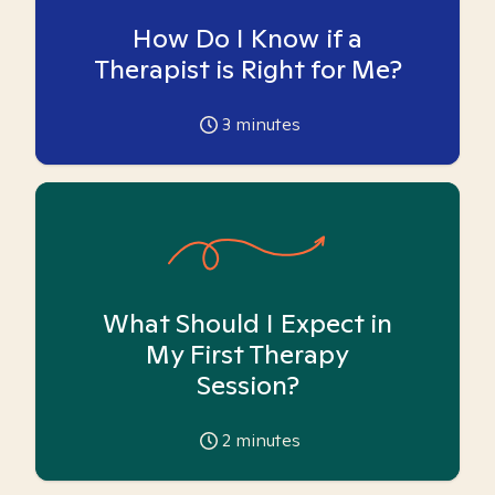
How Do I Know if a
Therapist is Right for Me?
3
minutes
What Should I Expect in
My First Therapy
Session?
2
minutes