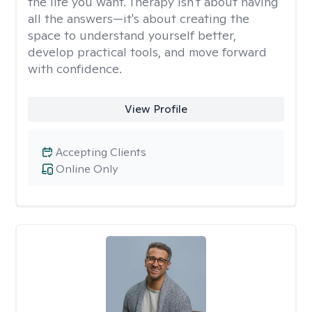
the life you want. Therapy isn't about having
all the answers—it's about creating the
space to understand yourself better,
develop practical tools, and move forward
with confidence.
View Profile
Accepting Clients
Online Only