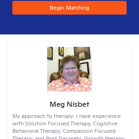
Begin Matching
Meg Nisbet
My approach to therapy:
I have experience
with Solution Focused Therapy, Cognitive
Behavioral Therapy, Compassion Focused
Therapy, and Post Traumatic Growth therapy.