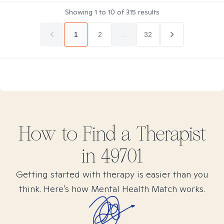
Showing
1
to
10
of
315
results
1
2
...
32
How to Find
a
Therapist
in
49701
Getting started with therapy is easier than you
think. Here’s how Mental Health Match works.