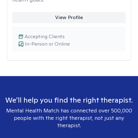
View Profile
Accepting Clients
In-Person or Online
We'll help you find the right therapist.
Mental Health Match has connected over 500,000
people with the right therapist, not just any
therapist.