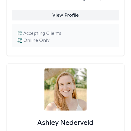
View Profile
Accepting Clients
Online Only
Ashley Nederveld