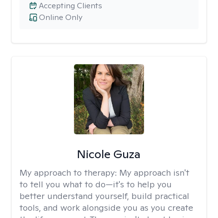
Accepting Clients
Online Only
Nicole Guza
My approach to therapy:
My approach isn't
to tell you what to do—it's to help you
better understand yourself, build practical
tools, and work alongside you as you create