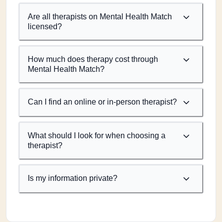
Are all therapists on Mental Health Match
licensed?
How much does therapy cost through
Mental Health Match?
Can I find an online or in-person therapist?
What should I look for when choosing a
therapist?
Is my information private?