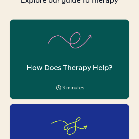
Explore our guide to therapy
How Does Therapy Help?
3
minutes