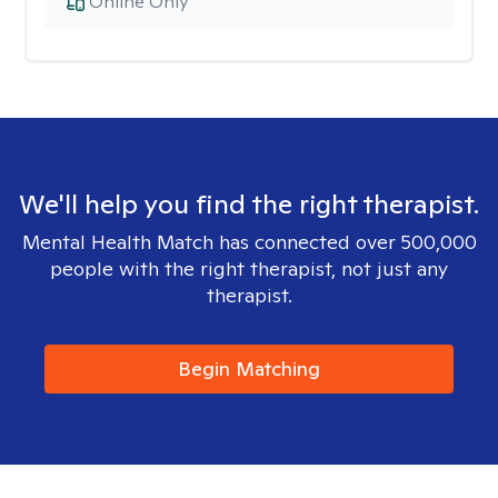
Online Only
We'll help you find the right therapist.
Mental Health Match has connected over 500,000
people with the right therapist, not just any
therapist.
Begin Matching