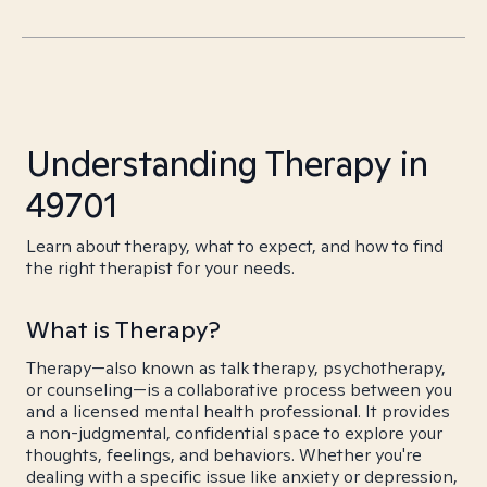
Understanding Therapy in
49701
Learn about therapy, what to expect, and how to find
the right therapist for your needs.
What is Therapy?
Therapy—also known as talk therapy, psychotherapy,
or counseling—is a collaborative process between you
and a licensed mental health professional. It provides
a non-judgmental, confidential space to explore your
thoughts, feelings, and behaviors. Whether you're
dealing with a specific issue like anxiety or depression,