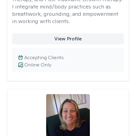
I integrate mind/body practices such as
breathwork, grounding, and empowerment
in working with clients.
View Profile
Accepting Clients
Online Only