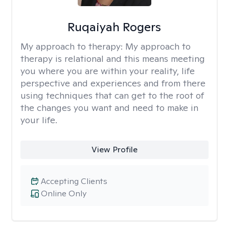
Ruqaiyah Rogers
My approach to therapy:
My approach to
therapy is relational and this means meeting
you where you are within your reality, life
perspective and experiences and from there
using techniques that can get to the root of
the changes you want and need to make in
your life.
View Profile
Accepting Clients
Online Only