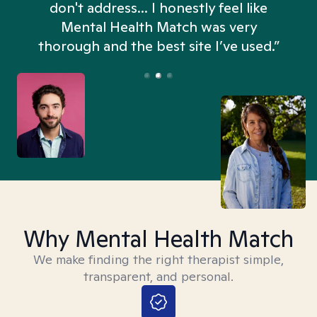
don't address... I honestly feel like
n
Mental Health Match was very
thorough and the best site I’ve used.”
Why Mental Health Match
We make finding the right therapist simple,
transparent, and personal.