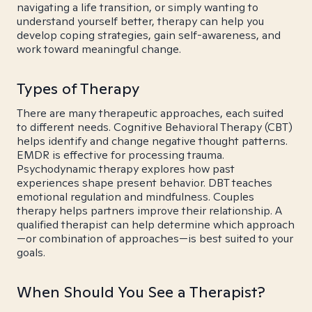
navigating a life transition, or simply wanting to
understand yourself better, therapy can help you
develop coping strategies, gain self-awareness, and
work toward meaningful change.
Types of Therapy
There are many therapeutic approaches, each suited
to different needs. Cognitive Behavioral Therapy (CBT)
helps identify and change negative thought patterns.
EMDR is effective for processing trauma.
Psychodynamic therapy explores how past
experiences shape present behavior. DBT teaches
emotional regulation and mindfulness. Couples
therapy helps partners improve their relationship. A
qualified therapist can help determine which approach
—or combination of approaches—is best suited to your
goals.
When Should You See a Therapist?