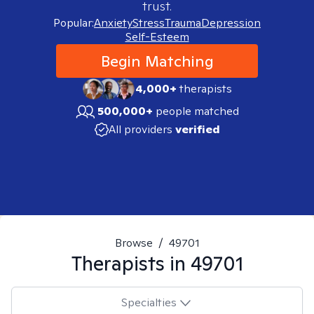
trust.
Popular:
Anxiety
Stress
Trauma
Depression
Self-Esteem
Begin Matching
4,000+
therapists
500,000+
people matched
All providers
verified
Browse
/
49701
Therapists in
49701
Specialties