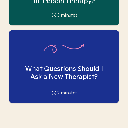
In-Person Therapy?
3
minutes
What Questions Should I
Ask a New Therapist?
2
minutes