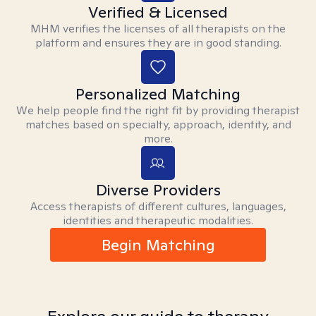
Verified & Licensed
MHM verifies the licenses of all therapists on the
platform and ensures they are in good standing.
Personalized Matching
We help people find the right fit by providing therapist
matches based on specialty, approach, identity, and
more.
Diverse Providers
Access therapists of different cultures, languages,
identities and therapeutic modalities.
Begin Matching