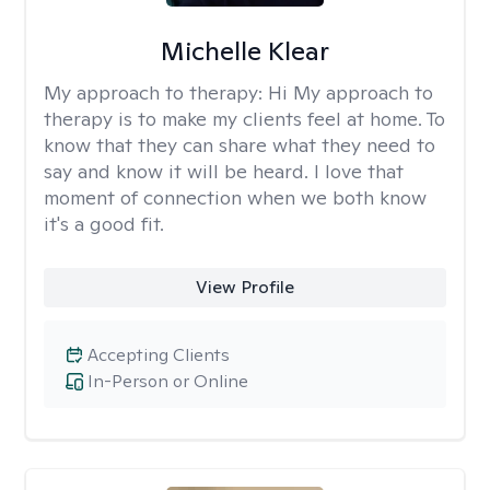
Michelle Klear
My approach to therapy:
Hi My approach to
therapy is to make my clients feel at home. To
know that they can share what they need to
say and know it will be heard. I love that
moment of connection when we both know
it's a good fit.
View Profile
Accepting Clients
In-Person or Online