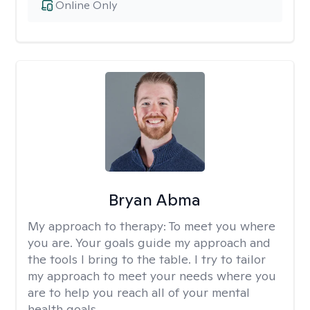
Online Only
Bryan Abma
My approach to therapy:
To meet you where
you are. Your goals guide my approach and
the tools I bring to the table. I try to tailor
my approach to meet your needs where you
are to help you reach all of your mental
health goals.