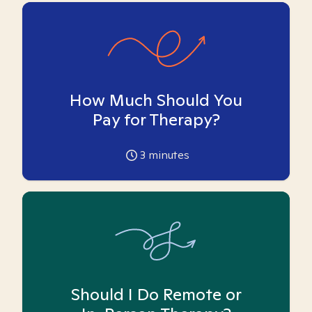
How Much Should You
Pay for Therapy?
3
minutes
Should I Do Remote or