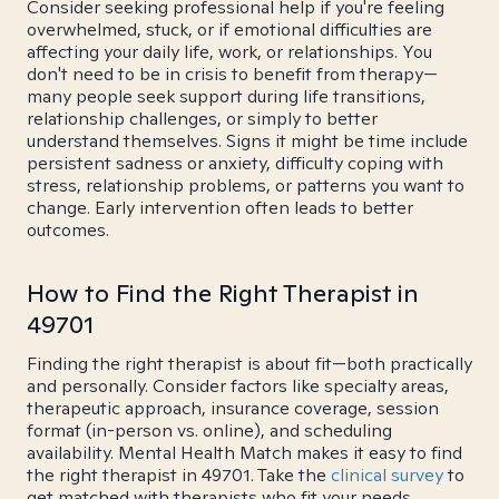
Consider seeking professional help if you're feeling
overwhelmed, stuck, or if emotional difficulties are
affecting your daily life, work, or relationships. You
don't need to be in crisis to benefit from therapy—
many people seek support during life transitions,
relationship challenges, or simply to better
understand themselves. Signs it might be time include
persistent sadness or anxiety, difficulty coping with
stress, relationship problems, or patterns you want to
change. Early intervention often leads to better
outcomes.
How to Find the Right Therapist in
49701
Finding the right therapist is about fit—both practically
and personally. Consider factors like specialty areas,
therapeutic approach, insurance coverage, session
format (in-person vs. online), and scheduling
availability. Mental Health Match makes it easy to find
the right therapist in 49701. Take the
clinical survey
to
get matched with therapists who fit your needs.