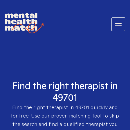
Find the right therapist in
49701
Find the right therapist in
49701
quickly and
for free. Use our proven matching tool to skip
the search and find a qualified therapist you