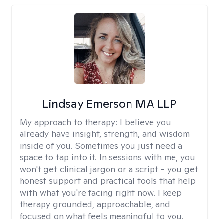
Lindsay Emerson MA LLP
My approach to therapy:
I believe you
already have insight, strength, and wisdom
inside of you. Sometimes you just need a
space to tap into it. In sessions with me, you
won't get clinical jargon or a script - you get
honest support and practical tools that help
with what you're facing right now. I keep
therapy grounded, approachable, and
focused on what feels meaningful to you.