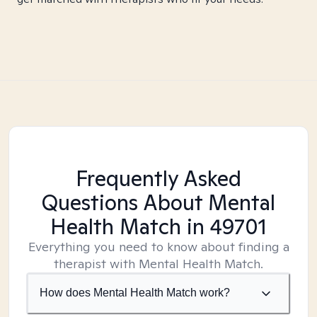
Frequently Asked
Questions About Mental
Health Match
in 49701
Everything you need to know about finding a
therapist with Mental Health Match.
How does Mental Health Match work?