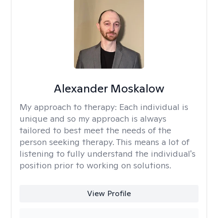
Alexander Moskalow
My approach to therapy:
Each individual is
unique and so my approach is always
tailored to best meet the needs of the
person seeking therapy. This means a lot of
listening to fully understand the individual's
position prior to working on solutions.
View Profile