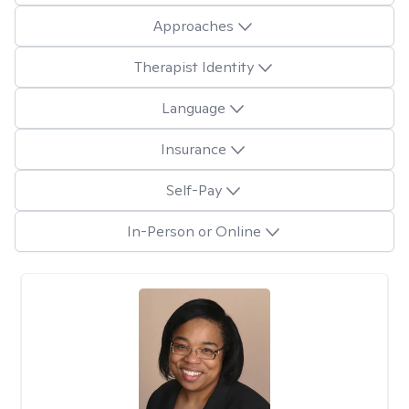
Approaches
Therapist Identity
Language
Insurance
Self-Pay
In-Person or Online