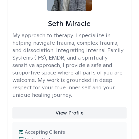
Seth Miracle
My approach to therapy:
I specialize in
helping navigate trauma, complex trauma,
and dissociation. Integrating Internal Family
Systems (IFS), EMDR, and a spiritually
sensitive approach, I provide a safe and
supportive space where all parts of you are
welcome. My work is grounded in deep
respect for your true inner self and your
unique healing journey.
View Profile
Accepting Clients