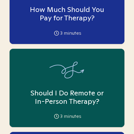
How Much Should You
Pay for Therapy?
3
minutes
Should I Do Remote or
In-Person Therapy?
3
minutes