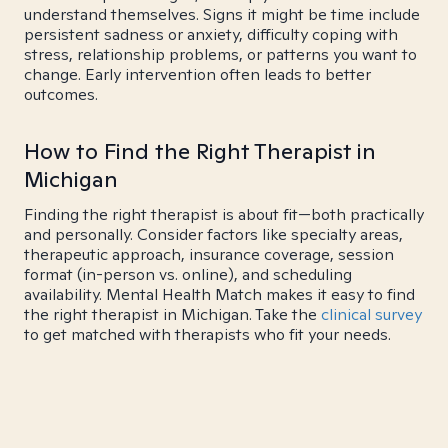
understand themselves. Signs it might be time include
persistent sadness or anxiety, difficulty coping with
stress, relationship problems, or patterns you want to
change. Early intervention often leads to better
outcomes.
How to Find the Right Therapist in
Michigan
Finding the right therapist is about fit—both practically
and personally. Consider factors like specialty areas,
therapeutic approach, insurance coverage, session
format (in-person vs. online), and scheduling
availability. Mental Health Match makes it easy to find
the right therapist in Michigan. Take the
clinical survey
to get matched with therapists who fit your needs.