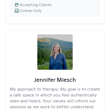
Accepting Clients
Online Only
Jennifer Miesch
My approach to therapy:
My goal is to create
a safe space in which you feel authentically
seen and heard. Your values will inform our
sessions as we work to better understand