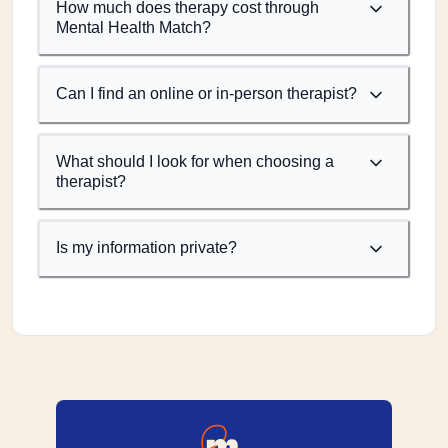
How much does therapy cost through
Mental Health Match?
Can I find an online or in-person therapist?
What should I look for when choosing a
therapist?
Is my information private?