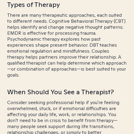
Types of Therapy
There are many therapeutic approaches, each suited
to different needs. Cognitive Behavioral Therapy (CBT)
helps identify and change negative thought patterns.
EMDR is effective for processing trauma.
Psychodynamic therapy explores how past
experiences shape present behavior. DBT teaches
emotional regulation and mindfulness. Couples
therapy helps partners improve their relationship. A
qualified therapist can help determine which approach
—or combination of approaches—is best suited to your
goals.
When Should You See a Therapist?
Consider seeking professional help if you're feeling
overwhelmed, stuck, or if emotional difficulties are
affecting your daily life, work, or relationships. You
don't need to be in crisis to benefit from therapy—
many people seek support during life transitions,
relationship challenges, or simply to better