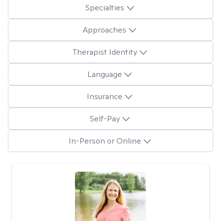
Specialties
Approaches
Therapist Identity
Language
Insurance
Self-Pay
In-Person or Online