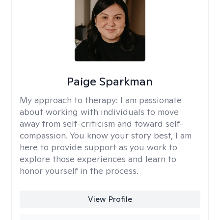
Paige Sparkman
My approach to therapy:
I am passionate
about working with individuals to move
away from self-criticism and toward self-
compassion. You know your story best, I am
here to provide support as you work to
explore those experiences and learn to
honor yourself in the process.
View Profile