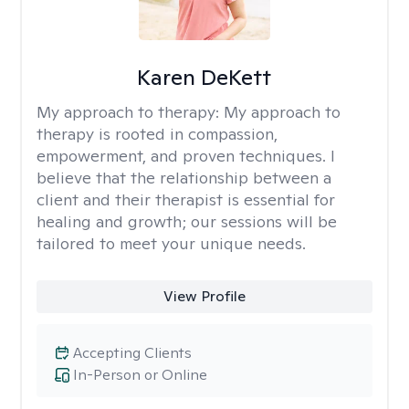
Karen DeKett
My approach to therapy:
My approach to
therapy is rooted in compassion,
empowerment, and proven techniques. I
believe that the relationship between a
client and their therapist is essential for
healing and growth; our sessions will be
tailored to meet your unique needs.
View Profile
Accepting Clients
In-Person or Online