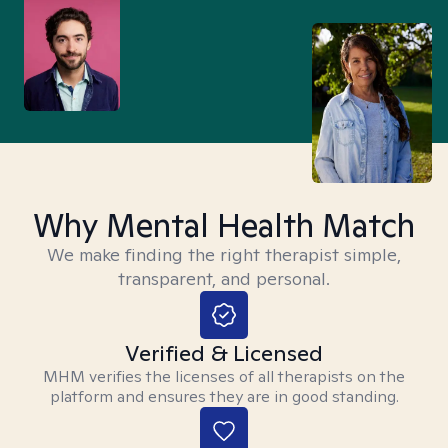
Why Mental Health Match
We make finding the right therapist simple,
transparent, and personal.
Verified & Licensed
MHM verifies the licenses of all therapists on the
platform and ensures they are in good standing.