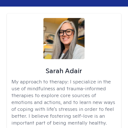
Sarah Adair
My approach to therapy:
I specialize in the
use of mindfulness and trauma-informed
therapies to explore core sources of
emotions and actions, and to learn new ways
of coping with life's stresses in order to feel
better. I believe fostering self-love is an
important part of being mentally healthy.