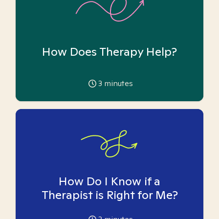
How Does Therapy Help?
3
minutes
How Do I Know if a
Therapist is Right for Me?