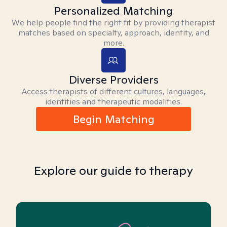
Personalized Matching
We help people find the right fit by providing therapist
matches based on specialty, approach, identity, and
more.
Diverse Providers
Access therapists of different cultures, languages,
identities and therapeutic modalities.
Begin Matching
Explore our guide to therapy