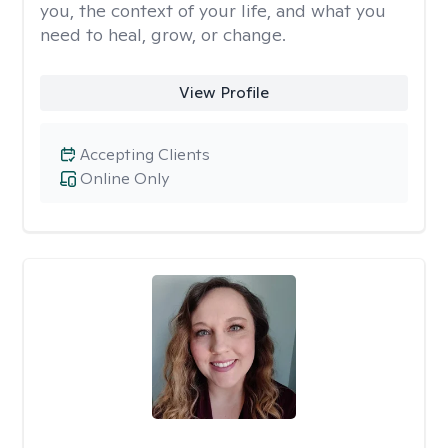
you, the context of your life, and what you
need to heal, grow, or change.
View Profile
Accepting Clients
Online Only