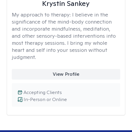
Krystin Sankey
My approach to therapy:
I believe in the
significance of the mind-body connection
and incorporate mindfulness, meditation,
and other sensory-based interventions into
most therapy sessions. I bring my whole
heart and self into your session without
judgment.
View Profile
Accepting Clients
In-Person or Online