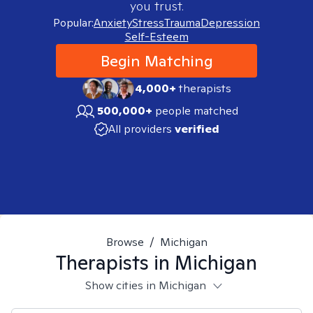
you trust.
Popular:
Anxiety
Stress
Trauma
Depression
Self-Esteem
Begin Matching
4,000+
therapists
500,000+
people matched
All providers
verified
Browse
/
Michigan
Therapists in
Michigan
Show cities in Michigan