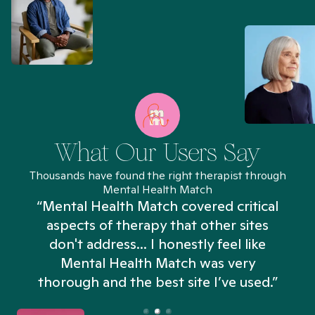
What Our Users Say
Thousands have found the right therapist through
Mental Health Match
“Mental Health Match covered critical
aspects of therapy that other sites
don't address... I honestly feel like
n
Mental Health Match was very
thorough and the best site I’ve used.”