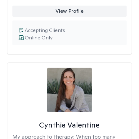
View Profile
Accepting Clients
Online Only
Cynthia Valentine
My approach to therapy:
When too many