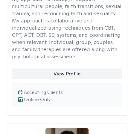
multicultural people, faith transitions, sexual
trauma, and reconciling faith and sexuality.
My approach is collaborative and
individualized using techniques from CBT,
CPT, ACT, DBT, SE, systems, and coordinating
when relevant. Individual, group, couples,
and family therapies are offered along with
psychological assessments.
View Profile
Accepting Clients
Online Only