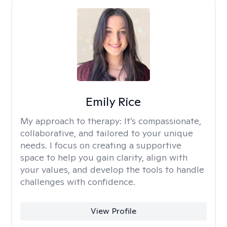
Emily Rice
My approach to therapy:
It’s compassionate,
collaborative, and tailored to your unique
needs. I focus on creating a supportive
space to help you gain clarity, align with
your values, and develop the tools to handle
challenges with confidence.
View Profile