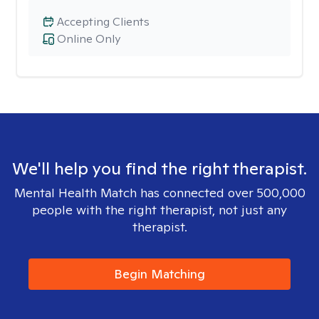
Accepting Clients
Online Only
We'll help you find the right therapist.
Mental Health Match has connected over 500,000
people with the right therapist, not just any
therapist.
Begin Matching