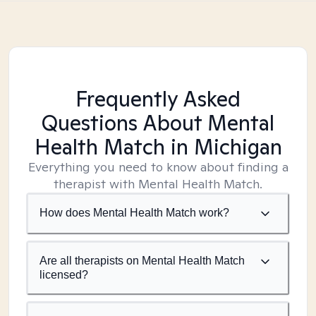
Frequently Asked
Questions About Mental
Health Match
in Michigan
Everything you need to know about finding a
therapist with Mental Health Match.
How does Mental Health Match work?
Are all therapists on Mental Health Match
licensed?