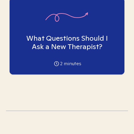
What Questions Should I
Ask a New Therapist?
2
minutes