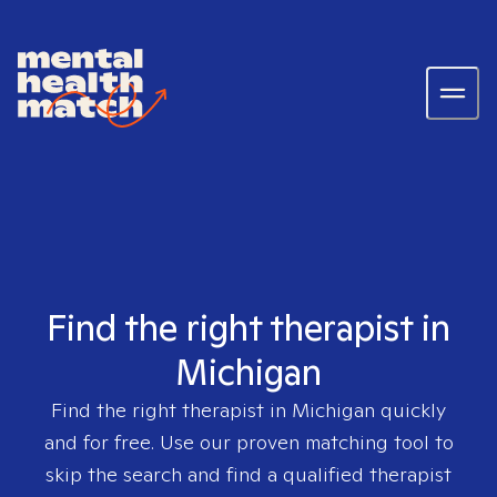
Find the right therapist in
Michigan
Find the right therapist in
Michigan
quickly
and for free. Use our proven matching tool to
skip the search and find a qualified therapist