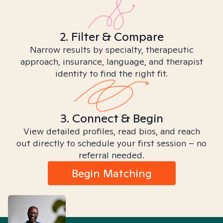
2. Filter & Compare
Narrow results by specialty, therapeutic
approach, insurance, language, and therapist
identity to find the right fit.
3. Connect & Begin
View detailed profiles, read bios, and reach
out directly to schedule your first session – no
referral needed.
Begin Matching