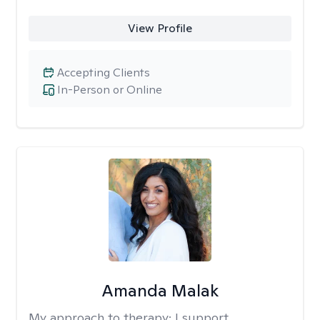
View Profile
Accepting Clients
In-Person or Online
Amanda Malak
My approach to therapy:
I support