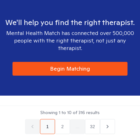
We'll help you find the right therapist.
Mental Health Match has connected over 500,000
people with the right therapist, not just any
therapist.
Begin Matching
Showing
1
to
10
of
316
results
1
2
...
32