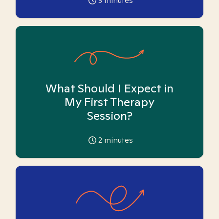
3
minutes
What Should I Expect in
My First Therapy
Session?
2
minutes