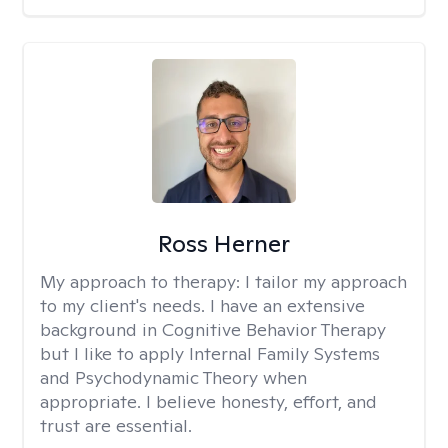
Ross Herner
My approach to therapy:
I tailor my approach
to my client's needs. I have an extensive
background in Cognitive Behavior Therapy
but I like to apply Internal Family Systems
and Psychodynamic Theory when
appropriate. I believe honesty, effort, and
trust are essential.