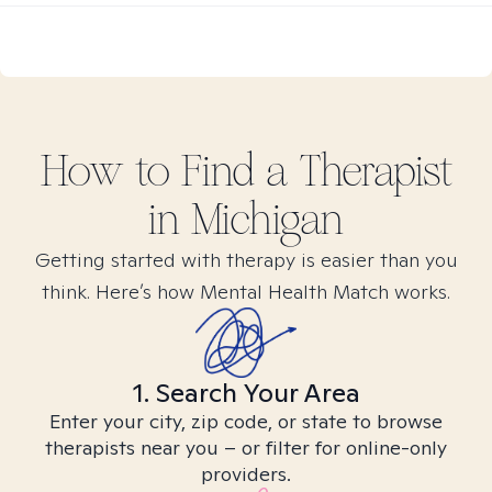
How to Find
a
Therapist
in
Michigan
Getting started with therapy is easier than you
think. Here’s how Mental Health Match works.
1. Search Your Area
Enter your city, zip code, or state to browse
therapists near you – or filter for online-only
providers.