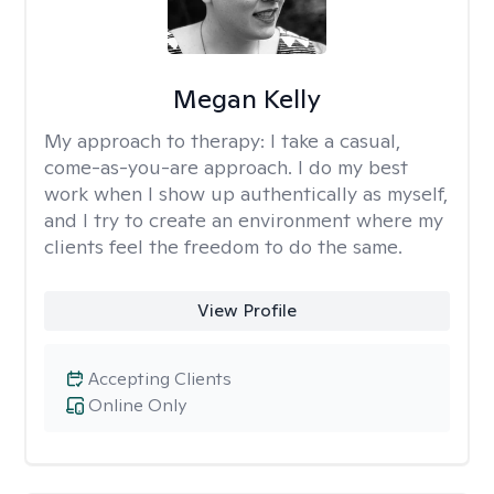
Megan Kelly
My approach to therapy:
I take a casual,
come-as-you-are approach. I do my best
work when I show up authentically as myself,
and I try to create an environment where my
clients feel the freedom to do the same.
View Profile
Accepting Clients
Online Only