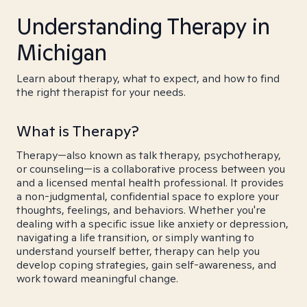
Understanding Therapy in
Michigan
Learn about therapy, what to expect, and how to find
the right therapist for your needs.
What is Therapy?
Therapy—also known as talk therapy, psychotherapy,
or counseling—is a collaborative process between you
and a licensed mental health professional. It provides
a non-judgmental, confidential space to explore your
thoughts, feelings, and behaviors. Whether you're
dealing with a specific issue like anxiety or depression,
navigating a life transition, or simply wanting to
understand yourself better, therapy can help you
develop coping strategies, gain self-awareness, and
work toward meaningful change.