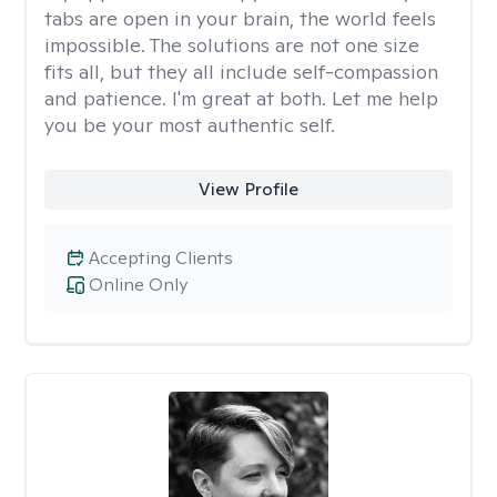
tabs are open in your brain, the world feels
impossible. The solutions are not one size
fits all, but they all include self-compassion
and patience. I'm great at both. Let me help
you be your most authentic self.
View Profile
Accepting Clients
Online Only