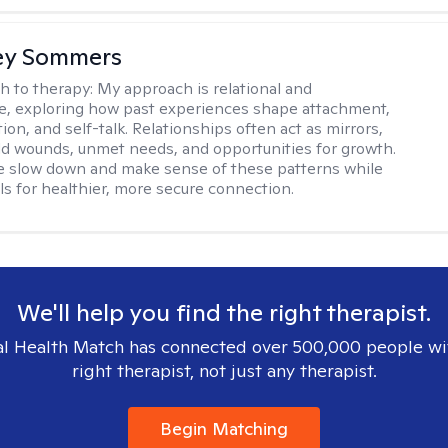
ey Sommers
h to therapy:
My approach is relational and
ve, exploring how past experiences shape attachment,
on, and self-talk. Relationships often act as mirrors,
old wounds, unmet needs, and opportunities for growth.
e slow down and make sense of these patterns while
ols for healthier, more secure connection.
We'll help you find the right therapist.
l Health Match has connected over 500,000 people wi
right therapist, not just any therapist.
Begin Matching