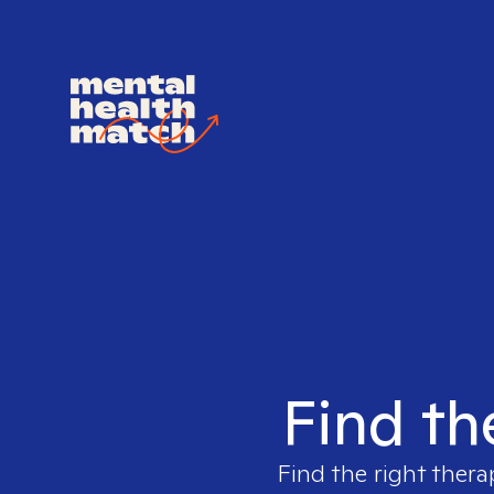
Find th
Find the right thera