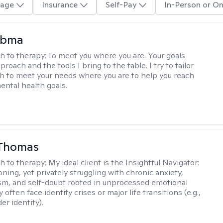
age
Insurance
Self-Pay
In-Person or On
Abma
h to therapy:
To meet you where you are. Your goals
roach and the tools I bring to the table. I try to tailor
 to meet your needs where you are to help you reach
mental health goals.
 Thomas
h to therapy:
My ideal client is the Insightful Navigator:
ning, yet privately struggling with chronic anxiety,
sm, and self-doubt rooted in unprocessed emotional
 often face identity crises or major life transitions (e.g.,
er identity).