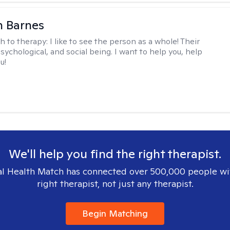
n Barnes
h to therapy:
I like to see the person as a whole! Their
psychological, and social being. I want to help you, help
u!
We'll help you find the right therapist.
l Health Match has connected over 500,000 people wi
right therapist, not just any therapist.
Begin Matching