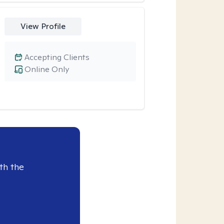
View Profile
Accepting Clients
Online Only
th the