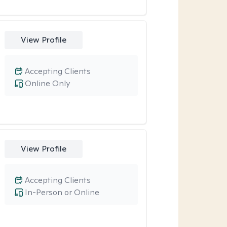
View Profile
Accepting Clients
Online Only
View Profile
Accepting Clients
In-Person or Online