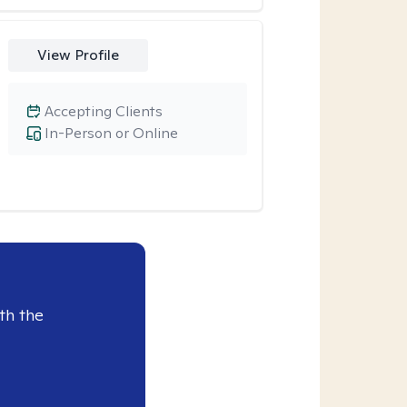
View Profile
Accepting Clients
In-Person or Online
th the