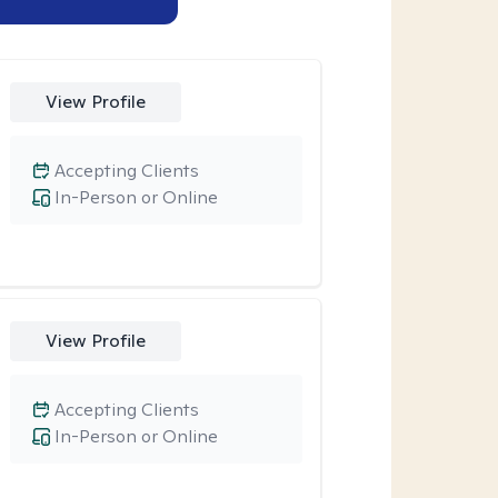
View Profile
Accepting Clients
In-Person or Online
View Profile
Accepting Clients
In-Person or Online