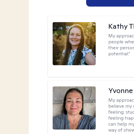
Kathy 
My approac
people wher
their person
potential.”
Yvonne
My approac
believe my 
feeling: stu
feeling trap
can help my
way of showi