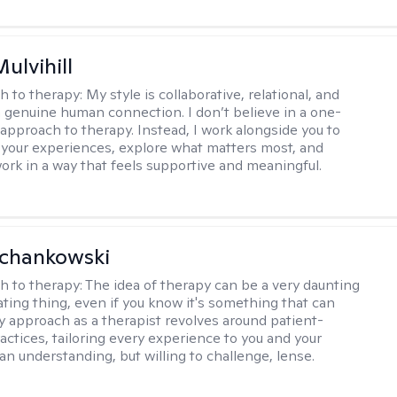
Mulvihill
h to therapy:
My style is collaborative, relational, and
 genuine human connection. I don’t believe in a one-
l approach to therapy. Instead, I work alongside you to
your experiences, explore what matters most, and
ork in a way that feels supportive and meaningful.
Schankowski
h to therapy:
The idea of therapy can be a very daunting
ating thing, even if you know it's something that can
y approach as a therapist revolves around patient-
actices, tailoring every experience to you and your
an understanding, but willing to challenge, lense.