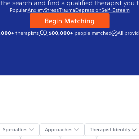
 the search and find a qualified therapist you t
Popular:
Anxiety
Stress
Trauma
Depression
Self-Esteem
Begin Matching
,000+
therapists
500,000+
people matched
All provi
Specialties
Approaches
Therapist Identity