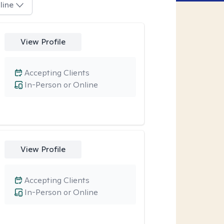
line
View Profile
Accepting Clients
In-Person or Online
View Profile
Accepting Clients
In-Person or Online