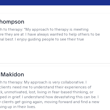
Thompson
h to therapy:
“My approach to therapy is meeting
e they are at. I have always wanted to help others to be
al best. I enjoy guiding people to see their true
 Makidon
h to therapy:
My approach is very collaborative. I
clients need me to understand their experiences of
ck, unmotivated, lost, living in fear-based thinking, or
ped in grief. I understand how devastating this can be. I
 clients get going again, moving forward and find a new
ng up in their lives.