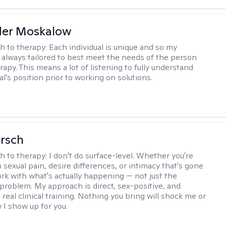
der Moskalow
h to therapy:
Each individual is unique and so my
 always tailored to best meet the needs of the person
apy. This means a lot of listening to fully understand
al's position prior to working on solutions.
irsch
h to therapy:
I don't do surface-level. Whether you're
 sexual pain, desire differences, or intimacy that's gone
ork with what's actually happening — not just the
problem. My approach is direct, sex-positive, and
real clinical training. Nothing you bring will shock me or
I show up for you.