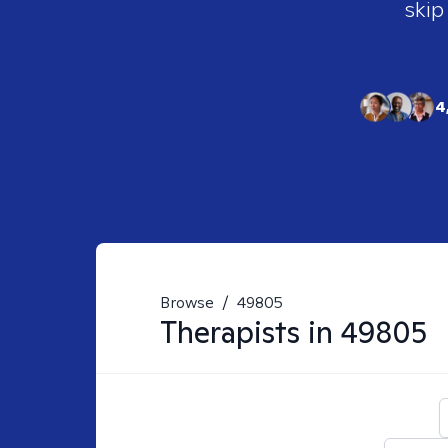
skip
4
Browse
/
49805
Therapists in
49805