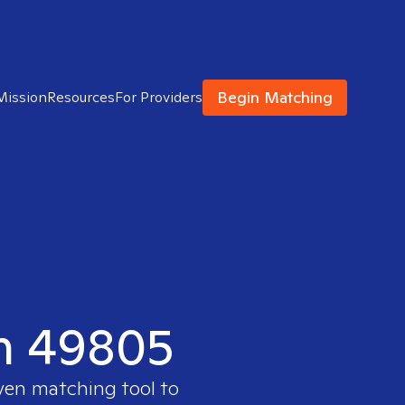
Begin Matching
Mission
Resources
For Providers
in 49805
oven matching tool to