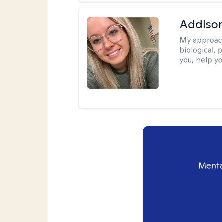
Addiso
My approac
biological, 
you, help yo
Menta