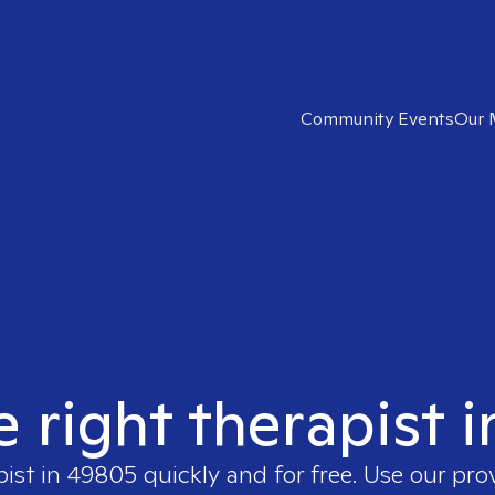
Community Events
Our 
e right therapist 
pist in
49805
quickly and for free. Use our pr