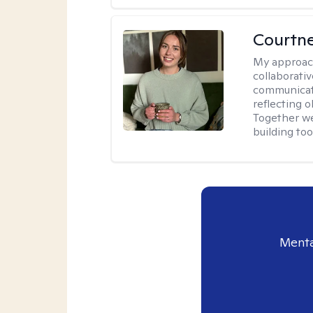
Courtn
My approac
collaborati
communicati
reflecting 
Together w
building to
Menta