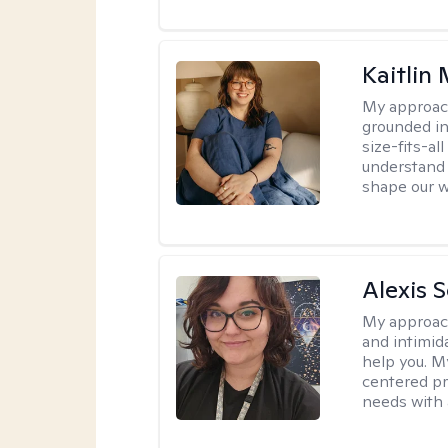
Kaitlin 
My approac
grounded in
size-fits-al
understand 
shape our w
Alexis 
My approac
and intimid
help you. M
centered pr
needs with 