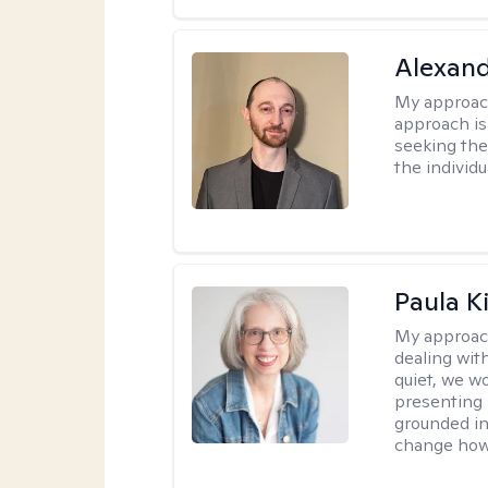
Alexan
My approac
approach is
seeking ther
the individu
Paula K
My approac
dealing with
quiet, we w
presenting 
grounded in 
change how 