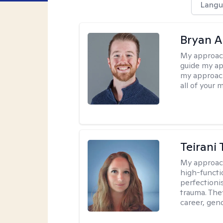
Langu
Bryan 
My approac
guide my app
my approach
all of your 
Teirani
My approac
high-functio
perfectioni
trauma. They
career, gend