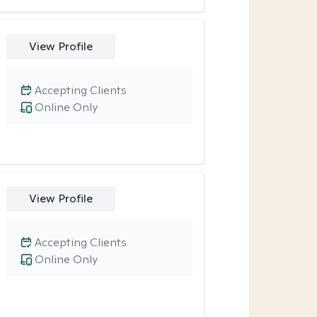
View Profile
Accepting Clients
Online Only
View Profile
Accepting Clients
Online Only