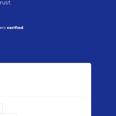
rust.
ders
verified