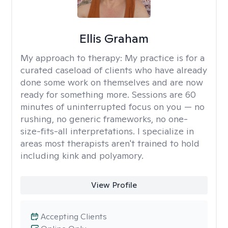
Ellis Graham
My approach to therapy:
My practice is for a
curated caseload of clients who have already
done some work on themselves and are now
ready for something more. Sessions are 60
minutes of uninterrupted focus on you — no
rushing, no generic frameworks, no one-
size-fits-all interpretations. I specialize in
areas most therapists aren't trained to hold
including kink and polyamory.
View Profile
Accepting Clients