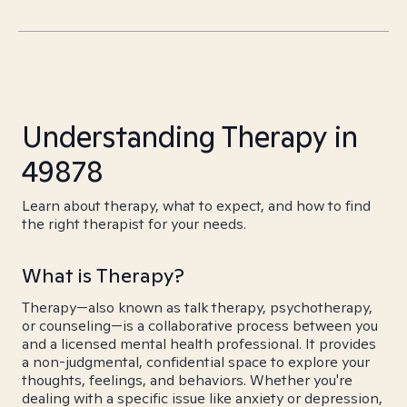
Understanding Therapy in
49878
Learn about therapy, what to expect, and how to find
the right therapist for your needs.
What is Therapy?
Therapy—also known as talk therapy, psychotherapy,
or counseling—is a collaborative process between you
and a licensed mental health professional. It provides
a non-judgmental, confidential space to explore your
thoughts, feelings, and behaviors. Whether you're
dealing with a specific issue like anxiety or depression,