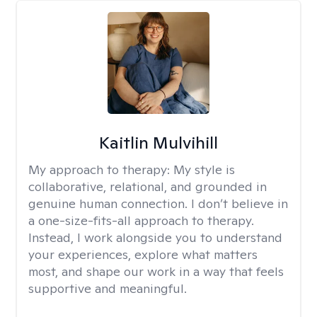
Kaitlin Mulvihill
My approach to therapy:
My style is
collaborative, relational, and grounded in
genuine human connection. I don’t believe in
a one-size-fits-all approach to therapy.
Instead, I work alongside you to understand
your experiences, explore what matters
most, and shape our work in a way that feels
supportive and meaningful.