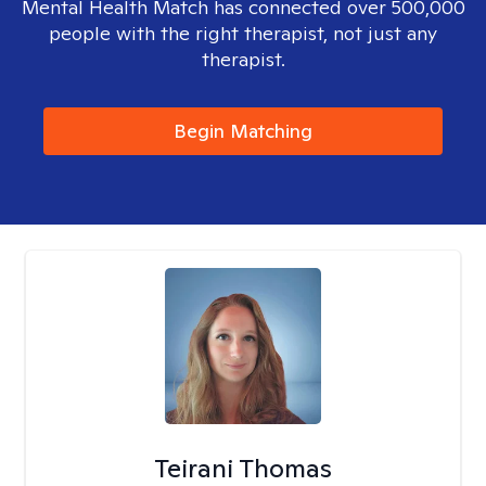
Mental Health Match has connected over 500,000
people with the right therapist, not just any
therapist.
Begin Matching
Teirani Thomas