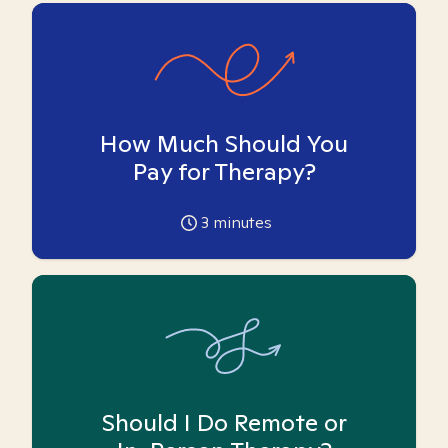
How Much Should You
Pay for Therapy?
3
minutes
Should I Do Remote or