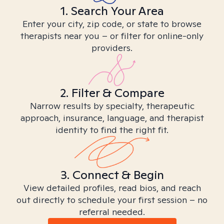
1. Search Your Area
Enter your city, zip code, or state to browse
therapists near you – or filter for online-only
providers.
2. Filter & Compare
Narrow results by specialty, therapeutic
approach, insurance, language, and therapist
identity to find the right fit.
3. Connect & Begin
View detailed profiles, read bios, and reach
out directly to schedule your first session – no
referral needed.