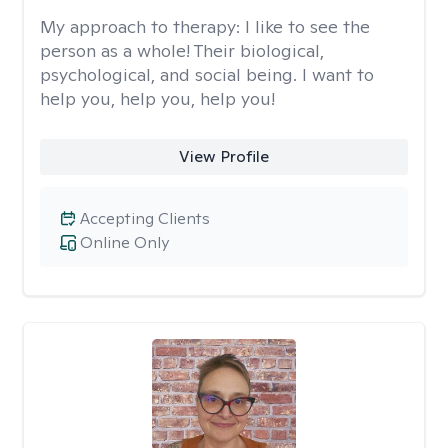
My approach to therapy:
I like to see the
person as a whole! Their biological,
psychological, and social being. I want to
help you, help you, help you!
View Profile
Accepting Clients
Online Only