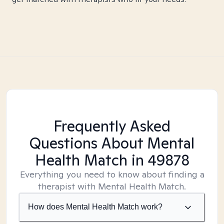
Frequently Asked
Questions About Mental
Health Match
in 49878
Everything you need to know about finding a
therapist with Mental Health Match.
How does Mental Health Match work?