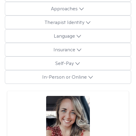
Approaches
Therapist Identity
Language
Insurance
Self-Pay
In-Person or Online