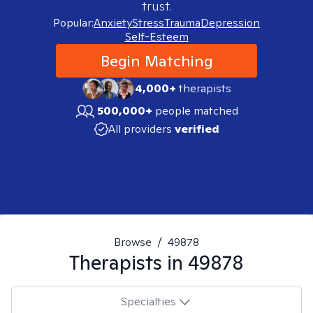
trust.
Popular:
Anxiety
Stress
Trauma
Depression
Self-Esteem
Begin Matching
4,000+
therapists
500,000+
people matched
All providers
verified
Browse
/
49878
Therapists in
49878
Specialties