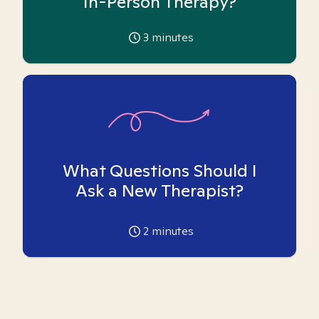
In-Person Therapy?
3
minutes
What Questions Should I
Ask a New Therapist?
2
minutes