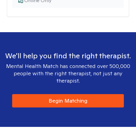
Online Only
We'll help you find the right therapist.
Mental Health Match has connected over 500,000
people with the right therapist, not just any
therapist.
Begin Matching