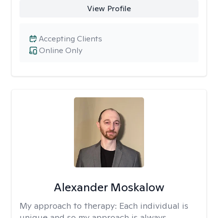
View Profile
Accepting Clients
Online Only
Alexander Moskalow
My approach to therapy:
Each individual is
unique and so my approach is always