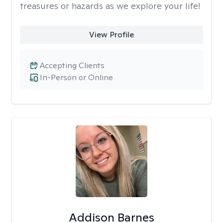
treasures or hazards as we explore your life!
View Profile
Accepting Clients
In-Person or Online
Addison Barnes