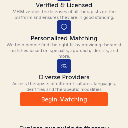
Verified & Licensed
MHM verifies the licenses of all therapists on the
platform and ensures they are in good standing.
Personalized Matching
We help people find the right fit by providing therapist
matches based on specialty, approach, identity, and
more.
Diverse Providers
Access therapists of different cultures, languages,
identities and therapeutic modalities.
Begin Matching