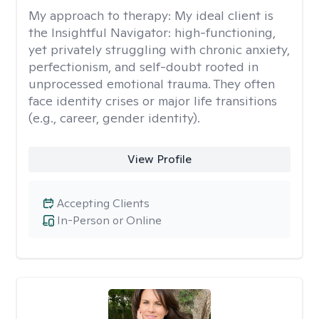
My approach to therapy:
My ideal client is
the Insightful Navigator: high-functioning,
yet privately struggling with chronic anxiety,
perfectionism, and self-doubt rooted in
unprocessed emotional trauma. They often
face identity crises or major life transitions
(e.g., career, gender identity).
View Profile
Accepting Clients
In-Person or Online