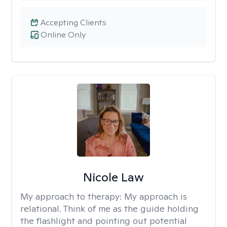
Accepting Clients
Online Only
Nicole Law
My approach to therapy:
My approach is
relational. Think of me as the guide holding
the flashlight and pointing out potential