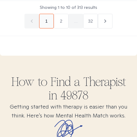
Showing
1
to
10
of
313
results
1
2
...
32
How to Find
a
Therapist
in
49878
Getting started with therapy is easier than you
think. Here’s how Mental Health Match works.