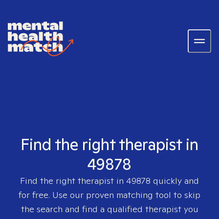
Find the right therapist in
49878
Find the right therapist in
49878
quickly and
for free. Use our proven matching tool to skip
the search and find a qualified therapist you