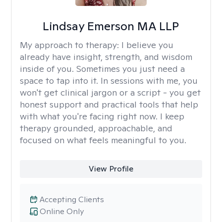
Lindsay Emerson MA LLP
My approach to therapy:
I believe you
already have insight, strength, and wisdom
inside of you. Sometimes you just need a
space to tap into it. In sessions with me, you
won't get clinical jargon or a script - you get
honest support and practical tools that help
with what you're facing right now. I keep
therapy grounded, approachable, and
focused on what feels meaningful to you.
View Profile
Accepting Clients
Online Only