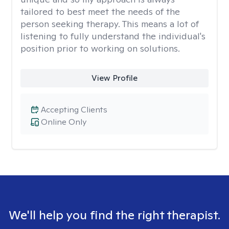
tailored to best meet the needs of the
person seeking therapy. This means a lot of
listening to fully understand the individual's
position prior to working on solutions.
View Profile
Accepting Clients
Online Only
We'll help you find the right therapist.