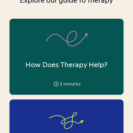
Explore our guide to therapy
How Does Therapy Help?
3
minutes