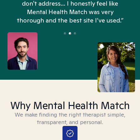
don't address... I honestly feel like
n
Mental Health Match was very
thorough and the best site I’ve used.”
Why Mental Health Match
We make finding the right therapist simple,
transparent, and personal.