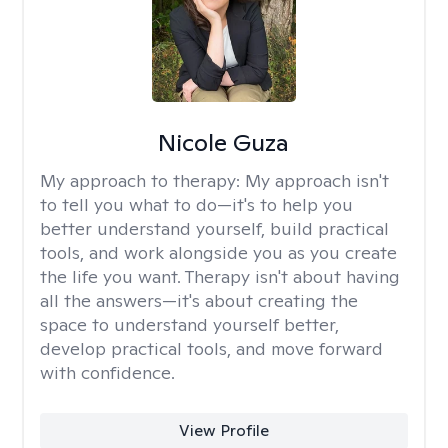
Nicole Guza
My approach to therapy:
My approach isn't
to tell you what to do—it's to help you
better understand yourself, build practical
tools, and work alongside you as you create
the life you want. Therapy isn't about having
all the answers—it's about creating the
space to understand yourself better,
develop practical tools, and move forward
with confidence.
View Profile