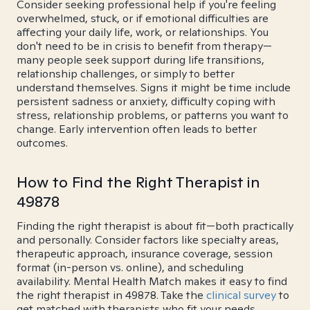
Consider seeking professional help if you're feeling
overwhelmed, stuck, or if emotional difficulties are
affecting your daily life, work, or relationships. You
don't need to be in crisis to benefit from therapy—
many people seek support during life transitions,
relationship challenges, or simply to better
understand themselves. Signs it might be time include
persistent sadness or anxiety, difficulty coping with
stress, relationship problems, or patterns you want to
change. Early intervention often leads to better
outcomes.
How to Find the Right Therapist in
49878
Finding the right therapist is about fit—both practically
and personally. Consider factors like specialty areas,
therapeutic approach, insurance coverage, session
format (in-person vs. online), and scheduling
availability. Mental Health Match makes it easy to find
the right therapist in 49878. Take the
clinical survey
to
get matched with therapists who fit your needs.