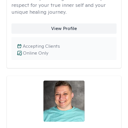
respect for your true inner self and your
unique healing journey.
View Profile
Accepting Clients
Online Only