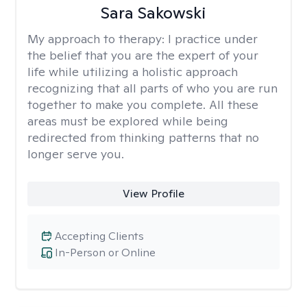
Sara Sakowski
My approach to therapy:
I practice under
the belief that you are the expert of your
life while utilizing a holistic approach
recognizing that all parts of who you are run
together to make you complete. All these
areas must be explored while being
redirected from thinking patterns that no
longer serve you.
View Profile
Accepting Clients
In-Person or Online