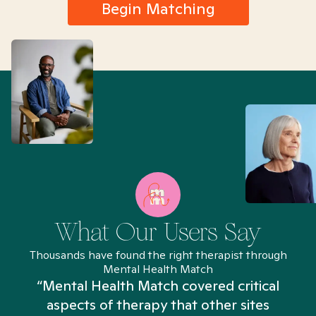
Begin Matching
What Our Users Say
Thousands have found the right therapist through
Mental Health Match
“Mental Health Match covered critical
aspects of therapy that other sites