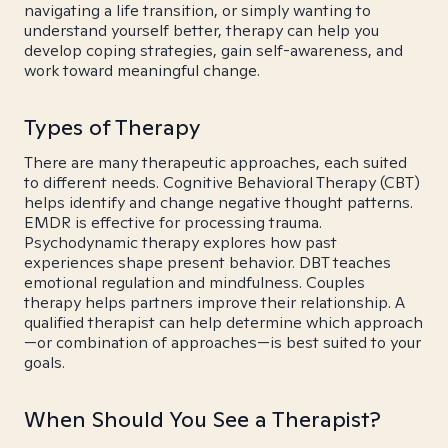
navigating a life transition, or simply wanting to
understand yourself better, therapy can help you
develop coping strategies, gain self-awareness, and
work toward meaningful change.
Types of Therapy
There are many therapeutic approaches, each suited
to different needs. Cognitive Behavioral Therapy (CBT)
helps identify and change negative thought patterns.
EMDR is effective for processing trauma.
Psychodynamic therapy explores how past
experiences shape present behavior. DBT teaches
emotional regulation and mindfulness. Couples
therapy helps partners improve their relationship. A
qualified therapist can help determine which approach
—or combination of approaches—is best suited to your
goals.
When Should You See a Therapist?