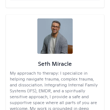
Seth Miracle
My approach to therapy:
I specialize in
helping navigate trauma, complex trauma,
and dissociation. Integrating Internal Family
Systems (IFS), EMDR, and a spiritually
sensitive approach, I provide a safe and
supportive space where all parts of you are
welcome. My work is grounded in deep