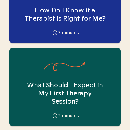
How Do I Know if a
Therapist is Right for Me?
3
minutes
What Should I Expect in
My First Therapy
Session?
2
minutes