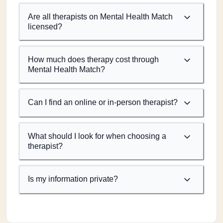
Are all therapists on Mental Health Match
licensed?
How much does therapy cost through
Mental Health Match?
Can I find an online or in-person therapist?
What should I look for when choosing a
therapist?
Is my information private?