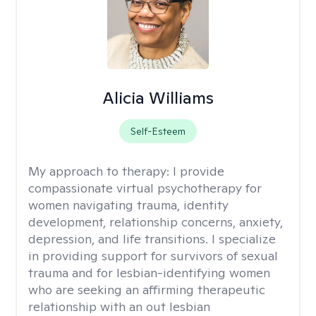
Alicia Williams
Self-Esteem
My approach to therapy:
I provide
compassionate virtual psychotherapy for
women navigating trauma, identity
development, relationship concerns, anxiety,
depression, and life transitions. I specialize
in providing support for survivors of sexual
trauma and for lesbian-identifying women
who are seeking an affirming therapeutic
relationship with an out lesbian