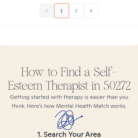
1
2
How to Find
a Self-
Esteem
Therapist in
50272
Getting started with therapy is easier than you
think. Here’s how Mental Health Match works.
1. Search Your Area