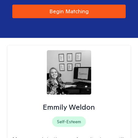
Begin Matching
Emmily Weldon
Self-Esteem