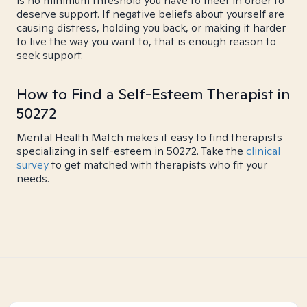
is no minimum threshold you have to meet in order to
deserve support. If negative beliefs about yourself are
causing distress, holding you back, or making it harder
to live the way you want to, that is enough reason to
seek support.
How to Find a Self-Esteem Therapist in
50272
Mental Health Match makes it easy to find therapists
specializing in self-esteem in 50272. Take the
clinical
survey
to get matched with therapists who fit your
needs.