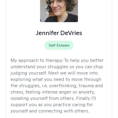
Jennifer DeVries
Self-Esteem
My approach to therapy:
To help you better
understand your struggles so you can stop
judging yourself. Next we will move into
exploring what you need to move through
the struggles, i.e. overthinking, trauma and
stress, feeling intense anger or anxiety,
isolating yourself from others. Finally I'll
support you as you practice caring for
yourself and connecting with others.