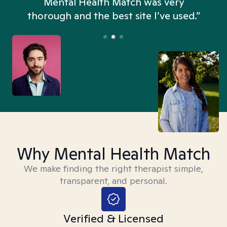
n
Mental Health Match was very
thorough and the best site I’ve used.”
Why Mental Health Match
We make finding the right therapist simple,
transparent, and personal.
Verified & Licensed