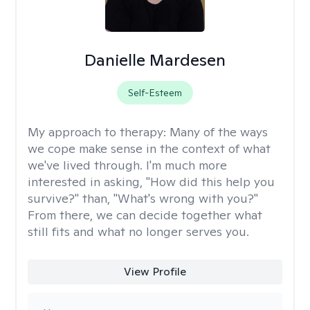
Danielle Mardesen
Self-Esteem
My approach to therapy:
Many of the ways
we cope make sense in the context of what
we've lived through. I'm much more
interested in asking, "How did this help you
survive?" than, "What's wrong with you?"
From there, we can decide together what
still fits and what no longer serves you.
View Profile