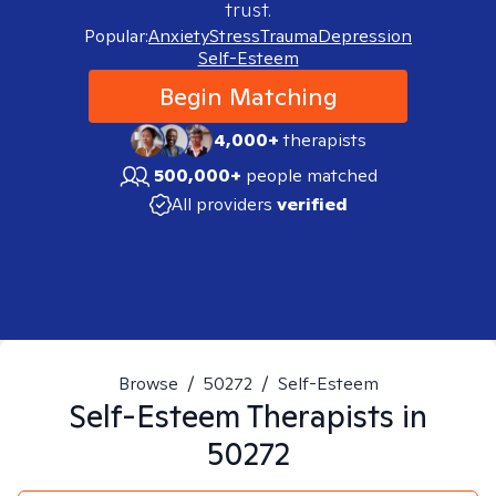
trust.
Popular:
Anxiety
Stress
Trauma
Depression
Self-Esteem
Begin Matching
4,000+
therapists
500,000+
people matched
All providers
verified
Browse
/
50272
/
Self-Esteem
Self-Esteem
Therapists in
50272