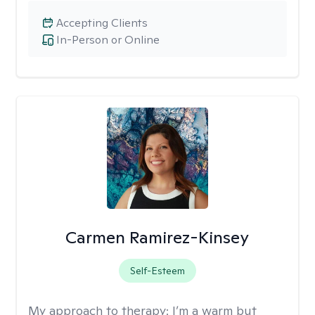
Accepting Clients
In-Person or Online
Carmen Ramirez-Kinsey
Self-Esteem
My approach to therapy:
I’m a warm but