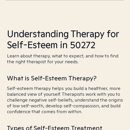
Understanding Therapy for
Self-Esteem in 50272
Learn about therapy, what to expect, and how to find
the right therapist for your needs.
What is Self-Esteem Therapy?
Self-esteem therapy helps you build a healthier, more
balanced view of yourself. Therapists work with you to
challenge negative self-beliefs, understand the origins
of low self-worth, develop self-compassion, and build
confidence that comes from within.
Types of Self-Esteem Treatment