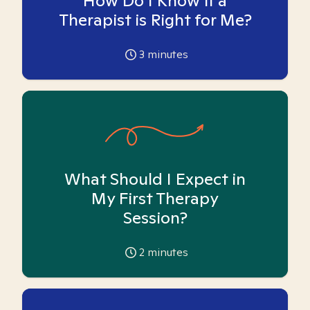
How Do I Know if a
Therapist is Right for Me?
3
minutes
What Should I Expect in
My First Therapy
Session?
2
minutes