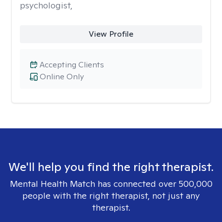
psychologist,
View Profile
Accepting Clients
Online Only
We'll help you find the right therapist.
Mental Health Match has connected over 500,000
people with the right therapist, not just any
therapist.