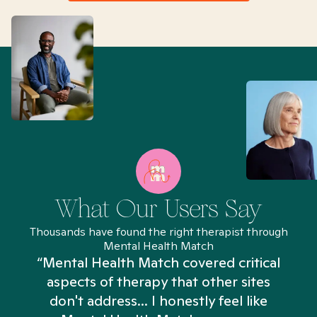
What Our Users Say
Thousands have found the right therapist through
Mental Health Match
“Mental Health Match covered critical
aspects of therapy that other sites
don't address... I honestly feel like