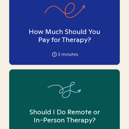
How Much Should You
Pay for Therapy?
3
minutes
Should I Do Remote or
In-Person Therapy?