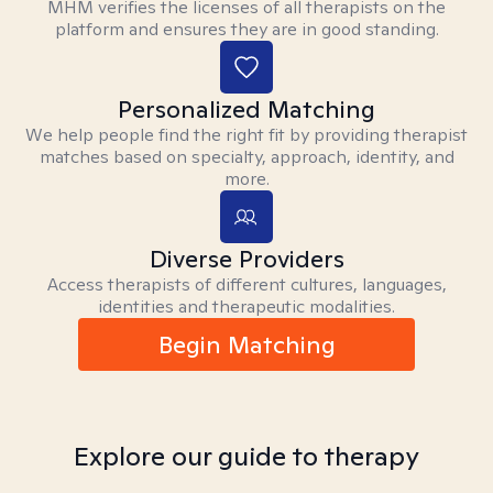
MHM verifies the licenses of all therapists on the
platform and ensures they are in good standing.
Personalized Matching
We help people find the right fit by providing therapist
matches based on specialty, approach, identity, and
more.
Diverse Providers
Access therapists of different cultures, languages,
identities and therapeutic modalities.
Begin Matching
Explore our guide to therapy