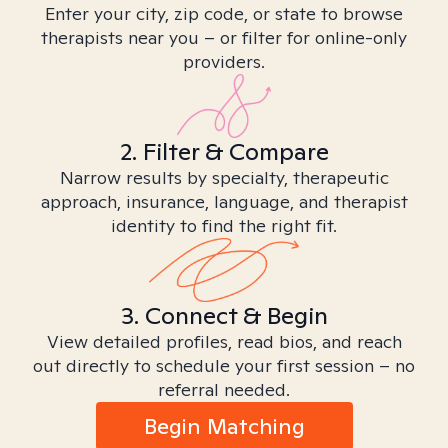
Enter your city, zip code, or state to browse
therapists near you – or filter for online-only
providers.
2. Filter & Compare
Narrow results by specialty, therapeutic
approach, insurance, language, and therapist
identity to find the right fit.
3. Connect & Begin
View detailed profiles, read bios, and reach
out directly to schedule your first session – no
referral needed.
Begin Matching