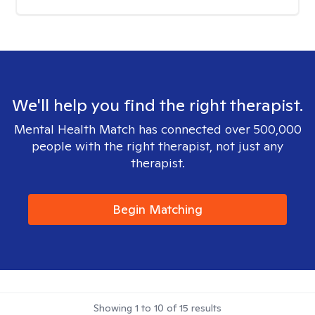
We'll help you find the right therapist.
Mental Health Match has connected over 500,000
people with the right therapist, not just any
therapist.
Begin Matching
Showing
1
to
10
of
15
results