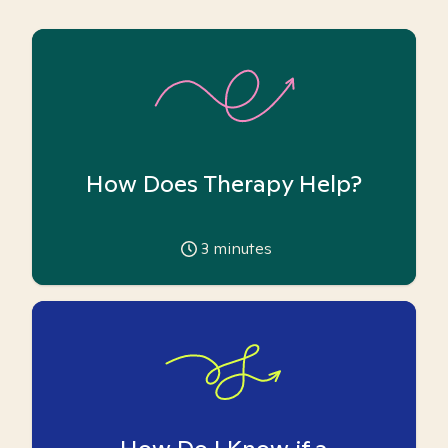
How Does Therapy Help?
3
minutes