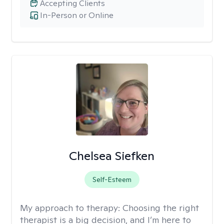
Accepting Clients
In-Person or Online
Chelsea Siefken
Self-Esteem
My approach to therapy:
Choosing the right
therapist is a big decision, and I’m here to