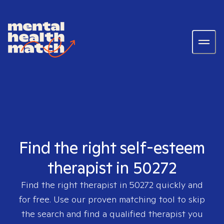
Find the right self-esteem
therapist in 50272
Find the right therapist in
50272
quickly and
for free. Use our proven matching tool to skip
the search and find a qualified therapist you