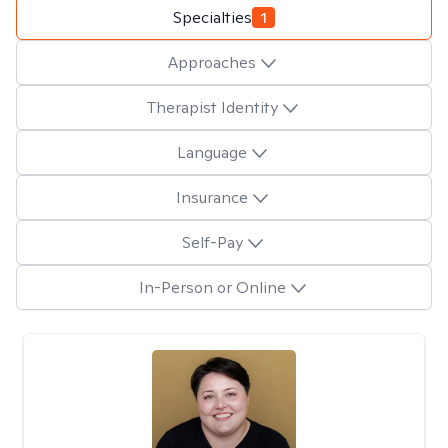
Specialties
1
Approaches
Therapist Identity
Language
Insurance
Self-Pay
In-Person or Online