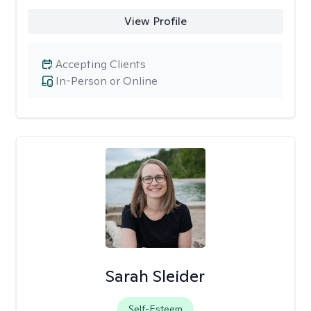
View Profile
Accepting Clients
In-Person or Online
Sarah Sleider
Self-Esteem