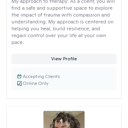
My approach to therapy:
As a client, you will
find a safe and supportive space to explore
the impact of trauma with compassion and
understanding. My approach is centered on
helping you heal, build resilience, and
regain control over your life at your own
pace.
View Profile
Accepting Clients
Online Only