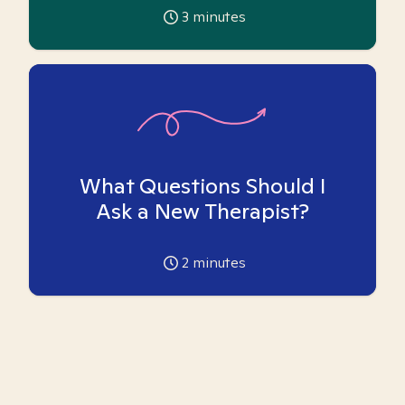
3
minutes
What Questions Should I
Ask a New Therapist?
2
minutes