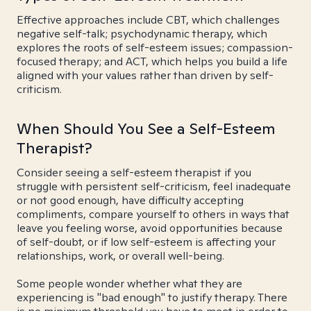
Effective approaches include CBT, which challenges
negative self-talk; psychodynamic therapy, which
explores the roots of self-esteem issues; compassion-
focused therapy; and ACT, which helps you build a life
aligned with your values rather than driven by self-
criticism.
When Should You See a Self-Esteem
Therapist?
Consider seeing a self-esteem therapist if you
struggle with persistent self-criticism, feel inadequate
or not good enough, have difficulty accepting
compliments, compare yourself to others in ways that
leave you feeling worse, avoid opportunities because
of self-doubt, or if low self-esteem is affecting your
relationships, work, or overall well-being.
Some people wonder whether what they are
experiencing is "bad enough" to justify therapy. There