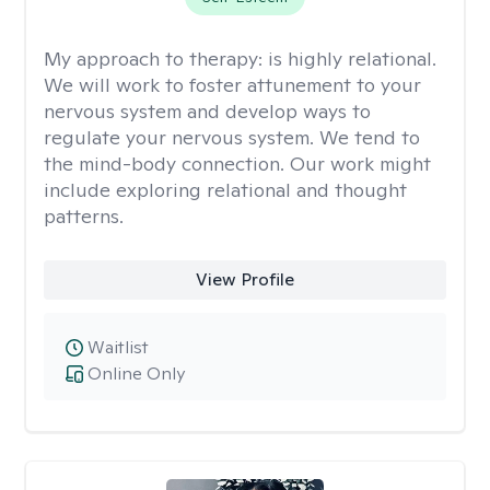
My approach to therapy:
is highly relational.
We will work to foster attunement to your
nervous system and develop ways to
regulate your nervous system. We tend to
the mind-body connection. Our work might
include exploring relational and thought
patterns.
View Profile
Waitlist
Online Only