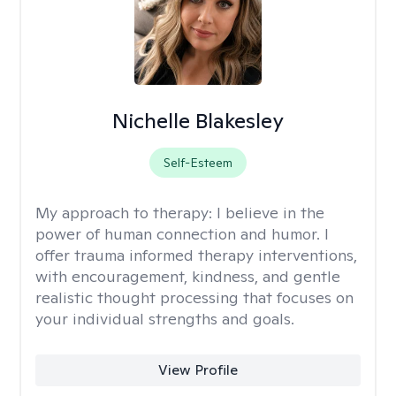
Nichelle Blakesley
Self-Esteem
My approach to therapy:
I believe in the
power of human connection and humor. I
offer trauma informed therapy interventions,
with encouragement, kindness, and gentle
realistic thought processing that focuses on
your individual strengths and goals.
View Profile