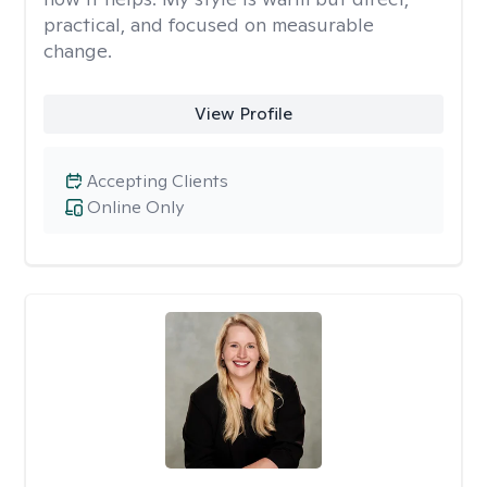
practical, and focused on measurable
change.
View Profile
Accepting Clients
Online Only