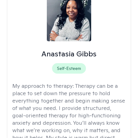
Anastasia Gibbs
Self-Esteem
My approach to therapy:
Therapy can be a
place to set down the pressure to hold
everything together and begin making sense
of what you need. I provide structured,
goal-oriented therapy for high-functioning
anxiety and depression. You’ll always know
what we’re working on, why it matters, and
how it helps. My style is warm but direct,