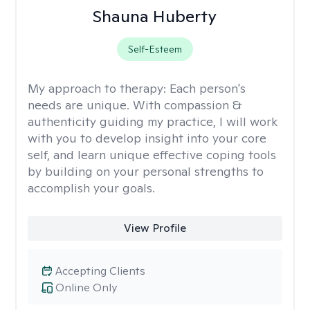
Shauna Huberty
Self-Esteem
My approach to therapy:
Each person's
needs are unique. With compassion &
authenticity guiding my practice, I will work
with you to develop insight into your core
self, and learn unique effective coping tools
by building on your personal strengths to
accomplish your goals.
View Profile
Accepting Clients
Online Only