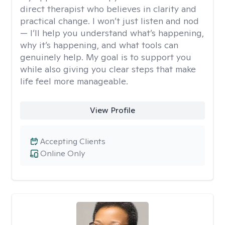
direct therapist who believes in clarity and
practical change. I won’t just listen and nod
— I’ll help you understand what’s happening,
why it’s happening, and what tools can
genuinely help. My goal is to support you
while also giving you clear steps that make
life feel more manageable.
View Profile
Accepting Clients
Online Only