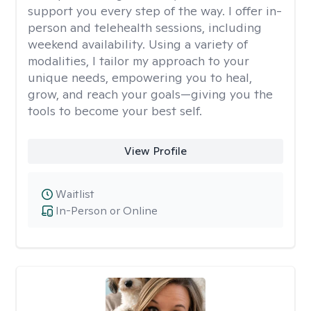
support you every step of the way. I offer in-
person and telehealth sessions, including
weekend availability. Using a variety of
modalities, I tailor my approach to your
unique needs, empowering you to heal,
grow, and reach your goals—giving you the
tools to become your best self.
View Profile
Waitlist
In-Person or Online