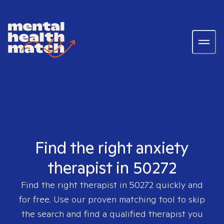
Find the right anxiety
therapist in 50272
Find the right therapist in
50272
quickly and
for free. Use our proven matching tool to skip
the search and find a qualified therapist you