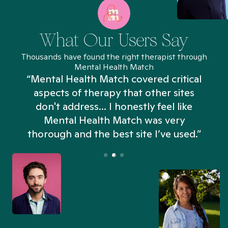
What Our Users Say
Thousands have found the right therapist through
Mental Health Match
“Mental Health Match covered critical
aspects of therapy that other sites
don't address... I honestly feel like
n
Mental Health Match was very
thorough and the best site I’ve used.”