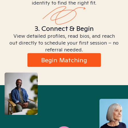
identity to find the right fit.
3. Connect & Begin
View detailed profiles, read bios, and reach
out directly to schedule your first session – no
referral needed.
Begin Matching