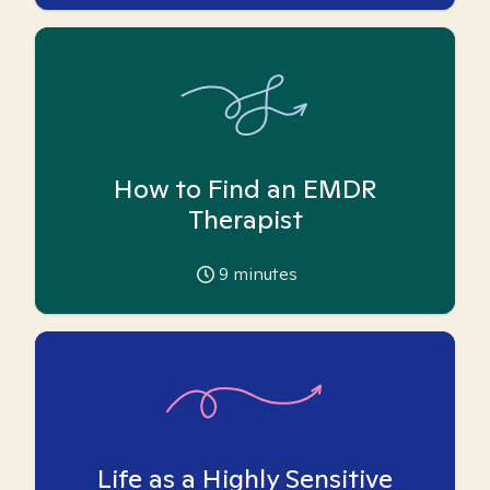
How to Find an EMDR
Therapist
9
minutes
Life as a Highly Sensitive