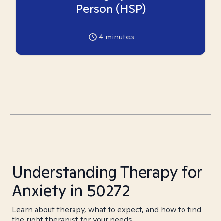
Person (HSP)
4
minutes
Understanding Therapy for
Anxiety in 50272
Learn about therapy, what to expect, and how to find
the right therapist for your needs.