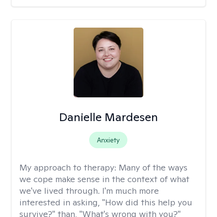
Danielle Mardesen
Anxiety
My approach to therapy:
Many of the ways
we cope make sense in the context of what
we've lived through. I'm much more
interested in asking, "How did this help you
survive?" than, "What's wrong with you?"