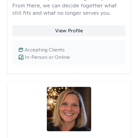
From there, we can decide together what
still fits and what no longer serves you.
View Profile
Accepting Clients
In-Person or Online