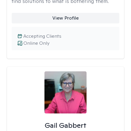
find solutions to what is bothering them.
View Profile
Accepting Clients
Online Only
Gail Gabbert