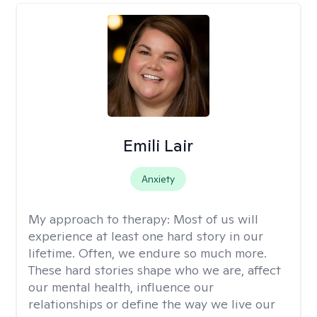
Emili Lair
Anxiety
My approach to therapy:
Most of us will
experience at least one hard story in our
lifetime. Often, we endure so much more.
These hard stories shape who we are, affect
our mental health, influence our
relationships or define the way we live our