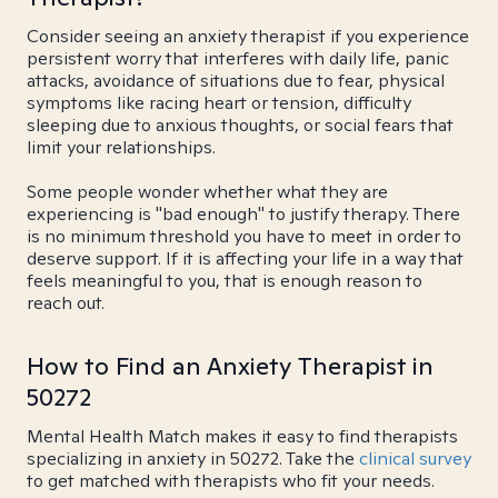
Consider seeing an anxiety therapist if you experience
persistent worry that interferes with daily life, panic
attacks, avoidance of situations due to fear, physical
symptoms like racing heart or tension, difficulty
sleeping due to anxious thoughts, or social fears that
limit your relationships.
Some people wonder whether what they are
experiencing is "bad enough" to justify therapy. There
is no minimum threshold you have to meet in order to
deserve support. If it is affecting your life in a way that
feels meaningful to you, that is enough reason to
reach out.
How to Find an Anxiety Therapist in
50272
Mental Health Match makes it easy to find therapists
specializing in anxiety in 50272. Take the
clinical survey
to get matched with therapists who fit your needs.