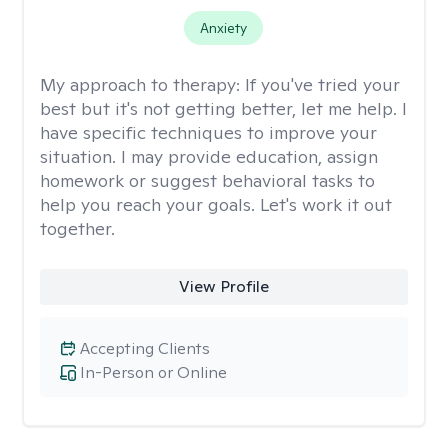
Anxiety
My approach to therapy:
If you've tried your
best but it's not getting better, let me help. I
have specific techniques to improve your
situation. I may provide education, assign
homework or suggest behavioral tasks to
help you reach your goals. Let's work it out
together.
View Profile
Accepting Clients
In-Person or Online