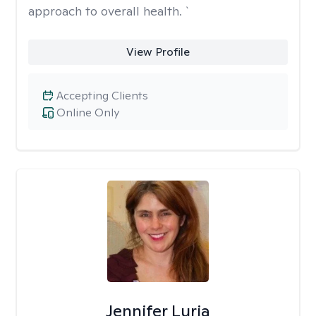
approach to overall health. `
View Profile
Accepting Clients
Online Only
Jennifer Luria