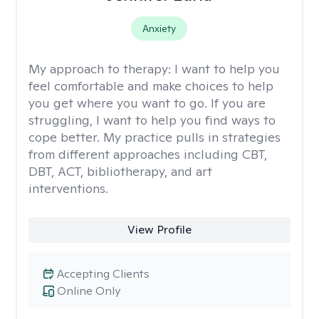
Anxiety
My approach to therapy:
I want to help you
feel comfortable and make choices to help
you get where you want to go. If you are
struggling, I want to help you find ways to
cope better. My practice pulls in strategies
from different approaches including CBT,
DBT, ACT, bibliotherapy, and art
interventions.
View Profile
Accepting Clients
Online Only