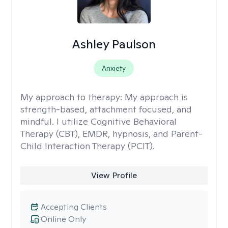
Ashley Paulson
Anxiety
My approach to therapy:
My approach is
strength-based, attachment focused, and
mindful. I utilize Cognitive Behavioral
Therapy (CBT), EMDR, hypnosis, and Parent-
Child Interaction Therapy (PCIT).
View Profile
Accepting Clients
Online Only