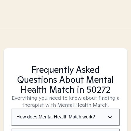
Frequently Asked
Questions About Mental
Health Match
in 50272
Everything you need to know about finding a
therapist with Mental Health Match.
How does Mental Health Match work?