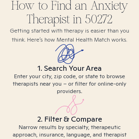
How to Find
an Anxiety
Therapist in
50272
Getting started with therapy is easier than you
think. Here’s how Mental Health Match works.
1. Search Your Area
Enter your city, zip code, or state to browse
therapists near you – or filter for online-only
providers.
2. Filter & Compare
Narrow results by specialty, therapeutic
approach, insurance, language, and therapist