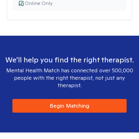
Online Only
We'll help you find the right therapist.
Mental Health Match has connected over 500,000
people with the right therapist, not just any
therapist.
Begin Matching