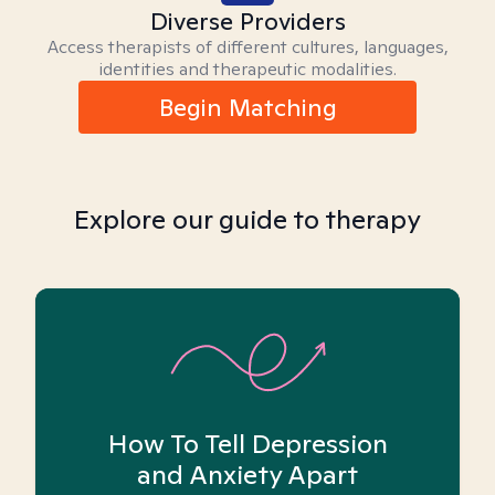
Diverse Providers
Access therapists of different cultures, languages,
identities and therapeutic modalities.
Begin Matching
Explore our guide to therapy
How To Tell Depression
and Anxiety Apart