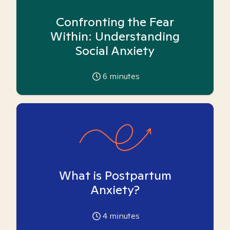
Confronting the Fear
Within: Understanding
Social Anxiety
6
minutes
What is Postpartum
Anxiety?
4
minutes