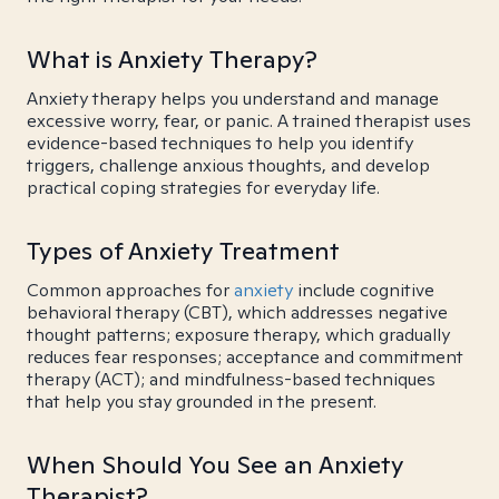
What is Anxiety Therapy?
Anxiety therapy helps you understand and manage
excessive worry, fear, or panic. A trained therapist uses
evidence-based techniques to help you identify
triggers, challenge anxious thoughts, and develop
practical coping strategies for everyday life.
Types of Anxiety Treatment
Common approaches for
anxiety
include cognitive
behavioral therapy (CBT), which addresses negative
thought patterns; exposure therapy, which gradually
reduces fear responses; acceptance and commitment
therapy (ACT); and mindfulness-based techniques
that help you stay grounded in the present.
When Should You See an Anxiety
Therapist?