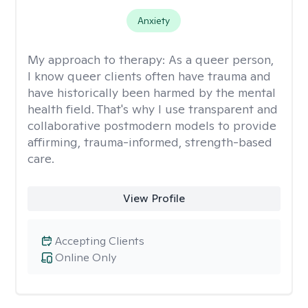
Anxiety
My approach to therapy:
As a queer person,
I know queer clients often have trauma and
have historically been harmed by the mental
health field. That's why I use transparent and
collaborative postmodern models to provide
affirming, trauma-informed, strength-based
care.
View Profile
Accepting Clients
Online Only