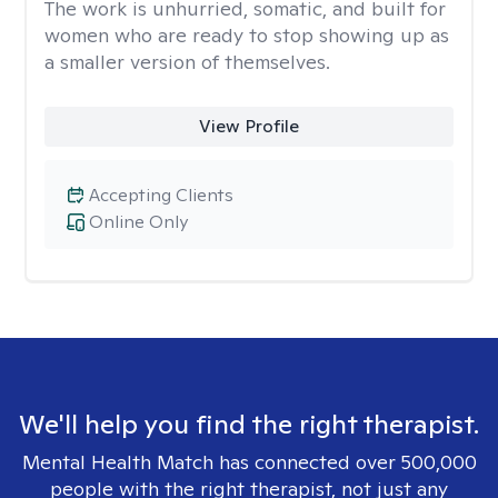
The work is unhurried, somatic, and built for
women who are ready to stop showing up as
a smaller version of themselves.
View Profile
Accepting Clients
Online Only
We'll help you find the right therapist.
Mental Health Match has connected over 500,000
people with the right therapist, not just any