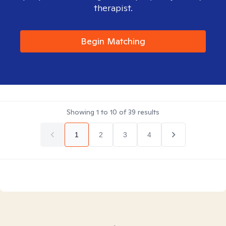
therapist.
Begin Matching
Showing
1
to
10
of
39
results
1
2
3
4