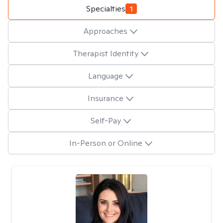
Specialties
1
Approaches
Therapist Identity
Language
Insurance
Self-Pay
In-Person or Online