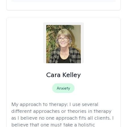
Cara Kelley
Anxiety
My approach to therapy:
I use several
different approaches or theories in therapy
as I believe no one approach fits all clients. I
believe that one must take a holistic