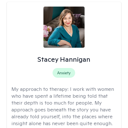
Stacey Hannigan
Anxiety
My approach to therapy:
I work with women
who have spent a lifetime being told that
their depth is too much for people. My
approach goes beneath the story you have
already told yourself, into the places where
insight alone has never been quite enough.