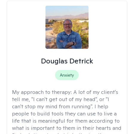
Douglas Detrick
Anxiety
My approach to therapy:
A lot of my client's
tell me, "I can't get out of my head", or "I
can't stop my mind from running". I help
people to build tools they can use to live a
life that is meaningful for them according to
what is important to them in their hearts and