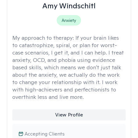
Amy Windschitl
Anxiety
My approach to therapy:
If your brain likes
to catastrophize, spiral, or plan for worst-
case scenarios, I get it, and I can help. I treat
anxiety, OCD, and phobia using evidence
based skills, which means we don't just talk
about the anxiety, we actually do the work
to change your relationship with it. I work
with high-achievers and perfectionists to
overthink less and live more.
View Profile
Accepting Clients