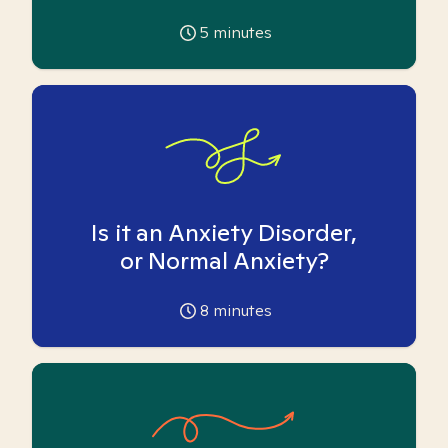
5
minutes
Is it an Anxiety Disorder,
or Normal Anxiety?
8
minutes