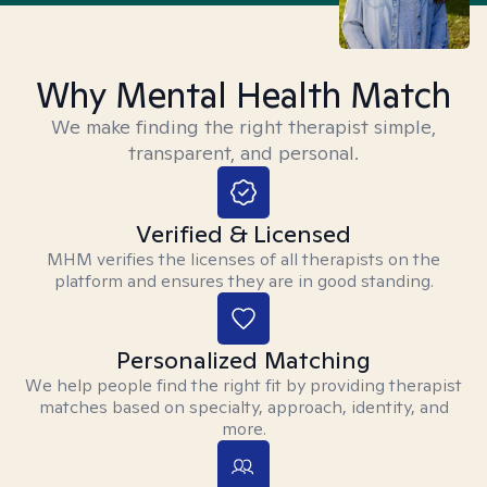
Why Mental Health Match
We make finding the right therapist simple,
transparent, and personal.
Verified & Licensed
MHM verifies the licenses of all therapists on the
platform and ensures they are in good standing.
Personalized Matching
We help people find the right fit by providing therapist
matches based on specialty, approach, identity, and
more.