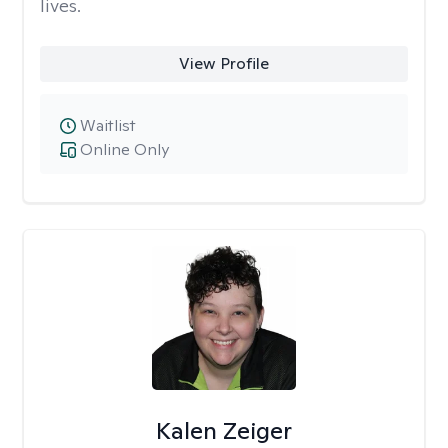
lives.
View Profile
Waitlist
Online Only
Kalen Zeiger