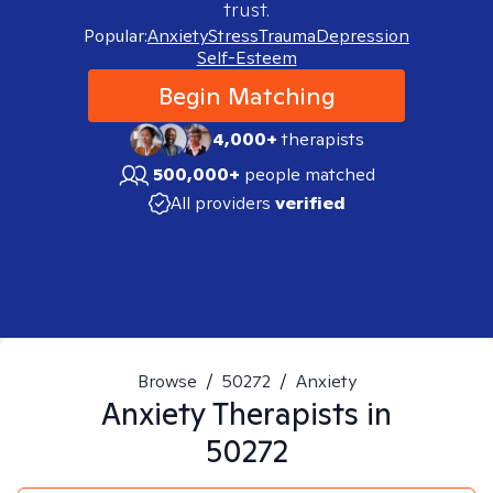
trust.
Popular:
Anxiety
Stress
Trauma
Depression
Self-Esteem
Begin Matching
4,000+
therapists
500,000+
people matched
All providers
verified
Browse
/
50272
/
Anxiety
Anxiety
Therapists in
50272