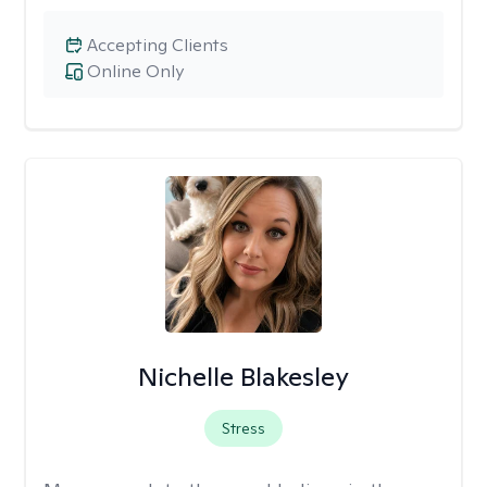
Accepting Clients
Online Only
Nichelle Blakesley
Stress