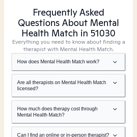
Frequently Asked
Questions About Mental
Health Match
in 51030
Everything you need to know about finding a
therapist with Mental Health Match.
How does Mental Health Match work?
Are all therapists on Mental Health Match
licensed?
How much does therapy cost through
Mental Health Match?
Can I find an online or in-person therapist?