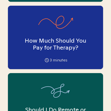
How Much Should You
Pay for Therapy?
3
minutes
Should I Do Remote or