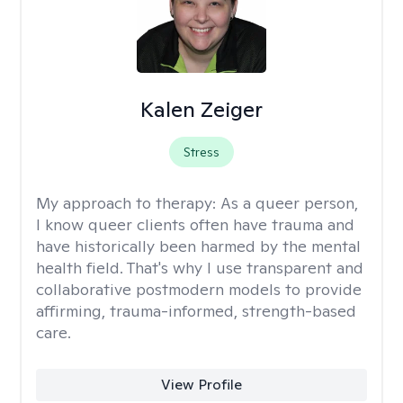
Kalen Zeiger
Stress
My approach to therapy:
As a queer person,
I know queer clients often have trauma and
have historically been harmed by the mental
health field. That's why I use transparent and
collaborative postmodern models to provide
affirming, trauma-informed, strength-based
care.
View Profile