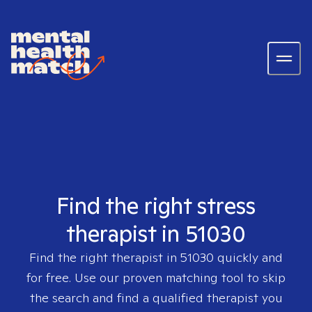
Find the right stress
therapist in 51030
Find the right therapist in
51030
quickly and
for free. Use our proven matching tool to skip
the search and find a qualified therapist you