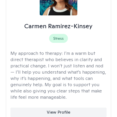
Carmen Ramirez-Kinsey
Stress
My approach to therapy:
I’m a warm but
direct therapist who believes in clarity and
practical change. I won’t just listen and nod
— I’ll help you understand what’s happening,
why it’s happening, and what tools can
genuinely help. My goal is to support you
while also giving you clear steps that make
life feel more manageable.
View Profile