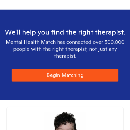
We'll help you find the right therapist.
Mental Health Match has connected over 500,000
people with the right therapist, not just any
therapist.
Begin Matching