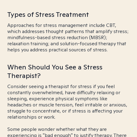
Types of Stress Treatment
Approaches for stress management include CBT,
which addresses thought patterns that amplify stress;
mindfulness-based stress reduction (MBSR);
relaxation training; and solution-focused therapy that
helps you address practical sources of stress.
When Should You See a Stress
Therapist?
Consider seeing a therapist for stress if you feel
constantly overwhelmed, have difficulty relaxing or
sleeping, experience physical symptoms like
headaches or muscle tension, feel irritable or anxious,
struggle to concentrate, or if stress is affecting your
relationships or work.
Some people wonder whether what they are
experiencing is "bad enough" to justify therapy. There