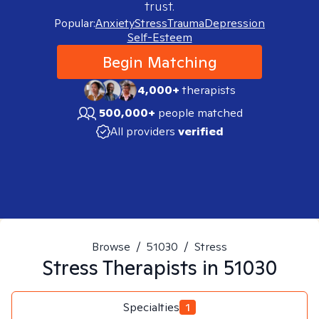
trust.
Popular:
Anxiety
Stress
Trauma
Depression
Self-Esteem
Begin Matching
4,000+
therapists
500,000+
people matched
All providers
verified
Browse
/
51030
/
Stress
Stress
Therapists in
51030
Specialties
1