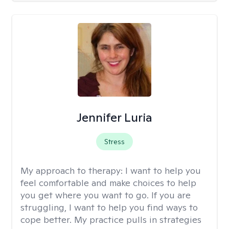
Jennifer Luria
Stress
My approach to therapy:
I want to help you
feel comfortable and make choices to help
you get where you want to go. If you are
struggling, I want to help you find ways to
cope better. My practice pulls in strategies