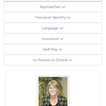
Approaches
Therapist Identity
Language
Insurance
Self-Pay
In-Person or Online