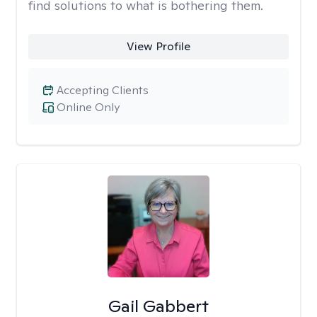
find solutions to what is bothering them.
View Profile
Accepting Clients
Online Only
Gail Gabbert