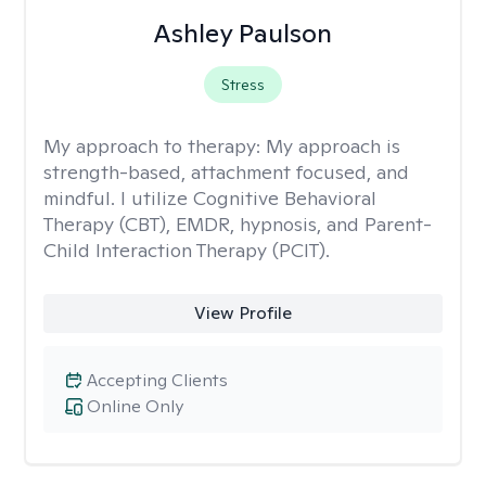
Ashley Paulson
Stress
My approach to therapy:
My approach is
strength-based, attachment focused, and
mindful. I utilize Cognitive Behavioral
Therapy (CBT), EMDR, hypnosis, and Parent-
Child Interaction Therapy (PCIT).
View Profile
Accepting Clients
Online Only