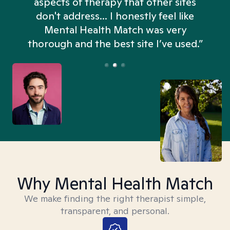
aspects of therapy that other sites
don't address... I honestly feel like
n
Mental Health Match was very
thorough and the best site I’ve used.”
Why Mental Health Match
We make finding the right therapist simple,
transparent, and personal.