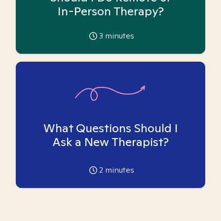
In-Person Therapy?
3
minutes
What Questions Should I
Ask a New Therapist?
2
minutes