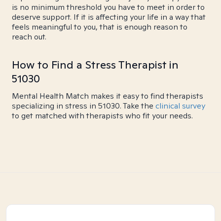
is no minimum threshold you have to meet in order to
deserve support. If it is affecting your life in a way that
feels meaningful to you, that is enough reason to
reach out.
How to Find a Stress Therapist in
51030
Mental Health Match makes it easy to find therapists
specializing in stress in 51030. Take the
clinical survey
to get matched with therapists who fit your needs.