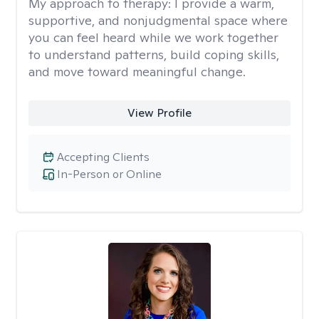
My approach to therapy:
I provide a warm,
supportive, and nonjudgmental space where
you can feel heard while we work together
to understand patterns, build coping skills,
and move toward meaningful change.
View Profile
Accepting Clients
In-Person or Online