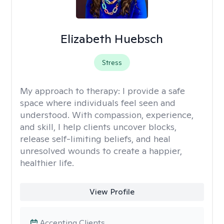
Elizabeth Huebsch
Stress
My approach to therapy:
I provide a safe
space where individuals feel seen and
understood. With compassion, experience,
and skill, I help clients uncover blocks,
release self-limiting beliefs, and heal
unresolved wounds to create a happier,
healthier life.
View Profile
Accepting Clients