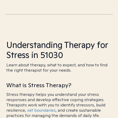
Understanding Therapy for
Stress in 51030
Learn about therapy, what to expect, and how to find
the right therapist for your needs.
What is Stress Therapy?
Stress therapy helps you understand your stress
responses and develop effective coping strategies.
Therapists work with you to identify stressors, build
resilience,
set boundaries
, and create sustainable
practices for managing the demands of daily life.