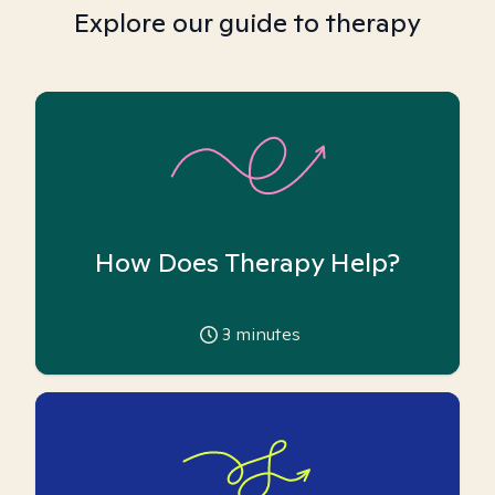
Explore our guide to therapy
How Does Therapy Help?
3
minutes