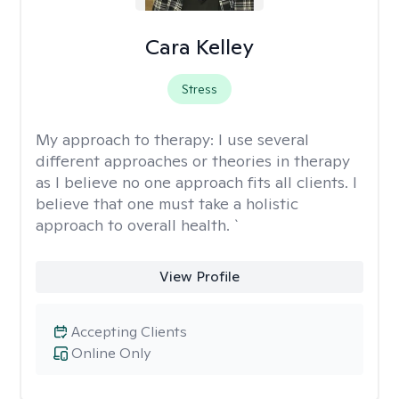
Cara Kelley
Stress
My approach to therapy:
I use several
different approaches or theories in therapy
as I believe no one approach fits all clients. I
believe that one must take a holistic
approach to overall health. `
View Profile
Accepting Clients
Online Only