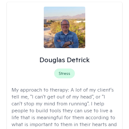
Douglas Detrick
Stress
My approach to therapy:
A lot of my client's
tell me, "I can't get out of my head", or "I
can't stop my mind from running". I help
people to build tools they can use to live a
life that is meaningful for them according to
what is important to them in their hearts and