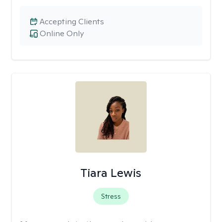
Accepting Clients
Online Only
Tiara Lewis
Stress