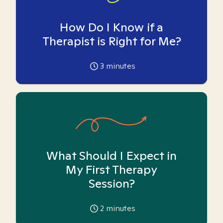
How Do I Know if a
Therapist is Right for Me?
3
minutes
What Should I Expect in
My First Therapy
Session?
2
minutes