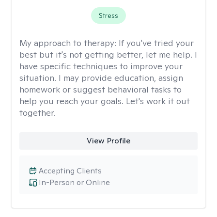
Stress
My approach to therapy:
If you've tried your
best but it's not getting better, let me help. I
have specific techniques to improve your
situation. I may provide education, assign
homework or suggest behavioral tasks to
help you reach your goals. Let's work it out
together.
View Profile
Accepting Clients
In-Person or Online