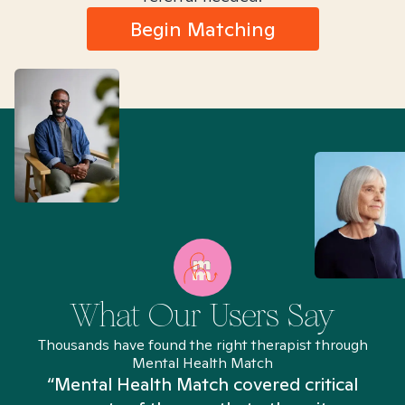
Begin Matching
What Our Users Say
Thousands have found the right therapist through
Mental Health Match
“Mental Health Match covered critical