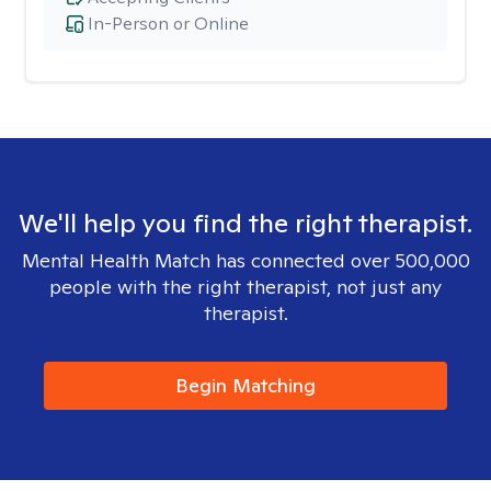
In-Person or Online
We'll help you find the right therapist.
Mental Health Match has connected over 500,000
people with the right therapist, not just any
therapist.
Begin Matching