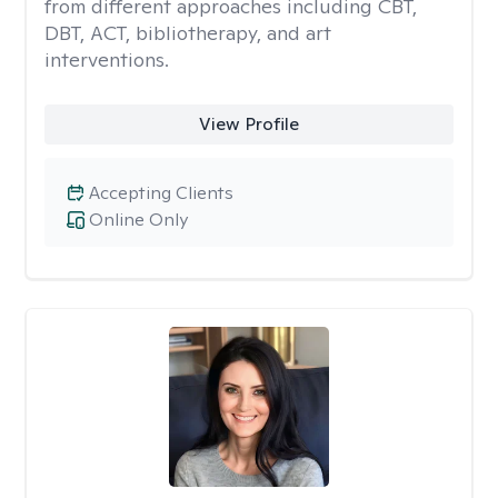
from different approaches including CBT,
DBT, ACT, bibliotherapy, and art
interventions.
View Profile
Accepting Clients
Online Only