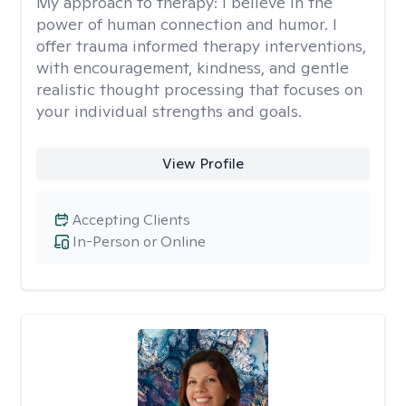
My approach to therapy:
I believe in the
power of human connection and humor. I
offer trauma informed therapy interventions,
with encouragement, kindness, and gentle
realistic thought processing that focuses on
your individual strengths and goals.
View Profile
Accepting Clients
In-Person or Online