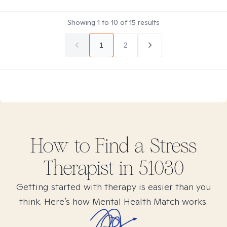
Showing
1
to
10
of
15
results
1
2
How to Find
a Stress
Therapist in
51030
Getting started with therapy is easier than you
think. Here’s how Mental Health Match works.