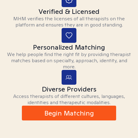
Verified & Licensed
MHM verifies the licenses of all therapists on the
platform and ensures they are in good standing.
Personalized Matching
We help people find the right fit by providing therapist
matches based on specialty, approach, identity, and
more.
Diverse Providers
Access therapists of different cultures, languages,
identities and therapeutic modalities.
Begin Matching