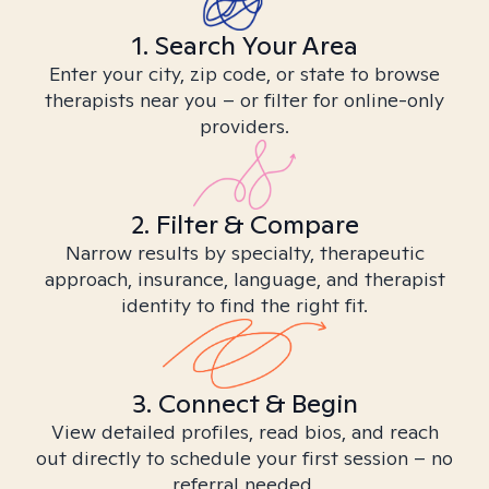
1. Search Your Area
Enter your city, zip code, or state to browse
therapists near you – or filter for online-only
providers.
2. Filter & Compare
Narrow results by specialty, therapeutic
approach, insurance, language, and therapist
identity to find the right fit.
3. Connect & Begin
View detailed profiles, read bios, and reach
out directly to schedule your first session – no
referral needed.