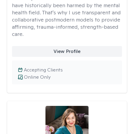
have historically been harmed by the mental
health field. That's why I use transparent and
collaborative postmodern models to provide
affirming, trauma-informed, strength-based
care.
View Profile
Accepting Clients
Online Only