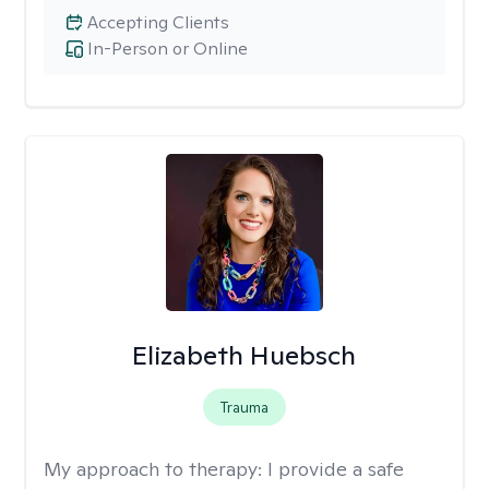
Accepting Clients
In-Person or Online
Elizabeth Huebsch
Trauma
My approach to therapy:
I provide a safe