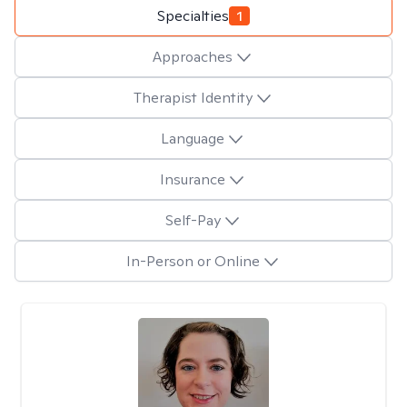
Specialties
1
Approaches
Therapist Identity
Language
Insurance
Self-Pay
In-Person or Online