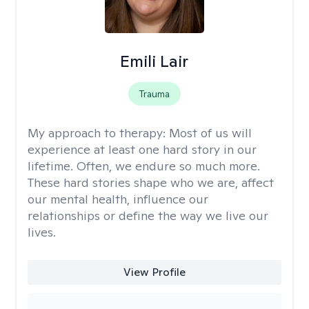
Emili Lair
Trauma
My approach to therapy:
Most of us will
experience at least one hard story in our
lifetime. Often, we endure so much more.
These hard stories shape who we are, affect
our mental health, influence our
relationships or define the way we live our
lives.
View Profile