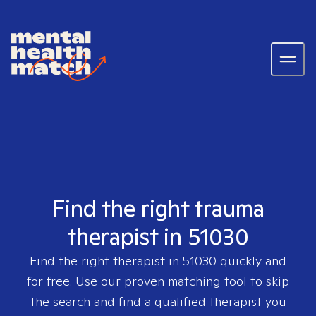
Find the right trauma
therapist in 51030
Find the right therapist in
51030
quickly and
for free. Use our proven matching tool to skip
the search and find a qualified therapist you