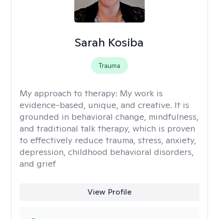
Sarah Kosiba
Trauma
My approach to therapy:
My work is
evidence-based, unique, and creative. It is
grounded in behavioral change, mindfulness,
and traditional talk therapy, which is proven
to effectively reduce trauma, stress, anxiety,
depression, childhood behavioral disorders,
and grief
View Profile