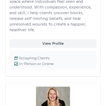
space where individuals feel seen and
understood. With compassion, experience,
and skill, I help clients uncover blocks,
release self-limiting beliefs, and heal
unresolved wounds to create a happier,
healthier life.
View Profile
Accepting Clients
In-Person or Online