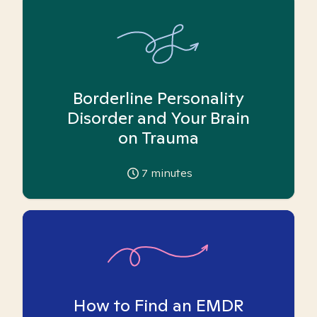
Borderline Personality
Disorder and Your Brain
on Trauma
7
minutes
How to Find an EMDR