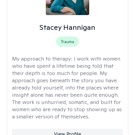
Stacey Hannigan
Trauma
My approach to therapy:
I work with women
who have spent a lifetime being told that
their depth is too much for people. My
approach goes beneath the story you have
already told yourself, into the places where
insight alone has never been quite enough.
The work is unhurried, somatic, and built for
women who are ready to stop showing up as
a smaller version of themselves.
View Profile