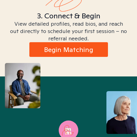
3. Connect & Begin
View detailed profiles, read bios, and reach
out directly to schedule your first session – no
referral needed.
Begin Matching