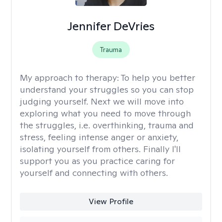
Jennifer DeVries
Trauma
My approach to therapy:
To help you better
understand your struggles so you can stop
judging yourself. Next we will move into
exploring what you need to move through
the struggles, i.e. overthinking, trauma and
stress, feeling intense anger or anxiety,
isolating yourself from others. Finally I'll
support you as you practice caring for
yourself and connecting with others.
View Profile