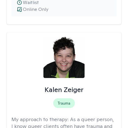
Waitlist
Online Only
Kalen Zeiger
Trauma
My approach to therapy:
As a queer person,
I know queer clients often have trauma and