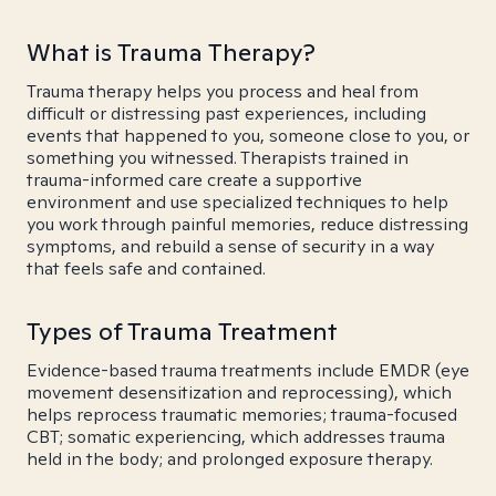
What is Trauma Therapy?
Trauma therapy helps you process and heal from
difficult or distressing past experiences, including
events that happened to you, someone close to you, or
something you witnessed. Therapists trained in
trauma-informed care create a supportive
environment and use specialized techniques to help
you work through painful memories, reduce distressing
symptoms, and rebuild a sense of security in a way
that feels safe and contained.
Types of Trauma Treatment
Evidence-based trauma treatments include EMDR (eye
movement desensitization and reprocessing), which
helps reprocess traumatic memories; trauma-focused
CBT; somatic experiencing, which addresses trauma
held in the body; and prolonged exposure therapy.