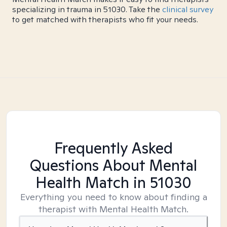
specializing in trauma in 51030. Take the
clinical survey
to get matched with therapists who fit your needs.
Frequently Asked
Questions About Mental
Health Match
in 51030
Everything you need to know about finding a
therapist with Mental Health Match.