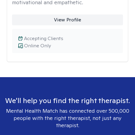
motivational and empathetic.
View Profile
Accepting Clients
Online Only
We'll help you find the right therapist.
Mental Health Match has connected over 500,000
people with the right therapist, not just any
therapist.