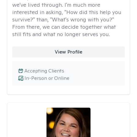
we've lived through. I'm much more
interested in asking, "How did this help you
survive?" than, "What's wrong with you?"
From there, we can decide together what
still fits and what no longer serves you.
View Profile
Accepting Clients
In-Person or Online