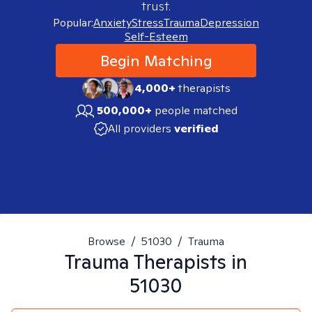
trust.
Popular:
Anxiety
Stress
Trauma
Depression
Self-Esteem
Begin Matching
4,000+
therapists
500,000+
people matched
All providers
verified
Browse
/
51030
/
Trauma
Trauma
Therapists in
51030