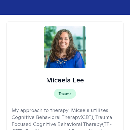
Micaela Lee
Trauma
My approach to therapy:
Micaela utilizes
Cognitive Behavioral Therapy(CBT), Trauma
Focused Cognitive Behavioral Therapy(TF-