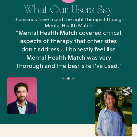
What Our Users Say
Thousands have found the right therapist through
Mental Health Match
“Mental Health Match covered critical
aspects of therapy that other sites
don't address... I honestly feel like
n
Mental Health Match was very
thorough and the best site I’ve used.”