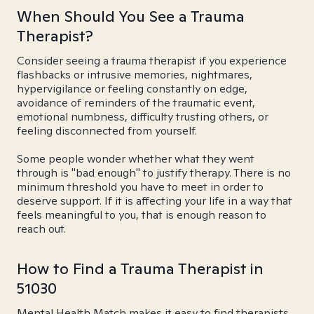
When Should You See a Trauma
Therapist?
Consider seeing a trauma therapist if you experience
flashbacks or intrusive memories, nightmares,
hypervigilance or feeling constantly on edge,
avoidance of reminders of the traumatic event,
emotional numbness, difficulty trusting others, or
feeling disconnected from yourself.
Some people wonder whether what they went
through is "bad enough" to justify therapy. There is no
minimum threshold you have to meet in order to
deserve support. If it is affecting your life in a way that
feels meaningful to you, that is enough reason to
reach out.
How to Find a Trauma Therapist in
51030
Mental Health Match makes it easy to find therapists