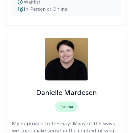
Waitlist
In-Person or Online
Danielle Mardesen
Trauma
My approach to therapy:
Many of the ways
we cope make sense in the context of what