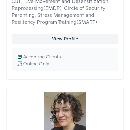
CBT), Eye Movement and Desensitization
Reprocessing(EMDR), Circle of Security
Parenting, Stress Management and
Resiliency Program Training(SMART) .
View Profile
Accepting Clients
Online Only