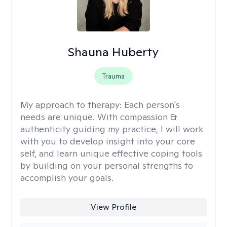
Shauna Huberty
Trauma
My approach to therapy:
Each person's
needs are unique. With compassion &
authenticity guiding my practice, I will work
with you to develop insight into your core
self, and learn unique effective coping tools
by building on your personal strengths to
accomplish your goals.
View Profile