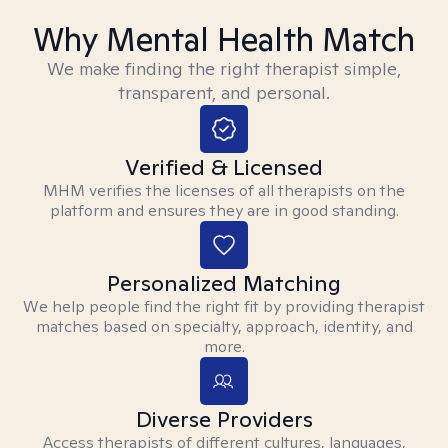
Why Mental Health Match
We make finding the right therapist simple,
transparent, and personal.
Verified & Licensed
MHM verifies the licenses of all therapists on the
platform and ensures they are in good standing.
Personalized Matching
We help people find the right fit by providing therapist
matches based on specialty, approach, identity, and
more.
Diverse Providers
Access therapists of different cultures, languages,