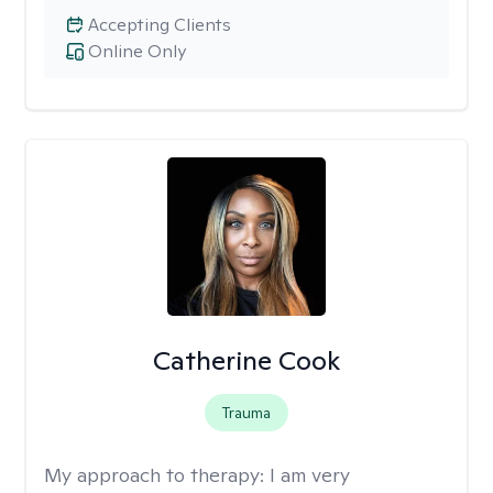
Accepting Clients
Online Only
Catherine Cook
Trauma
My approach to therapy:
I am very