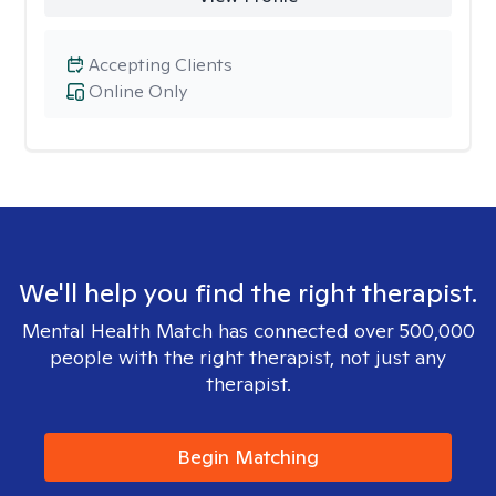
Accepting Clients
Online Only
We'll help you find the right therapist.
Mental Health Match has connected over 500,000
people with the right therapist, not just any
therapist.
Begin Matching