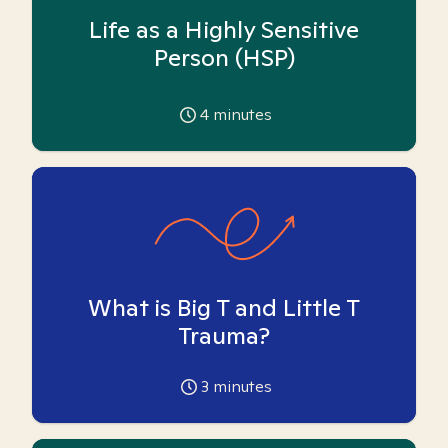
Life as a Highly Sensitive
Person (HSP)
4
minutes
What is Big T and Little T
Trauma?
3
minutes