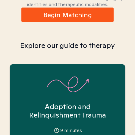
identities and therapeutic modalities.
Begin Matching
Explore our guide to therapy
Adoption and
Relinquishment Trauma
9
minutes