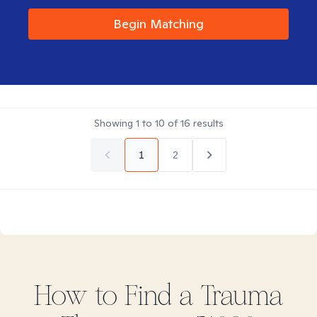
Begin Matching
Showing
1
to
10
of
16
results
1
2
How to Find
a Trauma