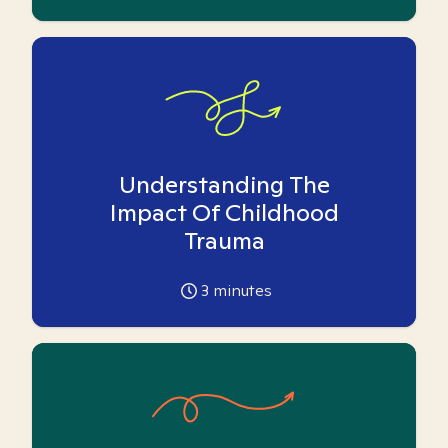
Understanding The
Impact Of Childhood
Trauma
3
minutes