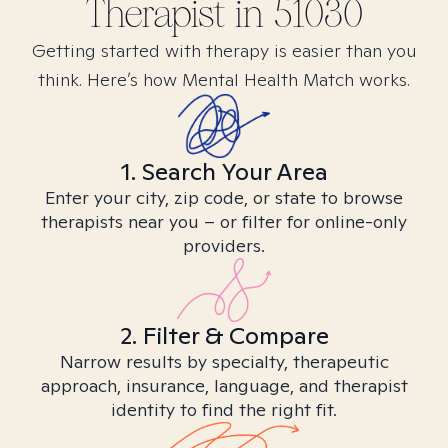
Therapist in
51030
Getting started with therapy is easier than you
think. Here’s how Mental Health Match works.
1. Search Your Area
Enter your city, zip code, or state to browse
therapists near you – or filter for online-only
providers.
2. Filter & Compare
Narrow results by specialty, therapeutic
approach, insurance, language, and therapist
identity to find the right fit.