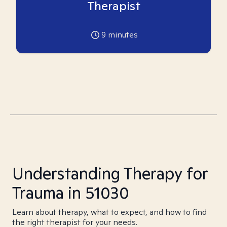
Therapist
9
minutes
Understanding Therapy for
Trauma in 51030
Learn about therapy, what to expect, and how to find
the right therapist for your needs.