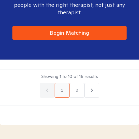
people with the right therapist, not just any
therapist.
Begin Matching
Showing
1
to
10
of
16
results
1
2