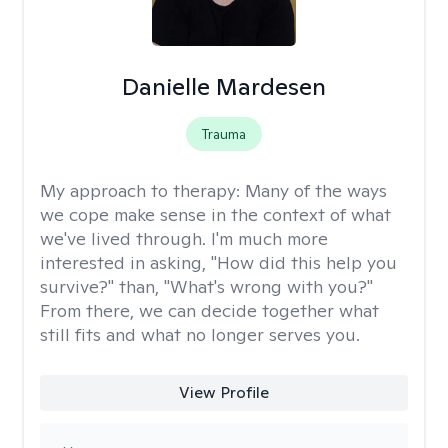
Danielle Mardesen
Trauma
My approach to therapy:
Many of the ways
we cope make sense in the context of what
we've lived through. I'm much more
interested in asking, "How did this help you
survive?" than, "What's wrong with you?"
From there, we can decide together what
still fits and what no longer serves you.
View Profile