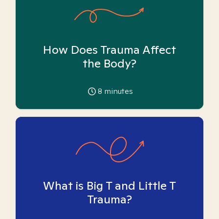
How Does Trauma Affect
the Body?
8
minutes
What is Big T and Little T
Trauma?