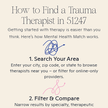
How to Find
a Trauma
Therapist in
51247
Getting started with therapy is easier than you
think. Here’s how Mental Health Match works.
1. Search Your Area
Enter your city, zip code, or state to browse
therapists near you – or filter for online-only
providers.
2. Filter & Compare
Narrow results by specialty, therapeutic