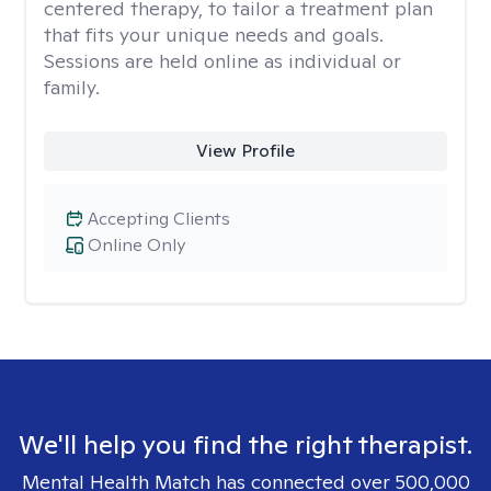
centered therapy, to tailor a treatment plan
that fits your unique needs and goals.
Sessions are held online as individual or
family.
View Profile
Accepting Clients
Online Only
We'll help you find the right therapist.
Mental Health Match has connected over 500,000