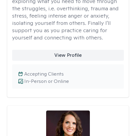
exploring what you need to move through
the struggles, i.e. overthinking, trauma and
stress, feeling intense anger or anxiety,
isolating yourself from others. Finally I'll
support you as you practice caring for
yourself and connecting with others.
View Profile
Accepting Clients
In-Person or Online