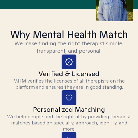
Why Mental Health Match
We make finding the right therapist simple,
transparent, and personal.
Verified & Licensed
MHM verifies the licenses of all therapists on the
platform and ensures they are in good standing.
Personalized Matching
We help people find the right fit by providing therapist
matches based on specialty, approach, identity, and
more.