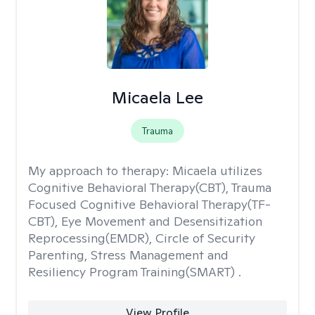
Micaela Lee
Trauma
My approach to therapy:
Micaela utilizes
Cognitive Behavioral Therapy(CBT), Trauma
Focused Cognitive Behavioral Therapy(TF-
CBT), Eye Movement and Desensitization
Reprocessing(EMDR), Circle of Security
Parenting, Stress Management and
Resiliency Program Training(SMART) .
View Profile