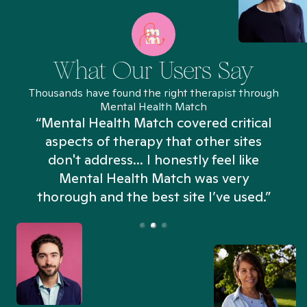
What Our Users Say
Thousands have found the right therapist through
Mental Health Match
“Mental Health Match covered critical
aspects of therapy that other sites
don't address... I honestly feel like
n
Mental Health Match was very
thorough and the best site I’ve used.”