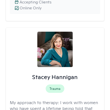
Accepting Clients
Online Only
Stacey Hannigan
Trauma
My approach to therapy:
I work with women
who have spent a lifetime being told that