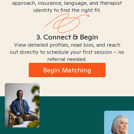
approach, insurance, language, and therapist
identity to find the right fit.
3. Connect & Begin
View detailed profiles, read bios, and reach
out directly to schedule your first session – no
referral needed.
Begin Matching