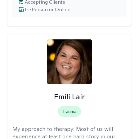
Accepting Clients
In-Person or Online
Emili Lair
Trauma
My approach to therapy:
Most of us will
experience at least one hard story in our