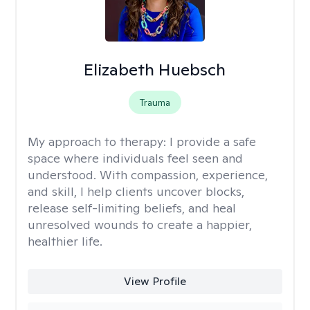
Elizabeth Huebsch
Trauma
My approach to therapy:
I provide a safe
space where individuals feel seen and
understood. With compassion, experience,
and skill, I help clients uncover blocks,
release self-limiting beliefs, and heal
unresolved wounds to create a happier,
healthier life.
View Profile