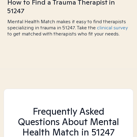
How to Find a Trauma Therapist in
51247
Mental Health Match makes it easy to find therapists
specializing in trauma in 51247. Take the
clinical survey
to get matched with therapists who fit your needs.
Frequently Asked
Questions About Mental
Health Match
in 51247