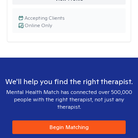
Accepting Clients
Online Only
We'll help you find the right therapist.
Mental Health Match has connected over 500,000
people with the right therapist, not just any
therapist.
Begin Matching