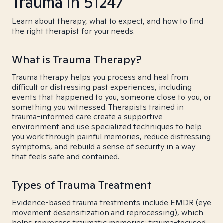
Trauma in 51247
Learn about therapy, what to expect, and how to find
the right therapist for your needs.
What is Trauma Therapy?
Trauma therapy helps you process and heal from
difficult or distressing past experiences, including
events that happened to you, someone close to you, or
something you witnessed. Therapists trained in
trauma-informed care create a supportive
environment and use specialized techniques to help
you work through painful memories, reduce distressing
symptoms, and rebuild a sense of security in a way
that feels safe and contained.
Types of Trauma Treatment
Evidence-based trauma treatments include EMDR (eye
movement desensitization and reprocessing), which
helps reprocess traumatic memories; trauma-focused