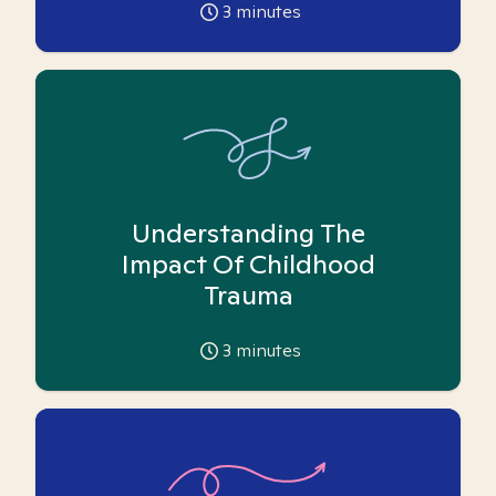
3
minutes
Understanding The
Impact Of Childhood
Trauma
3
minutes