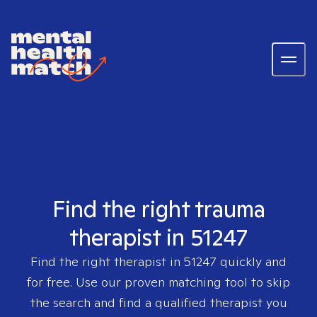
Find the right trauma
therapist in 51247
Find the right therapist in
51247
quickly and
for free. Use our proven matching tool to skip
the search and find a qualified therapist you