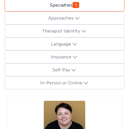
Specialties
1
Approaches
Therapist Identity
Language
Insurance
Self-Pay
In-Person or Online