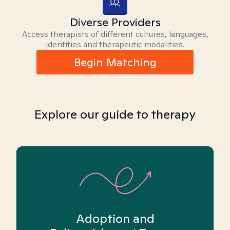
Diverse Providers
Access therapists of different cultures, languages,
identities and therapeutic modalities.
Begin Matching
Explore our guide to therapy
Adoption and