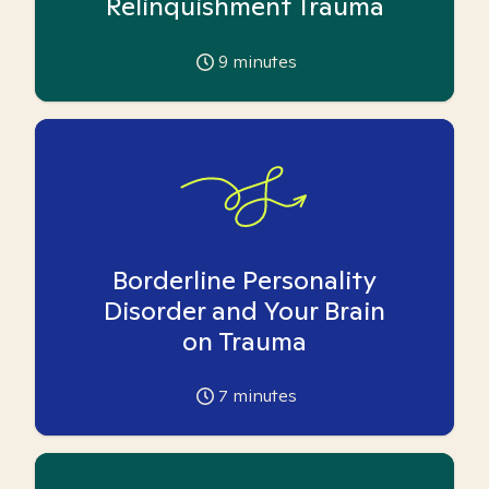
Relinquishment Trauma
9
minutes
Borderline Personality
Disorder and Your Brain
on Trauma
7
minutes