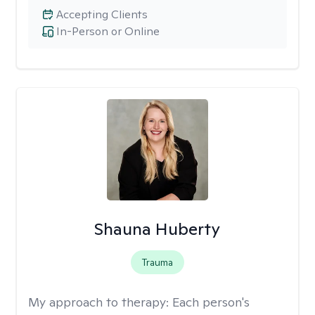
Accepting Clients
In-Person or Online
Shauna Huberty
Trauma
My approach to therapy:
Each person's