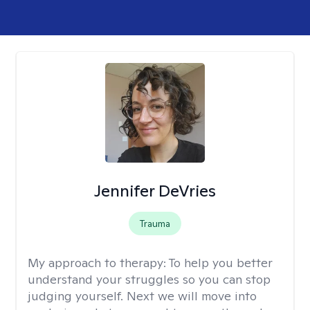
Jennifer DeVries
Trauma
My approach to therapy:
To help you better
understand your struggles so you can stop
judging yourself. Next we will move into