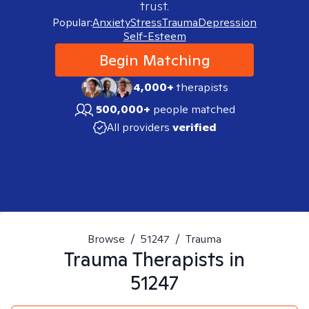
trust.
Popular:
Anxiety
Stress
Trauma
Depression
Self-Esteem
Begin Matching
4,000+
therapists
500,000+
people matched
All providers
verified
Browse
/
51247
/
Trauma
Trauma
Therapists in
51247