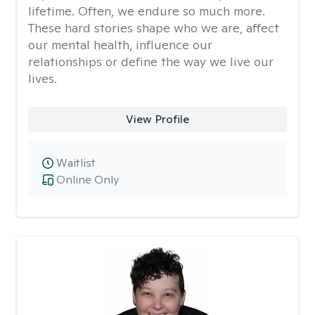
lifetime. Often, we endure so much more.
These hard stories shape who we are, affect
our mental health, influence our
relationships or define the way we live our
lives.
View Profile
Waitlist
Online Only