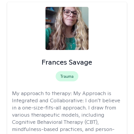
Frances Savage
Trauma
My approach to therapy:
My Approach is
Integrated and Collaborative: I don’t believe
in a one-size-fits-all approach. I draw from
various therapeutic models, including
Cognitive Behavioral Therapy (CBT),
mindfulness-based practices, and person-