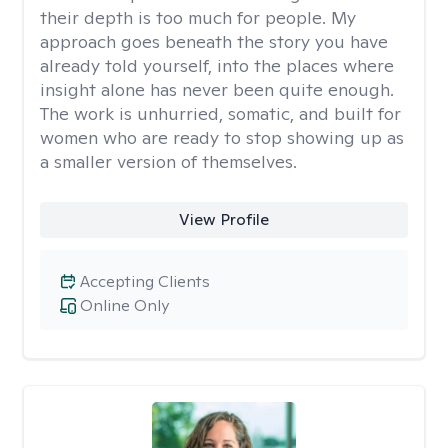
their depth is too much for people. My
approach goes beneath the story you have
already told yourself, into the places where
insight alone has never been quite enough.
The work is unhurried, somatic, and built for
women who are ready to stop showing up as
a smaller version of themselves.
View Profile
Accepting Clients
Online Only