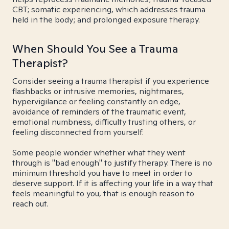
CBT; somatic experiencing, which addresses trauma
held in the body; and prolonged exposure therapy.
When Should You See a Trauma
Therapist?
Consider seeing a trauma therapist if you experience
flashbacks or intrusive memories, nightmares,
hypervigilance or feeling constantly on edge,
avoidance of reminders of the traumatic event,
emotional numbness, difficulty trusting others, or
feeling disconnected from yourself.
Some people wonder whether what they went
through is "bad enough" to justify therapy. There is no
minimum threshold you have to meet in order to
deserve support. If it is affecting your life in a way that
feels meaningful to you, that is enough reason to
reach out.