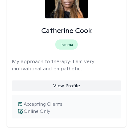
Catherine Cook
Trauma
My approach to therapy:
I am very
motivational and empathetic.
View Profile
Accepting Clients
Online Only