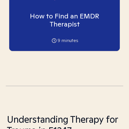
How to Find an EMDR
Therapist
9
minutes
Understanding Therapy for