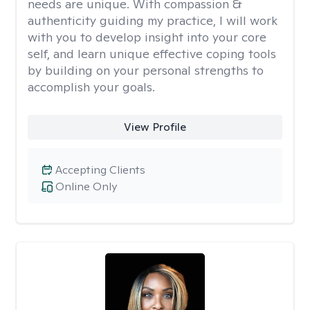
needs are unique. With compassion &
authenticity guiding my practice, I will work
with you to develop insight into your core
self, and learn unique effective coping tools
by building on your personal strengths to
accomplish your goals.
View Profile
Accepting Clients
Online Only