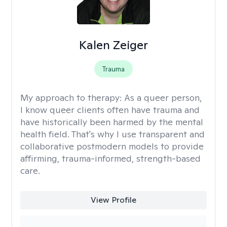
Kalen Zeiger
Trauma
My approach to therapy:
As a queer person,
I know queer clients often have trauma and
have historically been harmed by the mental
health field. That's why I use transparent and
collaborative postmodern models to provide
affirming, trauma-informed, strength-based
care.
View Profile