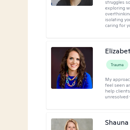
struggles s
exploring w
overthinkin
isolating yo
caring for 
Elizabe
Trauma
My approac
feel seen a
help clients
unresolved w
Shauna