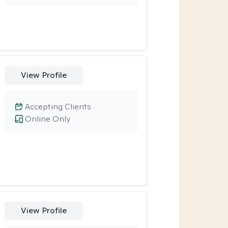
View Profile
Accepting Clients
Online Only
View Profile