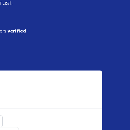
rust.
ders
verified