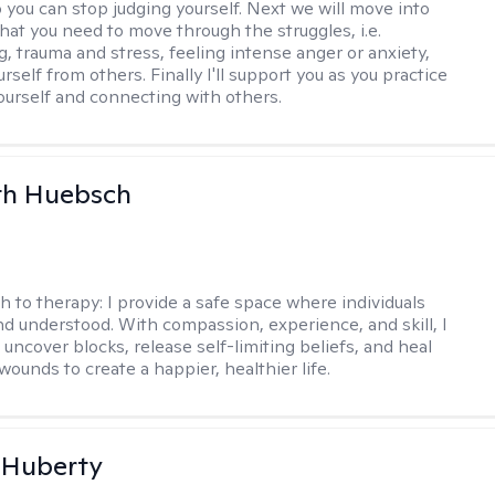
o you can stop judging yourself. Next we will move into
hat you need to move through the struggles, i.e.
g, trauma and stress, feeling intense anger or anxiety,
urself from others. Finally I'll support you as you practice
yourself and connecting with others.
th Huebsch
h to therapy:
I provide a safe space where individuals
nd understood. With compassion, experience, and skill, I
 uncover blocks, release self-limiting beliefs, and heal
ounds to create a happier, healthier life.
 Huberty