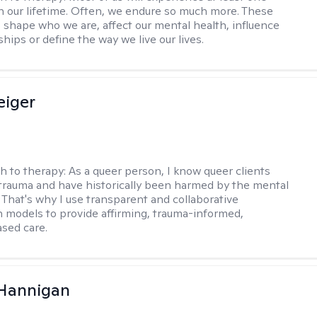
in our lifetime. Often, we endure so much more. These
s shape who we are, affect our mental health, influence
ships or define the way we live our lives.
eiger
h to therapy:
As a queer person, I know queer clients
trauma and have historically been harmed by the mental
. That's why I use transparent and collaborative
models to provide affirming, trauma-informed,
sed care.
 Hannigan