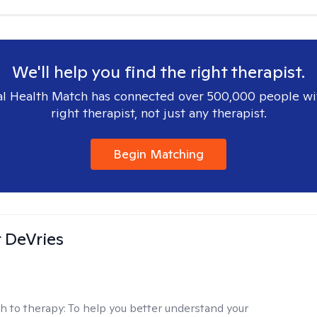
We'll help you find the right therapist.
l Health Match has connected over 500,000 people wi
right therapist, not just any therapist.
Begin Matching
r DeVries
h to therapy:
To help you better understand your