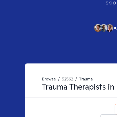
skip
4
Browse
/
52562
/
Trauma
Trauma
Therapists in