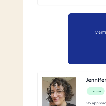
Menta
Jennife
Trauma
My approac