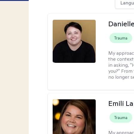
Langu
Daniell
Trauma
My approac
the context
in asking, 
you?" From 
no longer s
Emili La
Trauma
My approac