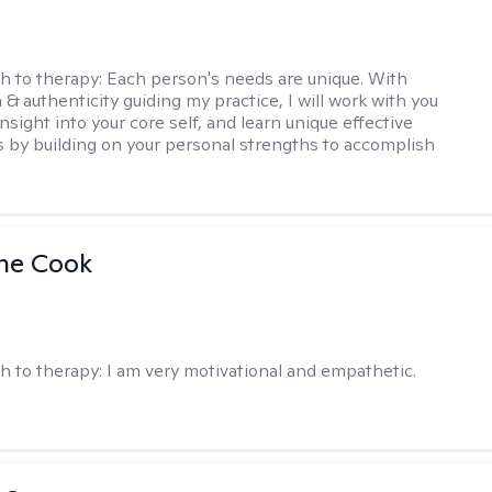
h to therapy:
Each person's needs are unique. With
& authenticity guiding my practice, I will work with you
nsight into your core self, and learn unique effective
s by building on your personal strengths to accomplish
ne Cook
h to therapy:
I am very motivational and empathetic.