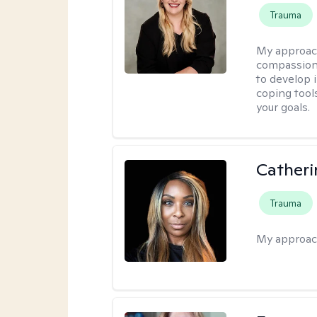
Trauma
My approac
compassion 
to develop i
coping tool
your goals.
Catheri
Trauma
My approac