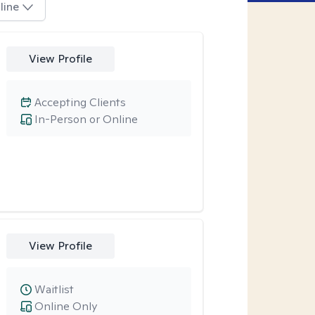
line
View Profile
Accepting Clients
In-Person or Online
View Profile
Waitlist
Online Only