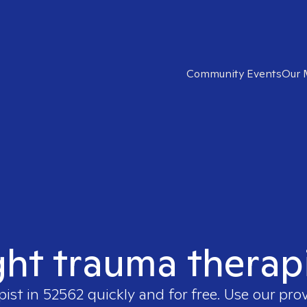
Community Events
Our 
ght trauma therap
pist in
52562
quickly and for free. Use our pro