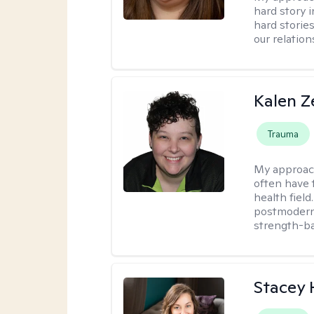
hard story 
hard storie
our relation
Kalen Z
Trauma
My approac
often have 
health field
postmodern 
strength-ba
Stacey