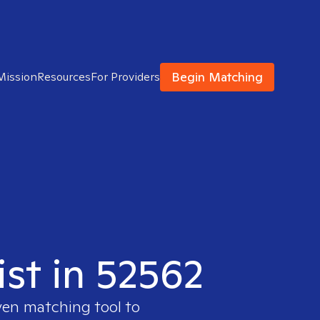
Begin Matching
Mission
Resources
For Providers
ist in 52562
ven matching tool to