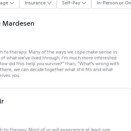
age
Insurance
Self-Pay
In-Person or On
e Mardesen
h to therapy:
Many of the ways we cope make sense in
 of what we've lived through. I'm much more interested
"How did this help you survive?" than, "What's wrong with
there, we can decide together what still fits and what
erves you.
ir
h to therapy:
Most of us will experience at least one