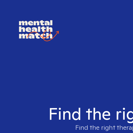
Find the ri
Find the right thera