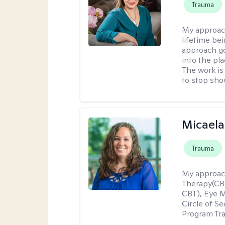
Trauma
My approac
lifetime be
approach go
into the pl
The work is
to stop sho
Micaela
Trauma
My approac
Therapy(CBT
CBT), Eye 
Circle of S
Program Tra