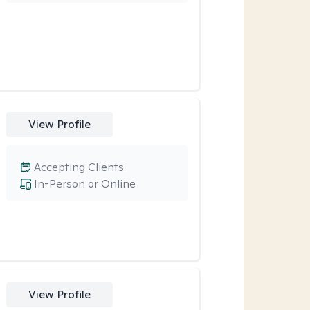
View Profile
Accepting Clients
In-Person or Online
View Profile