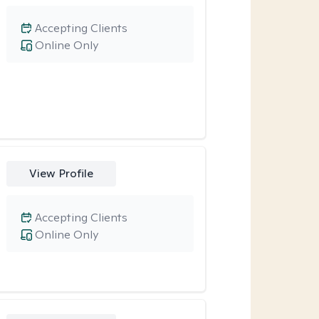
Accepting Clients
Online Only
View Profile
Accepting Clients
Online Only