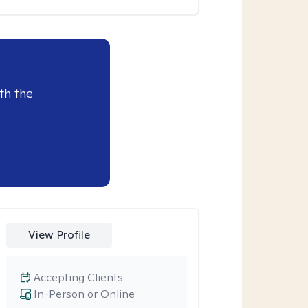
th the
View Profile
Accepting Clients
In-Person or Online