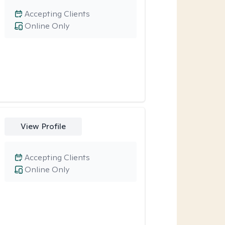
Accepting Clients
Online Only
View Profile
Accepting Clients
Online Only