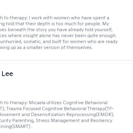
h to therapy:
I work with women who have spent a
ing told that their depth is too much for people. My
es beneath the story you have already told yourself,
aces where insight alone has never been quite enough.
 unhurried, somatic, and built for women who are ready
wing up as a smaller version of themselves.
 Lee
h to therapy:
Micaela utilizes Cognitive Behavioral
), Trauma Focused Cognitive Behavioral Therapy(TF-
Movement and Desensitization Reprocessing(EMDR),
ecurity Parenting, Stress Management and Resiliency
ining(SMART) .