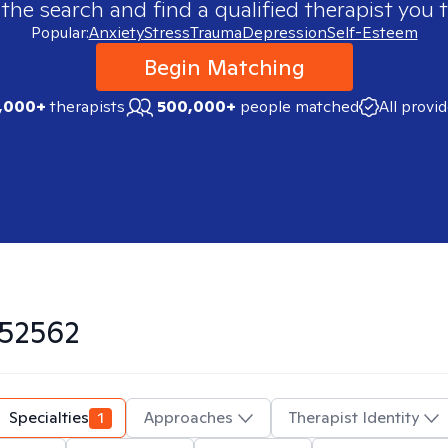
 the search and find a qualified therapist you t
Popular:
Anxiety
Stress
Trauma
Depression
Self-Esteem
Begin Matching
,000+
therapists
500,000+
people matched
All provi
52562
Specialties
1
Approaches
Therapist Identity