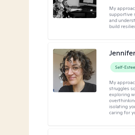
My approac
supportive 
and underst
build resili
Jennife
Self-Este
My approac
struggles s
exploring w
overthinkin
isolating yo
caring for 