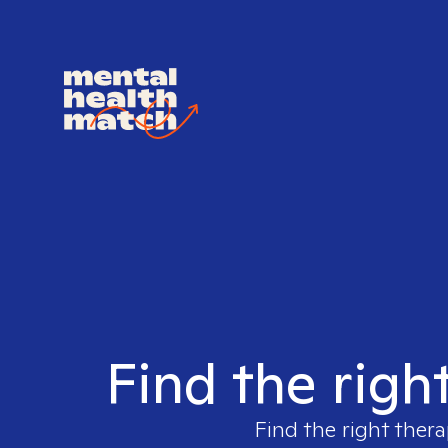
Find the righ
Find the right thera