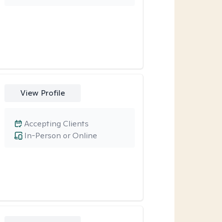
View Profile
Accepting Clients
In-Person or Online