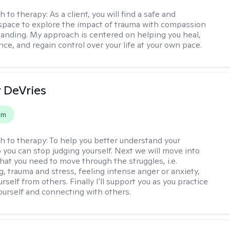
h to therapy:
As a client, you will find a safe and
space to explore the impact of trauma with compassion
anding. My approach is centered on helping you heal,
ence, and regain control over your life at your own pace.
r DeVries
em
h to therapy:
To help you better understand your
o you can stop judging yourself. Next we will move into
hat you need to move through the struggles, i.e.
g, trauma and stress, feeling intense anger or anxiety,
urself from others. Finally I'll support you as you practice
yourself and connecting with others.