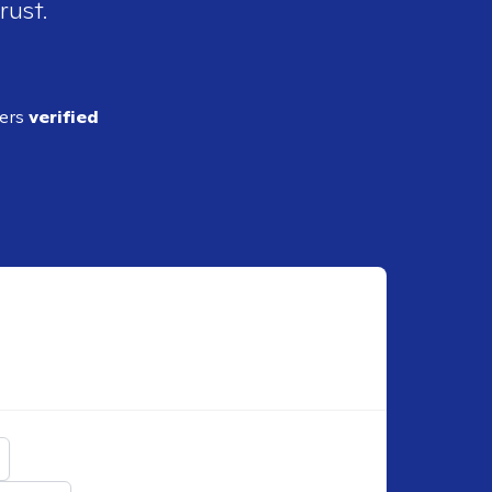
rust.
ders
verified