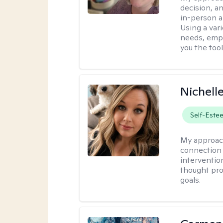
decision, an
in-person a
Using a vari
needs, empo
you the too
Nichell
Self-Este
My approac
connection 
interventio
thought pro
goals.