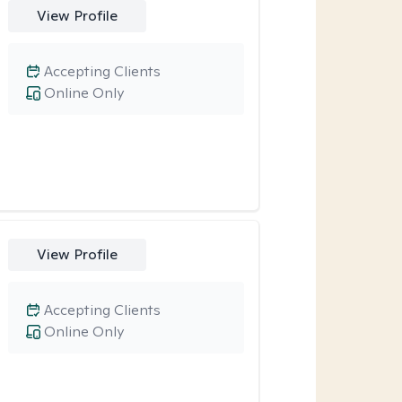
View Profile
Accepting Clients
Online Only
View Profile
Accepting Clients
Online Only