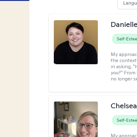
Langu
Daniell
Self-Este
My approac
the context
in asking, 
you?" From 
no longer s
Chelsea
Self-Este
My approac