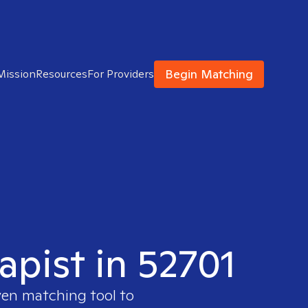
Begin Matching
Mission
Resources
For Providers
apist in 52701
ven matching tool to