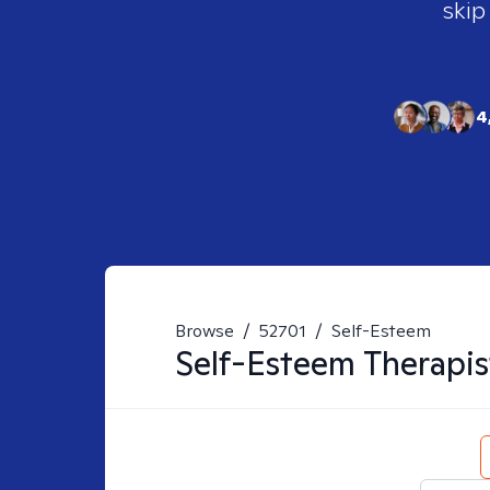
skip
4
Browse
/
52701
/
Self-Esteem
Self-Esteem
Therapis