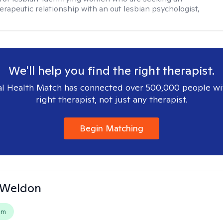
herapeutic relationship with an out lesbian psychologist,
We'll help you find the right therapist.
l Health Match has connected over 500,000 people wi
right therapist, not just any therapist.
Begin Matching
 Weldon
em