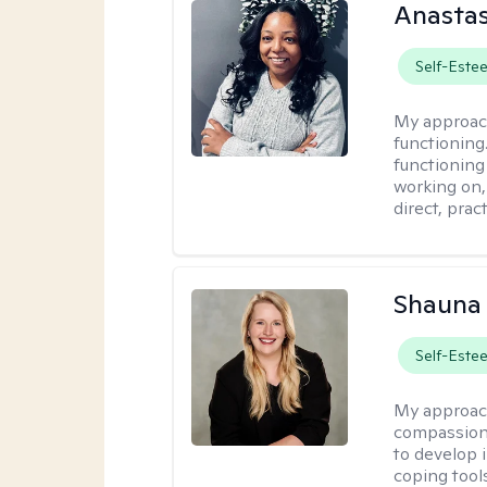
Anastas
Self-Este
My approac
functioning.
functioning
working on,
direct, pra
Shauna
Self-Este
My approac
compassion 
to develop i
coping tool