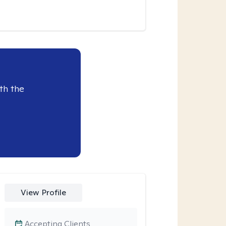
th the
View Profile
Accepting Clients