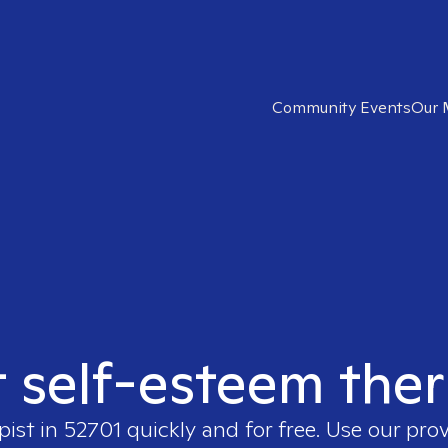
Community Events
Our 
t self-esteem ther
pist in
52701
quickly and for free. Use our pro