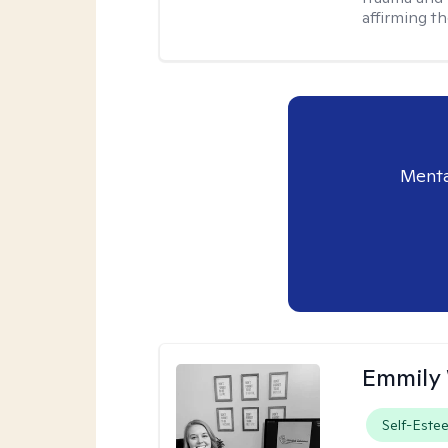
affirming t
Menta
Emmily
Self-Este