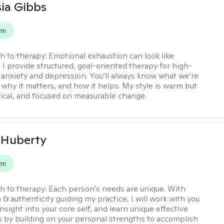
ia Gibbs
em
h to therapy:
Emotional exhaustion can look like
 I provide structured, goal-oriented therapy for high-
 anxiety and depression. You’ll always know what we’re
 why it matters, and how it helps. My style is warm but
ctical, and focused on measurable change.
 Huberty
em
h to therapy:
Each person's needs are unique. With
& authenticity guiding my practice, I will work with you
nsight into your core self, and learn unique effective
s by building on your personal strengths to accomplish