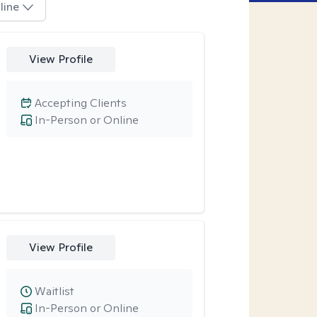
line
View Profile
Accepting Clients
In-Person or Online
View Profile
Waitlist
In-Person or Online