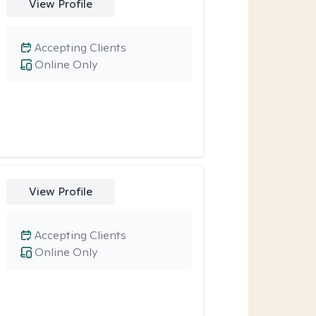
View Profile
Accepting Clients
Online Only
View Profile
Accepting Clients
Online Only