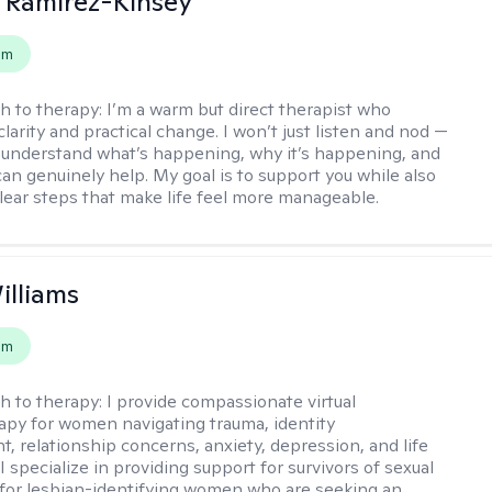
 Ramirez-Kinsey
em
h to therapy:
I’m a warm but direct therapist who
clarity and practical change. I won’t just listen and nod —
ou understand what’s happening, why it’s happening, and
can genuinely help. My goal is to support you while also
clear steps that make life feel more manageable.
illiams
em
h to therapy:
I provide compassionate virtual
py for women navigating trauma, identity
, relationship concerns, anxiety, depression, and life
 I specialize in providing support for survivors of sexual
for lesbian-identifying women who are seeking an