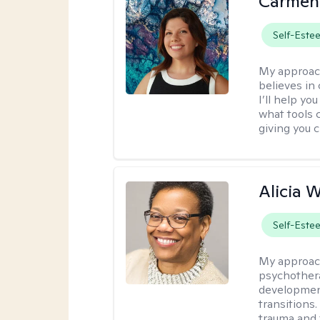
Carmen
Self-Este
My approac
believes in 
I’ll help y
what tools 
giving you 
Alicia W
Self-Este
My approac
psychothera
development
transitions.
trauma and 