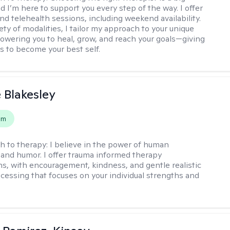
d I’m here to support you every step of the way. I offer
nd telehealth sessions, including weekend availability.
ety of modalities, I tailor my approach to your unique
wering you to heal, grow, and reach your goals—giving
ls to become your best self.
e Blakesley
em
h to therapy:
I believe in the power of human
and humor. I offer trauma informed therapy
ns, with encouragement, kindness, and gentle realistic
cessing that focuses on your individual strengths and