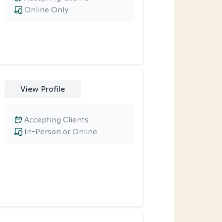
Online Only
View Profile
Accepting Clients
In-Person or Online