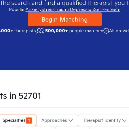
 the search and find a qualified therapist you t
Popular:
Anxiety
Stress
Trauma
Depression
Self-Esteem
Begin Matching
,000+
therapists
500,000+
people matched
All provi
ts in
52701
Specialties
1
Approaches
Therapist Identity