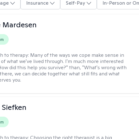
age
Insurance
Self-Pay
In-Person or On
e Mardesen
em
h to therapy:
Many of the ways we cope make sense in
 of what we've lived through. I'm much more interested
"How did this help you survive?" than, "What's wrong with
there, we can decide together what still fits and what
erves you.
 Siefken
em
h to therapy:
Choosing the right therapist is a big