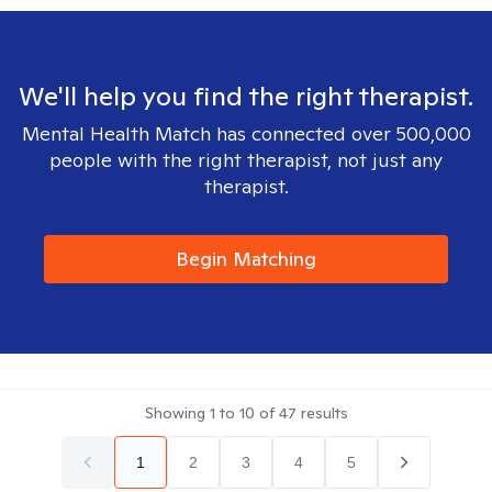
We'll help you find the right therapist.
Mental Health Match has connected over 500,000
people with the right therapist, not just any
therapist.
Begin Matching
Showing
1
to
10
of
47
results
1
2
3
4
5