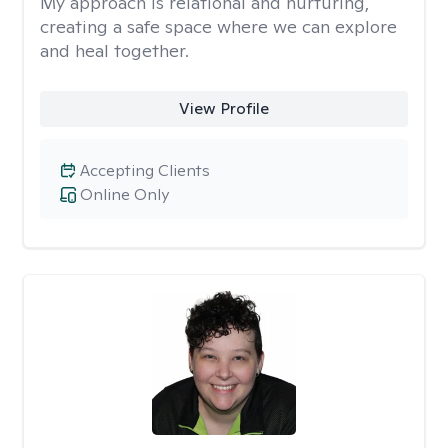
My approach is relational and nurturing,
creating a safe space where we can explore
and heal together.
View Profile
Accepting Clients
Online Only