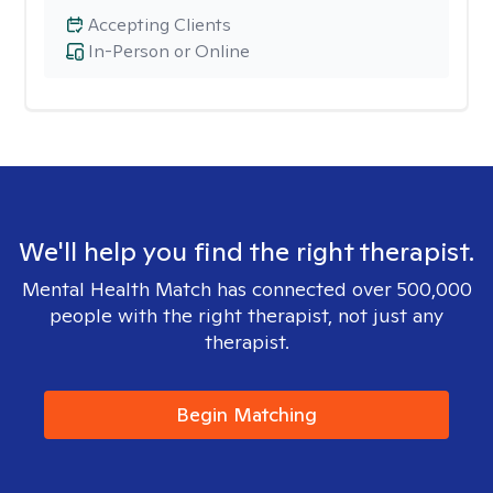
Accepting Clients
In-Person or Online
We'll help you find the right therapist.
Mental Health Match has connected over 500,000
people with the right therapist, not just any
therapist.
Begin Matching