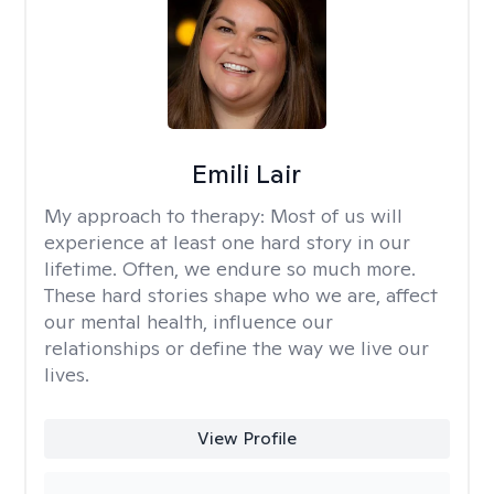
Emili Lair
My approach to therapy:
Most of us will
experience at least one hard story in our
lifetime. Often, we endure so much more.
These hard stories shape who we are, affect
our mental health, influence our
relationships or define the way we live our
lives.
View Profile