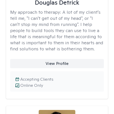
Douglas Detrick
My approach to therapy:
A lot of my client's
tell me, "I can't get out of my head", or "I
can't stop my mind from running". I help
people to build tools they can use to live a
life that is meaningful for them according to
what is important to them in their hearts and
find solutions to what is bothering them.
View Profile
Accepting Clients
Online Only