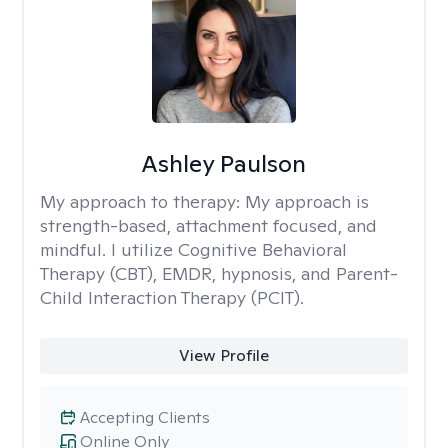
Ashley Paulson
My approach to therapy:
My approach is
strength-based, attachment focused, and
mindful. I utilize Cognitive Behavioral
Therapy (CBT), EMDR, hypnosis, and Parent-
Child Interaction Therapy (PCIT).
View Profile
Accepting Clients
Online Only