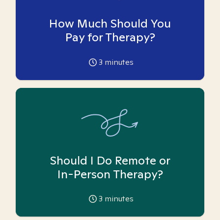
How Much Should You
Pay for Therapy?
3
minutes
Should I Do Remote or
In-Person Therapy?
3
minutes