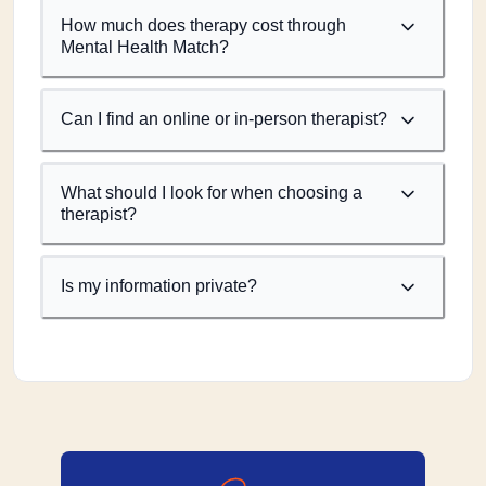
How much does therapy cost through
Mental Health Match?
Can I find an online or in-person therapist?
What should I look for when choosing a
therapist?
Is my information private?