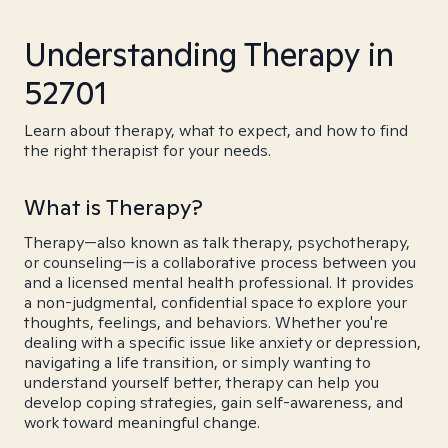
Understanding Therapy in
52701
Learn about therapy, what to expect, and how to find
the right therapist for your needs.
What is Therapy?
Therapy—also known as talk therapy, psychotherapy,
or counseling—is a collaborative process between you
and a licensed mental health professional. It provides
a non-judgmental, confidential space to explore your
thoughts, feelings, and behaviors. Whether you're
dealing with a specific issue like anxiety or depression,
navigating a life transition, or simply wanting to
understand yourself better, therapy can help you
develop coping strategies, gain self-awareness, and
work toward meaningful change.