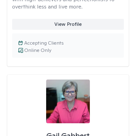
overthink less and live more.
View Profile
Accepting Clients
Online Only
Gail Gabbert