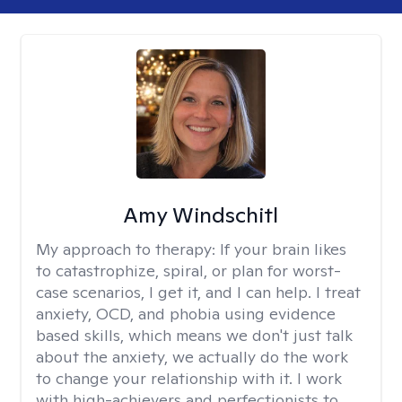
Amy Windschitl
My approach to therapy:
If your brain likes
to catastrophize, spiral, or plan for worst-
case scenarios, I get it, and I can help. I treat
anxiety, OCD, and phobia using evidence
based skills, which means we don't just talk
about the anxiety, we actually do the work
to change your relationship with it. I work
with high-achievers and perfectionists to