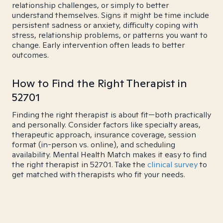
relationship challenges, or simply to better
understand themselves. Signs it might be time include
persistent sadness or anxiety, difficulty coping with
stress, relationship problems, or patterns you want to
change. Early intervention often leads to better
outcomes.
How to Find the Right Therapist in
52701
Finding the right therapist is about fit—both practically
and personally. Consider factors like specialty areas,
therapeutic approach, insurance coverage, session
format (in-person vs. online), and scheduling
availability. Mental Health Match makes it easy to find
the right therapist in 52701. Take the
clinical survey
to
get matched with therapists who fit your needs.