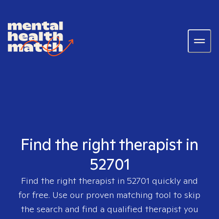
Find the right therapist in
52701
Find the right therapist in
52701
quickly and
for free. Use our proven matching tool to skip
the search and find a qualified therapist you