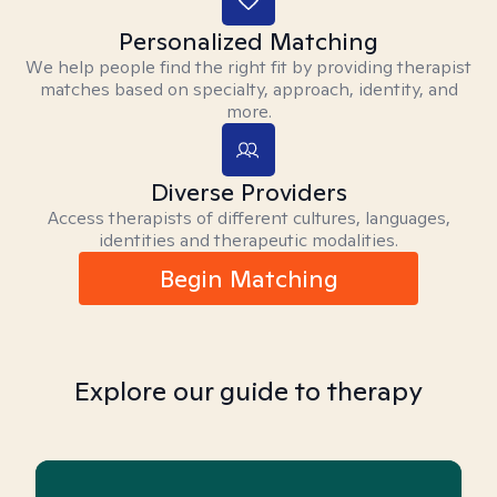
Personalized Matching
We help people find the right fit by providing therapist
matches based on specialty, approach, identity, and
more.
Diverse Providers
Access therapists of different cultures, languages,
identities and therapeutic modalities.
Begin Matching
Explore our guide to therapy