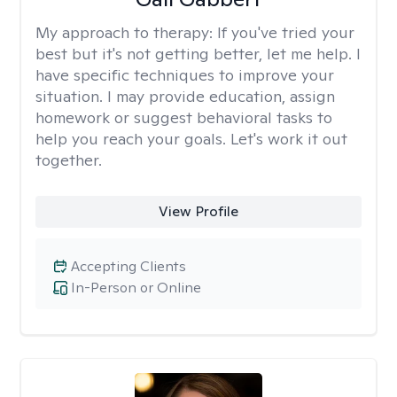
My approach to therapy:
If you've tried your
best but it's not getting better, let me help. I
have specific techniques to improve your
situation. I may provide education, assign
homework or suggest behavioral tasks to
help you reach your goals. Let's work it out
together.
View Profile
Accepting Clients
In-Person or Online