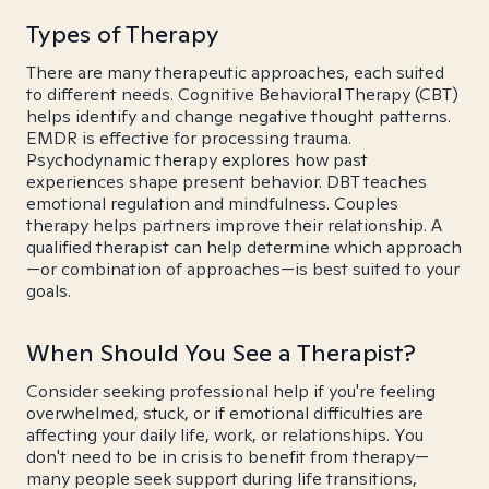
Types of Therapy
There are many therapeutic approaches, each suited
to different needs. Cognitive Behavioral Therapy (CBT)
helps identify and change negative thought patterns.
EMDR is effective for processing trauma.
Psychodynamic therapy explores how past
experiences shape present behavior. DBT teaches
emotional regulation and mindfulness. Couples
therapy helps partners improve their relationship. A
qualified therapist can help determine which approach
—or combination of approaches—is best suited to your
goals.
When Should You See a Therapist?
Consider seeking professional help if you're feeling
overwhelmed, stuck, or if emotional difficulties are
affecting your daily life, work, or relationships. You
don't need to be in crisis to benefit from therapy—
many people seek support during life transitions,