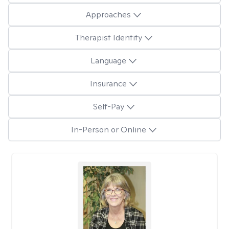
Approaches
Therapist Identity
Language
Insurance
Self-Pay
In-Person or Online