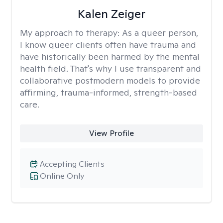
Kalen Zeiger
My approach to therapy:
As a queer person,
I know queer clients often have trauma and
have historically been harmed by the mental
health field. That's why I use transparent and
collaborative postmodern models to provide
affirming, trauma-informed, strength-based
care.
View Profile
Accepting Clients
Online Only