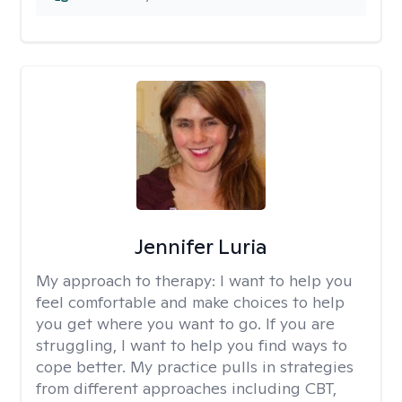
Jennifer Luria
My approach to therapy:
I want to help you
feel comfortable and make choices to help
you get where you want to go. If you are
struggling, I want to help you find ways to
cope better. My practice pulls in strategies
from different approaches including CBT,