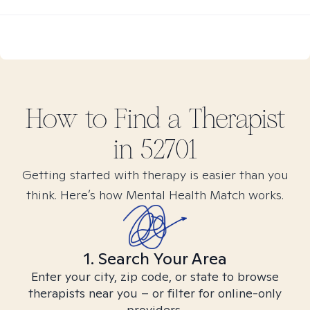
How to Find
a
Therapist
in
52701
Getting started with therapy is easier than you
think. Here’s how Mental Health Match works.
1. Search Your Area
Enter your city, zip code, or state to browse
therapists near you – or filter for online-only
providers.