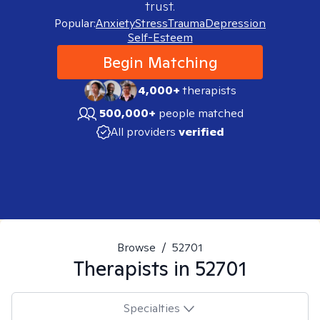
trust.
Popular:
Anxiety
Stress
Trauma
Depression
Self-Esteem
Begin Matching
4,000+
therapists
500,000+
people matched
All providers
verified
Browse
/
52701
Therapists in
52701
Specialties