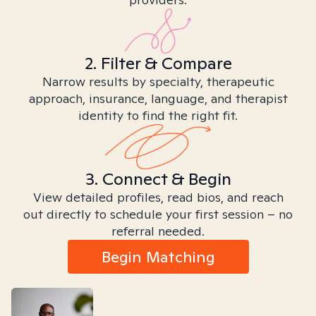
2. Filter & Compare
Narrow results by specialty, therapeutic
approach, insurance, language, and therapist
identity to find the right fit.
3. Connect & Begin
View detailed profiles, read bios, and reach
out directly to schedule your first session – no
referral needed.
Begin Matching