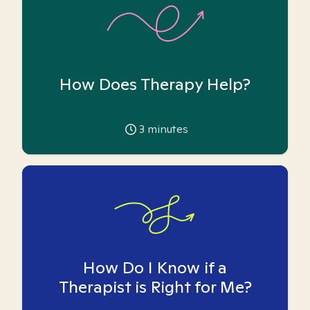
How Does Therapy Help?
3
minutes
How Do I Know if a
Therapist is Right for Me?