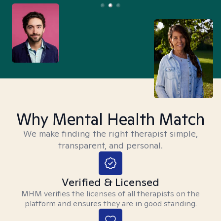
Why Mental Health Match
We make finding the right therapist simple,
transparent, and personal.
Verified & Licensed
MHM verifies the licenses of all therapists on the
platform and ensures they are in good standing.