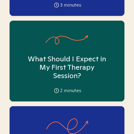
3
minutes
What Should I Expect in
My First Therapy
Session?
2
minutes