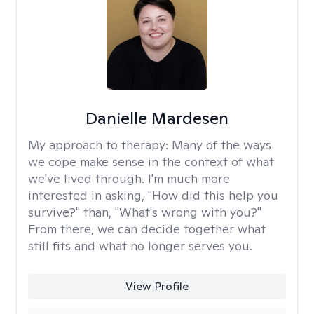
Danielle Mardesen
My approach to therapy:
Many of the ways
we cope make sense in the context of what
we've lived through. I'm much more
interested in asking, "How did this help you
survive?" than, "What's wrong with you?"
From there, we can decide together what
still fits and what no longer serves you.
View Profile