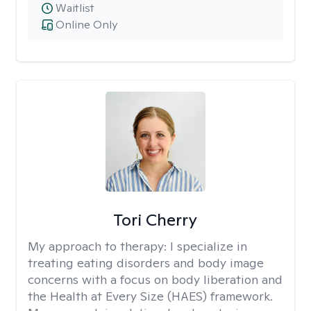
Waitlist
Online Only
Tori Cherry
My approach to therapy:
I specialize in
treating eating disorders and body image
concerns with a focus on body liberation and
the Health at Every Size (HAES) framework.