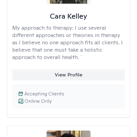
Cara Kelley
My approach to therapy:
I use several
different approaches or theories in therapy
as I believe no one approach fits all clients. I
believe that one must take a holistic
approach to overall health. `
View Profile
Accepting Clients
Online Only