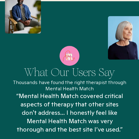
What Our Users Say
Thousands have found the right therapist through
Mental Health Match
“Mental Health Match covered critical
aspects of therapy that other sites
don't address... I honestly feel like
n
Mental Health Match was very
thorough and the best site I’ve used.”