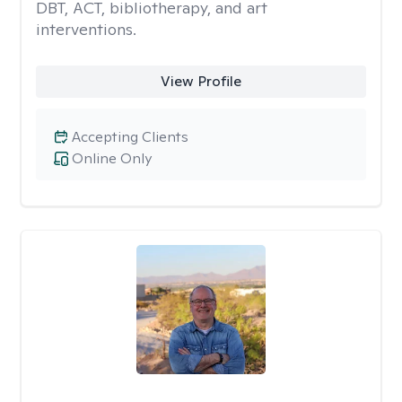
DBT, ACT, bibliotherapy, and art
interventions.
View Profile
Accepting Clients
Online Only