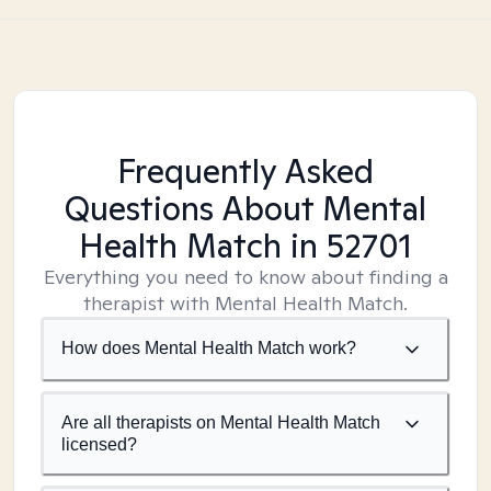
Frequently Asked
Questions About Mental
Health Match
in 52701
Everything you need to know about finding a
therapist with Mental Health Match.
How does Mental Health Match work?
Are all therapists on Mental Health Match
licensed?