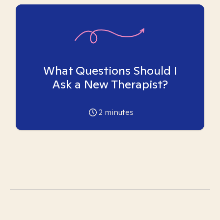
What Questions Should I
Ask a New Therapist?
2
minutes