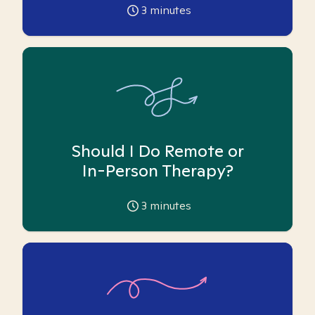
3
minutes
Should I Do Remote or
In-Person Therapy?
3
minutes