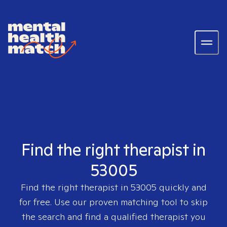
Find the right therapist in
53005
Find the right therapist in
53005
quickly and
for free. Use our proven matching tool to skip
the search and find a qualified therapist you