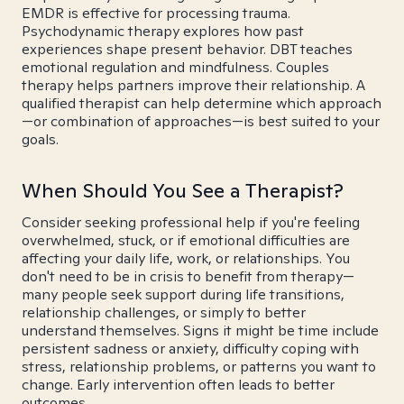
EMDR is effective for processing trauma.
Psychodynamic therapy explores how past
experiences shape present behavior. DBT teaches
emotional regulation and mindfulness. Couples
therapy helps partners improve their relationship. A
qualified therapist can help determine which approach
—or combination of approaches—is best suited to your
goals.
When Should You See a Therapist?
Consider seeking professional help if you're feeling
overwhelmed, stuck, or if emotional difficulties are
affecting your daily life, work, or relationships. You
don't need to be in crisis to benefit from therapy—
many people seek support during life transitions,
relationship challenges, or simply to better
understand themselves. Signs it might be time include
persistent sadness or anxiety, difficulty coping with
stress, relationship problems, or patterns you want to
change. Early intervention often leads to better
outcomes.