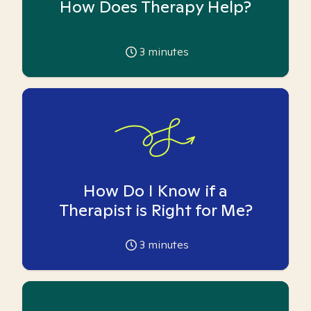
How Does Therapy Help?
3
minutes
How Do I Know if a
Therapist is Right for Me?
3
minutes