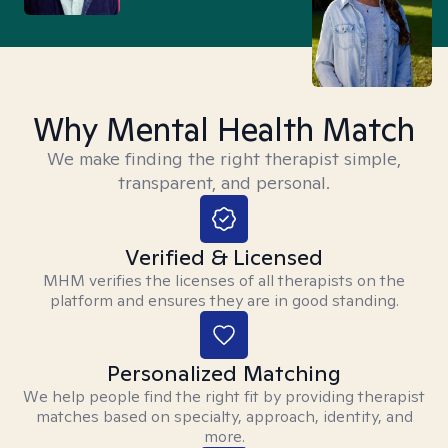
Why Mental Health Match
We make finding the right therapist simple,
transparent, and personal.
Verified & Licensed
MHM verifies the licenses of all therapists on the
platform and ensures they are in good standing.
Personalized Matching
We help people find the right fit by providing therapist
matches based on specialty, approach, identity, and
more.