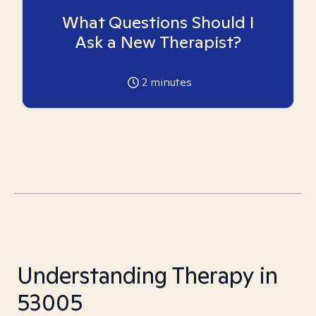
What Questions Should I
Ask a New Therapist?
2
minutes
Understanding Therapy in
53005