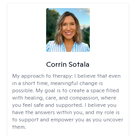
Corrin Sotala
My approach to therapy:
I believe that even
in a short time, meaningful change is
possible. My goal is to create a space filled
with healing, care, and compassion, where
you feel safe and supported. I believe you
have the answers within you, and my role is
to support and empower you as you uncover
them.