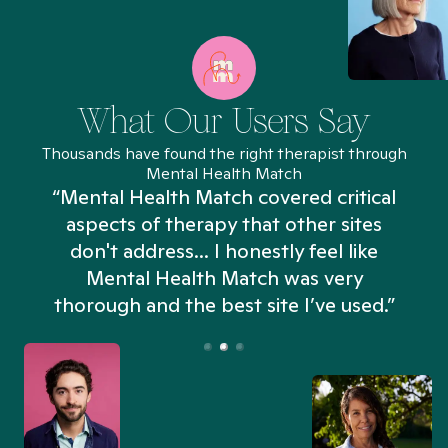
What Our Users Say
Thousands have found the right therapist through
Mental Health Match
“Mental Health Match covered critical
aspects of therapy that other sites
don't address... I honestly feel like
n
Mental Health Match was very
thorough and the best site I’ve used.”