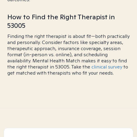
How to Find the Right Therapist in
53005
Finding the right therapist is about fit—both practically
and personally. Consider factors like specialty areas,
therapeutic approach, insurance coverage, session
format (in-person vs. online), and scheduling
availability. Mental Health Match makes it easy to find
the right therapist in 53005. Take the
clinical survey
to
get matched with therapists who fit your needs.