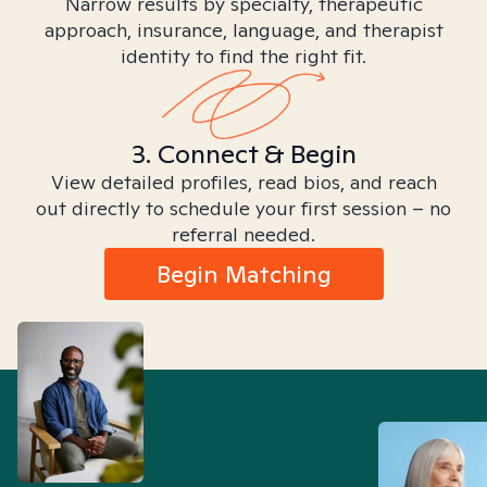
Narrow results by specialty, therapeutic
approach, insurance, language, and therapist
identity to find the right fit.
3. Connect & Begin
View detailed profiles, read bios, and reach
out directly to schedule your first session – no
referral needed.
Begin Matching