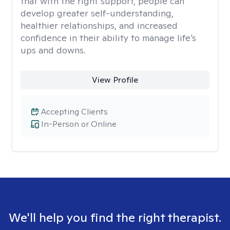
that with the right support, people can
develop greater self-understanding,
healthier relationships, and increased
confidence in their ability to manage life’s
ups and downs.
View Profile
Accepting Clients
In-Person or Online
We'll help you find the right therapist.