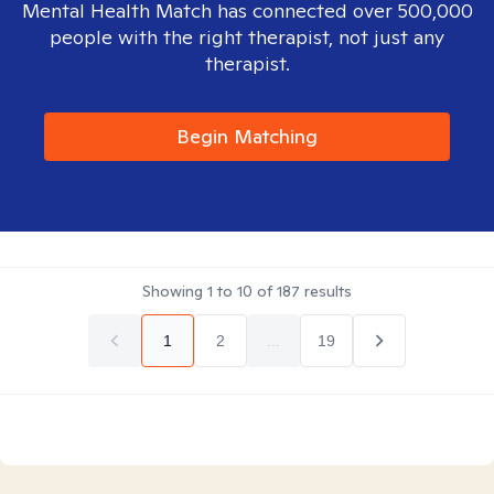
Mental Health Match has connected over 500,000
people with the right therapist, not just any
therapist.
Begin Matching
Showing
1
to
10
of
187
results
1
2
...
19