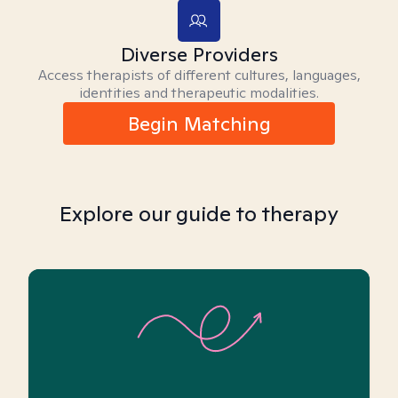
Diverse Providers
Access therapists of different cultures, languages,
identities and therapeutic modalities.
Begin Matching
Explore our guide to therapy