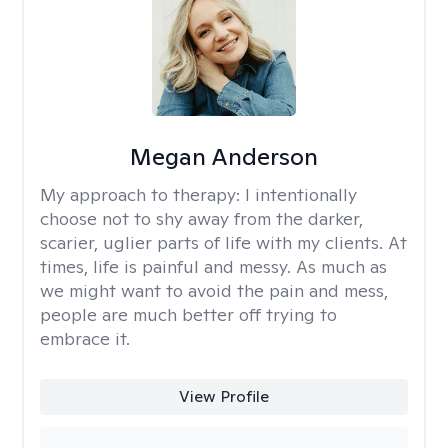
Megan Anderson
My approach to therapy:
I intentionally
choose not to shy away from the darker,
scarier, uglier parts of life with my clients. At
times, life is painful and messy. As much as
we might want to avoid the pain and mess,
people are much better off trying to
embrace it.
View Profile