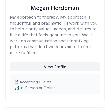
Megan Herdeman
My approach to therapy:
My approach is
thoughtful and pragmatic. I'll work with you
to help clarify values, needs, and desires to
live a life that feels genuine to you. We'll
work on communication and identifying
patterns that don't work anymore to feel
more fulfilled.
View Profile
Accepting Clients
In-Person or Online