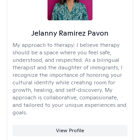
Jelanny Ramirez Pavon
My approach to therapy:
I believe therapy
should be a space where you feel safe,
understood, and respected. As a bilingual
therapist and the daughter of immigrants, I
recognize the importance of honoring your
cultural identity while creating room for
growth, healing, and self-discovery. My
approach is collaborative, compassionate,
and tailored to your unique experiences and
goals.
View Profile