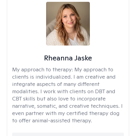
Rheanna Jaske
My approach to therapy:
My approach to
clients is individualized. I am creative and
integrate aspects of many different
modalities. I work with clients on DBT and
CBT skills but also love to incorporate
narrative, somatic, and creative techniques. I
even partner with my certified therapy dog
to offer animal-assisted therapy.