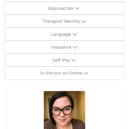
Approaches
Therapist Identity
Language
Insurance
Self-Pay
In-Person or Online