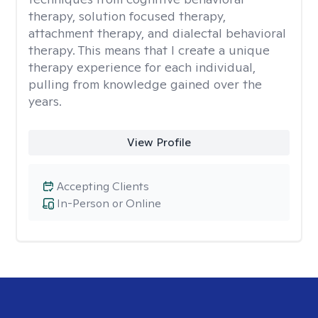
therapy, solution focused therapy,
attachment therapy, and dialectal behavioral
therapy. This means that I create a unique
therapy experience for each individual,
pulling from knowledge gained over the
years.
View Profile
Accepting Clients
In-Person or Online