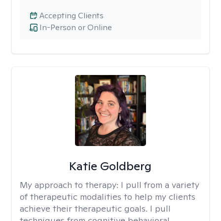
Accepting Clients
In-Person or Online
Katie Goldberg
My approach to therapy:
I pull from a variety
of therapeutic modalities to help my clients
achieve their therapeutic goals. I pull
techniques from cognitive behavioral