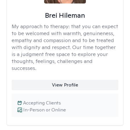
Brei Hileman
My approach to therapy:
that you can expect
to be welcomed with warmth, genuineness,
empathy and compassion and to be treated
with dignity and respect. Our time together
is a judgment free space to explore your
thoughts, feelings, challenges and
successes.
View Profile
Accepting Clients
In-Person or Online