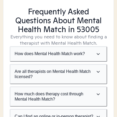
Frequently Asked
Questions About Mental
Health Match
in 53005
Everything you need to know about finding a
therapist with Mental Health Match.
How does Mental Health Match work?
Are all therapists on Mental Health Match
licensed?
How much does therapy cost through
Mental Health Match?
Can I find an online or in-person therapist?