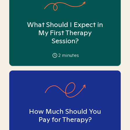
What Should I Expect in
My First Therapy
Session?
2
minutes
How Much Should You
Pay for Therapy?