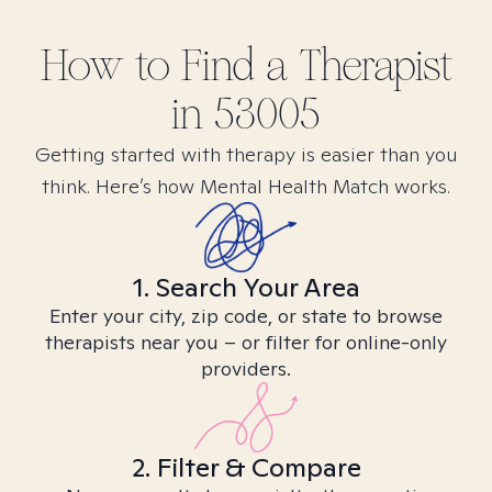
How to Find
a
Therapist
in
53005
Getting started with therapy is easier than you
think. Here’s how Mental Health Match works.
1. Search Your Area
Enter your city, zip code, or state to browse
therapists near you – or filter for online-only
providers.
2. Filter & Compare