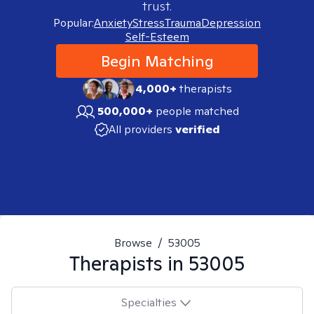
trust.
Popular:
Anxiety
Stress
Trauma
Depression
Self-Esteem
Begin Matching
4,000+
therapists
500,000+
people matched
All providers
verified
Browse
/
53005
Therapists in
53005
Specialties