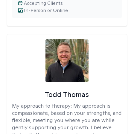
Accepting Clients
In-Person or Online
Todd Thomas
My approach to therapy:
My approach is
compassionate, based on your strengths, and
flexible, meeting you where you are while
gently supporting your growth. I believe