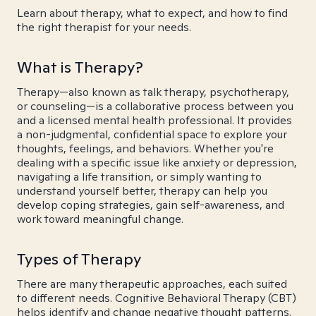
Learn about therapy, what to expect, and how to find
the right therapist for your needs.
What is Therapy?
Therapy—also known as talk therapy, psychotherapy,
or counseling—is a collaborative process between you
and a licensed mental health professional. It provides
a non-judgmental, confidential space to explore your
thoughts, feelings, and behaviors. Whether you're
dealing with a specific issue like anxiety or depression,
navigating a life transition, or simply wanting to
understand yourself better, therapy can help you
develop coping strategies, gain self-awareness, and
work toward meaningful change.
Types of Therapy
There are many therapeutic approaches, each suited
to different needs. Cognitive Behavioral Therapy (CBT)
helps identify and change negative thought patterns.