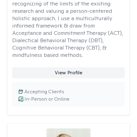
recognizing of the limits of the existing
research and valuing a person-centered
holistic approach. I use a multiculturally
informed framework & draw from
Acceptance and Commitment Therapy (ACT),
Dialectical Behavioral Therapy (DBT),
Cognitive Behavioral Therapy (CBT), &
mindfulness based methods.
View Profile
Accepting Clients
In-Person or Online