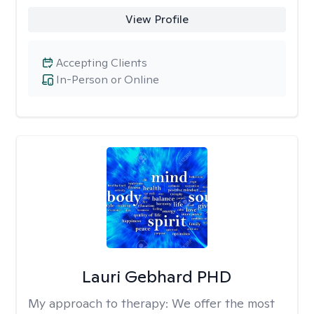
View Profile
Accepting Clients
In-Person or Online
Lauri Gebhard PHD
My approach to therapy:
We offer the most