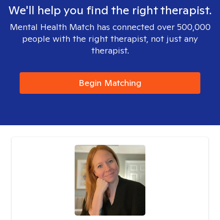
We'll help you find the right therapist.
Mental Health Match has connected over 500,000
people with the right therapist, not just any
therapist.
Begin Matching