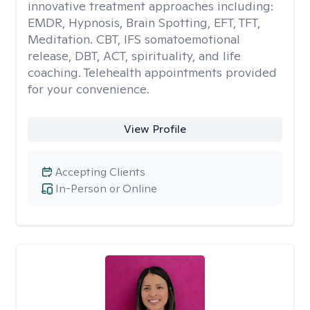
innovative treatment approaches including:
EMDR, Hypnosis, Brain Spotting, EFT, TFT,
Meditation. CBT, IFS somatoemotional
release, DBT, ACT, spirituality, and life
coaching. Telehealth appointments provided
for your convenience.
View Profile
Accepting Clients
In-Person or Online