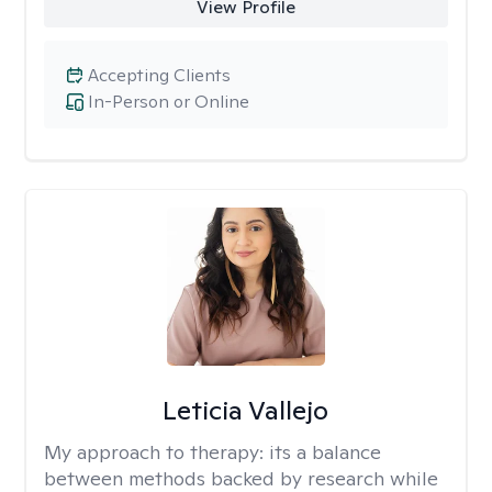
View Profile
Accepting Clients
In-Person or Online
Leticia Vallejo
My approach to therapy:
its a balance
between methods backed by research while