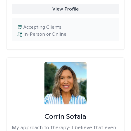
View Profile
Accepting Clients
In-Person or Online
Corrin Sotala
My approach to therapy:
I believe that even