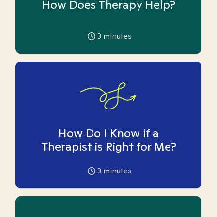
How Does Therapy Help?
3
minutes
How Do I Know if a
Therapist is Right for Me?
3
minutes