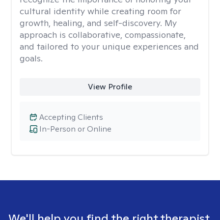
cultural identity while creating room for
growth, healing, and self-discovery. My
approach is collaborative, compassionate,
and tailored to your unique experiences and
goals.
View Profile
Accepting Clients
In-Person or Online
We'll help you find the right therapist.