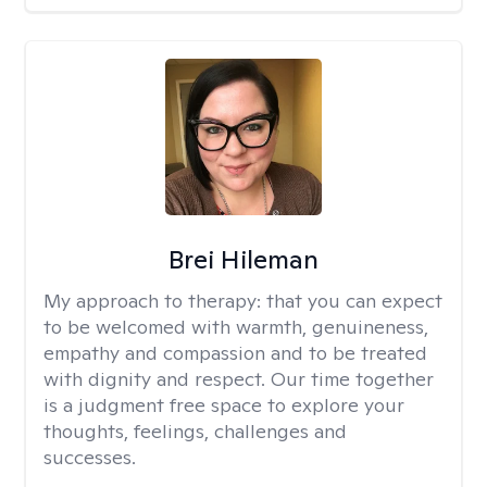
Brei Hileman
My approach to therapy:
that you can expect
to be welcomed with warmth, genuineness,
empathy and compassion and to be treated
with dignity and respect. Our time together
is a judgment free space to explore your
thoughts, feelings, challenges and
successes.