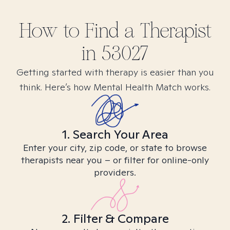
How to Find
a
Therapist
in
53027
Getting started with therapy is easier than you
think. Here’s how Mental Health Match works.
1. Search Your Area
Enter your city, zip code, or state to browse
therapists near you – or filter for online-only
providers.
2. Filter & Compare