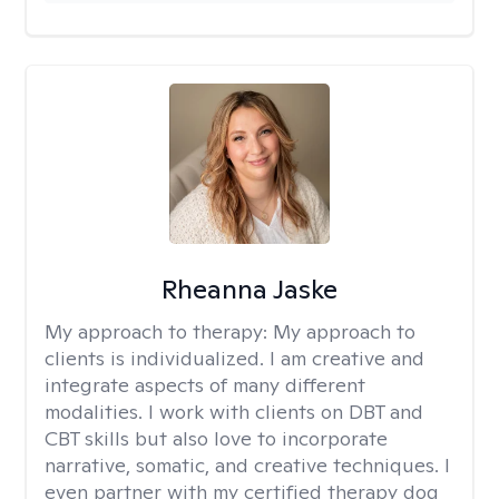
Rheanna Jaske
My approach to therapy:
My approach to
clients is individualized. I am creative and
integrate aspects of many different
modalities. I work with clients on DBT and
CBT skills but also love to incorporate
narrative, somatic, and creative techniques. I
even partner with my certified therapy dog