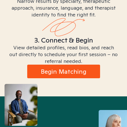
Narrow results by specialty, therapeutic
approach, insurance, language, and therapist
identity to find the right fit.
3. Connect & Begin
View detailed profiles, read bios, and reach
out directly to schedule your first session – no
referral needed.
Begin Matching