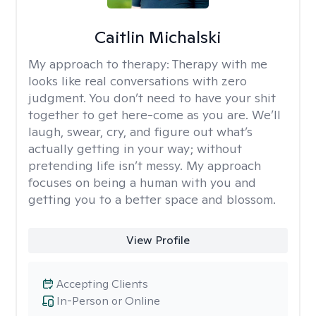
Caitlin Michalski
My approach to therapy:
Therapy with me
looks like real conversations with zero
judgment. You don’t need to have your shit
together to get here-come as you are. We’ll
laugh, swear, cry, and figure out what’s
actually getting in your way; without
pretending life isn’t messy. My approach
focuses on being a human with you and
getting you to a better space and blossom.
View Profile
Accepting Clients
In-Person or Online