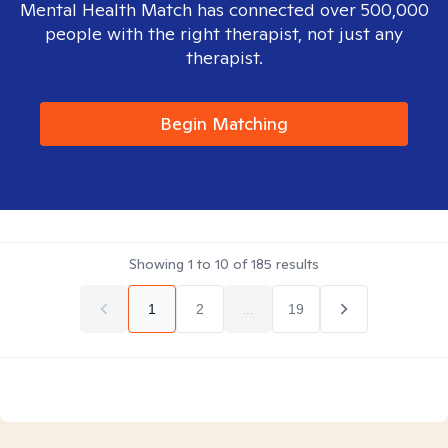
Mental Health Match has connected over 500,000
people with the right therapist, not just any
therapist.
Begin Matching
Showing
1
to
10
of
185
results
1
2
...
19