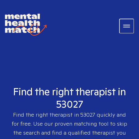
Find the right therapist in
53027
Find the right therapist in
53027
quickly and
for free. Use our proven matching tool to skip
the search and find a qualified therapist you