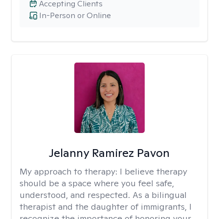
Accepting Clients
In-Person or Online
Jelanny Ramirez Pavon
My approach to therapy:
I believe therapy
should be a space where you feel safe,
understood, and respected. As a bilingual
therapist and the daughter of immigrants, I
recognize the importance of honoring your