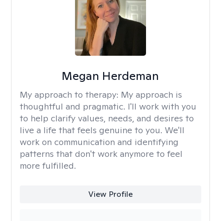
Megan Herdeman
My approach to therapy:
My approach is
thoughtful and pragmatic. I'll work with you
to help clarify values, needs, and desires to
live a life that feels genuine to you. We'll
work on communication and identifying
patterns that don't work anymore to feel
more fulfilled.
View Profile