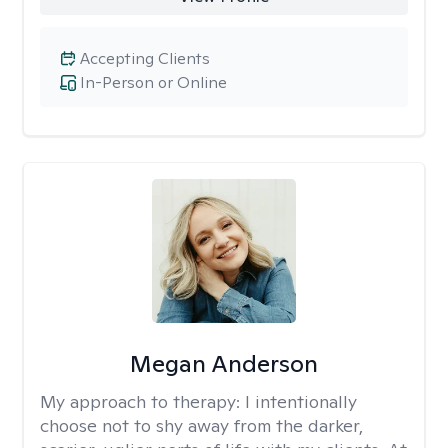
Accepting Clients
In-Person or Online
Megan Anderson
My approach to therapy:
I intentionally
choose not to shy away from the darker,