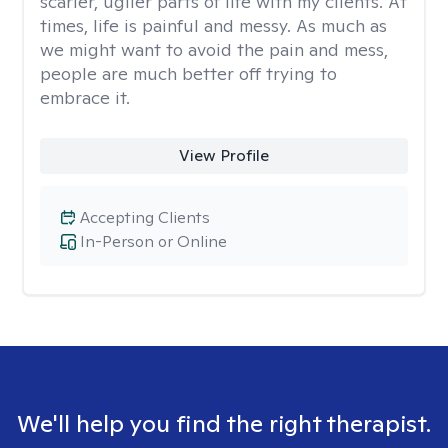
scarier, uglier parts of life with my clients. At
times, life is painful and messy. As much as
we might want to avoid the pain and mess,
people are much better off trying to
embrace it.
View Profile
Accepting Clients
In-Person or Online
We'll help you find the right therapist.