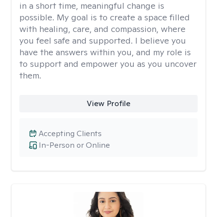
in a short time, meaningful change is
possible. My goal is to create a space filled
with healing, care, and compassion, where
you feel safe and supported. I believe you
have the answers within you, and my role is
to support and empower you as you uncover
them.
View Profile
Accepting Clients
In-Person or Online