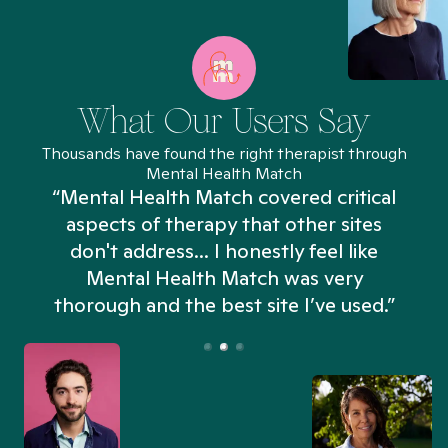
What Our Users Say
Thousands have found the right therapist through
Mental Health Match
“Mental Health Match covered critical
aspects of therapy that other sites
don't address... I honestly feel like
n
Mental Health Match was very
thorough and the best site I’ve used.”