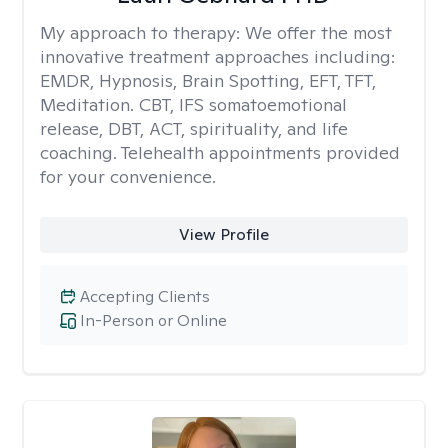
My approach to therapy:
We offer the most
innovative treatment approaches including:
EMDR, Hypnosis, Brain Spotting, EFT, TFT,
Meditation. CBT, IFS somatoemotional
release, DBT, ACT, spirituality, and life
coaching. Telehealth appointments provided
for your convenience.
View Profile
Accepting Clients
In-Person or Online