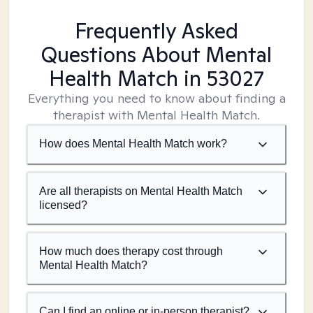
Frequently Asked
Questions About Mental
Health Match
in 53027
Everything you need to know about finding a
therapist with Mental Health Match.
How does Mental Health Match work?
Are all therapists on Mental Health Match
licensed?
How much does therapy cost through
Mental Health Match?
Can I find an online or in-person therapist?