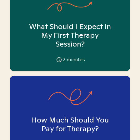
What Should I Expect in
My First Therapy
Session?
2
minutes
How Much Should You
Pay for Therapy?