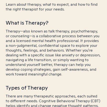
Learn about therapy, what to expect, and how to find
the right therapist for your needs.
What is Therapy?
Therapy—also known as talk therapy, psychotherapy,
or counseling—is a collaborative process between you
and a licensed mental health professional. It provides
a non-judgmental, confidential space to explore your
thoughts, feelings, and behaviors. Whether you're
dealing with a specific issue like anxiety or depression,
navigating a life transition, or simply wanting to
understand yourself better, therapy can help you
develop coping strategies, gain self-awareness, and
work toward meaningful change.
Types of Therapy
There are many therapeutic approaches, each suited
to different needs. Cognitive Behavioral Therapy (CBT)
helps identify and change negative thought patterns.