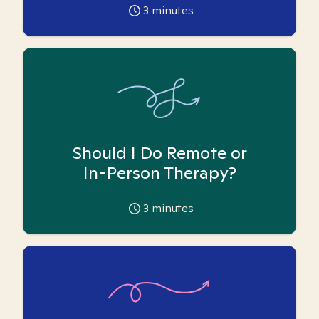
3
minutes
Should I Do Remote or
In-Person Therapy?
3
minutes