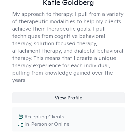
Katie Goldberg
My approach to therapy:
I pull from a variety
of therapeutic modalities to help my clients
achieve their therapeutic goals. I pull
techniques from cognitive behavioral
therapy, solution focused therapy,
attachment therapy, and dialectal behavioral
therapy. This means that I create a unique
therapy experience for each individual,
pulling from knowledge gained over the
years.
View Profile
Accepting Clients
In-Person or Online