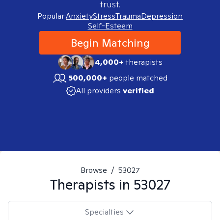
trust.
Popular:
Anxiety
Stress
Trauma
Depression
Self-Esteem
Begin Matching
4,000+
therapists
500,000+
people matched
All providers
verified
Browse
/
53027
Therapists in
53027
Specialties