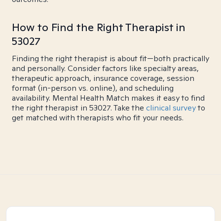
How to Find the Right Therapist in
53027
Finding the right therapist is about fit—both practically
and personally. Consider factors like specialty areas,
therapeutic approach, insurance coverage, session
format (in-person vs. online), and scheduling
availability. Mental Health Match makes it easy to find
the right therapist in 53027. Take the
clinical survey
to
get matched with therapists who fit your needs.