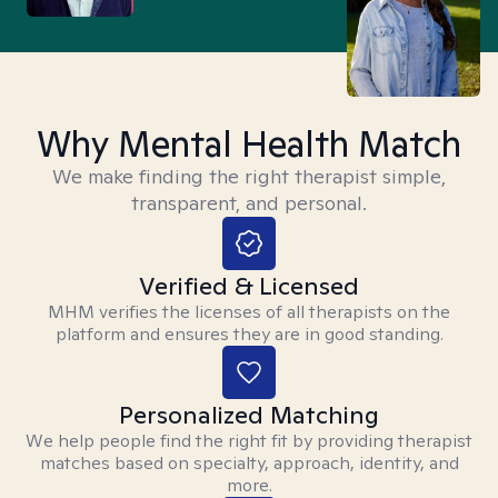
Why Mental Health Match
We make finding the right therapist simple,
transparent, and personal.
Verified & Licensed
MHM verifies the licenses of all therapists on the
platform and ensures they are in good standing.
Personalized Matching
We help people find the right fit by providing therapist
matches based on specialty, approach, identity, and
more.