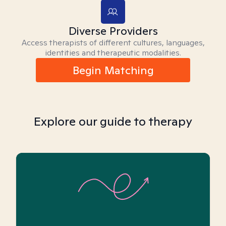
Diverse Providers
Access therapists of different cultures, languages,
identities and therapeutic modalities.
Begin Matching
Explore our guide to therapy