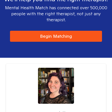
Mental Health Match has connected over 500,000
people with the right therapist, not just any
therapist.
Begin Matching