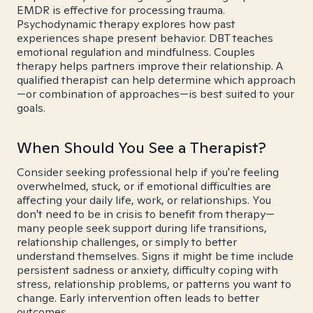
EMDR is effective for processing trauma.
Psychodynamic therapy explores how past
experiences shape present behavior. DBT teaches
emotional regulation and mindfulness. Couples
therapy helps partners improve their relationship. A
qualified therapist can help determine which approach
—or combination of approaches—is best suited to your
goals.
When Should You See a Therapist?
Consider seeking professional help if you're feeling
overwhelmed, stuck, or if emotional difficulties are
affecting your daily life, work, or relationships. You
don't need to be in crisis to benefit from therapy—
many people seek support during life transitions,
relationship challenges, or simply to better
understand themselves. Signs it might be time include
persistent sadness or anxiety, difficulty coping with
stress, relationship problems, or patterns you want to
change. Early intervention often leads to better
outcomes.