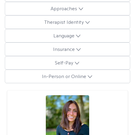
Approaches
Therapist Identity
Language
Insurance
Self-Pay
In-Person or Online