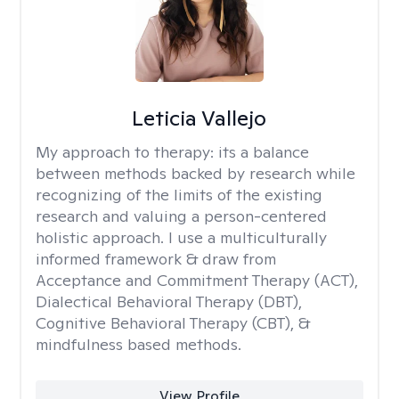
Leticia Vallejo
My approach to therapy:
its a balance
between methods backed by research while
recognizing of the limits of the existing
research and valuing a person-centered
holistic approach. I use a multiculturally
informed framework & draw from
Acceptance and Commitment Therapy (ACT),
Dialectical Behavioral Therapy (DBT),
Cognitive Behavioral Therapy (CBT), &
mindfulness based methods.
View Profile