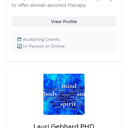
to offer animal-assisted therapy.
View Profile
Accepting Clients
In-Person or Online
Lauri Gebhard PHD