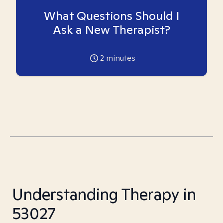
What Questions Should I
Ask a New Therapist?
2
minutes
Understanding Therapy in
53027