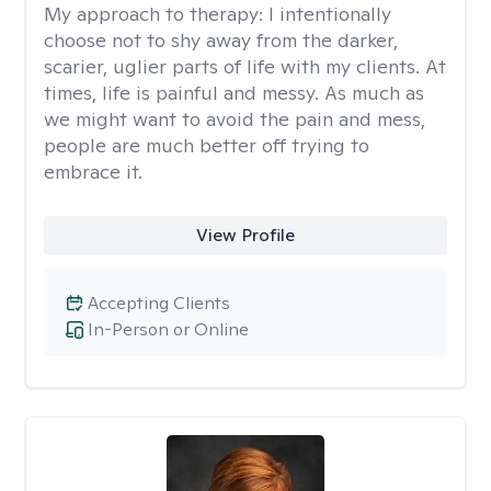
My approach to therapy:
I intentionally
choose not to shy away from the darker,
scarier, uglier parts of life with my clients. At
times, life is painful and messy. As much as
we might want to avoid the pain and mess,
people are much better off trying to
embrace it.
View Profile
Accepting Clients
In-Person or Online