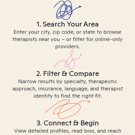
1. Search Your Area
Enter your city, zip code, or state to browse
therapists near you – or filter for online-only
providers.
2. Filter & Compare
Narrow results by specialty, therapeutic
approach, insurance, language, and therapist
identity to find the right fit.
3. Connect & Begin
View detailed profiles, read bios, and reach