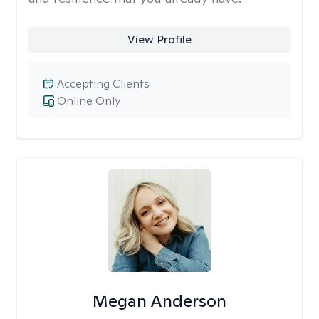
View Profile
Accepting Clients
Online Only
Megan Anderson