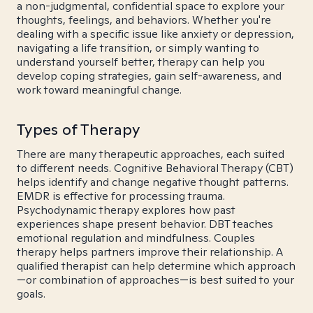
a non-judgmental, confidential space to explore your
thoughts, feelings, and behaviors. Whether you're
dealing with a specific issue like anxiety or depression,
navigating a life transition, or simply wanting to
understand yourself better, therapy can help you
develop coping strategies, gain self-awareness, and
work toward meaningful change.
Types of Therapy
There are many therapeutic approaches, each suited
to different needs. Cognitive Behavioral Therapy (CBT)
helps identify and change negative thought patterns.
EMDR is effective for processing trauma.
Psychodynamic therapy explores how past
experiences shape present behavior. DBT teaches
emotional regulation and mindfulness. Couples
therapy helps partners improve their relationship. A
qualified therapist can help determine which approach
—or combination of approaches—is best suited to your
goals.