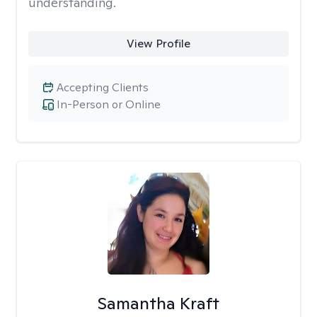
understanding.
View Profile
Accepting Clients
In-Person or Online
Samantha Kraft