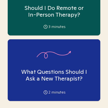
Should I Do Remote or
In-Person Therapy?
3
minutes
What Questions Should I
Ask a New Therapist?
2
minutes