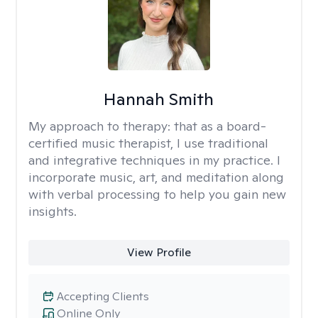
Hannah Smith
My approach to therapy:
that as a board-
certified music therapist, I use traditional
and integrative techniques in my practice. I
incorporate music, art, and meditation along
with verbal processing to help you gain new
insights.
View Profile
Accepting Clients
Online Only