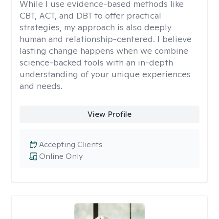
While I use evidence-based methods like
CBT, ACT, and DBT to offer practical
strategies, my approach is also deeply
human and relationship-centered. I believe
lasting change happens when we combine
science-backed tools with an in-depth
understanding of your unique experiences
and needs.
View Profile
Accepting Clients
Online Only