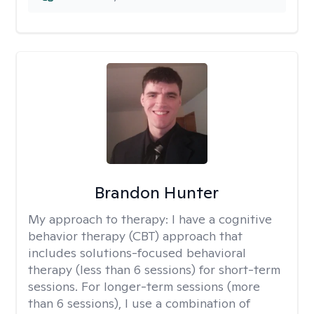
Brandon Hunter
My approach to therapy:
I have a cognitive
behavior therapy (CBT) approach that
includes solutions-focused behavioral
therapy (less than 6 sessions) for short-term
sessions. For longer-term sessions (more
than 6 sessions), I use a combination of