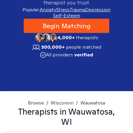
therapist you trust.
Popular:
Anxiety
Stress
Trauma
Depression
Self-Esteem
Begin Matching
4,000+
therapists
500,000+
people matched
All providers
verified
Browse
/
Wisconsin
/
Wauwatosa
Therapists in
Wauwatosa,
WI