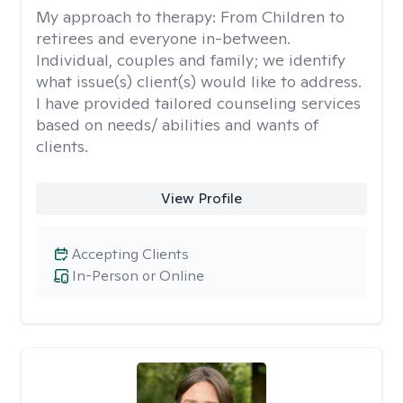
My approach to therapy:
From Children to
retirees and everyone in-between.
Individual, couples and family; we identify
what issue(s) client(s) would like to address.
I have provided tailored counseling services
based on needs/ abilities and wants of
clients.
View Profile
Accepting Clients
In-Person or Online