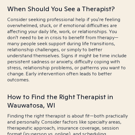
When Should You See a Therapist?
Consider seeking professional help if you're feeling
overwhelmed, stuck, or if emotional difficulties are
affecting your daily life, work, or relationships. You
don't need to be in crisis to benefit from therapy—
many people seek support during life transitions,
relationship challenges, or simply to better
understand themselves. Signs it might be time include
persistent sadness or anxiety, difficulty coping with
stress, relationship problems, or patterns you want to
change. Early intervention often leads to better
outcomes.
How to Find the Right Therapist in
Wauwatosa, WI
Finding the right therapist is about fit—both practically
and personally. Consider factors like specialty areas,
therapeutic approach, insurance coverage, session
format (in-person vs. online), and scheduling