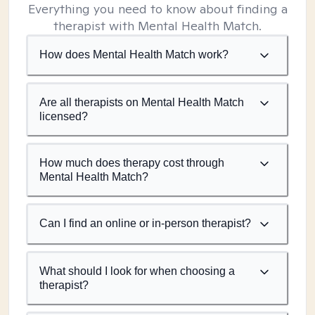
Everything you need to know about finding a
therapist with Mental Health Match.
How does Mental Health Match work?
Are all therapists on Mental Health Match
licensed?
How much does therapy cost through
Mental Health Match?
Can I find an online or in-person therapist?
What should I look for when choosing a
therapist?