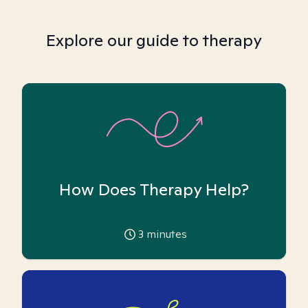
Explore our guide to therapy
How Does Therapy Help?
3
minutes