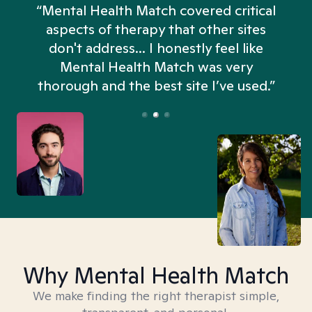
“Mental Health Match covered critical
aspects of therapy that other sites
don't address... I honestly feel like
n
Mental Health Match was very
thorough and the best site I’ve used.”
Why Mental Health Match
We make finding the right therapist simple,