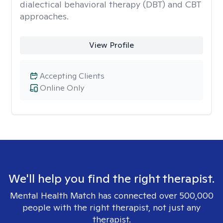
dialectical behavioral therapy (DBT) and CBT
approaches.
View Profile
Accepting Clients
Online Only
We'll help you find the right therapist.
Mental Health Match has connected over 500,000
people with the right therapist, not just any
therapist.