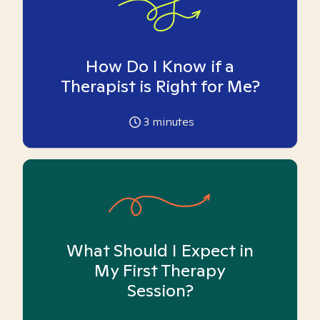
How Do I Know if a
Therapist is Right for Me?
3
minutes
What Should I Expect in
My First Therapy
Session?