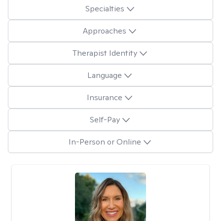
Specialties
Approaches
Therapist Identity
Language
Insurance
Self-Pay
In-Person or Online