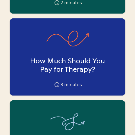
2
minutes
How Much Should You
Pay for Therapy?
3
minutes