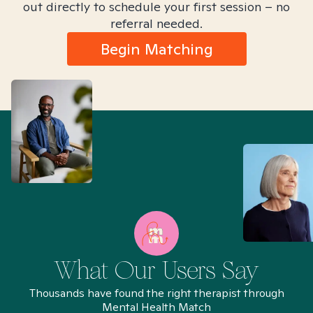
out directly to schedule your first session – no
referral needed.
Begin Matching
What Our Users Say
Thousands have found the right therapist through
Mental Health Match