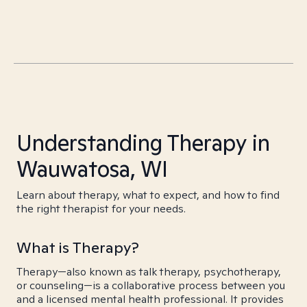
Understanding Therapy in
Wauwatosa, WI
Learn about therapy, what to expect, and how to find
the right therapist for your needs.
What is Therapy?
Therapy—also known as talk therapy, psychotherapy,
or counseling—is a collaborative process between you
and a licensed mental health professional. It provides