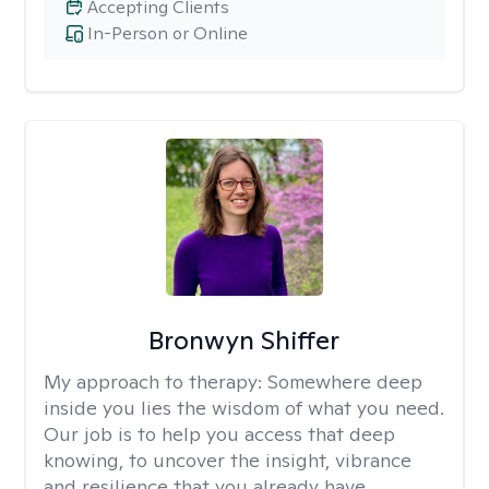
Accepting Clients
In-Person or Online
Bronwyn Shiffer
My approach to therapy:
Somewhere deep
inside you lies the wisdom of what you need.
Our job is to help you access that deep
knowing, to uncover the insight, vibrance
and resilience that you already have.