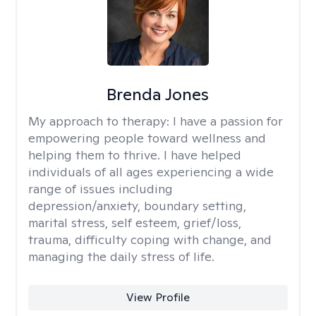
Brenda Jones
My approach to therapy:
I have a passion for
empowering people toward wellness and
helping them to thrive. I have helped
individuals of all ages experiencing a wide
range of issues including
depression/anxiety, boundary setting,
marital stress, self esteem, grief/loss,
trauma, difficulty coping with change, and
managing the daily stress of life.
View Profile