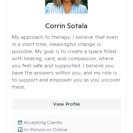
Corrin Sotala
My approach to therapy:
I believe that even
in a short time, meaningful change is
possible. My goal is to create a space filled
with healing, care, and compassion, where
you feel safe and supported. I believe you
have the answers within you, and my role is
to support and empower you as you uncover
them.
View Profile
Accepting Clients
In-Person or Online