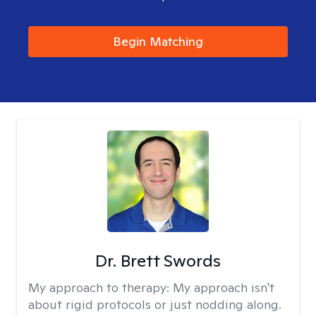
Begin Matching
Dr. Brett Swords
My approach to therapy:
My approach isn't
about rigid protocols or just nodding along.