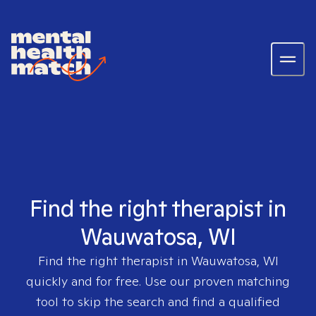
Find the right therapist in
Wauwatosa, WI
Find the right therapist in
Wauwatosa, WI
quickly and for free. Use our proven matching
tool to skip the search and find a qualified