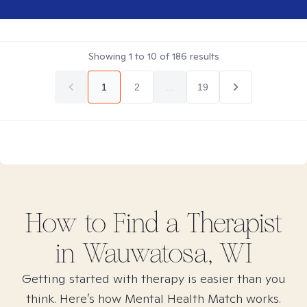
Showing
1
to
10
of
186
results
1
2
...
19
How to Find
a
Therapist
in
Wauwatosa, WI
Getting started with therapy is easier than you
think. Here’s how Mental Health Match works.