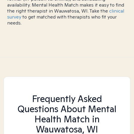
availability. Mental Health Match makes it easy to find
the right therapist in Wauwatosa, WI. Take the
clinical
survey
to get matched with therapists who fit your
needs.
Frequently Asked
Questions About Mental
Health Match
in
Wauwatosa, WI