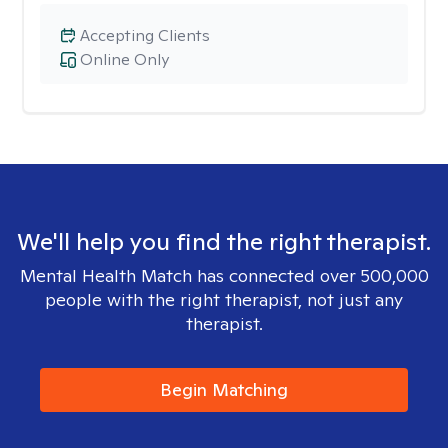
Accepting Clients
Online Only
We'll help you find the right therapist.
Mental Health Match has connected over 500,000
people with the right therapist, not just any
therapist.
Begin Matching