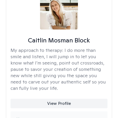
Caitlin Mosman Block
My approach to therapy:
I do more than
smile and listen, I will jump in to let you
know what I’m seeing, point out crossroads,
pause to savor your creation of something
new while still giving you the space you
need to carve out your authentic self so you
can fully live your life.
View Profile