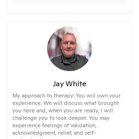
Jay White
My approach to therapy:
You will own your
experience. We will discuss what brought
you here and, when you are ready, I will
challenge you to look deeper. You may
experience feelings of validation,
acknowledgment, relief, and self-