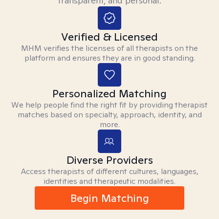
transparent, and personal.
Verified & Licensed
MHM verifies the licenses of all therapists on the
platform and ensures they are in good standing.
Personalized Matching
We help people find the right fit by providing therapist
matches based on specialty, approach, identity, and
more.
Diverse Providers
Access therapists of different cultures, languages,
identities and therapeutic modalities.
Begin Matching