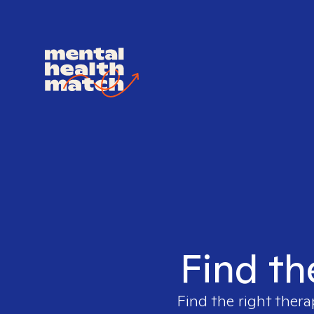
Find th
Find the right thera