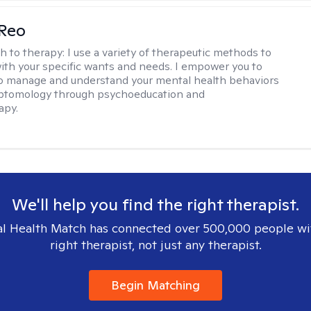
 Reo
h to therapy:
I use a variety of therapeutic methods to
with your specific wants and needs. I empower you to
o manage and understand your mental health behaviors
ptomology through psychoeducation and
apy.
We'll help you find the right therapist.
l Health Match has connected over 500,000 people wi
right therapist, not just any therapist.
Begin Matching