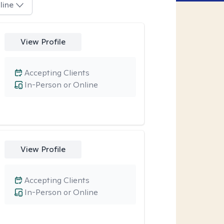
line
View Profile
Accepting Clients
In-Person or Online
View Profile
Accepting Clients
In-Person or Online