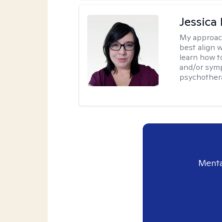
Jessica
My approac
best align 
learn how t
and/or sym
psychother
Menta