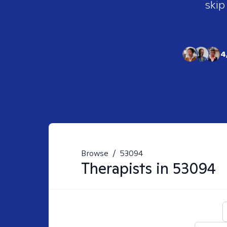
skip
4
Browse
/
53094
Therapists in
53094