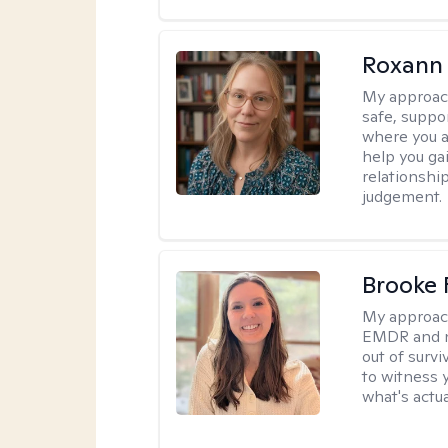
Roxann
My approac
safe, suppo
where you ar
help you gai
relationshi
judgement.
Brooke 
My approac
EMDR and n
out of survi
to witness y
what's actu