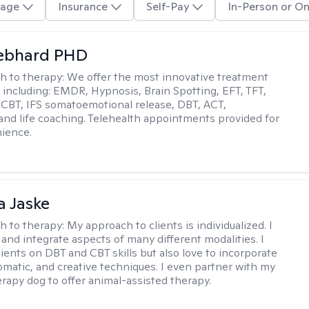
age
Insurance
Self-Pay
In-Person or On
Gebhard PHD
h to therapy:
We offer the most innovative treatment
including: EMDR, Hypnosis, Brain Spotting, EFT, TFT,
 CBT, IFS somatoemotional release, DBT, ACT,
, and life coaching. Telehealth appointments provided for
ience.
 Jaske
h to therapy:
My approach to clients is individualized. I
 and integrate aspects of many different modalities. I
lients on DBT and CBT skills but also love to incorporate
somatic, and creative techniques. I even partner with my
erapy dog to offer animal-assisted therapy.