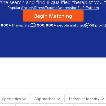
 the search and find a qualified therapist you t
Popular:
Anxiety
Stress
Trauma
Depression
Self-Esteem
Begin Matching
,000+
therapists
500,000+
people matched
All provi
Specialties
Approaches
Therapist Identity