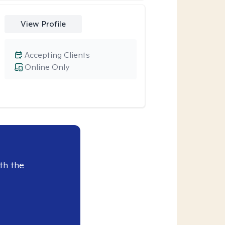
View Profile
Accepting Clients
Online Only
th the