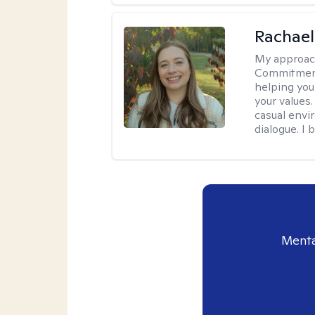
Rachael
My approac
Commitment T
helping you
your values.
casual envi
dialogue. I 
Menta