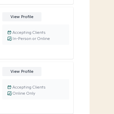
View Profile
Accepting Clients
In-Person or Online
View Profile
Accepting Clients
Online Only