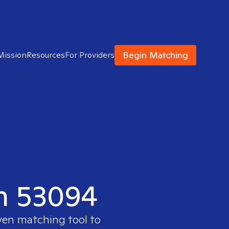
Begin Matching
Mission
Resources
For Providers
in 53094
ven matching tool to