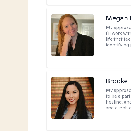
Megan 
My approac
I'll work wi
life that f
identifying 
Brooke 
My approac
to be a par
healing, an
and client-