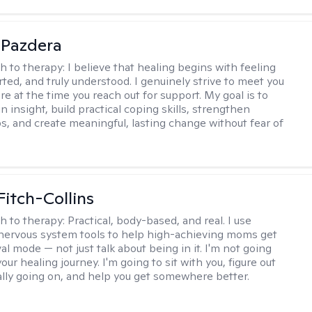
 Pazdera
h to therapy:
I believe that healing begins with feeling
rted, and truly understood. I genuinely strive to meet you
e at the time you reach out for support. My goal is to
n insight, build practical coping skills, strengthen
ps, and create meaningful, lasting change without fear of
Fitch-Collins
h to therapy:
Practical, body-based, and real. I use
ervous system tools to help high-achieving moms get
val mode — not just talk about being in it. I'm not going
our healing journey. I'm going to sit with you, figure out
ally going on, and help you get somewhere better.