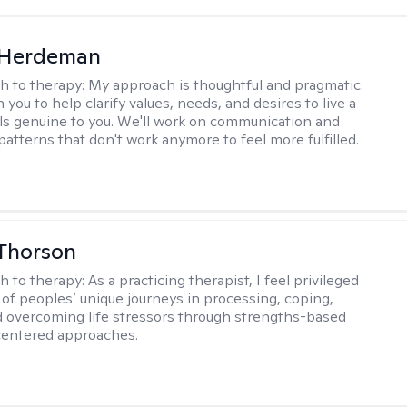
Herdeman
h to therapy:
My approach is thoughtful and pragmatic.
th you to help clarify values, needs, and desires to live a
eels genuine to you. We'll work on communication and
patterns that don't work anymore to feel more fulfilled.
Thorson
h to therapy:
As a practicing therapist, I feel privileged
t of peoples’ unique journeys in processing, coping,
d overcoming life stressors through strengths-based
centered approaches.