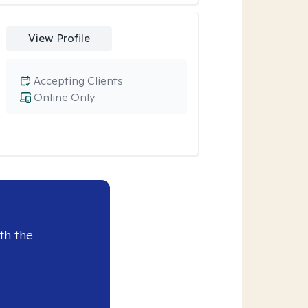
View Profile
Accepting Clients
Online Only
th the