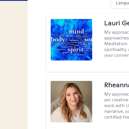
Langu
Lauri 
My approac
approaches 
Meditation.
spirituality
your conven
Rheanna
My approac
am creative
work with c
narrative, 
certified th