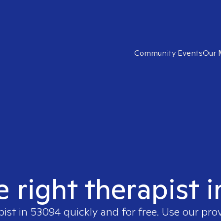
Community Events
Our 
e right therapist 
pist in
53094
quickly and for free. Use our pro