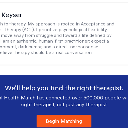
 Keyser
h to therapy:
My approach is rooted in Acceptance and
herapy (ACT). I prioritize psychological flexibility,
 move away from struggle and toward a life defined by
 I am an authentic, human-first practitioner; expect a
ronment, dark humor, and a direct, no-nonsense
believe therapy should be a real conversation.
We'll help you find the right therapist.
l Health Match has connected over 500,000 people wi
right therapist, not just any therapist.
Begin Matching