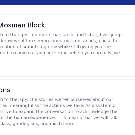
 Mosman Block
h to therapy:
I do more than smile and listen, I will jump
ou know what I’m seeing, point out crossroads, pause to
creation of something new while still giving you the
ed to carve out your authentic self so you can fully live
ons
h to therapy:
The stories we tell ourselves about our
st as meaningful as the actions we take. As a systemic
I strive to expand the conversation to acknowledge the
of the human experience. This means that we will talk
 class, gender, sex, and much more.