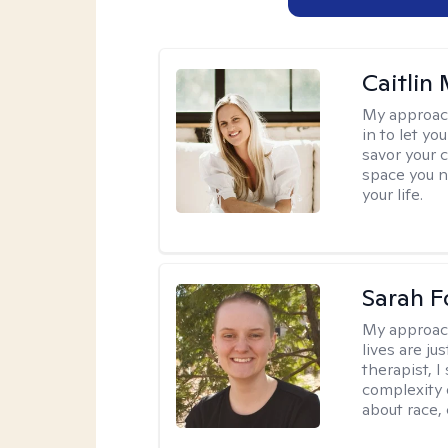
Caitlin
My approac
in to let y
savor your 
space you ne
your life.
Sarah F
My approac
lives are ju
therapist, 
complexity 
about race,