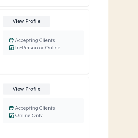
View Profile
Accepting Clients
In-Person or Online
View Profile
Accepting Clients
Online Only