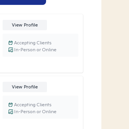
View Profile
Accepting Clients
In-Person or Online
View Profile
Accepting Clients
In-Person or Online