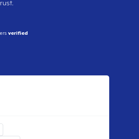
rust.
ders
verified