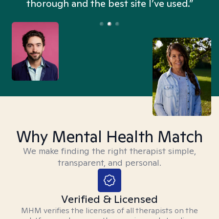
thorough and the best site I’ve used.”
Why Mental Health Match
We make finding the right therapist simple,
transparent, and personal.
Verified & Licensed
MHM verifies the licenses of all therapists on the