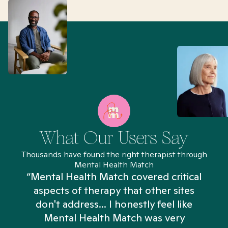
What Our Users Say
Thousands have found the right therapist through
Mental Health Match
“Mental Health Match covered critical
aspects of therapy that other sites
don't address... I honestly feel like
n
Mental Health Match was very