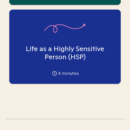
Life as a Highly Sensitive
Person (HSP)
4
minutes