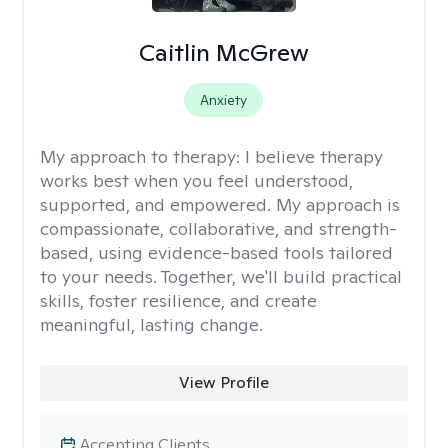
Caitlin McGrew
Anxiety
My approach to therapy:
I believe therapy
works best when you feel understood,
supported, and empowered. My approach is
compassionate, collaborative, and strength-
based, using evidence-based tools tailored
to your needs. Together, we'll build practical
skills, foster resilience, and create
meaningful, lasting change.
View Profile
Accepting Clients