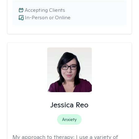
Accepting Clients
In-Person or Online
Jessica Reo
Anxiety
My approach to therapy:
I use a variety of