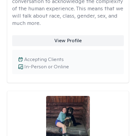
conversation to acknowledge the complexity
of the human experience. This means that we
will talk about race, class, gender, sex, and
much more.
View Profile
Accepting Clients
In-Person or Online