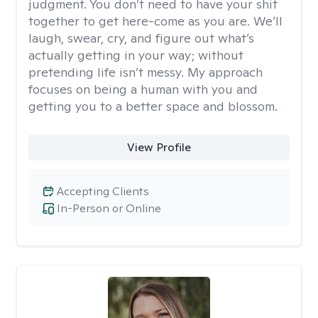
judgment. You don’t need to have your shit
together to get here-come as you are. We’ll
laugh, swear, cry, and figure out what’s
actually getting in your way; without
pretending life isn’t messy. My approach
focuses on being a human with you and
getting you to a better space and blossom.
View Profile
Accepting Clients
In-Person or Online