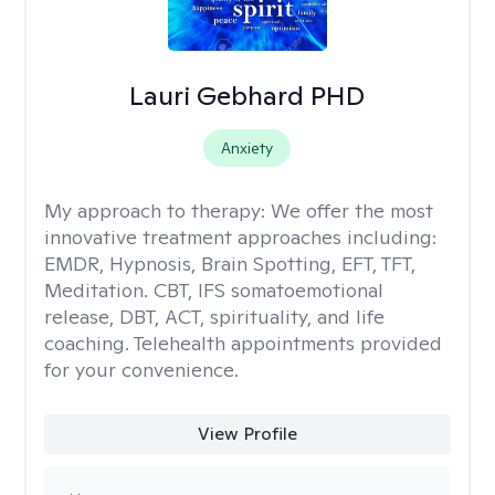
Lauri Gebhard PHD
Anxiety
My approach to therapy:
We offer the most
innovative treatment approaches including:
EMDR, Hypnosis, Brain Spotting, EFT, TFT,
Meditation. CBT, IFS somatoemotional
release, DBT, ACT, spirituality, and life
coaching. Telehealth appointments provided
for your convenience.
View Profile