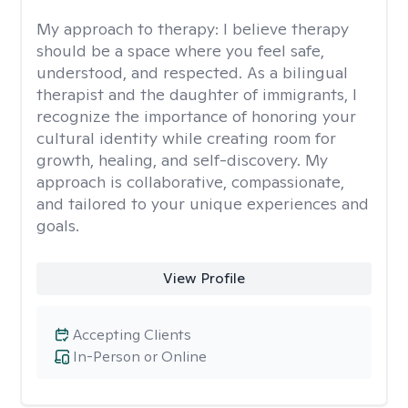
My approach to therapy:
I believe therapy
should be a space where you feel safe,
understood, and respected. As a bilingual
therapist and the daughter of immigrants, I
recognize the importance of honoring your
cultural identity while creating room for
growth, healing, and self-discovery. My
approach is collaborative, compassionate,
and tailored to your unique experiences and
goals.
View Profile
Accepting Clients
In-Person or Online