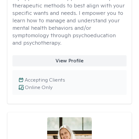
therapeutic methods to best align with your
specific wants and needs. I empower you to
learn how to manage and understand your
mental health behaviors and/or
symptomology through psychoeducation
and psychotherapy.
View Profile
Accepting Clients
Online Only