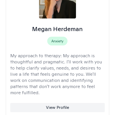
Megan Herdeman
Anxiety
My approach to therapy:
My approach is
thoughtful and pragmatic. I'll work with you
to help clarify values, needs, and desires to
live a life that feels genuine to you. We'll
work on communication and identifying
patterns that don't work anymore to feel
more fulfilled.
View Profile