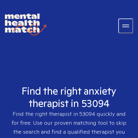
Find the right anxiety
therapist in 53094
Find the right therapist in
53094
quickly and
for free. Use our proven matching tool to skip
the search and find a qualified therapist you