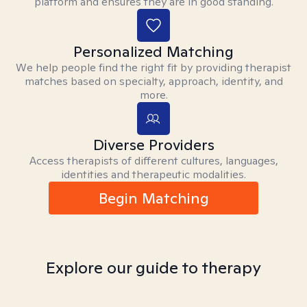
platform and ensures they are in good standing.
Personalized Matching
We help people find the right fit by providing therapist
matches based on specialty, approach, identity, and
more.
Diverse Providers
Access therapists of different cultures, languages,
identities and therapeutic modalities.
Begin Matching
Explore our guide to therapy