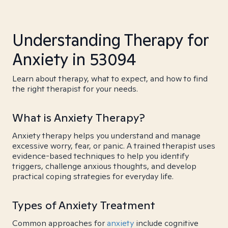
Understanding Therapy for
Anxiety in 53094
Learn about therapy, what to expect, and how to find
the right therapist for your needs.
What is Anxiety Therapy?
Anxiety therapy helps you understand and manage
excessive worry, fear, or panic. A trained therapist uses
evidence-based techniques to help you identify
triggers, challenge anxious thoughts, and develop
practical coping strategies for everyday life.
Types of Anxiety Treatment
Common approaches for
anxiety
include cognitive