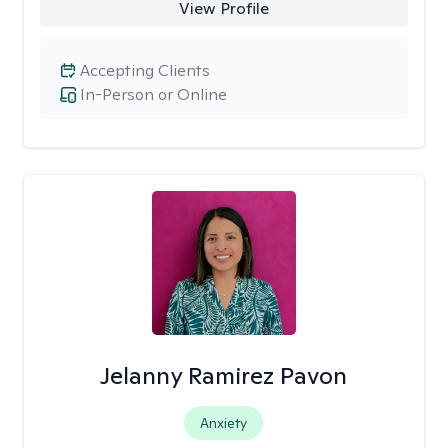
View Profile
Accepting Clients
In-Person or Online
Jelanny Ramirez Pavon
Anxiety