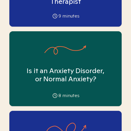
Therapist
9
minutes
Is it an Anxiety Disorder,
or Normal Anxiety?
8
minutes