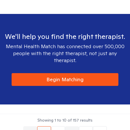
We'll help you find the right therapist.
Mental Health Match has connected over 500,000
people with the right therapist, not just any
therapist.
Begin Matching
Showing
1
to
10
of
157
results