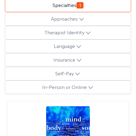
Specialties
1
Approaches
Therapist Identity
Language
Insurance
Self-Pay
In-Person or Online