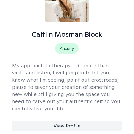
Caitlin Mosman Block
Anxiety
My approach to therapy:
I do more than
smile and listen, I will jump in to let you
know what I’m seeing, point out crossroads,
pause to savor your creation of something
new while still giving you the space you
need to carve out your authentic self so you
can fully live your life.
View Profile