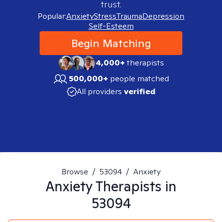
trust.
Popular:
Anxiety
Stress
Trauma
Depression
Self-Esteem
Begin Matching
4,000+
therapists
500,000+
people matched
All providers
verified
Browse
/
53094
/
Anxiety
Anxiety
Therapists in
53094