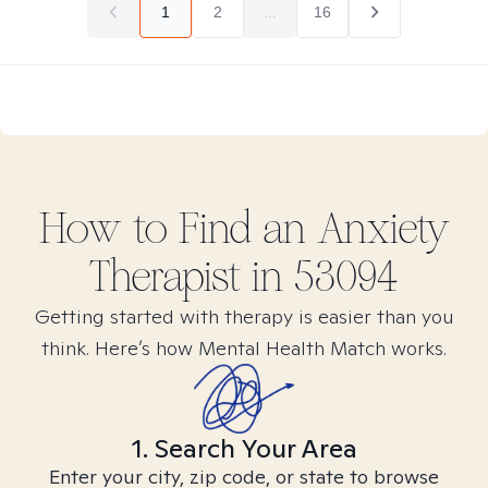
1
2
...
16
How to Find
an Anxiety
Therapist in
53094
Getting started with therapy is easier than you
think. Here’s how Mental Health Match works.
1. Search Your Area
Enter your city, zip code, or state to browse