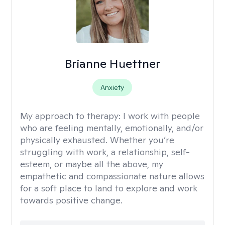
Brianne Huettner
Anxiety
My approach to therapy:
I work with people
who are feeling mentally, emotionally, and/or
physically exhausted. Whether you’re
struggling with work, a relationship, self-
esteem, or maybe all the above, my
empathetic and compassionate nature allows
for a soft place to land to explore and work
towards positive change.