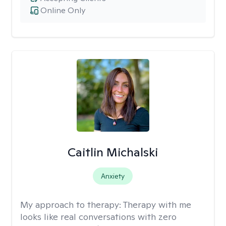
Online Only
Caitlin Michalski
Anxiety
My approach to therapy:
Therapy with me
looks like real conversations with zero