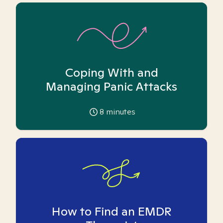
Coping With and
Managing Panic Attacks
8
minutes
How to Find an EMDR