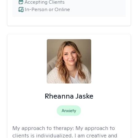
Accepting Clients
In-Person or Online
Rheanna Jaske
Anxiety
My approach to therapy:
My approach to
clients is individualized. I am creative and