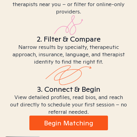
therapists near you – or filter for online-only
providers.
2. Filter & Compare
Narrow results by specialty, therapeutic
approach, insurance, language, and therapist
identity to find the right fit.
3. Connect & Begin
View detailed profiles, read bios, and reach
out directly to schedule your first session – no
referral needed.
Begin Matching