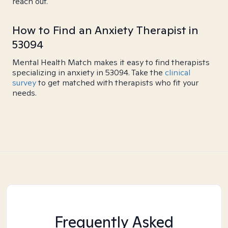
reach out.
How to Find an Anxiety Therapist in
53094
Mental Health Match makes it easy to find therapists
specializing in anxiety in 53094. Take the
clinical
survey
to get matched with therapists who fit your
needs.
Frequently Asked