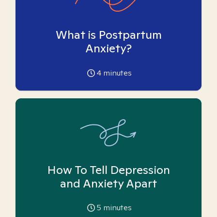
What is Postpartum
Anxiety?
4
minutes
How To Tell Depression
and Anxiety Apart
5
minutes