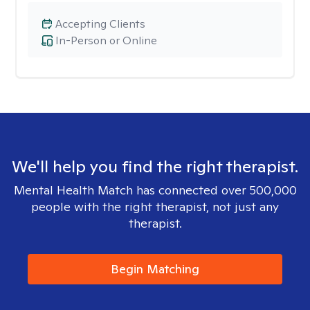
Accepting Clients
In-Person or Online
We'll help you find the right therapist.
Mental Health Match has connected over 500,000
people with the right therapist, not just any
therapist.
Begin Matching