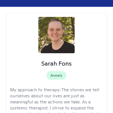
Sarah Fons
Anxiety
My approach to therapy:
The stories we tell
ourselves about our lives are just as
meaningful as the actions we take. As a
systemic therapist, I strive to expand the