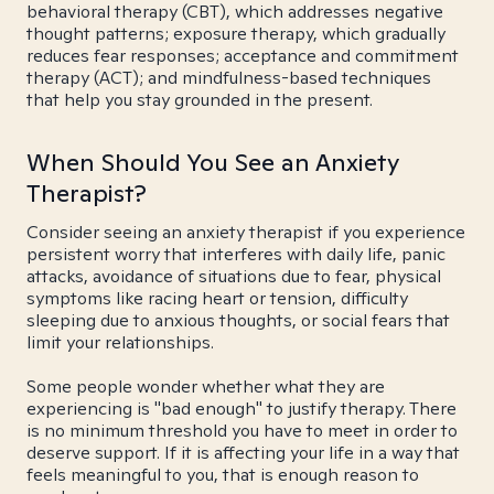
behavioral therapy (CBT), which addresses negative
thought patterns; exposure therapy, which gradually
reduces fear responses; acceptance and commitment
therapy (ACT); and mindfulness-based techniques
that help you stay grounded in the present.
When Should You See an Anxiety
Therapist?
Consider seeing an anxiety therapist if you experience
persistent worry that interferes with daily life, panic
attacks, avoidance of situations due to fear, physical
symptoms like racing heart or tension, difficulty
sleeping due to anxious thoughts, or social fears that
limit your relationships.
Some people wonder whether what they are
experiencing is "bad enough" to justify therapy. There
is no minimum threshold you have to meet in order to
deserve support. If it is affecting your life in a way that
feels meaningful to you, that is enough reason to