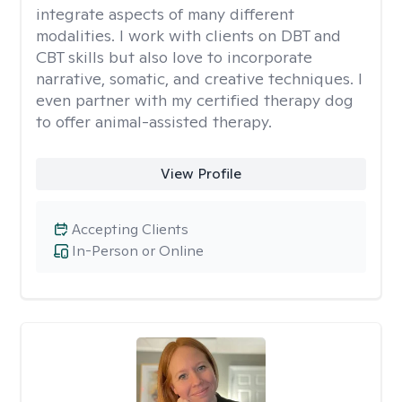
integrate aspects of many different
modalities. I work with clients on DBT and
CBT skills but also love to incorporate
narrative, somatic, and creative techniques. I
even partner with my certified therapy dog
to offer animal-assisted therapy.
View Profile
Accepting Clients
In-Person or Online