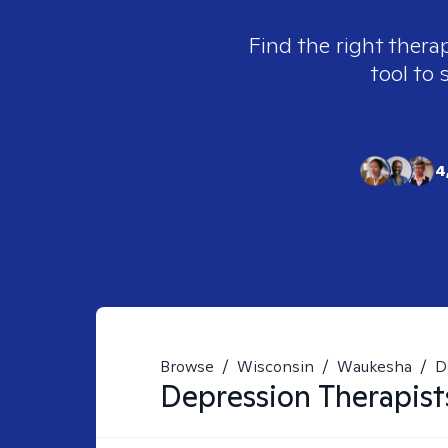
Find the right thera
tool to 
4
Browse
/
Wisconsin
/
Waukesha
/
D
Depression
Therapist