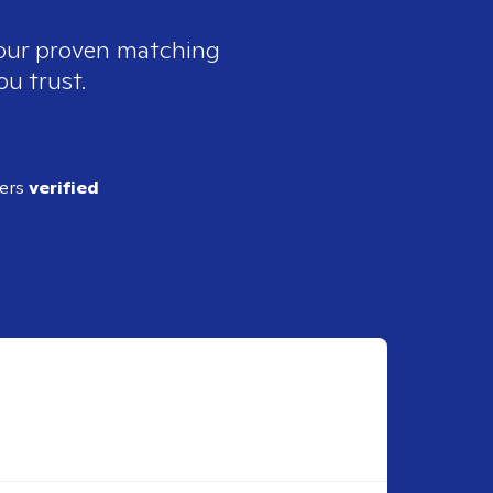
 our proven matching
ou trust.
ders
verified