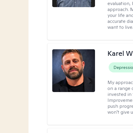
evaluation,
approach. M
your life an
accurate di
want to live
Karel W
Depressi
My approac
on a range 
invested in 
Improvement
push progre
won't give u