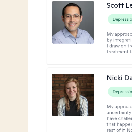
Scott L
Depressi
My approac
by integrat
I draw on t
treatment t
Nicki 
Depressi
My approac
uncertainty 
have challe
that happen 
rest of it. 