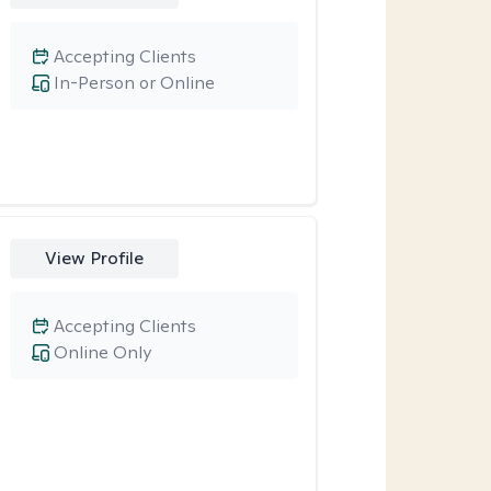
Accepting Clients
In-Person or Online
View Profile
Accepting Clients
Online Only