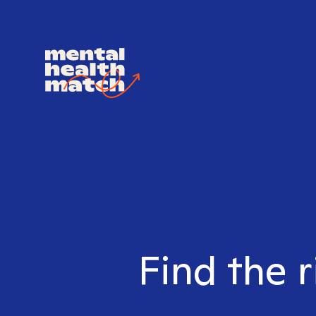
Find the r