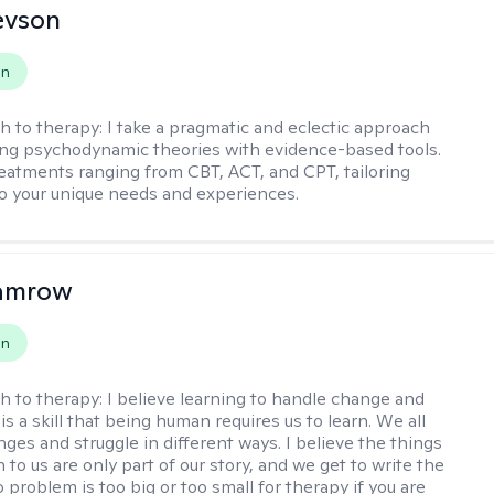
evson
on
h to therapy:
I take a pragmatic and eclectic approach
ing psychodynamic theories with evidence-based tools.
reatments ranging from CBT, ACT, and CPT, tailoring
o your unique needs and experiences.
Damrow
on
h to therapy:
I believe learning to handle change and
is a skill that being human requires us to learn. We all
nges and struggle in different ways. I believe the things
to us are only part of our story, and we get to write the
No problem is too big or too small for therapy if you are