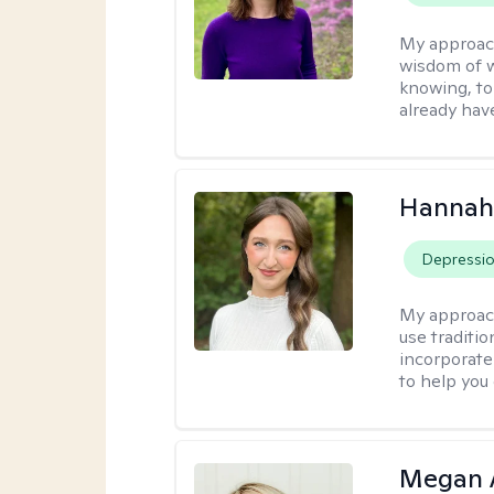
My approac
wisdom of w
knowing, to
already hav
Hannah
Depressi
My approac
use traditio
incorporate
to help you
Megan 