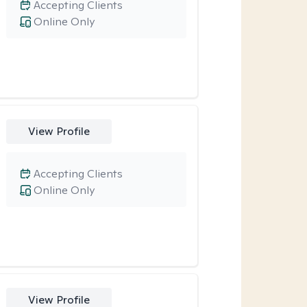
Accepting Clients
Online Only
View Profile
Accepting Clients
Online Only
View Profile