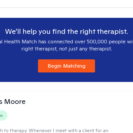
We'll help you find the right therapist.
l Health Match has connected over 500,000 people wi
right therapist, not just any therapist.
Begin Matching
as Moore
on
h to therapy:
Whenever I meet with a client for an