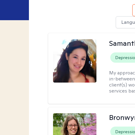
Langu
Samant
Depressi
My approac
in-between.
client(s) wo
services ba
Bronwyn
Depressi