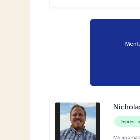
Menta
Nichol
Depressi
My approac