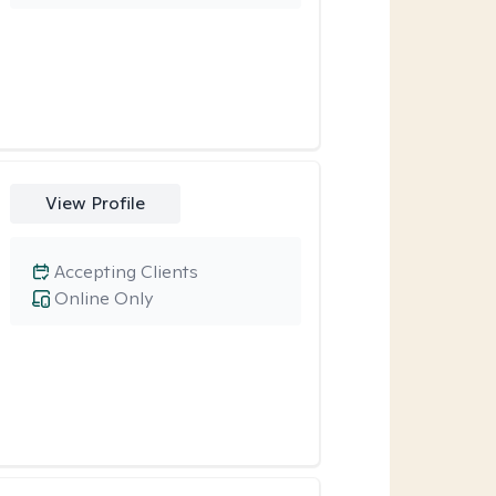
View Profile
Accepting Clients
Online Only