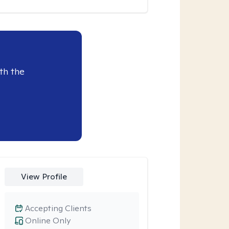
th the
View Profile
Accepting Clients
Online Only