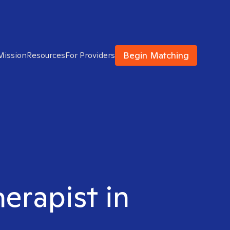
Begin Matching
Mission
Resources
For Providers
herapist in