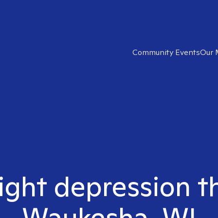
Community Events
Our 
ight depression t
Waukesha, WI