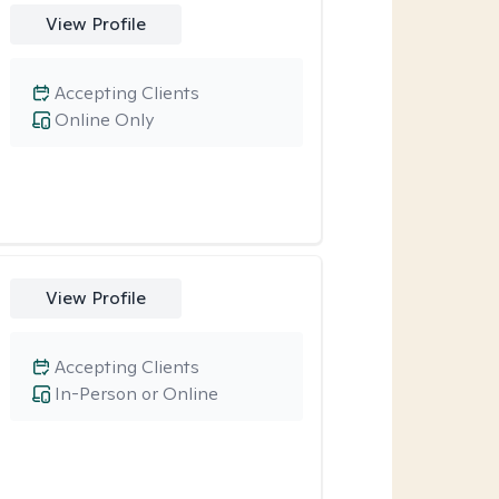
View Profile
Accepting Clients
Online Only
View Profile
Accepting Clients
In-Person or Online