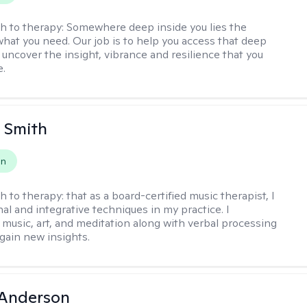
h to therapy:
Somewhere deep inside you lies the
hat you need. Our job is to help you access that deep
 uncover the insight, vibrance and resilience that you
e.
 Smith
on
h to therapy:
that as a board-certified music therapist, I
nal and integrative techniques in my practice. I
 music, art, and meditation along with verbal processing
 gain new insights.
Anderson