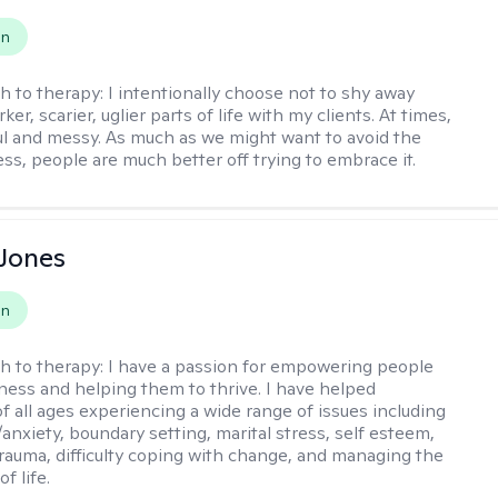
on
h to therapy:
I intentionally choose not to shy away
ker, scarier, uglier parts of life with my clients. At times,
nful and messy. As much as we might want to avoid the
ss, people are much better off trying to embrace it.
Jones
on
h to therapy:
I have a passion for empowering people
ness and helping them to thrive. I have helped
of all ages experiencing a wide range of issues including
anxiety, boundary setting, marital stress, self esteem,
 trauma, difficulty coping with change, and managing the
of life.