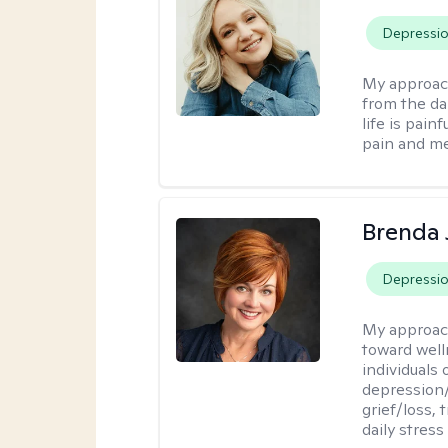
Depressi
My approac
from the dar
life is pai
pain and me
Brenda 
Depressi
My approac
toward well
individuals 
depression/
grief/loss,
daily stress 