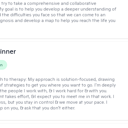
 I try to take a comprehensive and collaborative
y goal is to help you develop a deeper understanding of
d the difficulties you face so that we can come to an
agnosis and develop a map to help you reach the life you
.
inner
on
h to therapy:
My approach is solution-focused, drawing
of strategies to get you where you want to go. I'm deeply
the people I work with, & I work hard for & with you.
 takes effort, &I expect you to meet me in that work. I
ss, but you stay in control & we move at your pace. I
p on you, & ask that you don't either.