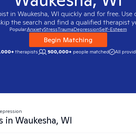
pist in
Waukesha, WI
quickly and for free. Use
skip the search and find a qualified therapist y
Popular:
Anxiety
Stress
Trauma
Depression
Self-Esteem
Begin Matching
,000+
therapists
500,000+
people matched
All provi
epression
s in
Waukesha, WI