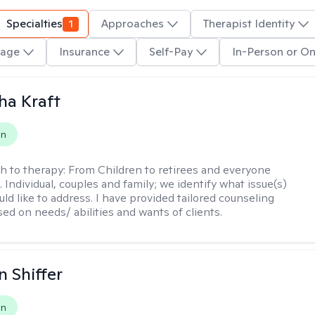
Specialties
1
Approaches
Therapist Identity
age
Insurance
Self-Pay
In-Person or On
ha Kraft
on
h to therapy:
From Children to retirees and everyone
 Individual, couples and family; we identify what issue(s)
uld like to address. I have provided tailored counseling
sed on needs/ abilities and wants of clients.
 Shiffer
on