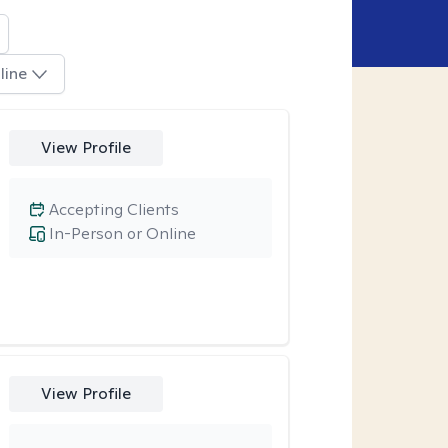
line
View Profile
Accepting Clients
In-Person or Online
View Profile