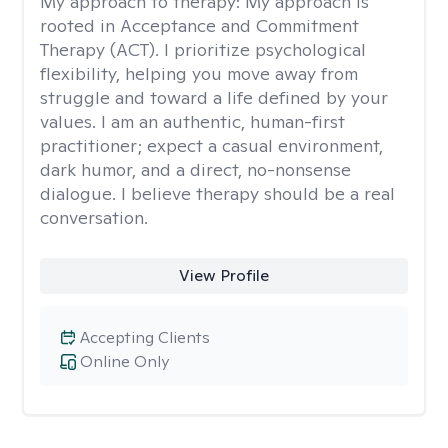
My approach to therapy:
My approach is
rooted in Acceptance and Commitment
Therapy (ACT). I prioritize psychological
flexibility, helping you move away from
struggle and toward a life defined by your
values. I am an authentic, human-first
practitioner; expect a casual environment,
dark humor, and a direct, no-nonsense
dialogue. I believe therapy should be a real
conversation.
View Profile
Accepting Clients
Online Only