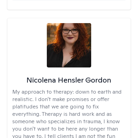
Nicolena Hensler Gordon
My approach to therapy:
down to earth and
realistic. I don't make promises or offer
platitudes that we are going to fix
everything. Therapy is hard work and as
someone who specializes in trauma, I know
you don't want to be here any longer than
you have to. I tell clients I am not the fun