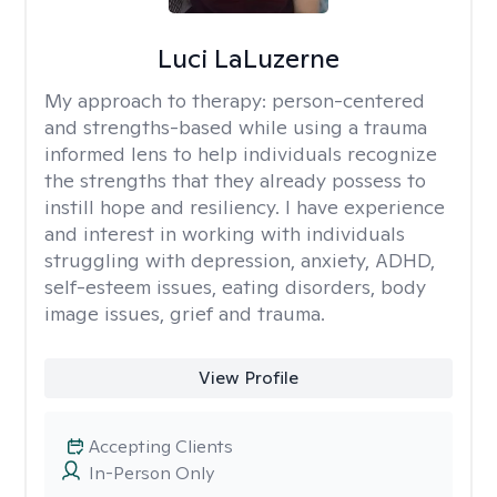
Luci LaLuzerne
My approach to therapy:
person-centered
and strengths-based while using a trauma
informed lens to help individuals recognize
the strengths that they already possess to
instill hope and resiliency. I have experience
and interest in working with individuals
struggling with depression, anxiety, ADHD,
self-esteem issues, eating disorders, body
image issues, grief and trauma.
View Profile
Accepting Clients
In-Person Only