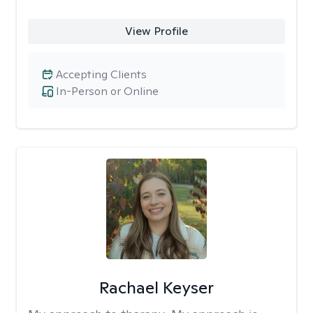
View Profile
Accepting Clients
In-Person or Online
Rachael Keyser