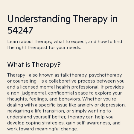
Understanding Therapy in
54247
Learn about therapy, what to expect, and how to find
the right therapist for your needs.
What is Therapy?
Therapy—also known as talk therapy, psychotherapy,
or counseling—is a collaborative process between you
and a licensed mental health professional. It provides
a non-judgmental, confidential space to explore your
thoughts, feelings, and behaviors. Whether you're
dealing with a specific issue like anxiety or depression,
navigating a life transition, or simply wanting to
understand yourself better, therapy can help you
develop coping strategies, gain self-awareness, and
work toward meaningful change.