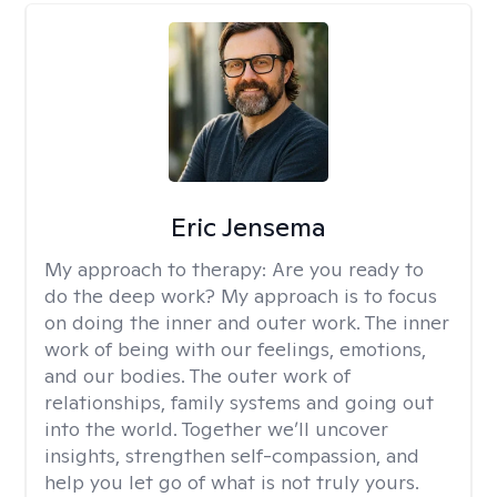
Eric Jensema
My approach to therapy:
Are you ready to
do the deep work? My approach is to focus
on doing the inner and outer work. The inner
work of being with our feelings, emotions,
and our bodies. The outer work of
relationships, family systems and going out
into the world. Together we’ll uncover
insights, strengthen self-compassion, and
help you let go of what is not truly yours.