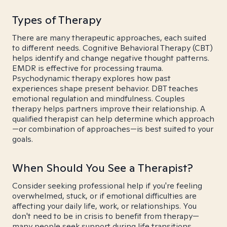
Types of Therapy
There are many therapeutic approaches, each suited
to different needs. Cognitive Behavioral Therapy (CBT)
helps identify and change negative thought patterns.
EMDR is effective for processing trauma.
Psychodynamic therapy explores how past
experiences shape present behavior. DBT teaches
emotional regulation and mindfulness. Couples
therapy helps partners improve their relationship. A
qualified therapist can help determine which approach
—or combination of approaches—is best suited to your
goals.
When Should You See a Therapist?
Consider seeking professional help if you're feeling
overwhelmed, stuck, or if emotional difficulties are
affecting your daily life, work, or relationships. You
don't need to be in crisis to benefit from therapy—
many people seek support during life transitions,