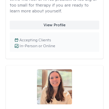
too small for therapy if you are ready to
learn more about yourself.
View Profile
Accepting Clients
In-Person or Online