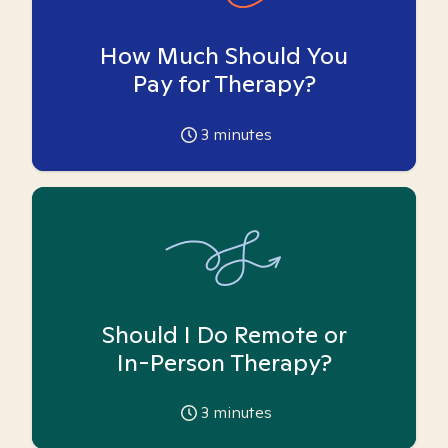
How Much Should You
Pay for Therapy?
3
minutes
Should I Do Remote or
In-Person Therapy?
3
minutes