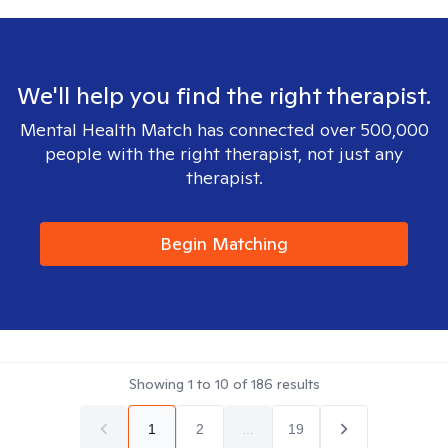
We'll help you find the right therapist.
Mental Health Match has connected over 500,000
people with the right therapist, not just any
therapist.
Begin Matching
Showing
1
to
10
of
186
results
1
2
...
19