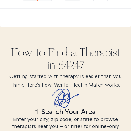
How to Find
a
Therapist
in
54247
Getting started with therapy is easier than you
think. Here’s how Mental Health Match works.
1. Search Your Area
Enter your city, zip code, or state to browse
therapists near you – or filter for online-only