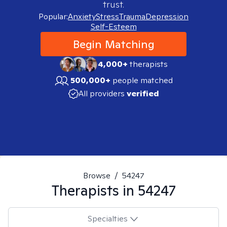
trust.
Popular:
Anxiety
Stress
Trauma
Depression
Self-Esteem
Begin Matching
4,000+
therapists
500,000+
people matched
All providers
verified
Browse
/
54247
Therapists in
54247
Specialties