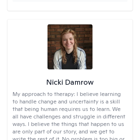
Nicki Damrow
My approach to therapy:
I believe learning
to handle change and uncertainty is a skill
that being human requires us to learn. We
all have challenges and struggle in different
ways. I believe the things that happen to us
are only part of our story, and we get to
write the rest of it. No problem is too big or