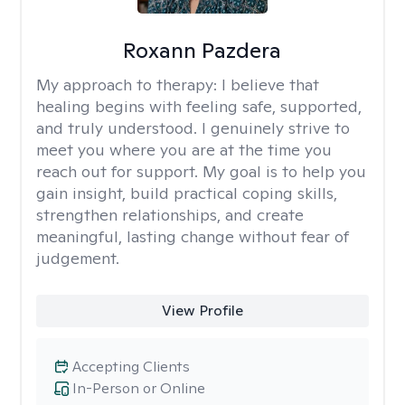
Roxann Pazdera
My approach to therapy:
I believe that
healing begins with feeling safe, supported,
and truly understood. I genuinely strive to
meet you where you are at the time you
reach out for support. My goal is to help you
gain insight, build practical coping skills,
strengthen relationships, and create
meaningful, lasting change without fear of
judgement.
View Profile
Accepting Clients
In-Person or Online