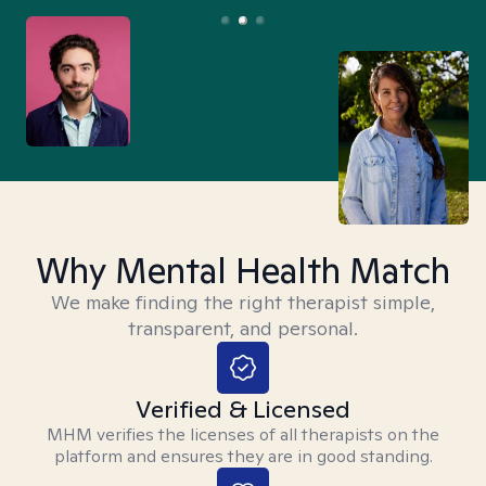
Why Mental Health Match
We make finding the right therapist simple,
transparent, and personal.
Verified & Licensed
MHM verifies the licenses of all therapists on the
platform and ensures they are in good standing.