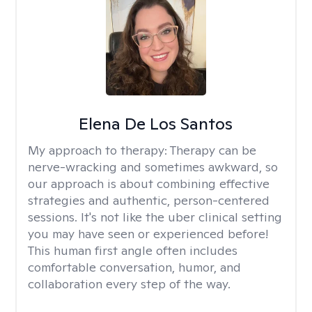
Elena De Los Santos
My approach to therapy:
Therapy can be
nerve-wracking and sometimes awkward, so
our approach is about combining effective
strategies and authentic, person-centered
sessions. It's not like the uber clinical setting
you may have seen or experienced before!
This human first angle often includes
comfortable conversation, humor, and
collaboration every step of the way.