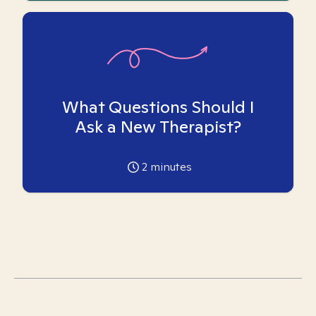
What Questions Should I
Ask a New Therapist?
2
minutes