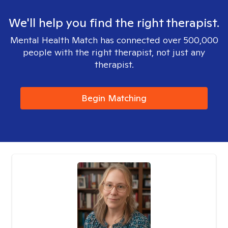
We'll help you find the right therapist.
Mental Health Match has connected over 500,000
people with the right therapist, not just any
therapist.
Begin Matching