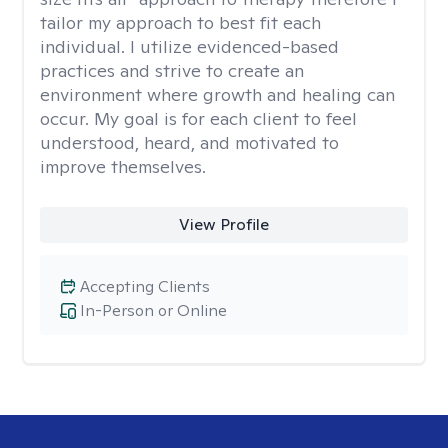
tailor my approach to best fit each
individual. I utilize evidenced-based
practices and strive to create an
environment where growth and healing can
occur. My goal is for each client to feel
understood, heard, and motivated to
improve themselves.
View Profile
Accepting Clients
In-Person or Online