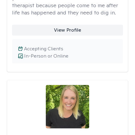
therapist because people come to me after
life has happened and they need to dig in.
View Profile
Accepting Clients
In-Person or Online