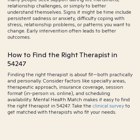
relationship challenges, or simply to better
understand themselves. Signs it might be time include
persistent sadness or anxiety, difficulty coping with
stress, relationship problems, or patterns you want to
change. Early intervention often leads to better
outcomes.
How to Find the Right Therapist in
54247
Finding the right therapist is about fit—both practically
and personally. Consider factors like specialty areas,
therapeutic approach, insurance coverage, session
format (in-person vs. online), and scheduling
availability. Mental Health Match makes it easy to find
the right therapist in 54247. Take the
clinical survey
to
get matched with therapists who fit your needs.