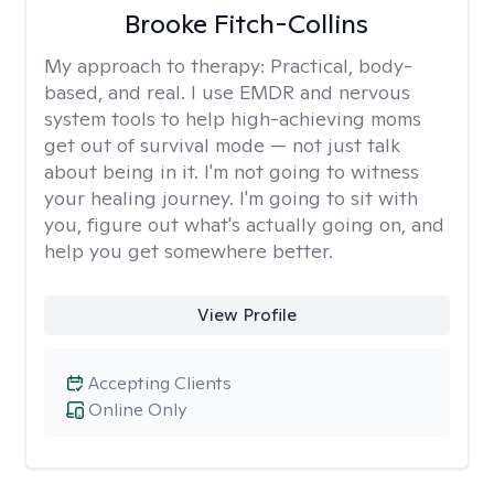
Brooke Fitch-Collins
My approach to therapy:
Practical, body-
based, and real. I use EMDR and nervous
system tools to help high-achieving moms
get out of survival mode — not just talk
about being in it. I'm not going to witness
your healing journey. I'm going to sit with
you, figure out what's actually going on, and
help you get somewhere better.
View Profile
Accepting Clients
Online Only