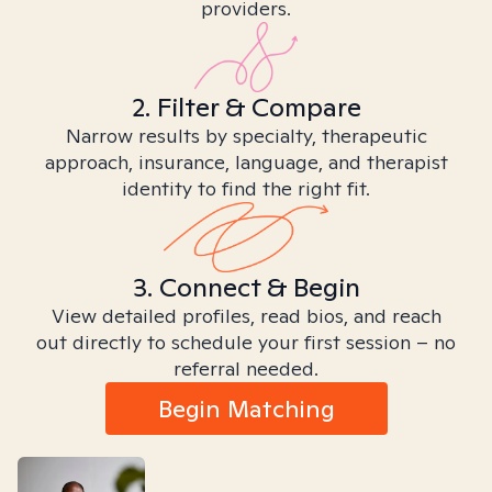
providers.
2. Filter & Compare
Narrow results by specialty, therapeutic
approach, insurance, language, and therapist
identity to find the right fit.
3. Connect & Begin
View detailed profiles, read bios, and reach
out directly to schedule your first session – no
referral needed.
Begin Matching