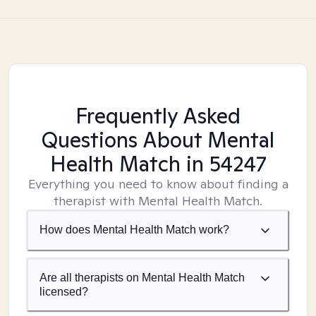
Frequently Asked
Questions About Mental
Health Match
in 54247
Everything you need to know about finding a
therapist with Mental Health Match.
How does Mental Health Match work?
Are all therapists on Mental Health Match
licensed?