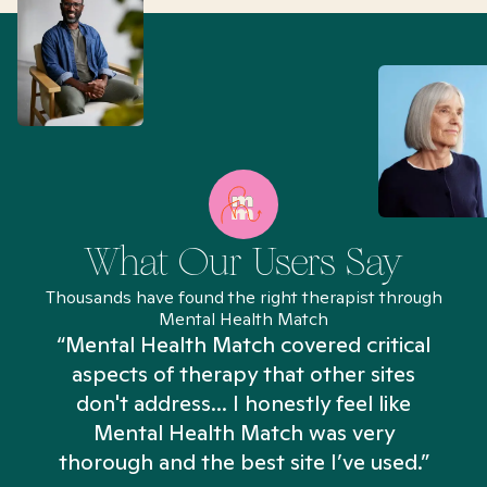
What Our Users Say
Thousands have found the right therapist through
Mental Health Match
“Mental Health Match covered critical
aspects of therapy that other sites
don't address... I honestly feel like
n
Mental Health Match was very
thorough and the best site I’ve used.”