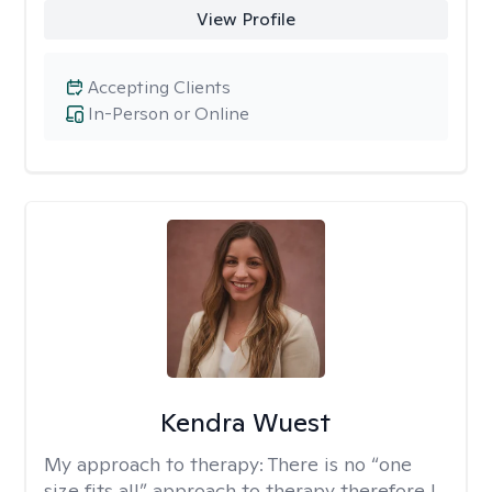
View Profile
Accepting Clients
In-Person or Online
Kendra Wuest
My approach to therapy:
There is no “one
size fits all” approach to therapy therefore I