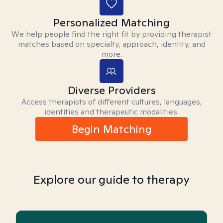
Personalized Matching
We help people find the right fit by providing therapist
matches based on specialty, approach, identity, and
more.
Diverse Providers
Access therapists of different cultures, languages,
identities and therapeutic modalities.
Begin Matching
Explore our guide to therapy