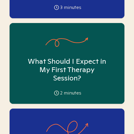
3
minutes
What Should I Expect in
My First Therapy
Session?
2
minutes