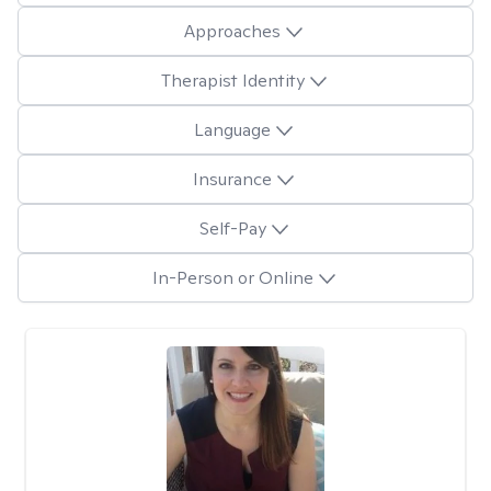
Approaches
Therapist Identity
Language
Insurance
Self-Pay
In-Person or Online