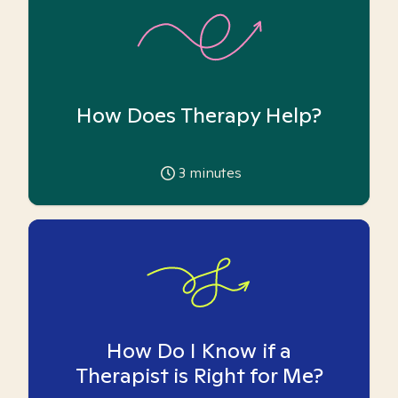
How Does Therapy Help?
3
minutes
How Do I Know if a
Therapist is Right for Me?