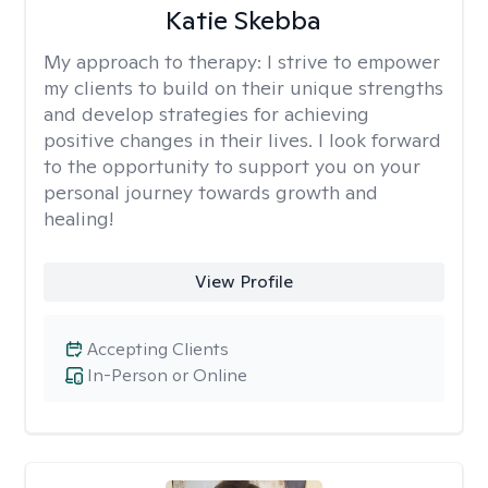
Katie Skebba
My approach to therapy:
I strive to empower
my clients to build on their unique strengths
and develop strategies for achieving
positive changes in their lives. I look forward
to the opportunity to support you on your
personal journey towards growth and
healing!
View Profile
Accepting Clients
In-Person or Online