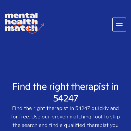
Find the right therapist in
54247
Find the right therapist in
54247
quickly and
for free. Use our proven matching tool to skip
the search and find a qualified therapist you