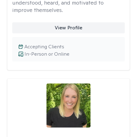
understood, heard, and motivated to
improve themselves.
View Profile
Accepting Clients
In-Person or Online