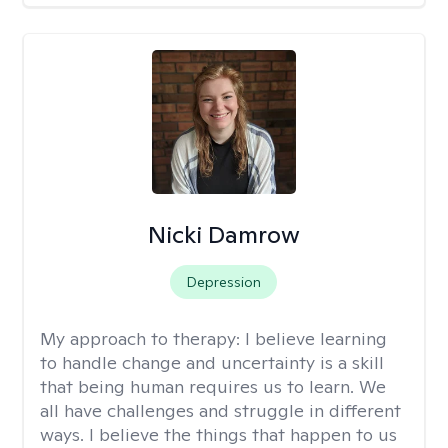
Nicki Damrow
Depression
My approach to therapy:
I believe learning
to handle change and uncertainty is a skill
that being human requires us to learn. We
all have challenges and struggle in different
ways. I believe the things that happen to us