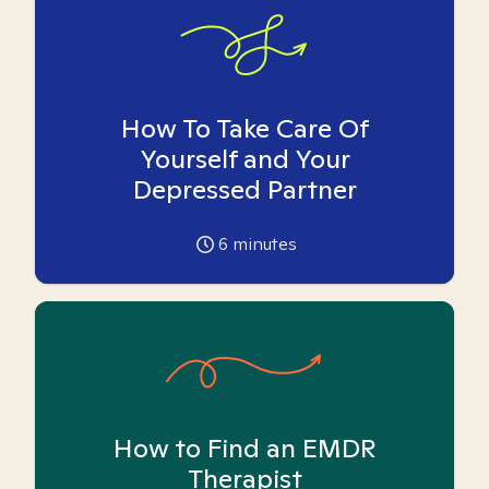
How To Take Care Of
Yourself and Your
Depressed Partner
6
minutes
How to Find an EMDR
Therapist