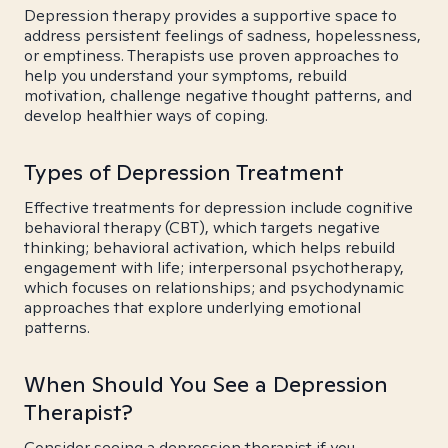
Depression therapy provides a supportive space to
address persistent feelings of sadness, hopelessness,
or emptiness. Therapists use proven approaches to
help you understand your symptoms, rebuild
motivation, challenge negative thought patterns, and
develop healthier ways of coping.
Types of Depression Treatment
Effective treatments for depression include cognitive
behavioral therapy (CBT), which targets negative
thinking; behavioral activation, which helps rebuild
engagement with life; interpersonal psychotherapy,
which focuses on relationships; and psychodynamic
approaches that explore underlying emotional
patterns.
When Should You See a Depression
Therapist?
Consider seeing a depression therapist if you