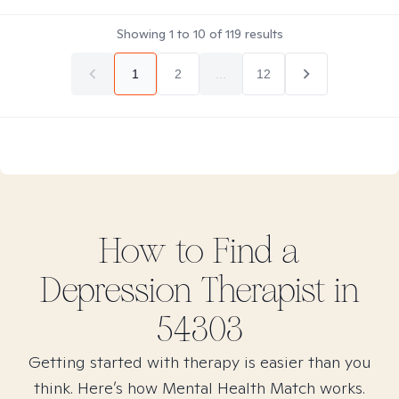
Showing
1
to
10
of
119
results
1
2
...
12
How to Find
a
Depression
Therapist in
54303
Getting started with therapy is easier than you
think. Here’s how Mental Health Match works.