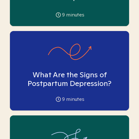
9
minutes
What Are the Signs of
Postpartum Depression?
9
minutes