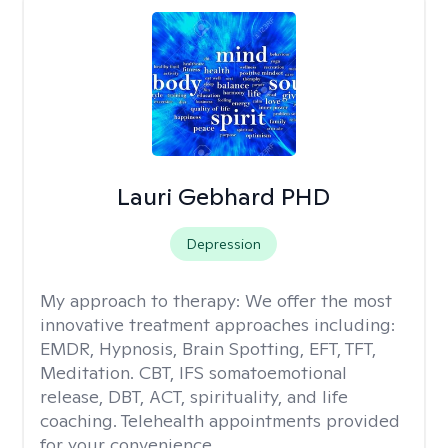
Lauri Gebhard PHD
Depression
My approach to therapy:
We offer the most
innovative treatment approaches including:
EMDR, Hypnosis, Brain Spotting, EFT, TFT,
Meditation. CBT, IFS somatoemotional
release, DBT, ACT, spirituality, and life
coaching. Telehealth appointments provided
for your convenience.