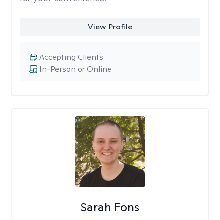
View Profile
Accepting Clients
In-Person or Online
Sarah Fons