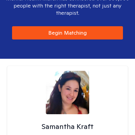
people with the right therapist, not just any
therapist.
Begin Matching
Samantha Kraft