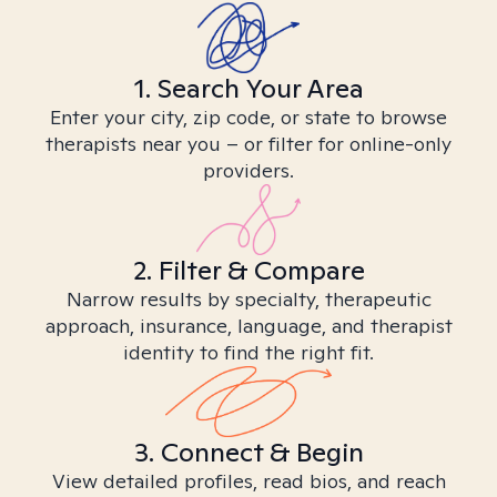
1. Search Your Area
Enter your city, zip code, or state to browse
therapists near you – or filter for online-only
providers.
2. Filter & Compare
Narrow results by specialty, therapeutic
approach, insurance, language, and therapist
identity to find the right fit.
3. Connect & Begin
View detailed profiles, read bios, and reach