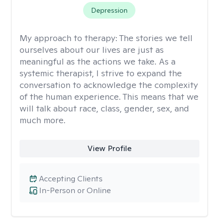
Depression
My approach to therapy:
The stories we tell
ourselves about our lives are just as
meaningful as the actions we take. As a
systemic therapist, I strive to expand the
conversation to acknowledge the complexity
of the human experience. This means that we
will talk about race, class, gender, sex, and
much more.
View Profile
Accepting Clients
In-Person or Online