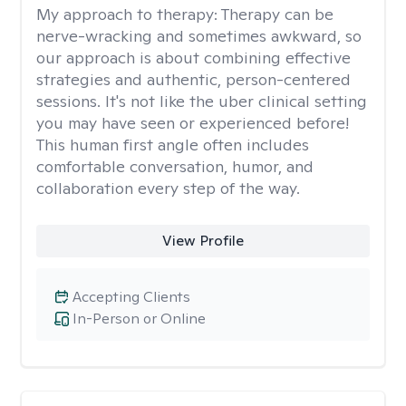
My approach to therapy:
Therapy can be
nerve-wracking and sometimes awkward, so
our approach is about combining effective
strategies and authentic, person-centered
sessions. It's not like the uber clinical setting
you may have seen or experienced before!
This human first angle often includes
comfortable conversation, humor, and
collaboration every step of the way.
View Profile
Accepting Clients
In-Person or Online