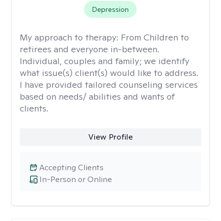
Depression
My approach to therapy:
From Children to
retirees and everyone in-between.
Individual, couples and family; we identify
what issue(s) client(s) would like to address.
I have provided tailored counseling services
based on needs/ abilities and wants of
clients.
View Profile
Accepting Clients
In-Person or Online