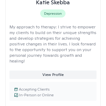
Katie Skebba
Depression
My approach to therapy:
I strive to empower
my clients to build on their unique strengths
and develop strategies for achieving
positive changes in their lives. I look forward
to the opportunity to support you on your
personal journey towards growth and
healing!
View Profile
Accepting Clients
In-Person or Online