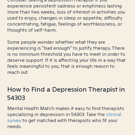
experience persistent sadness or emptiness lasting
more than two weeks, loss of interest in activities you
used to enjoy, changes in sleep or appetite, difficulty
concentrating, fatigue, feelings of worthlessness, or
thoughts of self-harm.
Some people wonder whether what they are
experiencing is "bad enough" to justify therapy. There
is no minimum threshold you have to meet in order to
deserve support. If it is affecting your life in a way that
feels meaningful to you, that is enough reason to
reach out.
How to Find a Depression Therapist in
54303
Mental Health Match makes it easy to find therapists
specializing in depression in 54303. Take the
clinical
survey
to get matched with therapists who fit your
needs.