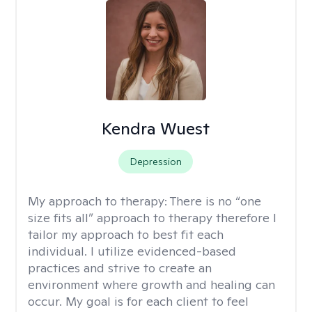
Kendra Wuest
Depression
My approach to therapy:
There is no “one
size fits all” approach to therapy therefore I
tailor my approach to best fit each
individual. I utilize evidenced-based
practices and strive to create an
environment where growth and healing can
occur. My goal is for each client to feel