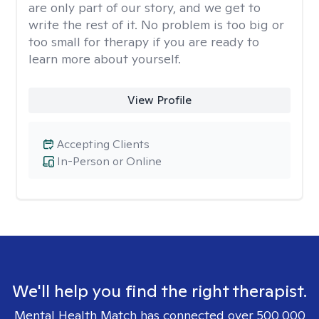
are only part of our story, and we get to
write the rest of it. No problem is too big or
too small for therapy if you are ready to
learn more about yourself.
View Profile
Accepting Clients
In-Person or Online
We'll help you find the right therapist.
Mental Health Match has connected over 500,000