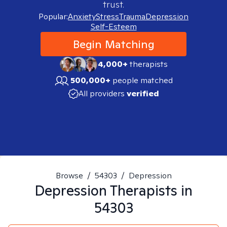
trust.
Popular:
Anxiety
Stress
Trauma
Depression
Self-Esteem
Begin Matching
4,000+
therapists
500,000+
people matched
All providers
verified
Browse
/
54303
/
Depression
Depression
Therapists in
54303