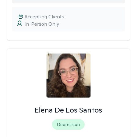
Accepting Clients
In-Person Only
Elena De Los Santos
Depression