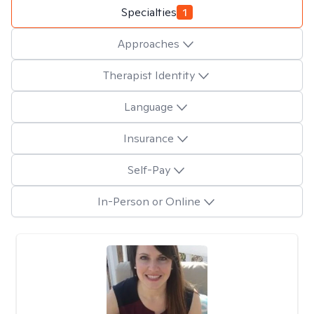
Specialties
1
Approaches
Therapist Identity
Language
Insurance
Self-Pay
In-Person or Online