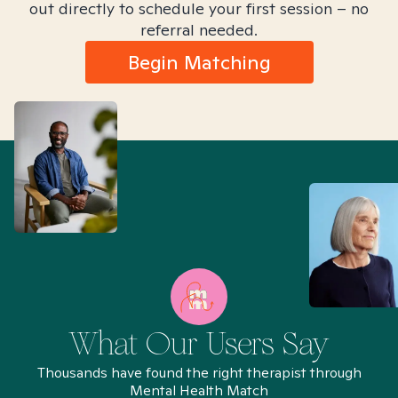
out directly to schedule your first session – no
referral needed.
Begin Matching
What Our Users Say
Thousands have found the right therapist through
Mental Health Match