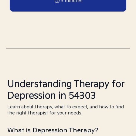
5
minutes
Understanding Therapy for
Depression in 54303
Learn about therapy, what to expect, and how to find
the right therapist for your needs.
What is Depression Therapy?