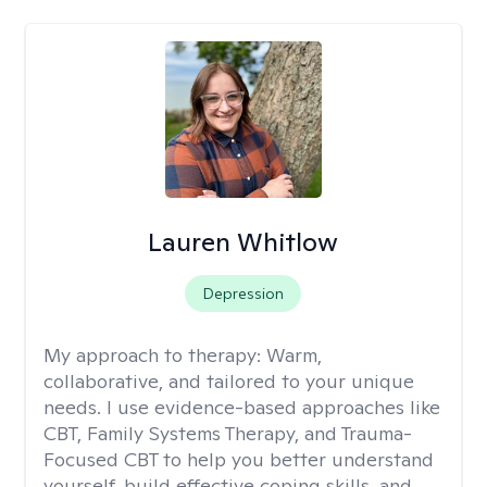
Lauren Whitlow
Depression
My approach to therapy:
Warm,
collaborative, and tailored to your unique
needs. I use evidence-based approaches like
CBT, Family Systems Therapy, and Trauma-
Focused CBT to help you better understand
yourself, build effective coping skills, and