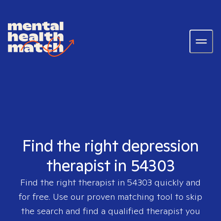
Find the right depression
therapist in 54303
Find the right therapist in
54303
quickly and
for free. Use our proven matching tool to skip
the search and find a qualified therapist you