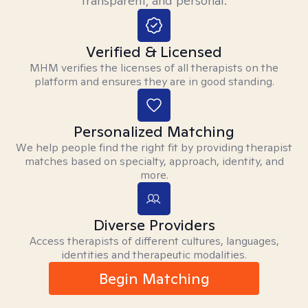
transparent, and personal.
Verified & Licensed
MHM verifies the licenses of all therapists on the
platform and ensures they are in good standing.
Personalized Matching
We help people find the right fit by providing therapist
matches based on specialty, approach, identity, and
more.
Diverse Providers
Access therapists of different cultures, languages,
identities and therapeutic modalities.
Begin Matching