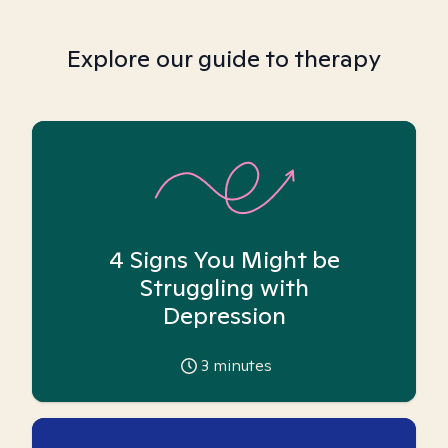
Explore our guide to therapy
4 Signs You Might be
Struggling with
Depression
3
minutes