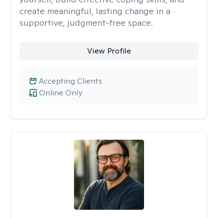
create meaningful, lasting change in a
supportive, judgment-free space.
View Profile
Accepting Clients
Online Only