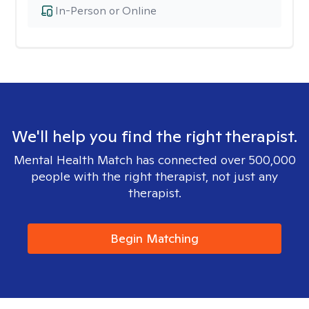
In-Person or Online
We'll help you find the right therapist.
Mental Health Match has connected over 500,000
people with the right therapist, not just any
therapist.
Begin Matching