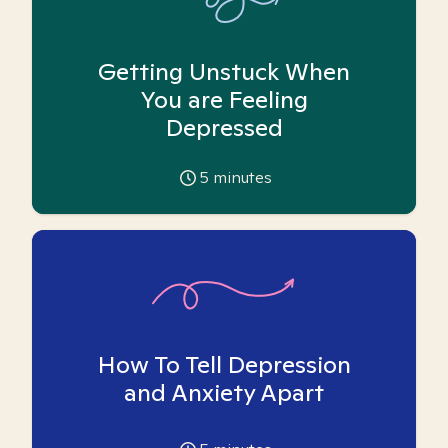
Getting Unstuck When
You are Feeling
Depressed
5
minutes
How To Tell Depression
and Anxiety Apart