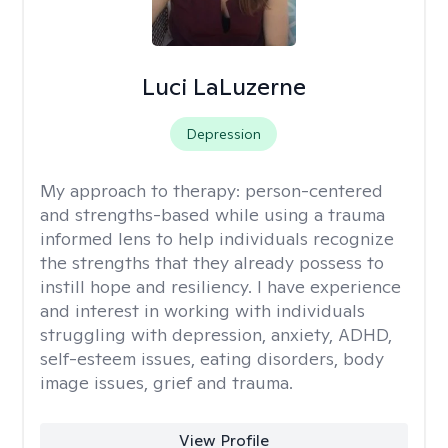
Luci LaLuzerne
Depression
My approach to therapy:
person-centered
and strengths-based while using a trauma
informed lens to help individuals recognize
the strengths that they already possess to
instill hope and resiliency. I have experience
and interest in working with individuals
struggling with depression, anxiety, ADHD,
self-esteem issues, eating disorders, body
image issues, grief and trauma.
View Profile