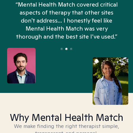
“Mental Health Match covered critical
aspects of therapy that other sites
don't address... I honestly feel like
n
Mental Health Match was very
thorough and the best site I’ve used.”
Why Mental Health Match
We make finding the right therapist simple,