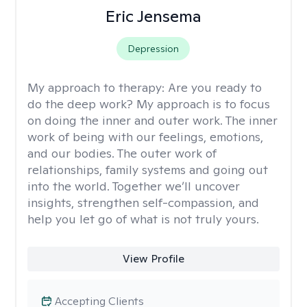
Eric Jensema
Depression
My approach to therapy:
Are you ready to
do the deep work? My approach is to focus
on doing the inner and outer work. The inner
work of being with our feelings, emotions,
and our bodies. The outer work of
relationships, family systems and going out
into the world. Together we’ll uncover
insights, strengthen self-compassion, and
help you let go of what is not truly yours.
View Profile
Accepting Clients