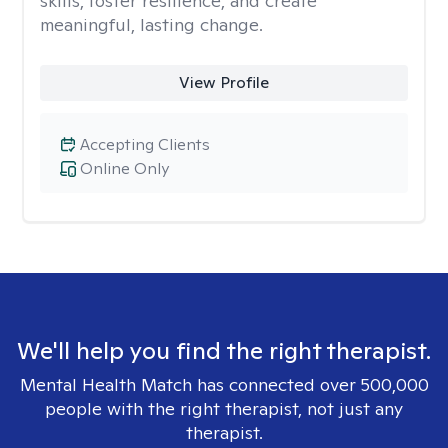
skills, foster resilience, and create
meaningful, lasting change.
View Profile
Accepting Clients
Online Only
We'll help you find the right therapist.
Mental Health Match has connected over 500,000
people with the right therapist, not just any
therapist.