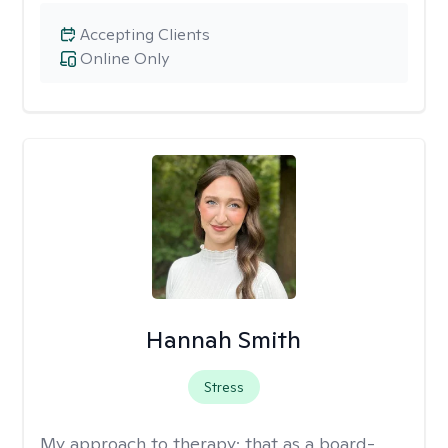
Accepting Clients
Online Only
Hannah Smith
Stress
My approach to therapy:
that as a board-