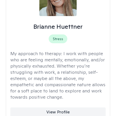
Brianne Huettner
Stress
My approach to therapy:
I work with people
who are feeling mentally, emotionally, and/or
physically exhausted. Whether you’re
struggling with work, a relationship, self-
esteem, or maybe all the above, my
empathetic and compassionate nature allows
for a soft place to land to explore and work
towards positive change.
View Profile