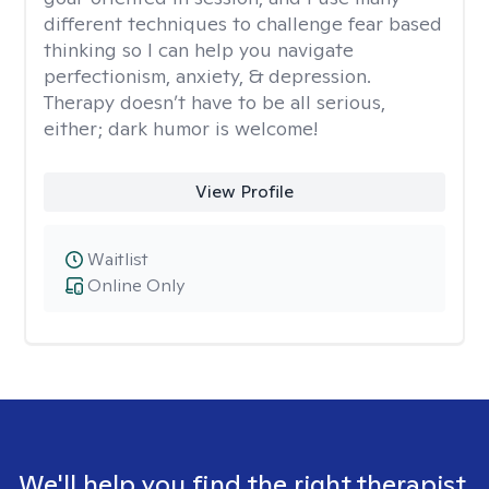
different techniques to challenge fear based
thinking so I can help you navigate
perfectionism, anxiety, & depression.
Therapy doesn’t have to be all serious,
either; dark humor is welcome!
View Profile
Waitlist
Online Only
We'll help you find the right therapist.