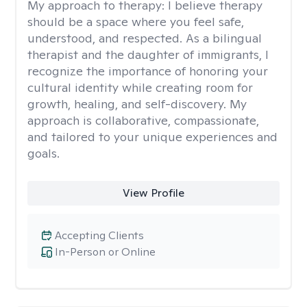
My approach to therapy:
I believe therapy
should be a space where you feel safe,
understood, and respected. As a bilingual
therapist and the daughter of immigrants, I
recognize the importance of honoring your
cultural identity while creating room for
growth, healing, and self-discovery. My
approach is collaborative, compassionate,
and tailored to your unique experiences and
goals.
View Profile
Accepting Clients
In-Person or Online