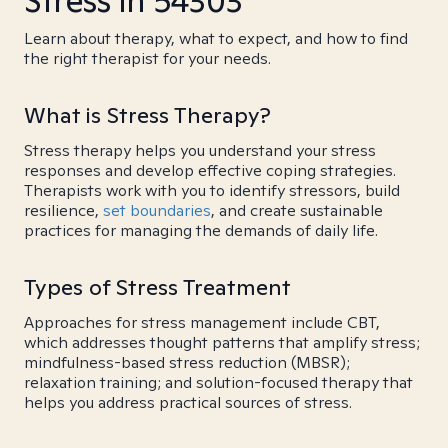
Stress in 54303
Learn about therapy, what to expect, and how to find
the right therapist for your needs.
What is Stress Therapy?
Stress therapy helps you understand your stress
responses and develop effective coping strategies.
Therapists work with you to identify stressors, build
resilience,
set boundaries
, and create sustainable
practices for managing the demands of daily life.
Types of Stress Treatment
Approaches for stress management include CBT,
which addresses thought patterns that amplify stress;
mindfulness-based stress reduction (MBSR);
relaxation training; and solution-focused therapy that
helps you address practical sources of stress.