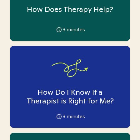
How Does Therapy Help?
3
minutes
How Do I Know if a
Therapist is Right for Me?
3
minutes