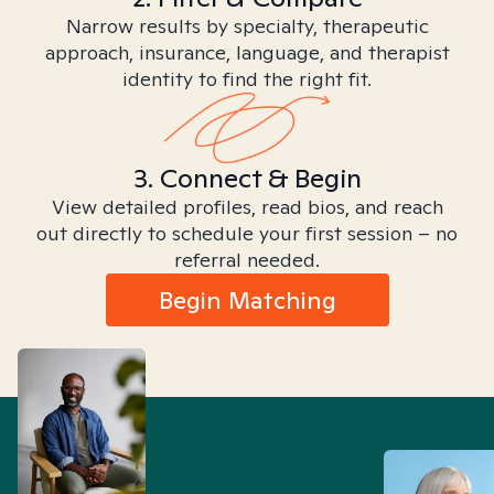
Narrow results by specialty, therapeutic
approach, insurance, language, and therapist
identity to find the right fit.
3. Connect & Begin
View detailed profiles, read bios, and reach
out directly to schedule your first session – no
referral needed.
Begin Matching