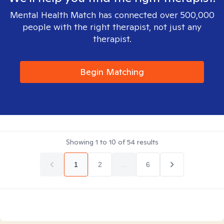
Mental Health Match has connected over 500,000
people with the right therapist, not just any
therapist.
Begin Matching
Showing
1
to
10
of
54
results
1
2
...
6