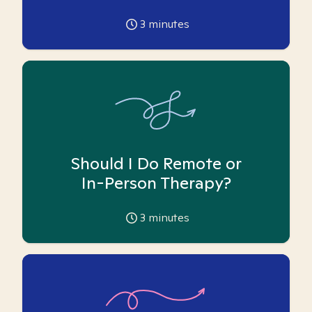
3
minutes
Should I Do Remote or
In-Person Therapy?
3
minutes