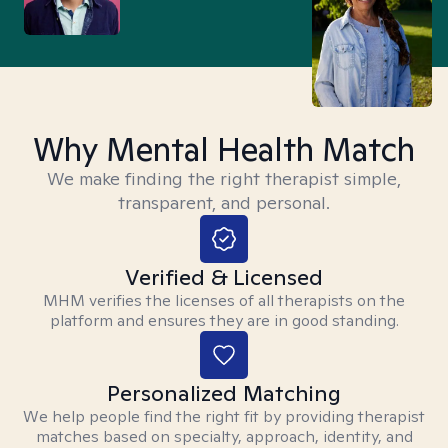
Why Mental Health Match
We make finding the right therapist simple,
transparent, and personal.
Verified & Licensed
MHM verifies the licenses of all therapists on the
platform and ensures they are in good standing.
Personalized Matching
We help people find the right fit by providing therapist
matches based on specialty, approach, identity, and