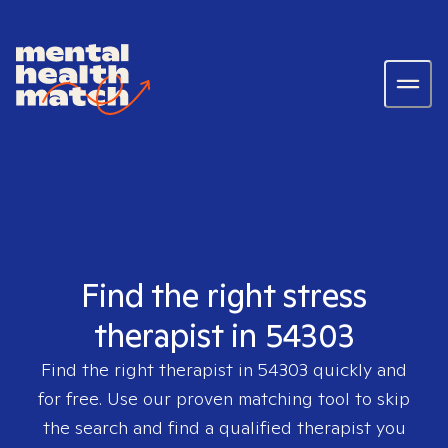
Find the right stress
therapist in 54303
Find the right therapist in
54303
quickly and
for free. Use our proven matching tool to skip
the search and find a qualified therapist you