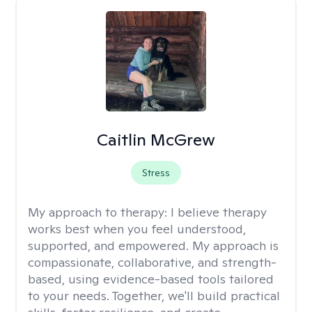
Caitlin McGrew
Stress
My approach to therapy:
I believe therapy
works best when you feel understood,
supported, and empowered. My approach is
compassionate, collaborative, and strength-
based, using evidence-based tools tailored
to your needs. Together, we'll build practical