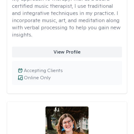
certified music therapist, I use traditional
and integrative techniques in my practice. I
incorporate music, art, and meditation along
with verbal processing to help you gain new
insights.
View Profile
Accepting Clients
Online Only