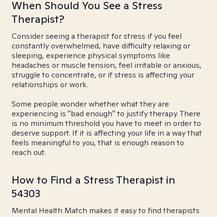
When Should You See a Stress
Therapist?
Consider seeing a therapist for stress if you feel
constantly overwhelmed, have difficulty relaxing or
sleeping, experience physical symptoms like
headaches or muscle tension, feel irritable or anxious,
struggle to concentrate, or if stress is affecting your
relationships or work.
Some people wonder whether what they are
experiencing is "bad enough" to justify therapy. There
is no minimum threshold you have to meet in order to
deserve support. If it is affecting your life in a way that
feels meaningful to you, that is enough reason to
reach out.
How to Find a Stress Therapist in
54303
Mental Health Match makes it easy to find therapists