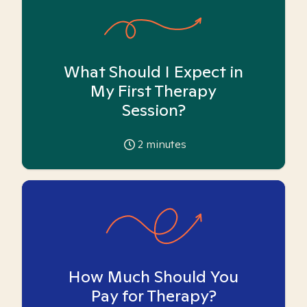
What Should I Expect in
My First Therapy
Session?
2
minutes
How Much Should You
Pay for Therapy?