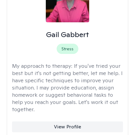
Gail Gabbert
Stress
My approach to therapy:
If you've tried your
best but it's not getting better, let me help. I
have specific techniques to improve your
situation. I may provide education, assign
homework or suggest behavioral tasks to
help you reach your goals. Let's work it out
together.
View Profile