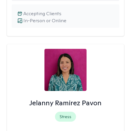
Accepting Clients
In-Person or Online
Jelanny Ramirez Pavon
Stress