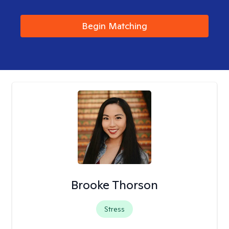
Begin Matching
Brooke Thorson
Stress