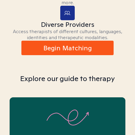
more.
Diverse Providers
Access therapists of different cultures, languages,
identities and therapeutic modalities.
Begin Matching
Explore our guide to therapy