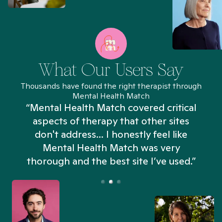
What Our Users Say
Thousands have found the right therapist through
Mental Health Match
“Mental Health Match covered critical
aspects of therapy that other sites
don't address... I honestly feel like
n
Mental Health Match was very
thorough and the best site I’ve used.”