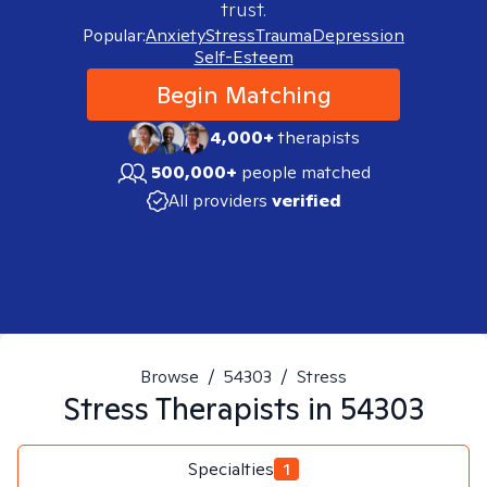
trust.
Popular:
Anxiety
Stress
Trauma
Depression
Self-Esteem
Begin Matching
4,000+
therapists
500,000+
people matched
All providers
verified
Browse
/
54303
/
Stress
Stress
Therapists in
54303
Specialties
1