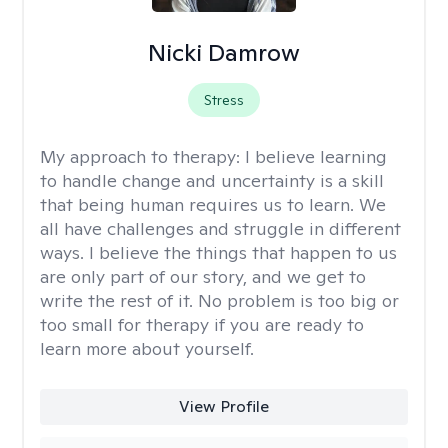
Nicki Damrow
Stress
My approach to therapy:
I believe learning
to handle change and uncertainty is a skill
that being human requires us to learn. We
all have challenges and struggle in different
ways. I believe the things that happen to us
are only part of our story, and we get to
write the rest of it. No problem is too big or
too small for therapy if you are ready to
learn more about yourself.
View Profile