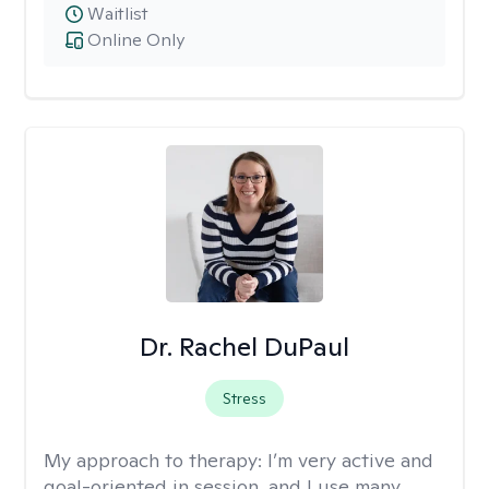
Waitlist
Online Only
Dr. Rachel DuPaul
Stress
My approach to therapy:
I’m very active and
goal-oriented in session, and I use many