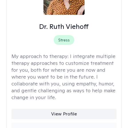
Dr. Ruth Viehoff
Stress
My approach to therapy:
I integrate multiple
therapy approaches to customize treatment
for you, both for where you are now and
where you want to be in the future. I
collaborate with you, using empathy, humor,
and gentle challenging as ways to help make
change in your life.
View Profile