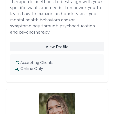
therapeutic methods to best align with your
specific wants and needs. I empower you to
learn how to manage and understand your
mental health behaviors and/or
symptomology through psychoeducation
and psychotherapy.
View Profile
Accepting Clients
Online Only