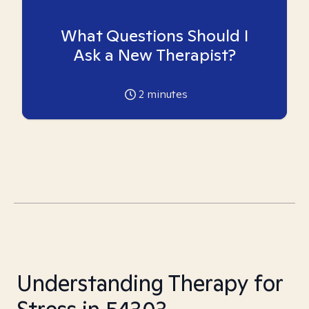
What Questions Should I
Ask a New Therapist?
2
minutes
Understanding Therapy for