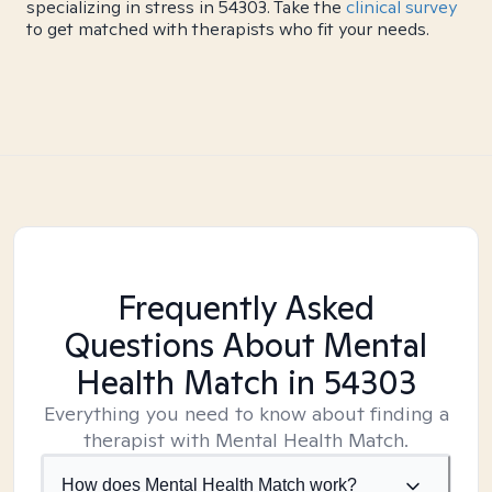
specializing in stress in 54303. Take the
clinical survey
to get matched with therapists who fit your needs.
Frequently Asked
Questions About Mental
Health Match
in 54303
Everything you need to know about finding a
therapist with Mental Health Match.
How does Mental Health Match work?