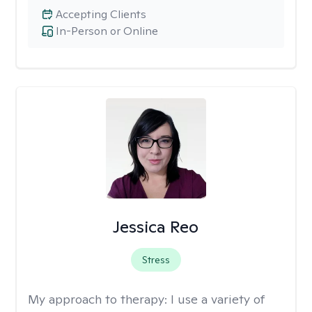
Accepting Clients
In-Person or Online
Jessica Reo
Stress
My approach to therapy:
I use a variety of