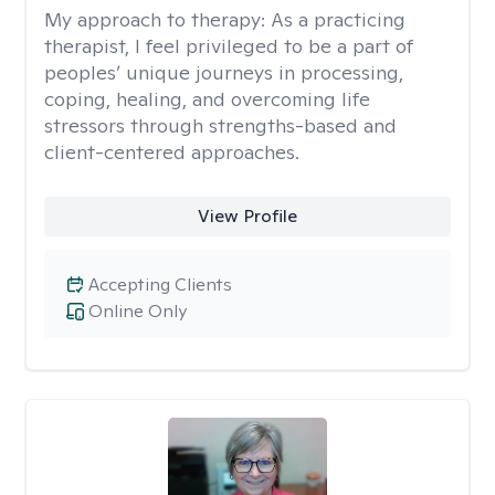
My approach to therapy:
As a practicing
therapist, I feel privileged to be a part of
peoples’ unique journeys in processing,
coping, healing, and overcoming life
stressors through strengths-based and
client-centered approaches.
View Profile
Accepting Clients
Online Only