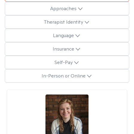
Approaches
Therapist Identity
Language
Insurance
Self-Pay
In-Person or Online