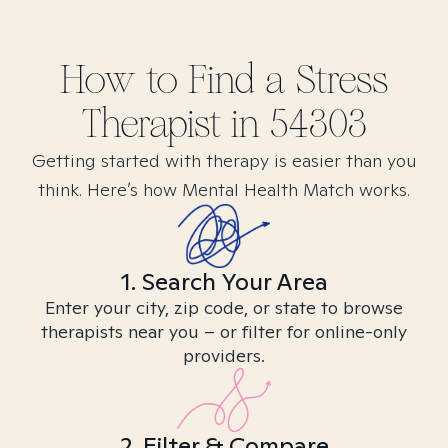
How to Find
a Stress
Therapist in
54303
Getting started with therapy is easier than you
think. Here’s how Mental Health Match works.
1. Search Your Area
Enter your city, zip code, or state to browse
therapists near you – or filter for online-only
providers.
2. Filter & Compare