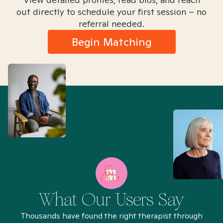
out directly to schedule your first session – no
referral needed.
Begin Matching
What Our Users Say
Thousands have found the right therapist through