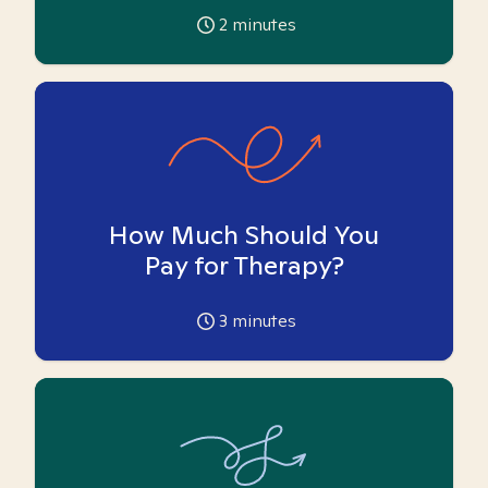
2
minutes
How Much Should You
Pay for Therapy?
3
minutes