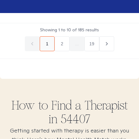
Showing
1
to
10
of
185
results
1
2
...
19
How to Find
a
Therapist
in
54407
Getting started with therapy is easier than you