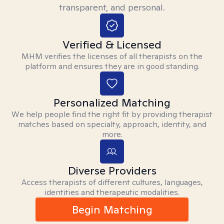
transparent, and personal.
Verified & Licensed
MHM verifies the licenses of all therapists on the
platform and ensures they are in good standing.
Personalized Matching
We help people find the right fit by providing therapist
matches based on specialty, approach, identity, and
more.
Diverse Providers
Access therapists of different cultures, languages,
identities and therapeutic modalities.
Begin Matching