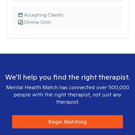
Accepting Clients
Online Only
We'll help you find the right therapist.
Mental Health Match has connected over 500,000
people with the right therapist, not just any
therapist.
Begin Matching