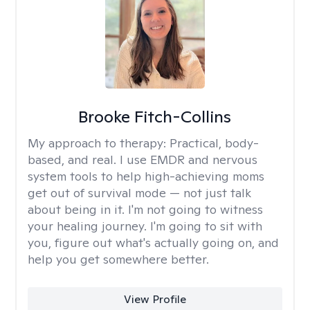
Brooke Fitch-Collins
My approach to therapy:
Practical, body-
based, and real. I use EMDR and nervous
system tools to help high-achieving moms
get out of survival mode — not just talk
about being in it. I'm not going to witness
your healing journey. I'm going to sit with
you, figure out what's actually going on, and
help you get somewhere better.
View Profile