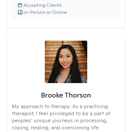
Accepting Clients
In-Person or Online
Brooke Thorson
My approach to therapy:
As a practicing
therapist, I feel privileged to be a part of
peoples’ unique journeys in processing,
coping, healing, and overcoming life