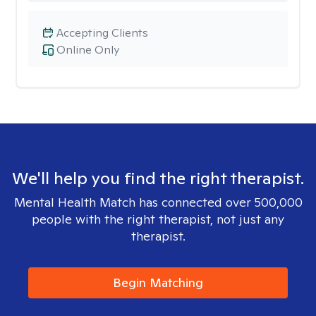
Accepting Clients
Online Only
We'll help you find the right therapist.
Mental Health Match has connected over 500,000
people with the right therapist, not just any
therapist.
Begin Matching