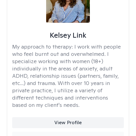
Kelsey Link
My approach to therapy:
I work with people
who feel burnt out and overwhelmed. I
specialize working with women (18+)
individually in the areas of anxiety, adult
ADHD, relationship issues (partners, family,
etc...) and trauma. With over 10 years in
private practice, I utilize a variety of
different techniques and interventions
based on my client's needs.
View Profile