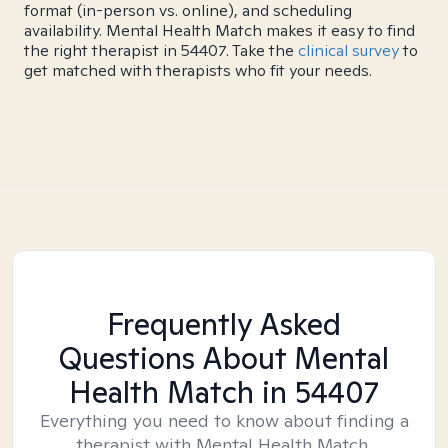
format (in-person vs. online), and scheduling
availability. Mental Health Match makes it easy to find
the right therapist in 54407. Take the
clinical survey
to
get matched with therapists who fit your needs.
Frequently Asked
Questions About Mental
Health Match
in 54407
Everything you need to know about finding a
therapist with Mental Health Match.