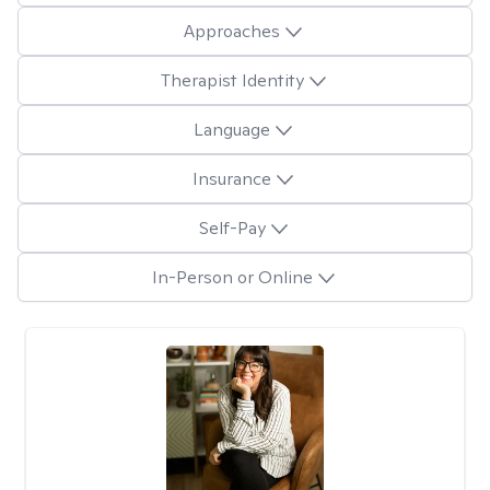
Approaches
Therapist Identity
Language
Insurance
Self-Pay
In-Person or Online