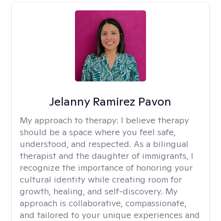
Jelanny Ramirez Pavon
My approach to therapy:
I believe therapy
should be a space where you feel safe,
understood, and respected. As a bilingual
therapist and the daughter of immigrants, I
recognize the importance of honoring your
cultural identity while creating room for
growth, healing, and self-discovery. My
approach is collaborative, compassionate,
and tailored to your unique experiences and