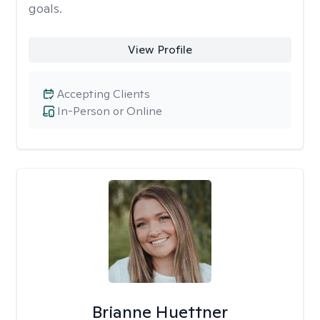
goals.
View Profile
Accepting Clients
In-Person or Online
Brianne Huettner