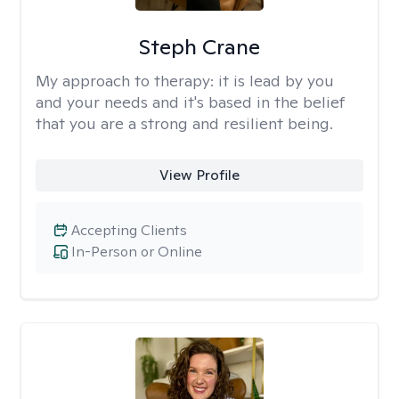
Steph Crane
My approach to therapy:
it is lead by you
and your needs and it's based in the belief
that you are a strong and resilient being.
View Profile
Accepting Clients
In-Person or Online