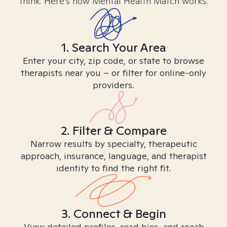
think. Here’s how Mental Health Match works.
1. Search Your Area
Enter your city, zip code, or state to browse
therapists near you – or filter for online-only
providers.
2. Filter & Compare
Narrow results by specialty, therapeutic
approach, insurance, language, and therapist
identity to find the right fit.
3. Connect & Begin
View detailed profiles, read bios, and reach