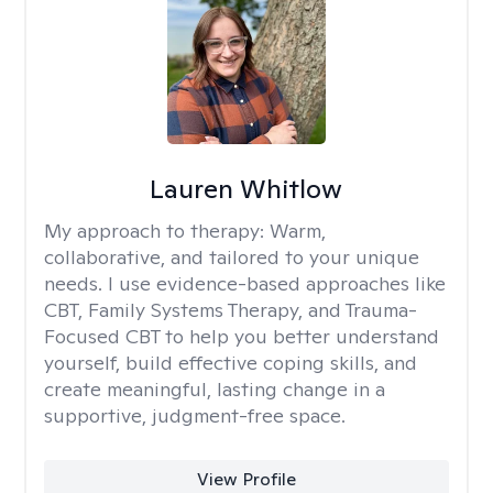
Lauren Whitlow
My approach to therapy:
Warm,
collaborative, and tailored to your unique
needs. I use evidence-based approaches like
CBT, Family Systems Therapy, and Trauma-
Focused CBT to help you better understand
yourself, build effective coping skills, and
create meaningful, lasting change in a
supportive, judgment-free space.
View Profile