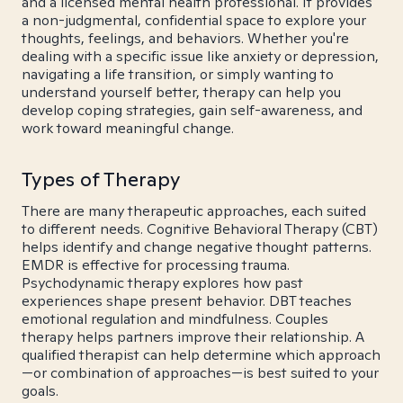
and a licensed mental health professional. It provides
a non-judgmental, confidential space to explore your
thoughts, feelings, and behaviors. Whether you're
dealing with a specific issue like anxiety or depression,
navigating a life transition, or simply wanting to
understand yourself better, therapy can help you
develop coping strategies, gain self-awareness, and
work toward meaningful change.
Types of Therapy
There are many therapeutic approaches, each suited
to different needs. Cognitive Behavioral Therapy (CBT)
helps identify and change negative thought patterns.
EMDR is effective for processing trauma.
Psychodynamic therapy explores how past
experiences shape present behavior. DBT teaches
emotional regulation and mindfulness. Couples
therapy helps partners improve their relationship. A
qualified therapist can help determine which approach
—or combination of approaches—is best suited to your
goals.