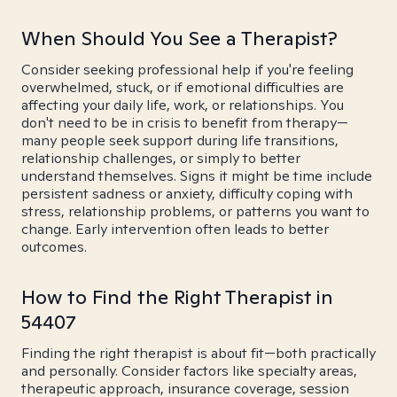
When Should You See a Therapist?
Consider seeking professional help if you're feeling
overwhelmed, stuck, or if emotional difficulties are
affecting your daily life, work, or relationships. You
don't need to be in crisis to benefit from therapy—
many people seek support during life transitions,
relationship challenges, or simply to better
understand themselves. Signs it might be time include
persistent sadness or anxiety, difficulty coping with
stress, relationship problems, or patterns you want to
change. Early intervention often leads to better
outcomes.
How to Find the Right Therapist in
54407
Finding the right therapist is about fit—both practically
and personally. Consider factors like specialty areas,
therapeutic approach, insurance coverage, session