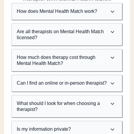
How does Mental Health Match work?
Are all therapists on Mental Health Match
licensed?
How much does therapy cost through
Mental Health Match?
Can I find an online or in-person therapist?
What should I look for when choosing a
therapist?
Is my information private?