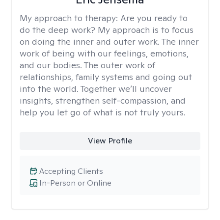
My approach to therapy:
Are you ready to
do the deep work? My approach is to focus
on doing the inner and outer work. The inner
work of being with our feelings, emotions,
and our bodies. The outer work of
relationships, family systems and going out
into the world. Together we’ll uncover
insights, strengthen self-compassion, and
help you let go of what is not truly yours.
View Profile
Accepting Clients
In-Person or Online