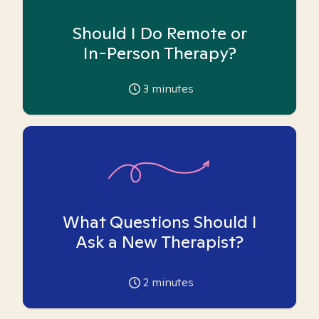
Should I Do Remote or
In-Person Therapy?
3
minutes
What Questions Should I
Ask a New Therapist?
2
minutes