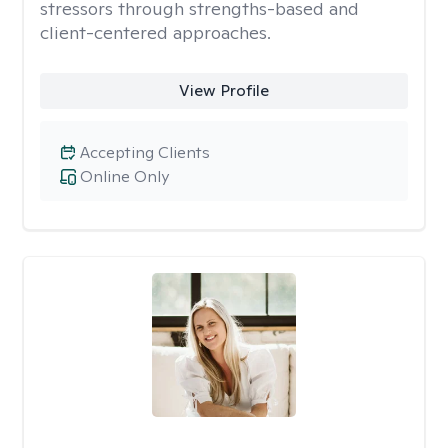
stressors through strengths-based and
client-centered approaches.
View Profile
Accepting Clients
Online Only