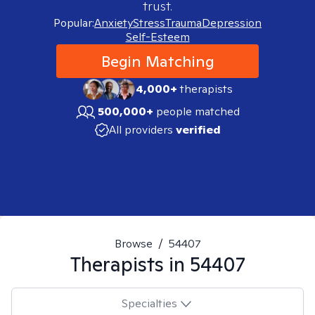
trust.
Popular:
Anxiety
Stress
Trauma
Depression
Self-Esteem
Begin Matching
4,000+
therapists
500,000+
people matched
All providers
verified
Browse
/
54407
Therapists in
54407
Specialties