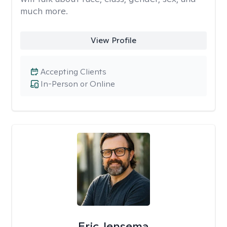
much more.
View Profile
Accepting Clients
In-Person or Online
Eric Jensema