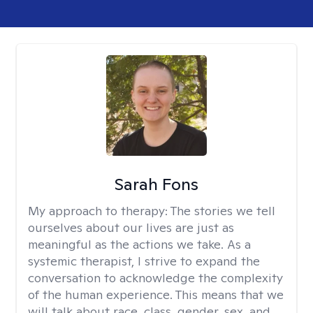
Sarah Fons
My approach to therapy:
The stories we tell
ourselves about our lives are just as
meaningful as the actions we take. As a
systemic therapist, I strive to expand the
conversation to acknowledge the complexity
of the human experience. This means that we
will talk about race, class, gender, sex, and