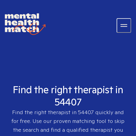
Find the right therapist in
54407
Find the right therapist in
54407
quickly and
for free. Use our proven matching tool to skip
the search and find a qualified therapist you