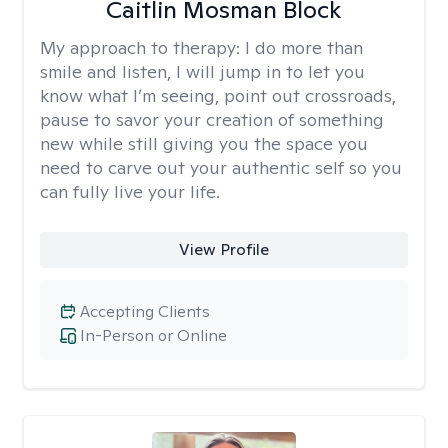
Caitlin Mosman Block
My approach to therapy:
I do more than
smile and listen, I will jump in to let you
know what I’m seeing, point out crossroads,
pause to savor your creation of something
new while still giving you the space you
need to carve out your authentic self so you
can fully live your life.
View Profile
Accepting Clients
In-Person or Online