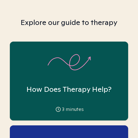
Explore our guide to therapy
How Does Therapy Help?
3
minutes