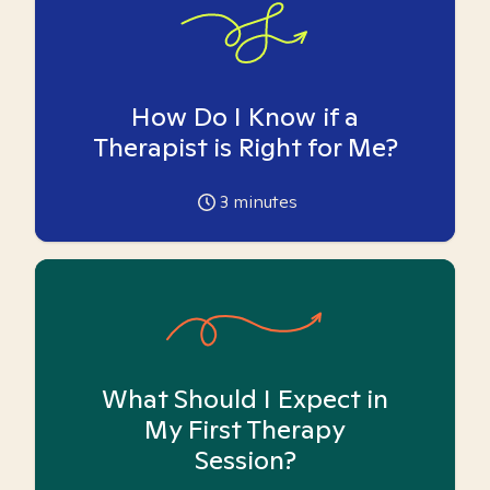
How Do I Know if a
Therapist is Right for Me?
3
minutes
What Should I Expect in
My First Therapy
Session?