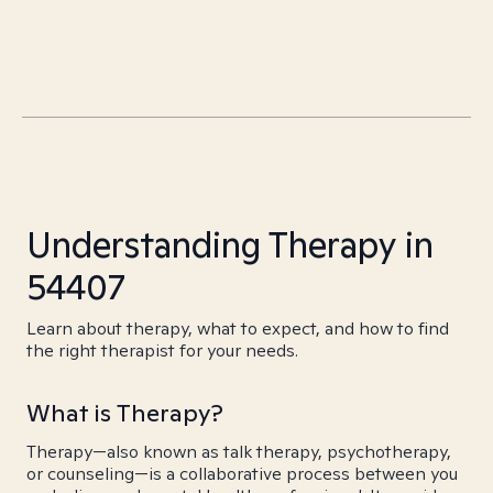
Understanding Therapy in
54407
Learn about therapy, what to expect, and how to find
the right therapist for your needs.
What is Therapy?
Therapy—also known as talk therapy, psychotherapy,
or counseling—is a collaborative process between you