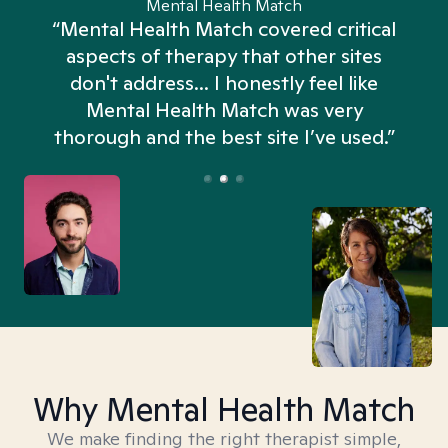
Mental Health Match
“Mental Health Match covered critical
aspects of therapy that other sites
don't address... I honestly feel like
n
Mental Health Match was very
thorough and the best site I’ve used.”
Why Mental Health Match
We make finding the right therapist simple,