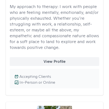
My approach to therapy:
I work with people
who are feeling mentally, emotionally, and/or
physically exhausted. Whether you’re
struggling with work, a relationship, self-
esteem, or maybe all the above, my
empathetic and compassionate nature allows
for a soft place to land to explore and work
towards positive change.
View Profile
Accepting Clients
In-Person or Online